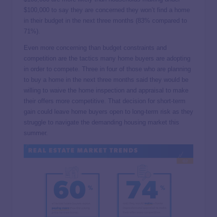
$100,000 to say they are concerned they won’t find a home
in their budget in the next three months (83% compared to
71%).
Even more concerning than budget constraints and
competition are the tactics many home buyers are adopting
in order to compete. Three in four of those who are planning
to buy a home in the next three months said they would be
willing to waive the home inspection and appraisal to make
their offers more competitive. That decision for short-term
gain could leave home buyers open to long-term risk as they
struggle to navigate the demanding housing market this
summer.