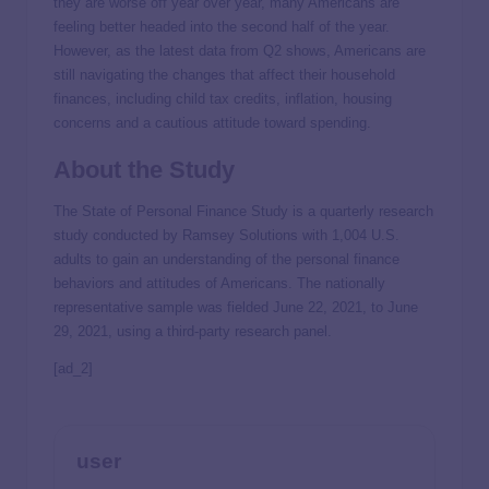
they are worse off year over year, many Americans are
feeling better headed into the second half of the year.
However, as the latest data from Q2 shows, Americans are
still navigating the changes that affect their household
finances, including child tax credits, inflation, housing
concerns and a cautious attitude toward spending.
About the Study
The State of Personal Finance Study is a quarterly research
study conducted by Ramsey Solutions with 1,004 U.S.
adults to gain an understanding of the personal finance
behaviors and attitudes of Americans. The nationally
representative sample was fielded June 22, 2021, to June
29, 2021, using a third-party research panel.
[ad_2]
user