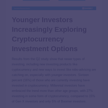
Younger Investors
Increasingly Exploring
Cryptocurrency
Investment Options
Results from the Q2 study show that newer types of
investing, including new investing products like
cyptocurrency and new ways to invest like robo-advising are
catching on, especially with younger investors. Sixteen
percent (16%) of those who are currently investing have
invested in cryptocurrency. Millennial investors have
embraced the trend more than other age groups, with 27%
investing in some form of cryptocurrency, compared to 15%
of Gen X investors and only 5% of Boomer investors.