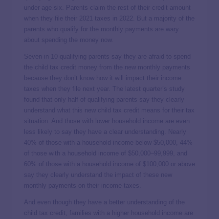
under age six. Parents claim the rest of their credit amount
when they file their 2021 taxes in 2022. But a majority of the
parents who qualify for the monthly payments are wary
about spending the money now.
Seven in 10 qualifying parents say they are afraid to spend
the child tax credit money from the new monthly payments
because they don’t know how it will impact their income
taxes when they file next year. The latest quarter’s study
found that only half of qualifying parents say they clearly
understand what this new child tax credit means for their tax
situation. And those with lower household income are even
less likely to say they have a clear understanding. Nearly
40% of those with a household income below $50,000, 44%
of those with a household income of $50,000–99,999, and
60% of those with a household income of $100,000 or above
say they clearly understand the impact of these new
monthly payments on their income taxes.
And even though they have a better understanding of the
child tax credit, families with a higher household income are