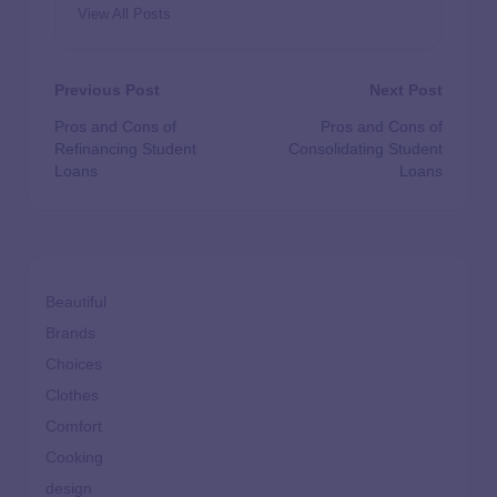
View All Posts
Previous Post
Next Post
Pros and Cons of
Pros and Cons of
Refinancing Student
Consolidating Student
Loans
Loans
Beautiful
Brands
Choices
Clothes
Comfort
Cooking
design