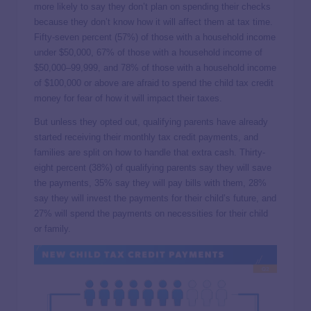
more likely to say they don’t plan on spending their checks
because they don’t know how it will affect them at tax time.
Fifty-seven percent (57%) of those with a household income
under $50,000, 67% of those with a household income of
$50,000–99,999, and 78% of those with a household income
of $100,000 or above are afraid to spend the child tax credit
money for fear of how it will impact their taxes.
But unless they opted out, qualifying parents have already
started receiving their monthly tax credit payments, and
families are split on how to handle that extra cash. Thirty-
eight percent (38%) of qualifying parents say they will save
the payments, 35% say they will pay bills with them, 28%
say they will invest the payments for their child’s future, and
27% will spend the payments on necessities for their child
or family.