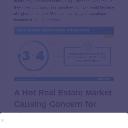
before they purchased items (38%). One-third (32%) told us
they have purchased less than they normally would because
of higher prices, and 29% said they delayed a purchase
because of the inflated cost.
A Hot Real Estate Market
Causing Concern for
Those Hoping to
Purchase