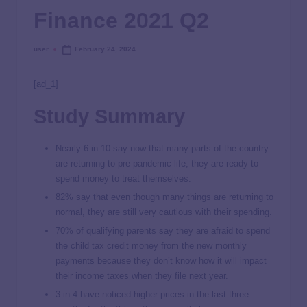
Finance 2021 Q2
user
February 24, 2024
[ad_1]
Study Summary
Nearly 6 in 10 say now that many parts of the country
are returning to pre-pandemic life, they are ready to
spend money to treat themselves.
82% say that even though many things are returning to
normal, they are still very cautious with their spending.
70% of qualifying parents say they are afraid to spend
the child tax credit money from the new monthly
payments because they don’t know how it will impact
their income taxes when they file next year.
3 in 4 have noticed higher prices in the last three