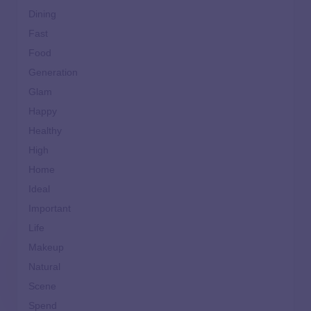
Dining
Fast
Food
Generation
Glam
Happy
Healthy
High
Home
Ideal
Important
Life
Makeup
Natural
Scene
Spend