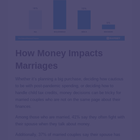
How Money Impacts
Marriages
Whether it’s planning a big purchase, deciding how cautious
to be with post-pandemic spending, or deciding how to
handle child tax credits, money decisions can be tricky for
married couples who are not on the same page about their
finances.
Among those who are married, 41% say they often fight with
their spouse when they talk about money.
Additionally, 37% of married couples say their spouse has