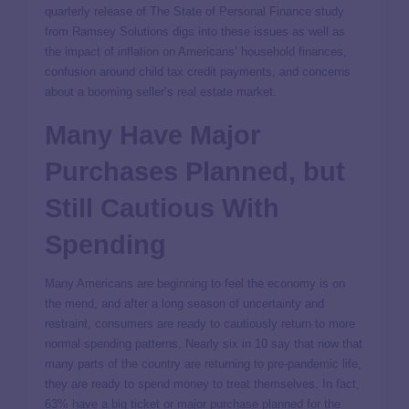
quarterly release of The State of Personal Finance study
from Ramsey Solutions digs into these issues as well as
the impact of inflation on Americans’ household finances,
confusion around child tax credit payments, and concerns
about a booming seller’s real estate market.
Many Have Major
Purchases Planned, but
Still Cautious With
Spending
Many Americans are beginning to feel the economy is on
the mend, and after a long season of uncertainty and
restraint, consumers are ready to cautiously return to more
normal spending patterns. Nearly six in 10 say that now that
many parts of the country are returning to pre-pandemic life,
they are ready to spend money to treat themselves. In fact,
63% have a big ticket or major purchase planned for the