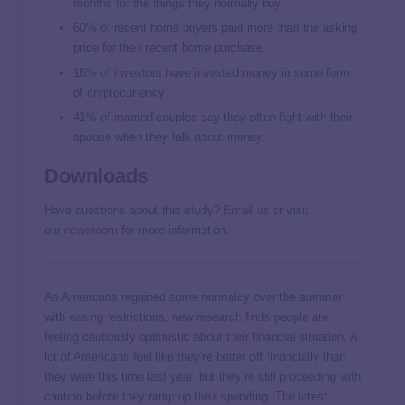
months for the things they normally buy.
60% of recent home buyers paid more than the asking
price for their recent home purchase.
16% of investors have invested money in some form
of cryptocurrency.
41% of married couples say they often fight with their
spouse when they talk about money.
Downloads
Have questions about this study?
Email us
or visit
our
newsroom
for more information.
As Americans regained some normalcy over the summer
with easing restrictions, new research finds people are
feeling cautiously optimistic about their financial situation. A
lot of Americans feel like they’re better off financially than
they were this time last year, but they’re still proceeding with
caution before they ramp up their spending. The latest