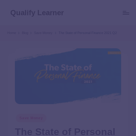
Qualify Learner
Home
Blog
Save Money
The State of Personal Finance 2021 Q2
Save Money
The State of Personal