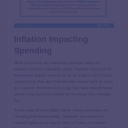
Inflation Impacting
Spending
While consumers are cautiously optimistic about the
economy and their spending, many shoppers have noticed
their money doesn’t seem to go as far. Eight in 10 of those
surveyed say they don’t feel like their money buys as much
as it used to. And three in four say they have noticed higher
prices in the last three months for the things they normally
buy.
As the value of their dollars shrink, many consumers are
changing their buying habits. Shoppers’ top solution to
combat higher prices was to seek out sales or coupons