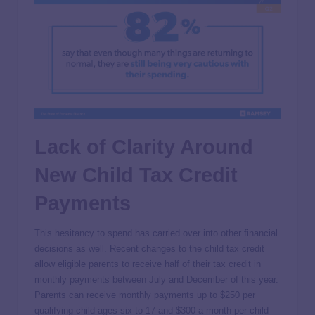
Lack of Clarity Around
New Child Tax Credit
Payments
This hesitancy to spend has carried over into other financial
decisions as well. Recent changes to the child tax credit
allow eligible parents to receive half of their tax credit in
monthly payments between July and December of this year.
Parents can receive monthly payments up to $250 per
qualifying child ages six to 17 and $300 a month per child