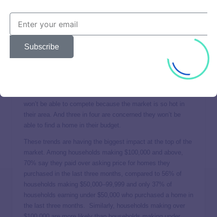
If there’s anywhere higher prices are making waves, it’s in
the housing market. Demand is high, and in many markets,
the supply can’t keep up. The data from the second
Subscribe
quarter’s study shows that for those who bought a house in
the last three months, 60% report paying more than the
asking price for the house. And for those planning to buy
soon, these real estate trends are generating concern. An
overwhelming majority (80%) say they are concerned they
won’t be able to compete because the market is so hot in
their area. And three in four are concerned they won’t be
able to find a home in their budget.
These trends are having the biggest impact at the top of the
market. Among households making $100,000 and above,
70% say they paid over asking price for homes they
purchased in the last three months, compared to 56% of
households making $50,000–99,999 and only 37% of
households earning under $50,000 who purchased a home in
the last three months. Similarly, households making over
$100,000 are more likely than households making under