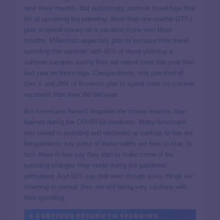
next three months. Not surprisingly, summer travel tops that
list of upcoming big spending. More than one-quarter (27%)
plan to spend money on a vacation in the next three
months. Millennials especially plan to increase their travel
spending this summer, with 45% of those planning a
summer vacation saying they will spend more this year than
last year on those trips. Comparatively, only one-third of
Gen X and 29% of Boomers plan to spend more on summer
vacations than they did last year.
But Americans haven’t forgotten the money lessons they
learned during the COVID-19 pandemic. Many Americans
who reined in spending and ratcheted up savings to ride out
the pandemic say some of those habits are here to stay. In
fact, three in four say they plan to make some of the
spending changes they made during the pandemic
permanent. And 82% say that even though many things are
returning to normal, they are still being very cautious with
their spending.