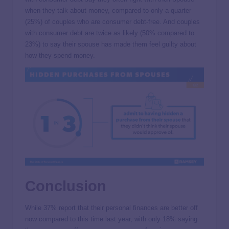
when they talk about money, compared to only a quarter
(25%) of couples who are consumer debt-free. And couples
with consumer debt are twice as likely (50% compared to
23%) to say their spouse has made them feel guilty about
how they spend money.
Conclusion
While 37% report that their personal finances are better off
now compared to this time last year, with only 18% saying