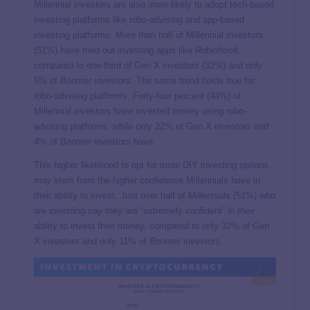
Millennial investors are also more likely to adopt tech-based
investing platforms like robo-advising and app-based
investing platforms. More than half of Millennial investors
(51%) have tried out investing apps like Robinhood,
compared to one-third of Gen X investors (32%) and only
5% of Boomer investors. The same trend holds true for
robo-advising platforms. Forty-four percent (44%) of
Millennial investors have invested money using robo-
advising platforms, while only 22% of Gen X investors and
4% of Boomer investors have.
This higher likelihood to opt for more DIY investing options
may stem from the higher confidence Millennials have in
their ability to invest. Just over half of Millennials (51%) who
are investing say they are “extremely confident” in their
ability to invest their money, compared to only 32% of Gen
X investors and only 11% of Boomer investors.