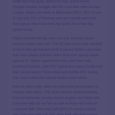
made them feel guilty about how they spend money.
Younger couples struggle with this more than older married
couples. Nearly two-thirds of Millennials (65%), 41% of Gen
X, and only 11% of Boomers who are married report that
their spouse has made them feel guilty about how they
spend money.
Fights and hurt feelings aren’t the only financial issues
married couples deal with. The Q2 data shows that one-third
of those who are married admit to having hidden a purchase
from their spouse that they didn’t think their spouse would
approve of. Others reported that they don’t have fully
combined finances, with 31% saying they have a credit card
their spouse doesn’t know about and another 31% saying
they have a debt their spouse doesn’t know about.
And not surprisingly, debt can make financial problems for
couples even worse. This study tracked several troubling
financial behaviors among married couples, and those with
consumer debt did not fare as well as those who have no
consumer debt. More than half (54%) of married couples
with consumer debt say they often fight with their spouse