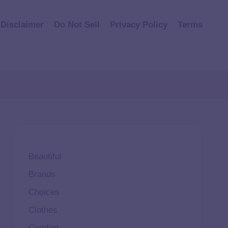
Disclaimer
Do Not Sell
Privacy Policy
Terms
Beautiful
Brands
Choices
Clothes
Comfort