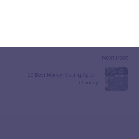
Next Post
10 Best Money-Making Apps –
Ramsey