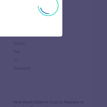
Important
Life
Makeup
Natural
Scene
Spend
Top
Try
Weekend
How Much Does It Cost to Replace or