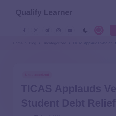
Qualify Learner
Home
Blog
Uncategorized
TICAS Applauds Veto of Eff
Uncategorized
TICAS Applauds Vet
Student Debt Relief