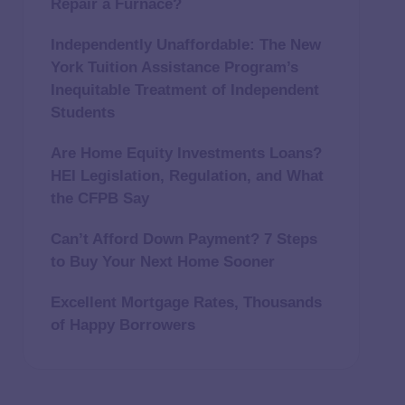
Repair a Furnace?
Independently Unaffordable: The New
York Tuition Assistance Program’s
Inequitable Treatment of Independent
Students
Are Home Equity Investments Loans?
HEI Legislation, Regulation, and What
the CFPB Say
Can’t Afford Down Payment? 7 Steps
to Buy Your Next Home Sooner
Excellent Mortgage Rates, Thousands
of Happy Borrowers