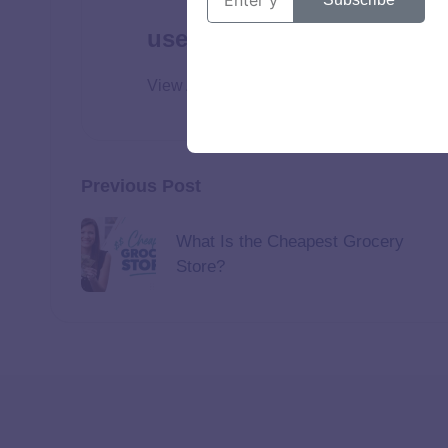
user
View All Posts
Previous Post
What Is the Cheapest Grocery
Store?