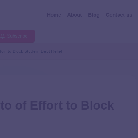
Home
About
Blog
Contact us
Subscribe
ort to Block Student Debt Relief
o of Effort to Block