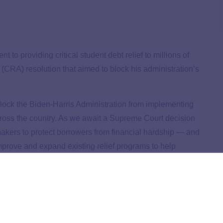
to providing critical student debt relief to millions of
CRA) resolution that aimed to block his administration’s
block the Biden-Harris Administration from implementing
cross the country. As we await a Supreme Court decision
akers to protect borrowers from financial hardship
—
and
 improve and expand existing relief programs to help