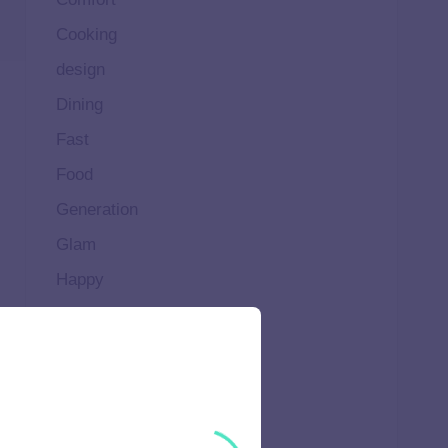
Cooking
design
Dining
Fast
Food
Generation
Glam
Happy
Healthy
High
Home
Ideal