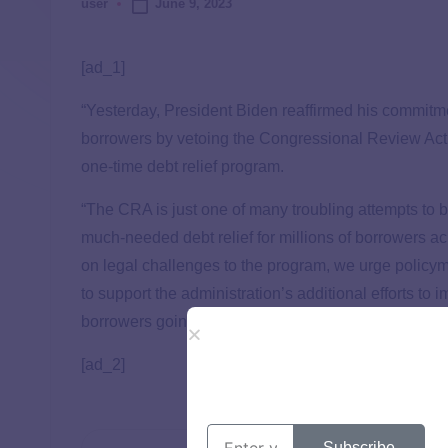
June 9, 2023
user
[ad_1]
“Yesterday, President Biden reaffirmed his commitment 
borrowers by vetoing the Congressional Review Act (
one-time debt relief program.
“The CRA is just one of many troubling attempts to 
much-needed debt relief for millions of borrowers a
on legal challenges to the program, we urge policym
to support the administration’s additional efforts to
borrowers going forward.”
[ad_2]
Subscribe