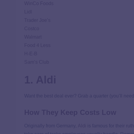
WinCo Foods
Lidl
Trader Joe’s
Costco
Walmart
Food 4 Less
H-E-B
Sam’s Club
1. Aldi
Want the best deal ever? Grab a quarter (you’ll need 
How They Keep Costs Low
Originally from Germany,
Aldi
is famous for their rut