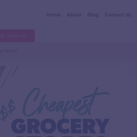
Home
About
Blog
Contact us
Subscribe
ry Store?