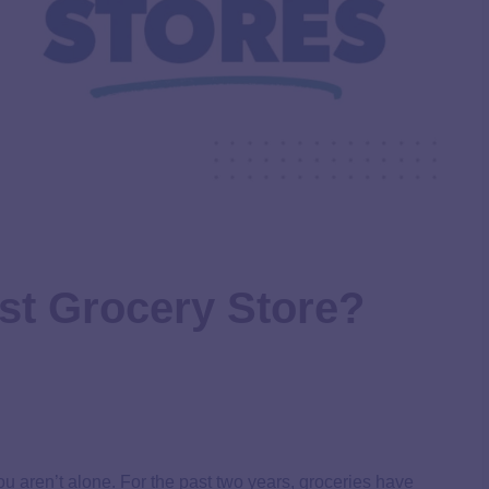
st Grocery Store?
 you aren’t alone. For the past two years, groceries have