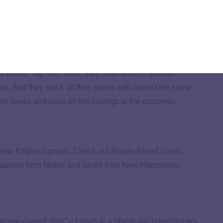
more than 100-year legacy. Yep, that’s right: You won’t
f you’re in the Northeast, you’re in luck.
 Dollar” tag line? Well, they have a much smaller
ize. And they stock all their stores with almost the same
eir stores and pass on the savings to the customer.
cal New England goods. Check out Rhode Island clams,
ke apples from Maine and pears from New Hampshire.
employee-owned WinCo Foods is a physically huge grocery