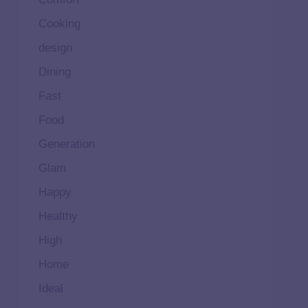
Cooking
design
Dining
Fast
Food
Generation
Glam
Happy
Healthy
High
Home
Ideal