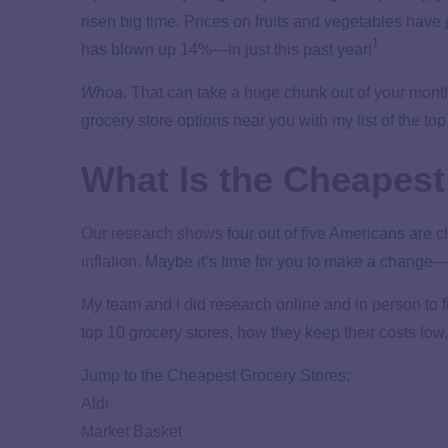
risen big time. Prices on fruits and vegetables have
1
has blown up 14%—in just this past year!
Whoa
. That can take a huge chunk out of your mon
grocery store options near you with my list of the to
What Is the Cheapest
Our research shows
four out of five Americans are 
inflation
. Maybe it’s time for you to make a change—
My team and I did research online and in person to fi
top 10 grocery stores, how they keep their costs low,
Jump to the Cheapest Grocery Stores:
Aldi
Market Basket