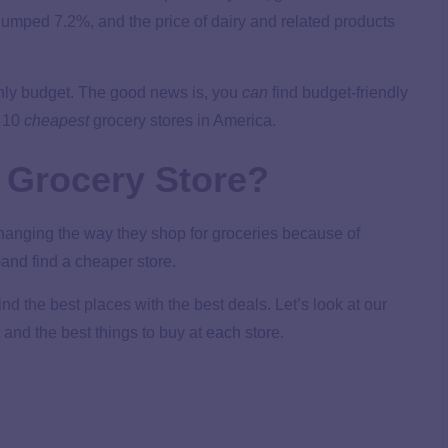
 jumped 7.2%, and the price of dairy and related products
thly budget. The good news is, you
can
find budget-friendly
p 10
cheapest
grocery stores in America.
 Grocery Store?
changing the way they shop for groceries because of
and find a cheaper store.
nd the best places with the best deals. Let’s look at our
 and the best things to buy at each store.