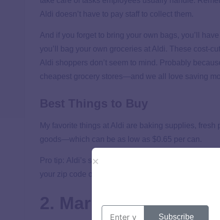
take care of tasks employees usually handle. Reme
Aldi doesn’t have to pay staff to collect them.
And if you forget to bring your own bags, you’ll have 
you’ll bag your own groceries at Aldi. These cost-c
Aldi shoppers don’t seem to mind. Probably because 
cheapest grocery stores—and we all love saving m
Best Things to Buy
My favorite things at Aldi are baking supplies, fre
goods—which can be as low as $0.65 per can.
Pro tip: Aldi’s specials change up each week. As yo
your zip code on their website to see what’s on sale 
2. Market Basket
Subscribe