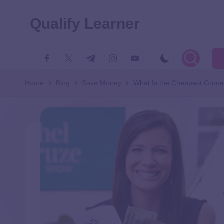
Qualify Learner
Home
Blog
Save Money
What Is the Cheapest Groce