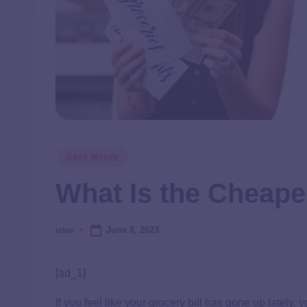
Save Money
What Is the Cheape
June 8, 2023
user
[ad_1]
If you feel like your grocery bill has gone up lately,