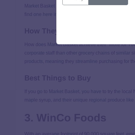
Market Basket is a New England supermarket with a 
find one here in the Nashville area where I live. But i
How They Keep Costs Low
How does Market Basket achieve their “More for Your
corporate staff than other grocery chains of similar s
products, meaning they streamline purchasing for th
Best Things to Buy
If you go to Market Basket, you have to try the lo
maple syrup, and their unique regional produce li
3. WinCo Foods
With an average footprint of 90,000 square feet, 