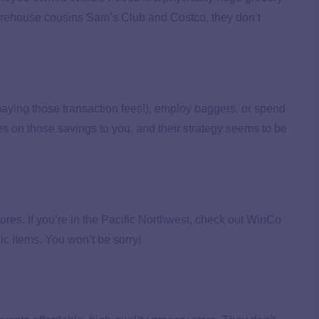
warehouse cousins Sam’s Club and Costco, they don’t
aying those transaction fees!), employ baggers, or spend
s on those savings to you, and their strategy seems to be
tores. If you’re in the Pacific Northwest, check out WinCo
ic items. You won’t be sorry!