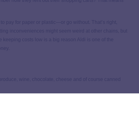
mber how they rent out their shopping carts? That means
to pay for paper or plastic—or go without. That’s right,
utting inconveniences might seem weird at other chains, but
keeping costs low is a big reason Aldi is one of the
oney.
sh produce, wine, chocolate, cheese and of course canned
u’re
meal planning
and creating your shopping list, search
in your area!