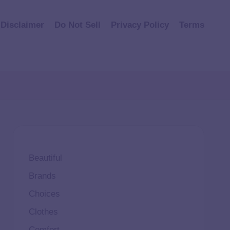
Disclaimer
Do Not Sell
Privacy Policy
Terms
Beautiful
Brands
Choices
Clothes
Comfort