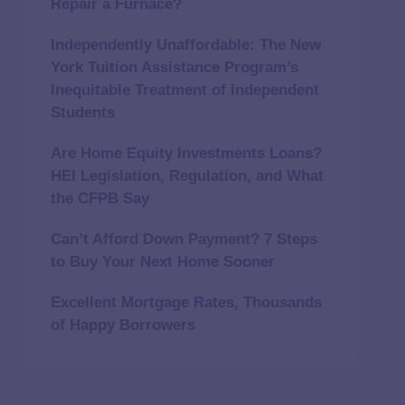
Repair a Furnace?
Independently Unaffordable: The New
York Tuition Assistance Program’s
Inequitable Treatment of Independent
Students
Are Home Equity Investments Loans?
HEI Legislation, Regulation, and What
the CFPB Say
Can’t Afford Down Payment? 7 Steps
to Buy Your Next Home Sooner
Excellent Mortgage Rates, Thousands
of Happy Borrowers