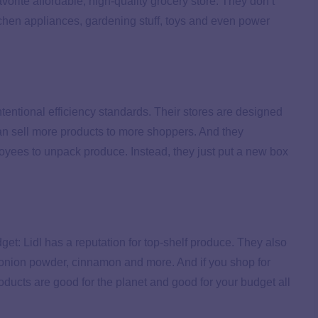
vorite affordable, high-quality grocery store. They don’t
chen appliances, gardening stuff, toys and even power
intentional efficiency standards. Their stores are designed
n sell more products to more shoppers. And they
oyees to unpack produce. Instead, they just put a new box
get: Lidl has a reputation for top-shelf produce. They also
 onion powder, cinnamon and more. And if you shop for
products are good for the planet and good for your budget all