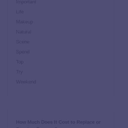
Important
Life
Makeup
Natural
Scene
Spend
Top
Try
Weekend
How Much Does It Cost to Replace or