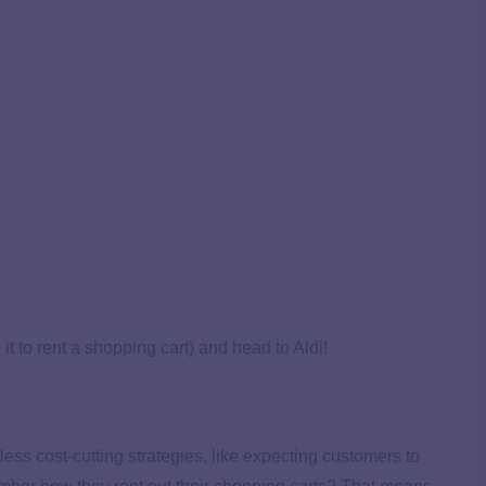
it to rent a shopping cart) and head to Aldi!
hless cost-cutting strategies, like expecting customers to