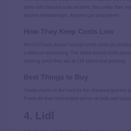
store with massive bulk sections. But unlike their 
require memberships. Anyone can shop there!
How They Keep Costs Low
WinCo Foods doesn’t accept credit cards (to avoid p
a dime on advertising. The Idaho-based chain passe
working since they are at 134 stores and growing.
Best Things to Buy
I know you’re on the hunt for the cheapest grocery s
Foods for their rock-bottom prices on bulk and organ
4. Lidl