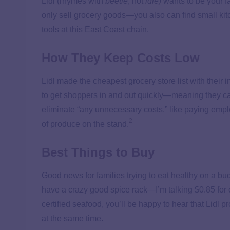
Lidl (rhymes with
beetle
, not
idle)
wants to be your fa
only sell grocery goods—you also can find small kit
tools at this East Coast chain.
How They Keep Costs Low
Lidl made the cheapest grocery store list with their 
to get shoppers in and out quickly—meaning they ca
eliminate “any unnecessary costs,” like paying empl
2
of produce on the stand.
Best Things to Buy
Good news for families trying to eat healthy on a bud
have a crazy good spice rack—I’m talking $0.85 for
certified seafood, you’ll be happy to hear that Lidl 
at the same time.