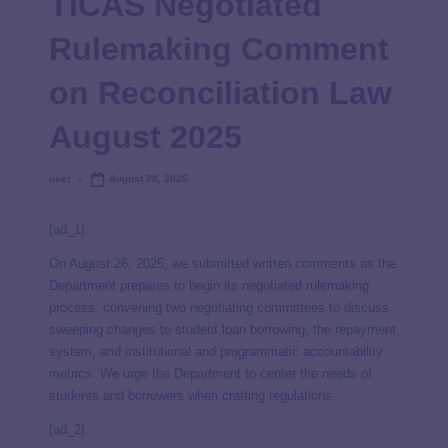
TICAS Negotiated
Rulemaking Comment
on Reconciliation Law
August 2025
user
August 28, 2025
[ad_1]
On August 26, 2025, we submitted written comments as the
Department prepares to begin its negotiated rulemaking
process, convening two negotiating committees to discuss
sweeping changes to student loan borrowing, the repayment
system, and institutional and programmatic accountability
metrics. We urge the Department to center the needs of
students and borrowers when crafting regulations.
[ad_2]