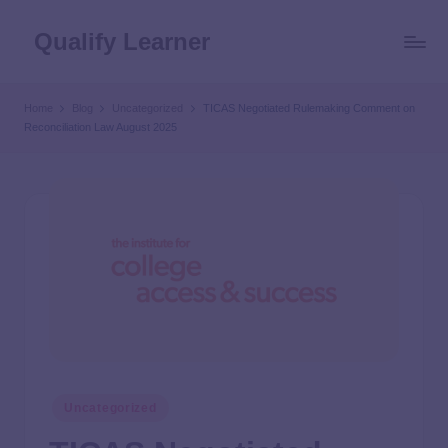
Qualify Learner
Home
Blog
Uncategorized
TICAS Negotiated Rulemaking Comment on
Reconciliation Law August 2025
Uncategorized