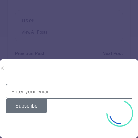
user
View All Posts
Previous Post
Next Post
Who Is Eligible for a
I Need Money Today:
Government Home
Where to Turn for
Improvement Grant in
Immediate Support and
2025? 10 Options and
Emergency Funding
How to Qualify
Subscribe
Beautiful
Brands