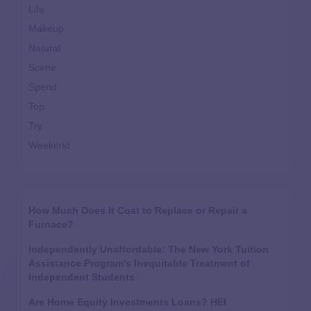
Life
Makeup
Natural
Scene
Spend
Top
Try
Weekend
How Much Does It Cost to Replace or Repair a
Furnace?
Independently Unaffordable: The New York Tuition
Assistance Program’s Inequitable Treatment of
Independent Students
Are Home Equity Investments Loans? HEI