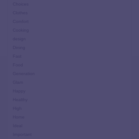
Choices
Clothes
Comfort
Cooking
design
Dining
Fast
Food
Generation
Glam
Happy
Healthy
High
Home
Ideal
Important