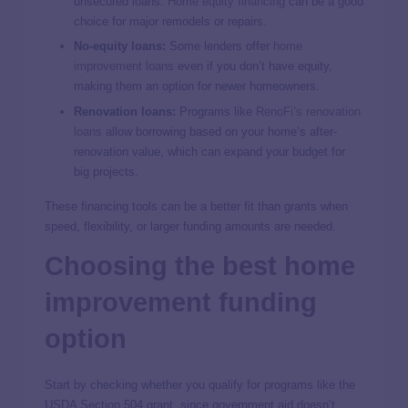
unsecured loans.
Home equity financing
can be a good
choice for major remodels or repairs.
No-equity loans:
Some lenders offer
home
improvement loans
even if you don’t have equity,
making them an option for newer homeowners.
Renovation loans:
Programs like
RenoFi’s renovation
loans
allow borrowing based on your home’s after-
renovation value, which can expand your budget for
big projects.
These financing tools can be a better fit than grants when
speed, flexibility, or larger funding amounts are needed.
Choosing the best home
improvement funding
option
Start by checking whether you qualify for programs like the
USDA Section 504 grant, since government aid doesn’t