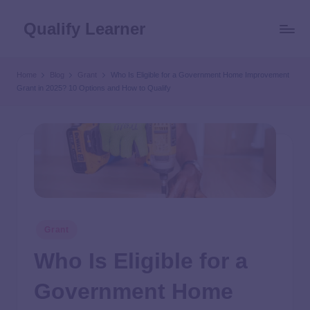
Qualify Learner
Home
Blog
Grant
Who Is Eligible for a Government Home Improvement
Grant in 2025? 10 Options and How to Qualify
Grant
Who Is Eligible for a
Government Home