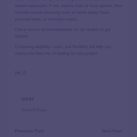
require repayment. If not, explore state or local options, then
consider private financing such as home equity loans,
personal loans, or renovation loans.
Check out our recommendations for top lenders to get
started:
Comparing eligibility, costs, and flexibility will help you
choose the best mix of funding for your project.
[ad_2]
user
View All Posts
Previous Post
Next Post