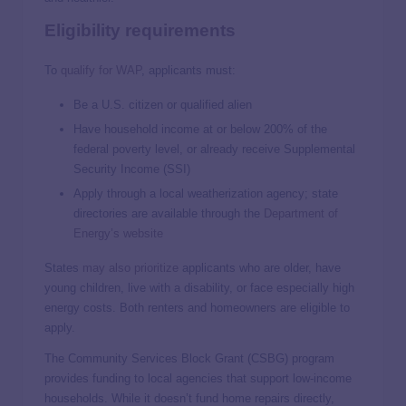
Eligibility requirements
To
qualify for WAP
, applicants must:
Be a U.S. citizen or qualified alien
Have household income at or below 200% of the
federal poverty level, or already receive Supplemental
Security Income (SSI)
Apply through a local weatherization agency; state
directories are available through the
Department of
Energy’s website
States
may also prioritize
applicants who are older, have
young children, live with a disability, or face especially high
energy costs. Both renters and homeowners are eligible to
apply.
The Community Services Block Grant (CSBG) program
provides funding to local agencies that support low-income
households. While it doesn’t fund home repairs directly,