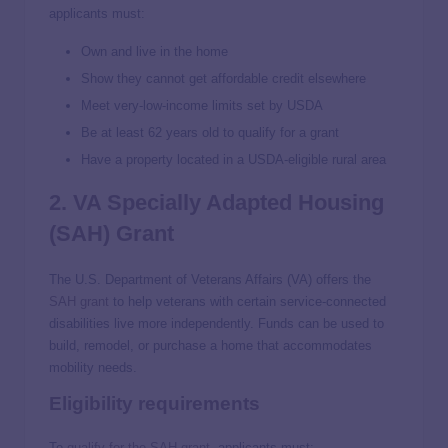
applicants must:
Own and live in the home
Show they cannot get affordable credit elsewhere
Meet very-low-income limits set by USDA
Be at least 62 years old to qualify for a grant
Have a property located in a USDA-eligible rural area
2. VA Specially Adapted Housing
(SAH) Grant
The U.S. Department of Veterans Affairs (VA) offers the
SAH grant
to help veterans with certain service-connected
disabilities live more independently. Funds can be used to
build, remodel, or purchase a home that accommodates
mobility needs.
Eligibility requirements
To
qualify for the SAH grant
, applicants must: