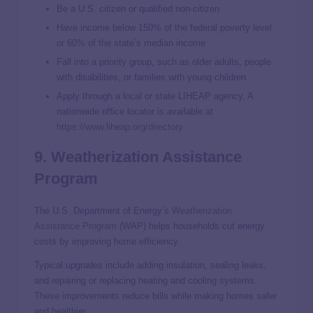
Be a U.S. citizen or qualified non-citizen
Have income below 150% of the federal poverty level
or 60% of the state’s median income
Fall into a priority group, such as older adults, people
with disabilities, or families with young children
Apply through a local or state LIHEAP agency. A
nationwide office locator is available at
https://www.liheap.org/directory
9. Weatherization Assistance
Program
The U.S. Department of Energy’s
Weatherization
Assistance Program
(WAP) helps households cut energy
costs by improving home efficiency.
Typical upgrades include adding insulation, sealing leaks,
and repairing or replacing heating and cooling systems.
These improvements reduce bills while making homes safer
and healthier.