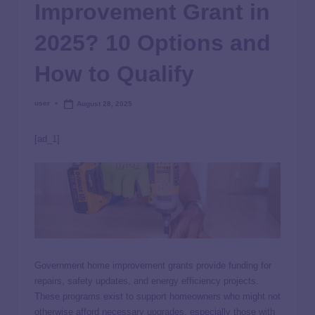
Improvement Grant in
2025? 10 Options and
How to Qualify
user
August 28, 2025
[ad_1]
Government home improvement grants provide funding for
repairs, safety updates, and energy efficiency projects.
These programs exist to support homeowners who might not
otherwise afford necessary upgrades, especially those with