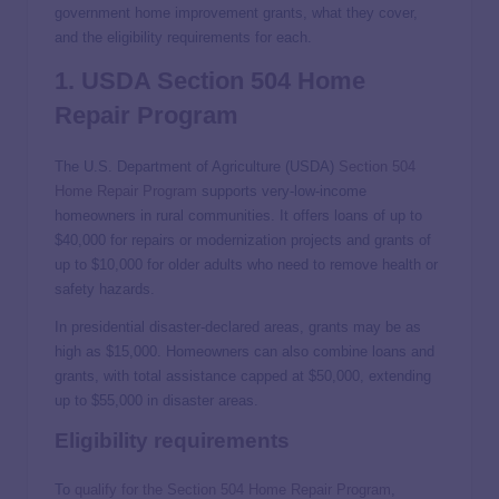
government home improvement grants, what they cover,
and the eligibility requirements for each.
1. USDA Section 504 Home
Repair Program
The U.S. Department of Agriculture (USDA)
Section 504
Home Repair Program
supports very-low-income
homeowners in rural communities. It offers loans of up to
$40,000 for repairs or modernization projects and grants of
up to $10,000 for older adults who need to remove health or
safety hazards.
In presidential disaster-declared areas, grants may be as
high as $15,000. Homeowners can also combine loans and
grants, with total assistance capped at $50,000, extending
up to $55,000 in disaster areas.
Eligibility requirements
To
qualify for the Section 504 Home Repair Program
,