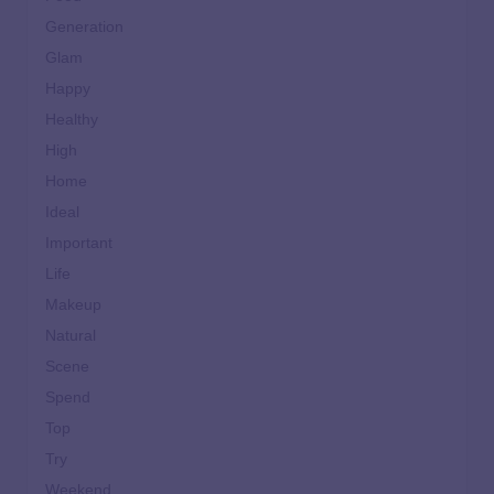
Generation
Glam
Happy
Healthy
High
Home
Ideal
Important
Life
Makeup
Natural
Scene
Spend
Top
Try
Weekend