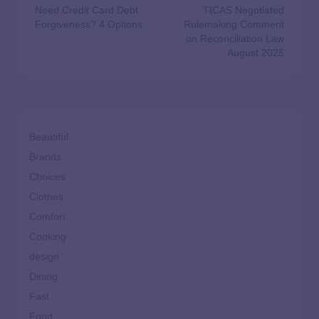
Need Credit Card Debt
TICAS Negotiated
Forgiveness? 4 Options
Rulemaking Comment
on Reconciliation Law
August 2025
Beautiful
Brands
Choices
Clothes
Comfort
Cooking
design
Dining
Fast
Food