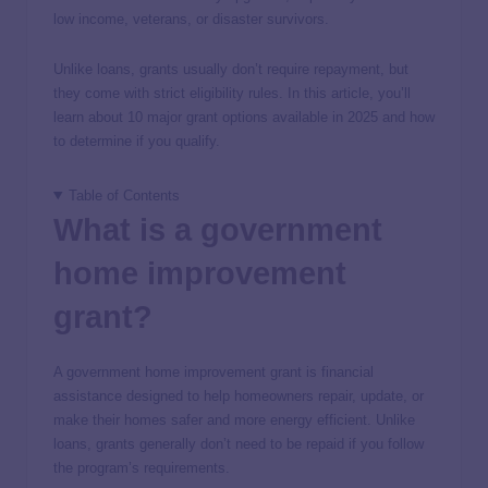
low income, veterans, or disaster survivors.
Unlike loans, grants usually don’t require repayment, but
they come with strict eligibility rules. In this article, you’ll
learn about 10 major grant options available in 2025 and how
to determine if you qualify.
Table of Contents
What is a government
home improvement
grant?
A government home improvement grant is financial
assistance designed to help homeowners repair, update, or
make their homes safer and more energy efficient. Unlike
loans, grants generally don’t need to be repaid if you follow
the program’s requirements.