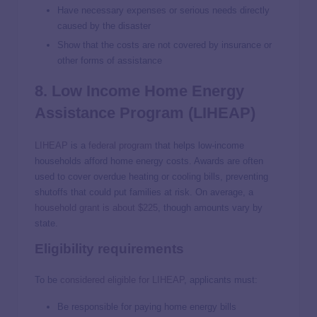
Have necessary expenses or serious needs directly
caused by the disaster
Show that the costs are not covered by insurance or
other forms of assistance
8. Low Income Home Energy
Assistance Program (LIHEAP)
LIHEAP
is a
federal program
that helps low-income
households afford home energy costs. Awards are often
used to cover overdue heating or cooling bills, preventing
shutoffs that could put families at risk. On average, a
household grant is about $225
, though amounts vary by
state.
Eligibility requirements
To be
considered eligible for LIHEAP
, applicants must:
Be responsible for paying home energy bills