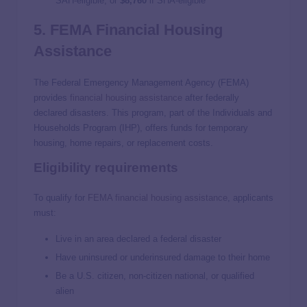
SAH‑eligible, or
$8,760
if SHA‑eligible
5. FEMA Financial Housing
Assistance
The Federal Emergency Management Agency (FEMA)
provides
financial housing assistance
after federally
declared disasters. This program, part of the Individuals and
Households Program (IHP), offers funds for temporary
housing, home repairs, or replacement costs.
Eligibility requirements
To qualify for
FEMA financial housing assistance
, applicants
must:
Live in an area declared a federal disaster
Have uninsured or underinsured damage to their home
Be a U.S. citizen, non-citizen national, or qualified
alien