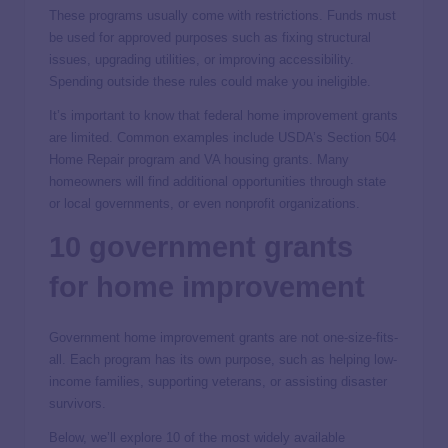
These programs usually come with restrictions. Funds must
be used for approved purposes such as fixing structural
issues, upgrading utilities, or improving accessibility.
Spending outside these rules could make you ineligible.
It’s important to know that federal home improvement grants
are limited. Common examples include USDA’s Section 504
Home Repair program and VA housing grants. Many
homeowners will find additional opportunities through state
or local governments, or even nonprofit organizations.
10 government grants
for home improvement
Government home improvement grants are not one-size-fits-
all. Each program has its own purpose, such as helping low-
income families, supporting veterans, or assisting disaster
survivors.
Below, we’ll explore 10 of the most widely available