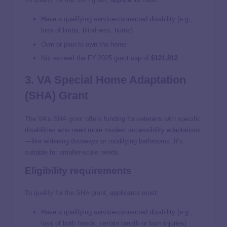
Have a qualifying service‑connected disability (e.g.,
loss of limbs, blindness, burns)
Own or plan to own the home
Not exceed the FY 2025 grant cap of
$121,812
3. VA Special Home Adaptation
(SHA) Grant
The VA’s
SHA grant
offers funding for veterans with specific
disabilities who need more modest accessibility adaptations
—like widening doorways or modifying bathrooms. It’s
suitable for smaller-scale needs.
Eligibility requirements
To
qualify for the SHA grant
, applicants must:
Have a qualifying service‑connected disability (e.g.,
loss of both hands, certain breath or burn injuries)