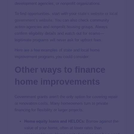
development agencies, or nonprofit organizations.
To find opportunities, start with your
state’s website
or
local
government’s website
. You can also check community
action agencies and nonprofit housing groups. Always
confirm eligibility details and watch out for scams—
legitimate programs will never ask for upfront fees.
Here are a few examples of state and local home
improvement programs you could consider:
Other ways to finance
home improvements
Government grants aren’t the only option for covering repair
or renovation costs. Many homeowners turn to private
financing for flexibility or larger projects.
Home equity loans and HELOCs:
Borrow against the
value of your home, often at lower rates than