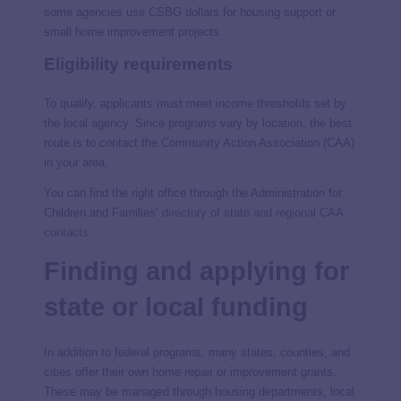
some agencies use CSBG dollars for housing support or
small home improvement projects.
Eligibility requirements
To qualify, applicants must meet income thresholds set by
the local agency. Since programs vary by location, the best
route is to contact the Community Action Association (CAA)
in your area.
You can find the right office through the Administration for
Children and Families’
directory of state and regional CAA
contacts
.
Finding and applying for
state or local funding
In addition to federal programs, many states, counties, and
cities offer their own home repair or improvement grants.
These may be managed through housing departments, local