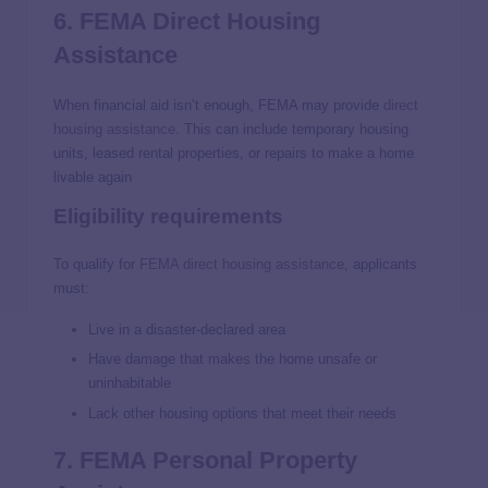
6. FEMA Direct Housing
Assistance
When financial aid isn’t enough, FEMA may provide
direct
housing assistance
. This can include temporary housing
units, leased rental properties, or repairs to make a home
livable again
Eligibility requirements
To qualify for
FEMA direct housing assistance
, applicants
must:
Live in a disaster-declared area
Have damage that makes the home unsafe or
uninhabitable
Lack other housing options that meet their needs
7. FEMA Personal Property