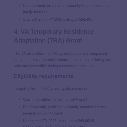
Use the funds on a home owned by themselves or a
family member
Stay within the FY 2025 ceiling of
$24,405
4. VA Temporary Residence
Adaptation (TRA) Grant
The VA also offers the
TRA grant
for veterans temporarily
living in a family member’s home. It helps make that space
safe and accessible during recovery or transition.
Eligibility requirements
To
qualify for the TRA grant
, applicants must:
Qualify for either the SAH or SHA grant
Be temporarily residing in a family member’s home
(even if you don’t own it)
Not exceed FY 2025 limits: up to
$49,062
if