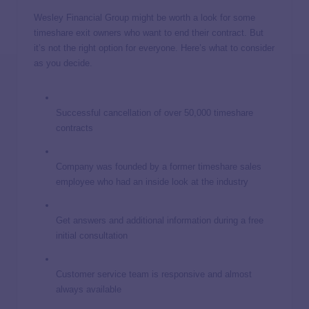
Wesley Financial Group might be worth a look for some
timeshare exit owners who want to end their contract. But
it’s not the right option for everyone. Here’s what to consider
as you decide.
Successful cancellation of over 50,000 timeshare
contracts
Company was founded by a former timeshare sales
employee who had an inside look at the industry
Get answers and additional information during a free
initial consultation
Customer service team is responsive and almost
always available