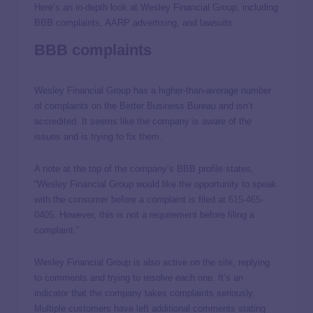
Here’s an in-depth look at Wesley Financial Group, including
BBB complaints, AARP advertising, and lawsuits.
BBB complaints
Wesley Financial Group has a higher-than-average number
of complaints on the Better Business Bureau and isn’t
accredited. It seems like the company is aware of the
issues and is trying to fix them.
A note at the top of the company’s BBB profile states,
“Wesley Financial Group would like the opportunity to speak
with the consumer before a complaint is filed at
615-465-
0405
. However, this is not a requirement before filing a
complaint.”
Wesley Financial Group is also active on the site, replying
to comments and trying to resolve each one. It’s an
indicator that the company takes complaints seriously.
Multiple customers have left additional comments stating