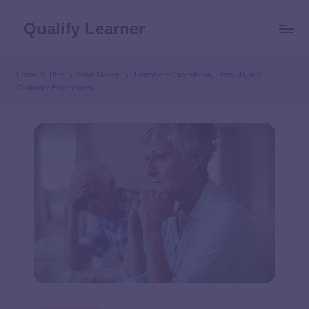
Qualify Learner
Home
Blog
Save Money
Timeshare Cancellation, Lawsuits, and
Customer Experiences