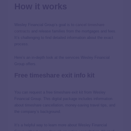
How it works
Wesley Financial Group’s goal is to
cancel timeshare
contracts
and release families from the mortgages and fees.
It’s challenging to find detailed information about the exact
process.
Here’s an in-depth look at the services Wesley Financial
Group offers.
Free timeshare exit info kit
You can request a free timeshare exit kit from Wesley
Financial Group. This digital package includes information
about timeshare cancellation, money-saving travel tips, and
the company’s background.
It’s a helpful way to learn more about Wesley Financial