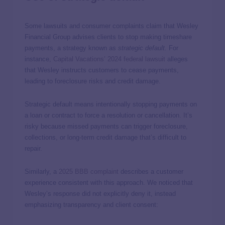
Some lawsuits and consumer complaints claim that Wesley
Financial Group advises clients to stop making timeshare
payments, a strategy known as
strategic default
.
For
instance,
Capital Vacations’ 2024 federal lawsuit
alleges
that Wesley instructs customers to cease payments,
leading to foreclosure risks and credit damage.
Strategic default means intentionally stopping payments on
a loan or contract to force a resolution or cancellation. It’s
risky because missed payments can trigger foreclosure,
collections, or long-term credit damage that’s difficult to
repair.
Similarly, a
2025 BBB complaint
describes a customer
experience consistent with this approach. We noticed that
Wesley’s response did not explicitly deny it, instead
emphasizing transparency and client consent: