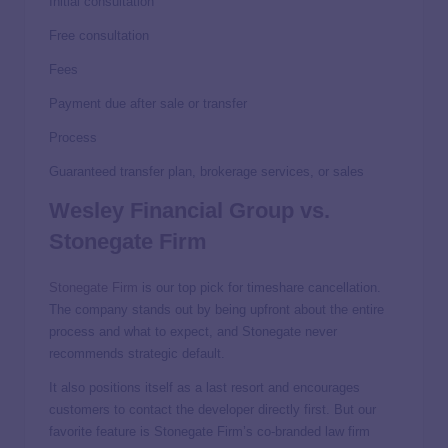
Initial consultation
Free consultation
Fees
Payment due after sale or transfer
Process
Guaranteed transfer plan, brokerage services, or sales
Wesley Financial Group vs.
Stonegate Firm
Stonegate Firm
is our top pick for timeshare cancellation.
The company stands out by being upfront about the entire
process and what to expect, and Stonegate never
recommends strategic default.
It also positions itself as a last resort and encourages
customers to contact the developer directly first. But our
favorite feature is Stonegate Firm’s co-branded law firm