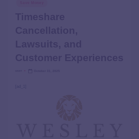
Save Money
Timeshare
Cancellation,
Lawsuits, and
Customer Experiences
user
October 31, 2025
[ad_1]