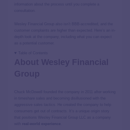
information about the process until you complete a
consultation.
Wesley Financial Group also isn’t BBB-accredited, and the
customer complaints are higher than expected. Here’s an in-
depth look at the company, including what you can expect
as a potential customer.
Table of Contents
About Wesley Financial
Group
Chuck McDowell founded the company in 2011 after working
in timeshare sales and becoming disillusioned with the
aggressive sales tactics. He created the company to help
consumers get out of contracts. It’s a unique origin story
that positions Wesley Financial Group LLC as a company
with
real-world experience
.