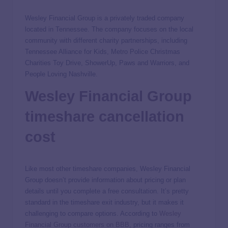
Wesley Financial Group is a privately traded company
located in Tennessee. The company focuses on the local
community with different charity partnerships, including
Tennessee Alliance for Kids, Metro Police Christmas
Charities Toy Drive, ShowerUp, Paws and Warriors, and
People Loving Nashville.
Wesley Financial Group
timeshare cancellation
cost
Like most other timeshare companies, Wesley Financial
Group doesn’t provide information about pricing or plan
details until you complete a free consultation. It’s pretty
standard in the timeshare exit industry, but it makes it
challenging to compare options. According to
Wesley
Financial Group customers on BBB
, pricing ranges from