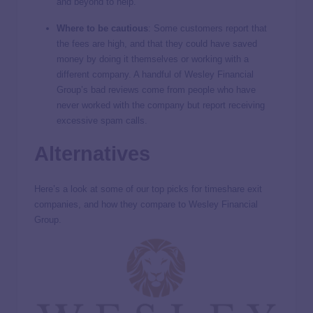
and beyond to help.
Where to be cautious
:
Some customers report that
the fees are high, and that they could have saved
money by doing it themselves or working with a
different company. A handful of Wesley Financial
Group’s bad reviews come from people who have
never worked with the company but report receiving
excessive spam calls.
Alternatives
Here’s a look at some of our top picks for timeshare exit
companies, and how they compare to Wesley Financial
Group.