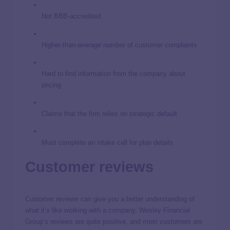
Not BBB-accredited
Higher-than-average number of customer complaints
Hard to find information from the company about
pricing
Claims that the firm relies on strategic default
Must complete an intake call for plan details
Customer reviews
Customer reviews can give you a better understanding of
what it’s like working with a company. Wesley Financial
Group’s reviews are quite positive, and most customers are