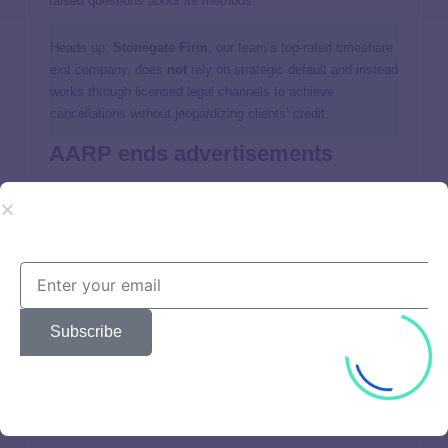
raised questions about its methods.
Heads up:
Stonegate Firm
, our team’s top-rated timeshare
exit company, does
not
rely on strategic default and instead
works through licensed legal channels to achieve
cancellations without jeopardizing clients’ credit.
AARP ends advertisements
Consumers’ Checkbook
reported in 2020 that AARP decided
to enact a Wesley Financial Group suspension and no
longer accept advertising from it due to lawsuits and BBB
complaints.
But according to screenshots from print magazines and
Subscribe
subscriber comments, AARP issues still include advertising
from the company.
Pros and cons