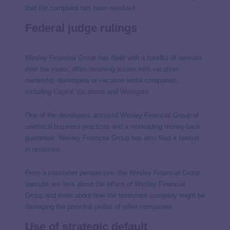
that the complaint has been resolved.
Federal judge rulings
Wesley Financial Group has dealt with a handful of lawsuits
over the years, often involving issues with vacation
ownership developers or vacation rental companies,
including
Capital Vacations
and
Westgate
.
One of the developers accused Wesley Financial Group of
unethical business practices and a misleading money-back
guarantee. Wesley Financial Group has also filed a lawsuit
in response.
From a consumer perspective, the Wesley Financial Group
lawsuits are less about the ethics of Wesley Financial
Group and more about how the timeshare company might be
damaging the potential profits of other companies.
Use of strategic default