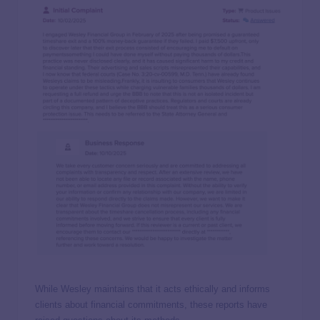
While Wesley maintains that it acts ethically and informs
clients about financial commitments, these reports have