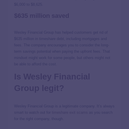
$6,000 to $8,625.
$635 million saved
Wesley Financial Group has helped customers get rid of
$635 million in timeshare debt, including mortgages and
fees. The company encourages you to consider the long-
term savings potential when paying the upfront fees. That
mindset might work for some people, but others might not
be able to afford the cost.
Is Wesley Financial
Group legit?
Wesley Financial Group is a legitimate company. It’s always
smart to watch out for
timeshare exit scams
as you search
for the right company, though.