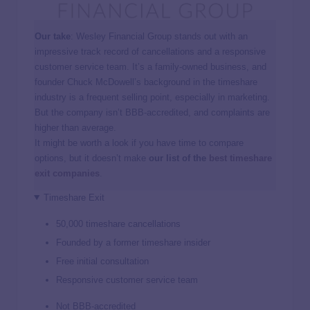
Our take
: Wesley Financial Group stands out with an
impressive track record of cancellations and a responsive
customer service team. It’s a family-owned business, and
founder Chuck McDowell’s background in the timeshare
industry is a frequent selling point, especially in marketing.
But the company isn’t BBB-accredited, and complaints are
higher than average.
It might be worth a look if you have time to compare
options, but it doesn’t make
our list of the
best timeshare
exit companies
.
Timeshare Exit
50,000 timeshare cancellations
Founded by a former timeshare insider
Free initial consultation
Responsive customer service team
Not BBB-accredited