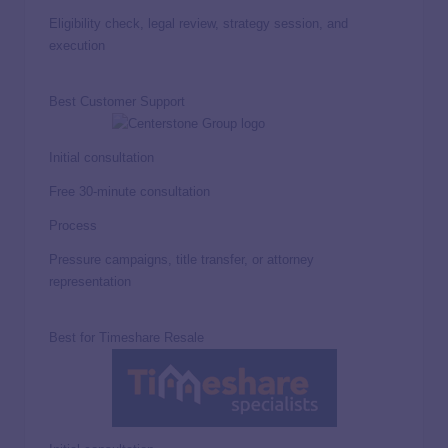
Eligibility check, legal review, strategy session, and
execution
Best Customer Support
Initial consultation
Free 30-minute consultation
Process
Pressure campaigns, title transfer, or attorney
representation
Best for Timeshare Resale