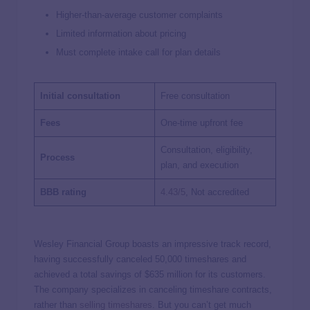
Higher-than-average customer complaints
Limited information about pricing
Must complete intake call for plan details
Initial consultation
Free consultation
Fees
One-time upfront fee
Consultation, eligibility,
Process
plan, and execution
BBB rating
4.43/5
, Not accredited
Wesley Financial Group boasts an impressive track record,
having successfully canceled 50,000 timeshares and
achieved a total savings of $635 million for its customers.
The company specializes in canceling timeshare contracts,
rather than
selling timeshares
. But you can’t get much