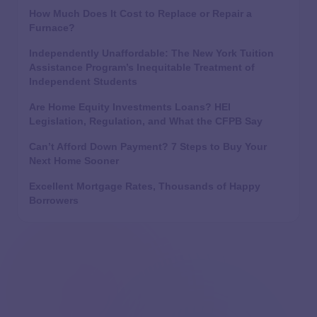
How Much Does It Cost to Replace or Repair a
Furnace?
Independently Unaffordable: The New York Tuition
Assistance Program’s Inequitable Treatment of
Independent Students
Are Home Equity Investments Loans? HEI
Legislation, Regulation, and What the CFPB Say
Can’t Afford Down Payment? 7 Steps to Buy Your
Next Home Sooner
Excellent Mortgage Rates, Thousands of Happy
Borrowers