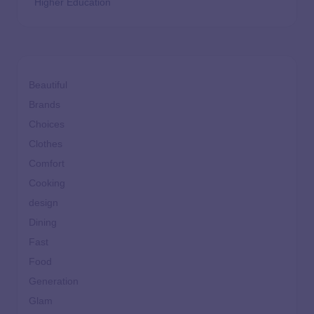
Higher Education
Beautiful
Brands
Choices
Clothes
Comfort
Cooking
design
Dining
Fast
Food
Generation
Glam