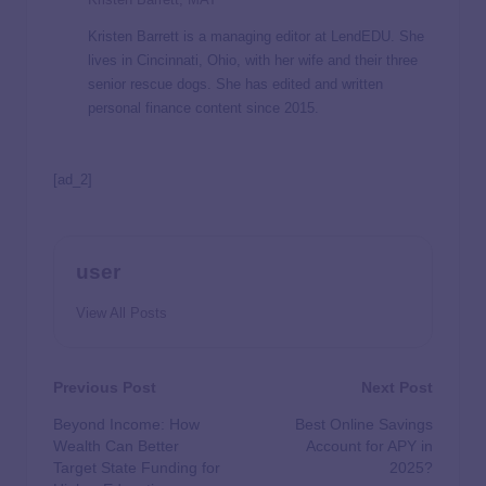
Kristen Barrett is a managing editor at LendEDU. She
lives in Cincinnati, Ohio, with her wife and their three
senior rescue dogs. She has edited and written
personal finance content since 2015.
[ad_2]
user
View All Posts
Previous Post
Next Post
Beyond Income: How
Best Online Savings
Wealth Can Better
Account for APY in
Target State Funding for
2025?