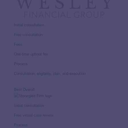
Initial consultation
Free consultation
Fees
One-time upfront fee
Process
Consultation, eligibility, plan, and execution
Best Overall
Initial consultation
Free virtual case review
Process