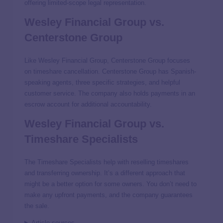
offering limited-scope legal representation.
Wesley Financial Group vs.
Centerstone Group
Like Wesley Financial Group, Centerstone Group focuses
on timeshare cancellation. Centerstone Group has Spanish-
speaking agents, three specific strategies, and helpful
customer service. The company also holds payments in an
escrow account for additional accountability.
Wesley Financial Group vs.
Timeshare Specialists
The Timeshare Specialists help with reselling timeshares
and transferring ownership. It’s a different approach that
might be a better option for some owners. You don’t need to
make any upfront payments, and the company guarantees
the sale.
Article sources