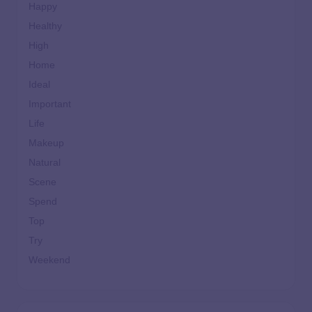
Happy
Healthy
High
Home
Ideal
Important
Life
Makeup
Natural
Scene
Spend
Top
Try
Weekend