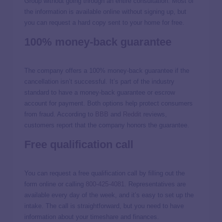
Group without going through an entire consultation. Most of
the information is available online without signing up, but
you can request a hard copy sent to your home for free.
100% money-back guarantee
The company offers a 100% money-back guarantee if the
cancellation isn’t successful. It’s part of the industry
standard to have a money-back guarantee or escrow
account for payment. Both options help protect consumers
from fraud. According to
BBB
and
Reddit
reviews,
customers report that the company honors the guarantee.
Free qualification call
You can request a free qualification call by filling out the
form online or calling
800-425-4081
. Representatives are
available every day of the week, and it’s easy to set up the
intake. The call is straightforward, but you need to have
information about your timeshare and finances.