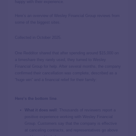
happy with their experience.
Here’s an overview of Wesley Financial Group reviews from
some of the biggest sites.
Collected in October 2025.
One Redditor shared that after spending around $15,000 on
a timeshare they rarely used, they turned to Wesley
Financial Group for help. After several months, the company
confirmed their cancellation was complete, described as a
“huge win” and a financial relief for their family:
Here’s the bottom line
.
What it does well
:
Thousands of reviewers report a
positive experience working with Wesley Financial
Group. Customers say that the company is effective
at canceling contracts, and representatives go above