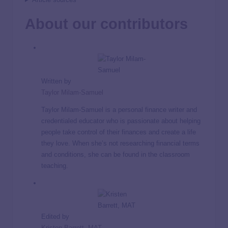
About our contributors
Written by
Taylor Milam-Samuel
Taylor Milam-Samuel is a personal finance writer and
credentialed educator who is passionate about helping
people take control of their finances and create a life
they love. When she’s not researching financial terms
and conditions, she can be found in the classroom
teaching.
Edited by
Kristen Barrett, MAT