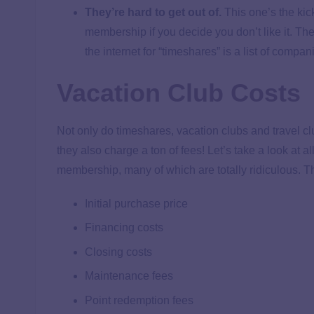
They’re hard to get out of.
This one’s the kic
membership if you decide you don’t like it. Ther
the internet for “timeshares” is a list of compa
Vacation Club Costs
Not only do timeshares, vacation clubs and travel cl
they also charge a ton of fees! Let’s take a look at a
membership, many of which are totally ridiculous. T
Initial purchase price
Financing costs
Closing costs
Maintenance fees
Point redemption fees