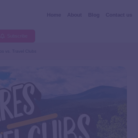
Home
About
Blog
Contact us
Subscribe
bs vs. Travel Clubs