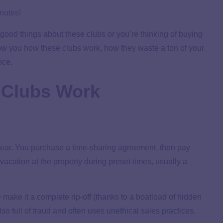
inutes!
 good things about these clubs or you’re thinking of buying
show you how these clubs work, how they waste a ton of your
nce.
 Clubs Work
r year. You purchase a time-sharing agreement, then pay
 vacation at the property during preset times, usually a
e
make it a complete rip-off (thanks to a boatload of hidden
lso full of fraud and often uses unethical sales practices.