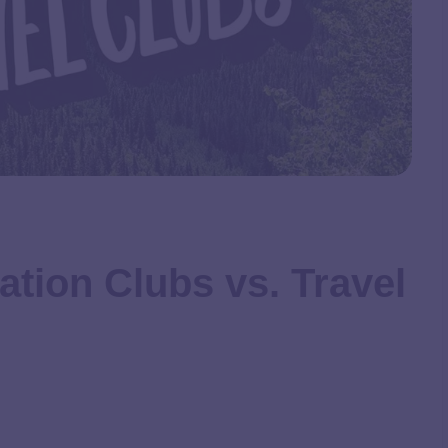
ation Clubs vs. Travel