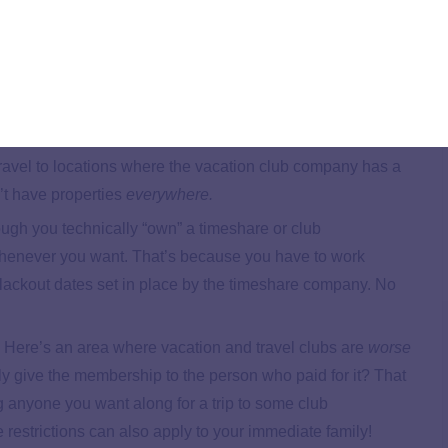
eople the idea of a fairy-tale vacation at a bargain price,
roblems. Here are some of the biggest:
ation club companies make it sound like you can travel
 just not true. Sure, vacation clubs give you more options
 travel to locations where the vacation club company has a
’t have properties
everywhere.
ugh you technically “own” a timeshare or club
 whenever you want. That’s because you have to work
lackout dates set in place by the timeshare company. No
.
Here’s an area where vacation and travel clubs are
worse
 give the membership to the person who paid for it? That
g anyone you want along for a trip to some club
 restrictions can also apply to your immediate family!