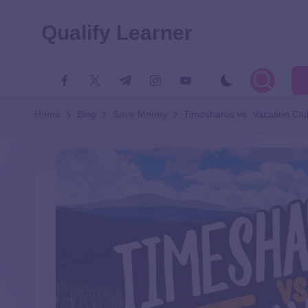
Qualify Learner
Home
Blog
Save Money
Timeshares vs. Vacation Clu