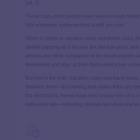
[ad_1]
These days, most people have heard enough horror
hills whenever someone tries to sell you one.
When it comes to vacation clubs and travel clubs, th
started popping up a lot over the last few years, and
airlines and other companies in the travel industry 
timeshares and play up their discounted
travel opti
But here’s the truth: Vacation clubs and travel clubs
between them—but nothing that makes them any bette
the restrictions, money traps and
sneaky fees of a r
extra ones too—including creative new ones you’ve