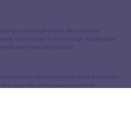
f paying to use a
single
property, like a traditional
multiple locations. Don’t be fooled though: Vacation clubs
e with a ton of fees and restrictions.
 a lot of the same expenses and destinations, but members
 them group rates, so they usually pay less for
.
n Clubs and Travel