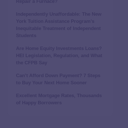
Repair a Furnace?
Independently Unaffordable: The New
York Tuition Assistance Program’s
Inequitable Treatment of Independent
Students
Are Home Equity Investments Loans?
HEI Legislation, Regulation, and What
the CFPB Say
Can’t Afford Down Payment? 7 Steps
to Buy Your Next Home Sooner
Excellent Mortgage Rates, Thousands
of Happy Borrowers