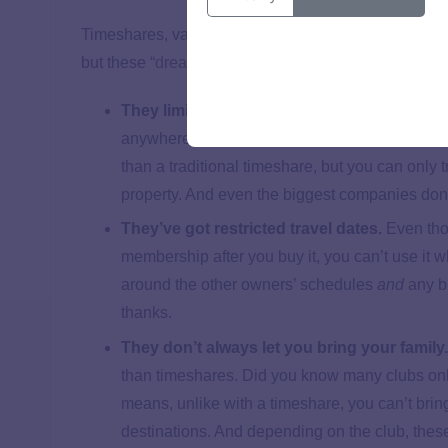
Timeshares, vacation clubs and travel clubs all sell p
but these
“dream” vacations
come with nightmarish p
They limit where you can travel.
A lot of vac
anywhere in the world using their plan, but it’s
than a traditional timeshare, but you can only
property. And even the biggest companies don
They’ve got restricted travel dates.
Even tho
membership after you buy it, you can’t use it
around the other owners’ schedules
and
any b
thanks.
They don’t always let you bring your family
than timeshares. Did you know many clubs only
means, unlike with a timeshare, you can’t brin
destinations. And depending on the club, these