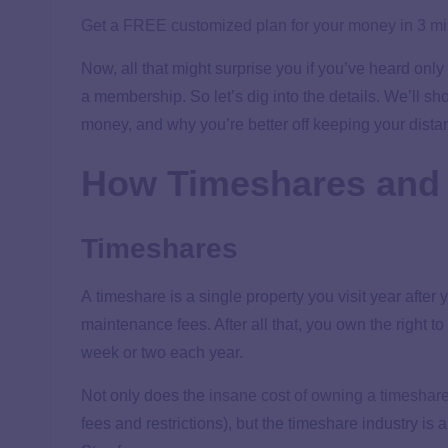
Get a FREE customized plan for your money in 3 m
Now, all that might surprise you if you’ve heard only
a membership. So let’s dig into the details. We’ll 
money, and why you’re better off keeping your dista
How Timeshares and
Timeshares
A timeshare is a single property you visit year afte
maintenance fees. After all that, you own the right to
week or two each year.
Not only does the
insane cost of owning a timeshar
fees and restrictions), but the timeshare industry is a