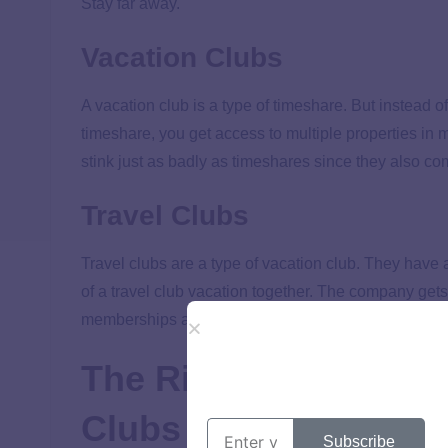
Stay far away.
Vacation Clubs
A vacation club is a type of timeshare. But instead o
timeshare, you get access to multiple properties in 
stink just as badly as timeshares since they also com
Travel Clubs
Travel clubs are a type of vacation club. They have
of a travel club vacation together. The company gets
memberships and fees than vacation club members
The Risks of Vacatio
Clubs
Subscribe