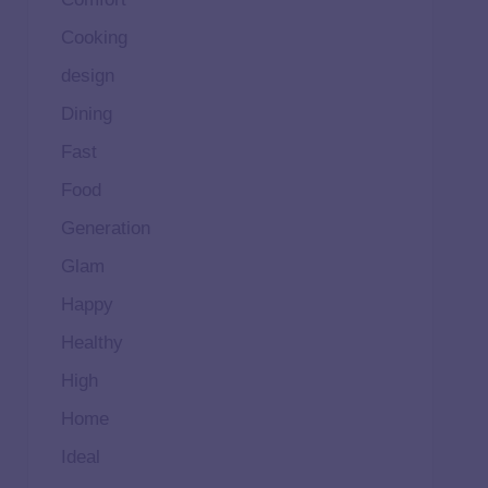
Cooking
design
Dining
Fast
Food
Generation
Glam
Happy
Healthy
High
Home
Ideal