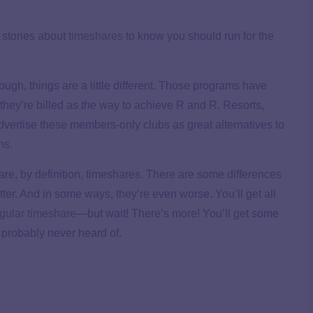
 stories about
timeshares
to know you should run for the
ough, things are a little different. Those programs have
 they’re billed as
the
way to achieve R and R. Resorts,
advertise these members-only clubs as great alternatives to
ons
.
 are, by definition, timeshares. There are some differences
r. And in some ways, they’re even worse. You’ll get all
egular timeshare
—but wait! There’s more! You’ll get some
 probably never heard of.