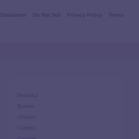
Disclaimer
Do Not Sell
Privacy Policy
Terms
Beautiful
Brands
Choices
Clothes
Comfort