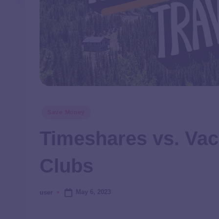
Save Money
Timeshares vs. Vac
Clubs
May 6, 2023
user