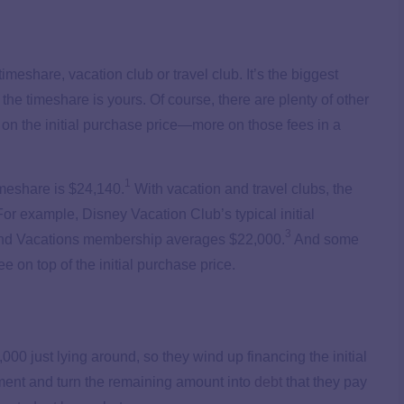
imeshare, vacation club or travel club. It’s the biggest
the timeshare is yours. Of course, there are plenty of other
h on the initial purchase price—more on those fees in a
1
imeshare is $24,140.
With vacation and travel clubs, the
r example, Disney Vacation Club’s typical initial
3
nd Vacations membership averages $22,000.
And some
on top of the initial purchase price.
0 just lying around, so they wind up financing the initial
ent and turn the remaining amount into
debt
that they pay