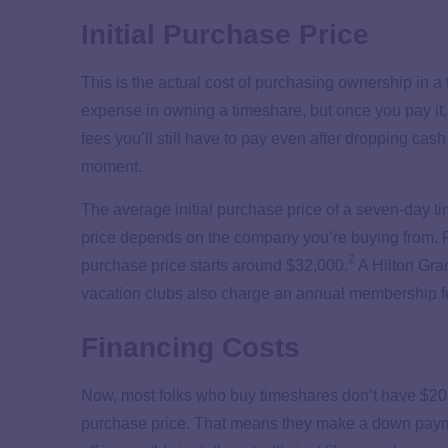
Initial Purchase Price
This is the actual cost of purchasing ownership in a t
expense in owning a timeshare, but once you pay it, 
fees you’ll still have to pay even after dropping cas
moment.
The average initial purchase price of a seven-day t
price depends on the company you’re buying from. Fo
2
purchase price starts around $32,000.
A Hilton Gra
vacation clubs also charge an annual membership fee 
Financing Costs
Now, most folks who buy timeshares don’t have $20,00
purchase price. That means they make a down paym