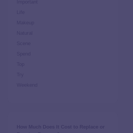
Important
Life
Makeup
Natural
Scene
Spend
Top
Try
Weekend
How Much Does It Cost to Replace or