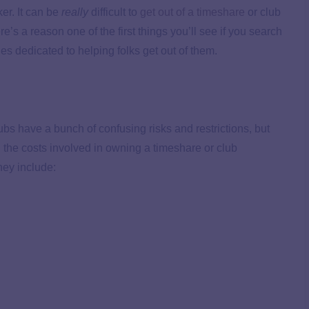
ker. It can be
really
difficult to
get out of a timeshare
or club
e’s a reason one of the first things you’ll see if you search
nies dedicated to helping folks get out of them.
ubs have a bunch of confusing risks and restrictions, but
ll the costs involved in owning a timeshare or club
hey include: