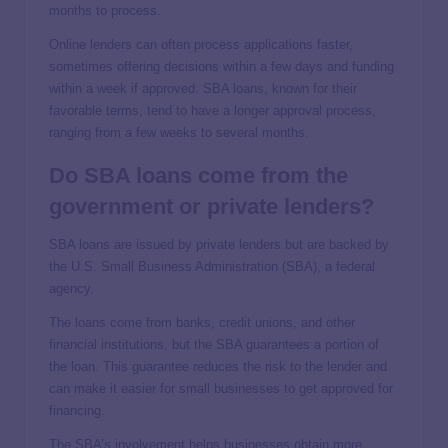
months to process.
Online lenders can often process applications faster,
sometimes offering decisions within a few days and funding
within a week if approved. SBA loans, known for their
favorable terms, tend to have a longer approval process,
ranging from a few weeks to several months.
Do SBA loans come from the
government or private lenders?
SBA loans are issued by private lenders but are backed by
the U.S. Small Business Administration (SBA), a federal
agency.
The loans come from banks, credit unions, and other
financial institutions, but the SBA guarantees a portion of
the loan. This guarantee reduces the risk to the lender and
can make it easier for small businesses to get approved for
financing.
The SBA’s involvement helps businesses obtain more