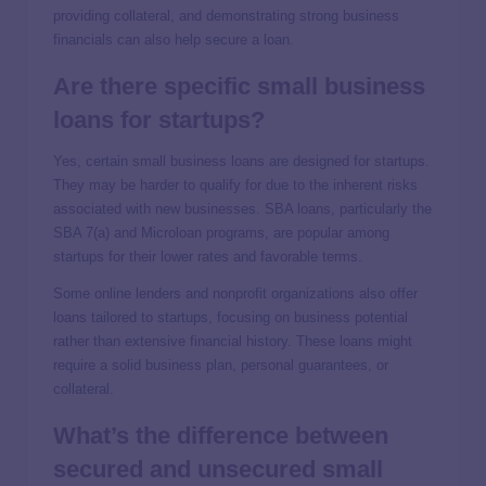
providing collateral, and demonstrating strong business
financials can also help secure a loan.
Are there specific small business
loans for startups?
Yes, certain small business loans are designed for startups.
They may be harder to qualify for due to the inherent risks
associated with new businesses. SBA loans, particularly the
SBA 7(a) and Microloan programs, are popular among
startups for their lower rates and favorable terms.
Some online lenders and nonprofit organizations also offer
loans tailored to startups, focusing on business potential
rather than extensive financial history. These loans might
require a solid business plan, personal guarantees, or
collateral.
What’s the difference between
secured and unsecured small