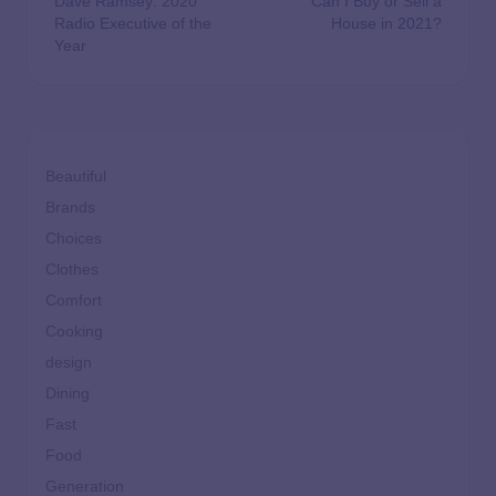
Dave Ramsey: 2020
Can I Buy or Sell a
Radio Executive of the
House in 2021?
Year
Beautiful
Brands
Choices
Clothes
Comfort
Cooking
design
Dining
Fast
Food
Generation