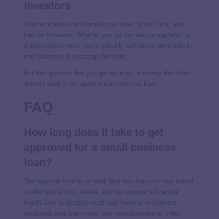
Investors
Another option is to channel your inner “Shark Tank” and
look for investors. Whether you go the venture capitalist or
angel investor route, you’ll typically sell partial ownership in
your business in exchange for funds.
But the upside is that you get an influx of money that often
doesn’t need to be repaid like a traditional loan.
FAQ
How long does it take to get
approved for a small business
loan?
The approval time for a small business loan can vary based
on the type of loan, lender, and the borrower’s financial
health. Due to detailed credit and financial evaluations,
traditional bank loans may take several weeks to a few