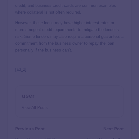
credit, and business credit cards are common examples
where collateral is not often required.
However, these loans may have higher interest rates or
more stringent credit requirements to mitigate the lender’s
risk. Some lenders may also require a personal guarantee: a
commitment from the business owner to repay the loan
personally if the business can’t.
[ad_2]
user
View All Posts
Previous Post
Next Post