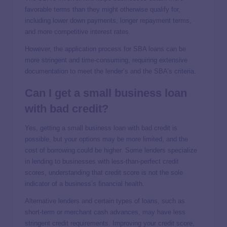
favorable terms than they might otherwise qualify for,
including lower down payments, longer repayment terms,
and more competitive interest rates.
However, the application process for SBA loans can be
more stringent and time-consuming, requiring extensive
documentation to meet the lender’s and the SBA’s criteria.
Can I get a small business loan
with bad credit?
Yes, getting a small business loan with bad credit is
possible, but your options may be more limited, and the
cost of borrowing could be higher. Some lenders specialize
in lending to businesses with less-than-perfect credit
scores, understanding that credit score is not the sole
indicator of a business’s financial health.
Alternative lenders and certain types of loans, such as
short-term or merchant cash advances, may have less
stringent credit requirements. Improving your credit score,