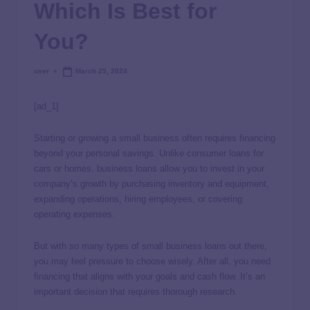
Which Is Best for
You?
user
March 25, 2024
[ad_1]
Starting or growing a small business often requires financing
beyond your personal savings. Unlike consumer loans for
cars or homes, business loans allow you to invest in your
company’s growth by purchasing inventory and equipment,
expanding operations, hiring employees, or covering
operating expenses.
But with so many types of small business loans out there,
you may feel pressure to choose wisely. After all, you need
financing that aligns with your goals and cash flow. It’s an
important decision that requires thorough research.