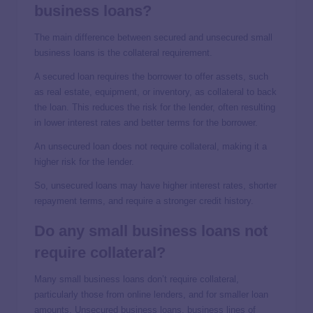
business loans?
The main difference between secured and unsecured small
business loans is the collateral requirement.
A secured loan requires the borrower to offer assets, such
as real estate, equipment, or inventory, as collateral to back
the loan. This reduces the risk for the lender, often resulting
in lower interest rates and better terms for the borrower.
An unsecured loan does not require collateral, making it a
higher risk for the lender.
So, unsecured loans may have higher interest rates, shorter
repayment terms, and require a stronger credit history.
Do any small business loans not
require collateral?
Many small business loans don’t require collateral,
particularly those from online lenders, and for smaller loan
amounts. Unsecured business loans, business lines of