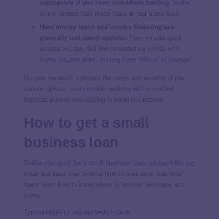
appropriate if you need immediate funding.
Some
online lenders fund these loans in just a few days.
Hard money loans and invoice financing are
generally last resort options.
They provide quick
access to cash. But the convenience comes with
higher interest rates, making them difficult to manage.
Do your research, compare the costs and benefits of the
various options, and consider working with a certified
financial planner specializing in small businesses.
How to get a small
business loan
Before you
apply for a small business loan
, research the top
small business loan lenders [link to best small business
loans when live] to know where to find the best rates and
terms.
Typical eligibility requirements include: