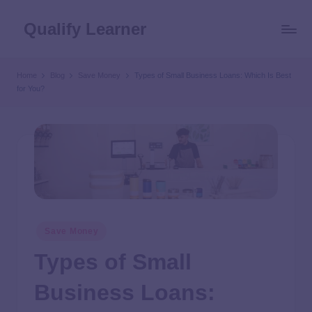
Qualify Learner
Home
Blog
Save Money
Types of Small Business Loans: Which Is Best
for You?
Save Money
Types of Small
Business Loans: