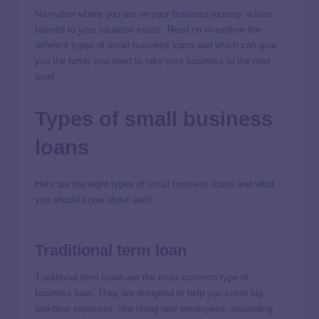
No matter where you are on your business journey, a loan
tailored to your situation exists. Read on to explore the
different types of small business loans and which can give
you the funds you need to take your business to the next
level.
Types of small business
loans
Here are the eight types of
small business loans
and what
you should know about each.
Traditional term loan
Traditional term loans are the most common type of
business loan. They are designed to help you cover big,
one-time expenses, like hiring new employees, expanding