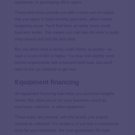
operations, or purchasing office space.
These term loans provide you with a lump sum of capital
that you repay in fixed monthly payments, which makes
budgeting easier. You’ll find them at nearly every small
business lender. This means you can take the time to really
shop around and find the best deal.
But you often need a strong credit history to qualify—at
least a score of 650 or higher. You may find slightly more
lenient requirements with a secured term loan, but you’ll
need to put up collateral to get one.
Equipment financing
An equipment financing loan helps you purchase tangible
assets that allow you to run your business—such as
machinery, vehicles, or other equipment.
These loans are secured, with the assets you acquire
serving as collateral. For instance, if you buy a commercial
oven for your restaurant, the oven guarantees the loan.