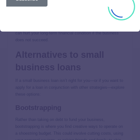
comfortably manage the payments.
If done properly, borrowing money to start, develop, and
expand your small business can greatly enhance your long-
term financial picture. Conversely, taking on business debt
can hurt your long-term financial condition if the business
does not succeed.
Alternatives to small
business loans
If a small business loan isn’t right for you—or if you want to
apply for a loan in conjunction with other strategies—explore
these options:
Bootstrapping
Rather than taking on debt to fund your business,
bootstrapping is where you find creative ways to operate on
a shoestring budget. This could involve cutting costs, using