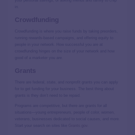
your personal savings, or asking friends and family to chip
in.
Crowdfunding
Crowdfunding is where you raise funds by taking preorders,
running rewards-based campaigns, and offering equity to
people in your network. How successful you are at
crowdfunding hinges on the size of your network and how
good of a marketer you are.
Grants
There are federal, state, and nonprofit grants you can apply
for to get funding for your business. The best thing about
grants is they don’t need to be repaid.
Programs are competitive, but there are grants for all
situations—young entrepreneurs, people of color, women,
veterans, businesses dedicated to social causes, and more.
Start your search on sites like
Grants.gov
.