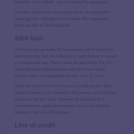
However, if you default, you risk losing the equipment.
You also often need a down payment for an equipment
financing loan, although some lenders offer equipment
financing with no down payment.
SBA loan
SBA loans
are generally for businesses with a solid track
record but that lack the collateral or credit history to secure
a conventional loan. These loans are backed by the U.S.
Small Business Administration and often have better
interest rates and repayment periods
up to 25 years
.
There are various
SBA loan types
, so working with SBA-
approved lenders can streamline the process and help you
determine the best type. However, be prepared for a
comprehensive application process and slower funding
timelines than non-SBA options.
Line of credit