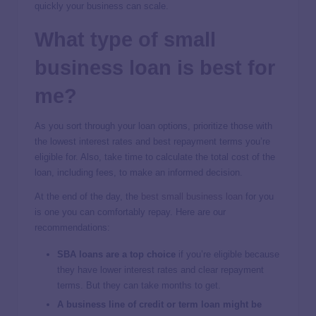
quickly your business can scale.
What type of small
business loan is best for
me?
As you sort through your loan options, prioritize those with
the lowest interest rates and best repayment terms you’re
eligible for. Also, take time to calculate the total cost of the
loan, including fees, to make an informed decision.
At the end of the day, the
best small business loan
for you
is one you can comfortably repay. Here are our
recommendations:
SBA loans are a top choice
if you’re eligible because
they have lower interest rates and clear repayment
terms. But they can take months to get.
A business line of credit or term loan might be