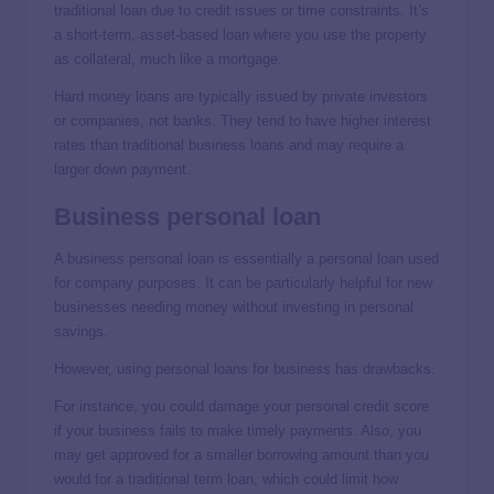
traditional loan due to credit issues or time constraints. It’s
a short-term, asset-based loan where you use the property
as collateral, much like a mortgage.
Hard money loans are typically issued by private investors
or companies, not banks. They tend to have higher interest
rates than traditional business loans and may require a
larger down payment.
Business personal loan
A business personal loan is essentially a personal loan used
for company purposes. It can be particularly helpful for new
businesses needing money without investing in personal
savings.
However, using personal loans for business has drawbacks.
For instance, you could damage your personal credit score
if your business fails to make timely payments. Also, you
may get approved for a smaller borrowing amount than you
would for a traditional term loan, which could limit how