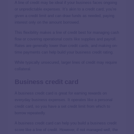
A line of credit may be ideal if your business faces ongoing
or unpredictable expenses. It’s akin to a credit card; you’re
given a credit limit and can draw funds as needed, paying
interest only on the amount borrowed.
This flexibility makes a line of credit best for managing cash
flow or covering operational costs like supplies and payroll.
Rates are generally lower than credit cards, and making on-
time payments can help build your business credit rating.
While typically unsecured, larger lines of credit may require
collateral.
Business credit card
A business credit card is great for earning rewards on
everyday business expenses. It operates like a personal
credit card, so you have a set credit limit from which to
borrow repeatedly.
A business credit card can help you build a business credit
score like a line of credit. However, if not managed well, the