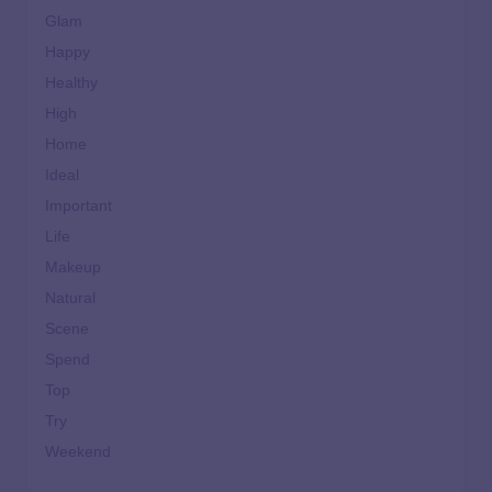
Glam
Happy
Healthy
High
Home
Ideal
Important
Life
Makeup
Natural
Scene
Spend
Top
Try
Weekend