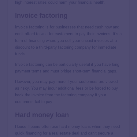
high interest rates could harm your financial health.
Invoice factoring
Invoice factoring is for businesses that need cash now and
can’t afford to wait for customers to pay their invoices. It’s a
form of financing where you sell your unpaid invoices at a
discount to a third-party factoring company for immediate
funds.
Invoice factoring can be particularly useful if you have long
payment terms and must bridge short-term financial gaps.
However, you may pay more if your customers are viewed
as risky. You may incur additional fees or be forced to buy
back the invoice from the factoring company if your
customers fail to pay.
Hard money loan
House flippers often use hard money loans when they need
quick financing for a real estate deal and can’t secure a