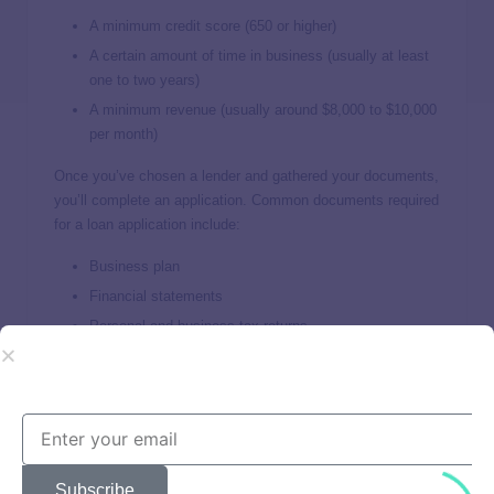
A minimum credit score (650 or higher)
A certain amount of time in business (usually at least
one to two years)
A minimum revenue (usually around $8,000 to $10,000
per month)
Once you’ve chosen a lender and gathered your documents,
you’ll complete an application. Common documents required
for a loan application include:
Business plan
Financial statements
Personal and business tax returns
Bank statements
Business licenses and articles of incorporation
Some lenders fund loans in as little as one to two business
days, while others take a few weeks. Review any loan
offers you receive before accepting them to ensure you can
Subscribe