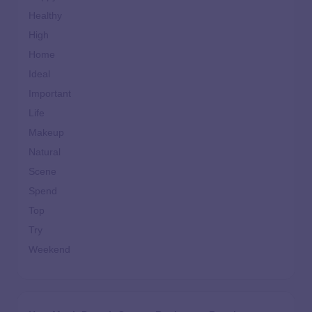
Healthy
High
Home
Ideal
Important
Life
Makeup
Natural
Scene
Spend
Top
Try
Weekend