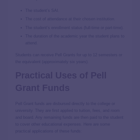
The student’s SAI.
The cost of attendance at their chosen institution.
The student’s enrollment status (full-time or part-time).
The duration of the academic year the student plans to
attend.
Students can receive Pell Grants for up to 12 semesters or
the equivalent (approximately six years).
Practical Uses of Pell
Grant Funds
Pell Grant funds are disbursed directly to the college or
university. They are first applied to tuition, fees, and room
and board. Any remaining funds are then paid to the student
to cover other educational expenses. Here are some
practical applications of these funds: