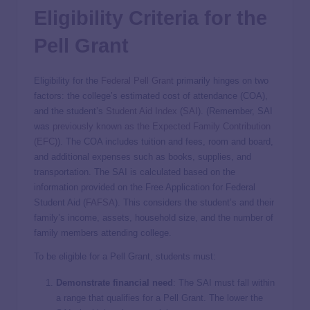
Eligibility Criteria for the
Pell Grant
Eligibility for the
Federal Pell Grant
primarily hinges on two
factors: the college’s estimated cost of attendance (COA),
and the student’s
Student Aid Index
(
SAI
). (Remember, SAI
was
previously known as the Expected Family Contribution
(EFC)
). The COA includes tuition and fees, room and board,
and additional expenses such as books, supplies, and
transportation. The SAI is calculated based on the
information provided on the Free Application for Federal
Student Aid (
FAFSA
). This considers the student’s and their
family’s income, assets, household size, and the number of
family members attending college.
To be eligible for a Pell Grant, students must:
Demonstrate financial need
: The SAI must fall within
a range that qualifies for a Pell Grant. The lower the