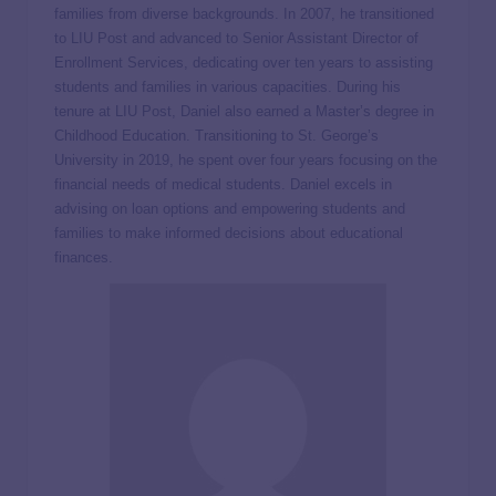
families from diverse backgrounds. In 2007, he transitioned
to LIU Post and advanced to Senior Assistant Director of
Enrollment Services, dedicating over ten years to assisting
students and families in various capacities. During his
tenure at LIU Post, Daniel also earned a Master’s degree in
Childhood Education. Transitioning to St. George’s
University in 2019, he spent over four years focusing on the
financial needs of medical students. Daniel excels in
advising on loan options and empowering students and
families to make informed decisions about educational
finances.