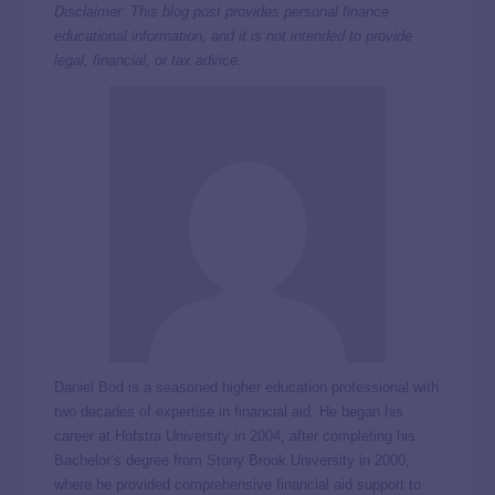
Disclaimer: This blog post provides personal finance
educational information, and it is not intended to provide
legal, financial, or tax advice.
Daniel Bod is a seasoned higher education professional with
two decades of expertise in financial aid. He began his
career at Hofstra University in 2004, after completing his
Bachelor’s degree from Stony Brook University in 2000,
where he provided comprehensive financial aid support to