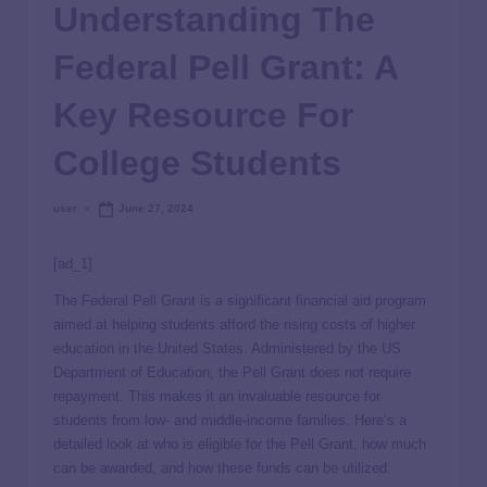
Understanding The
Federal Pell Grant: A
Key Resource For
College Students
user
June 27, 2024
[ad_1]
The Federal Pell Grant is a significant financial aid program
aimed at helping students afford the rising costs of higher
education in the United States. Administered by the US
Department of Education, the Pell Grant does not require
repayment. This makes it an invaluable resource for
students from low- and middle-income families. Here’s a
detailed look at who is eligible for the Pell Grant, how much
can be awarded, and how these funds can be utilized.