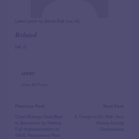
Latest posts by Daniel Bod
(
see all
)
Related
[ad_2]
user
View All Posts
Previous Post
Next Post
Court Rulings Deal Blow
5 Things to Do With Your
to Borrowers by Halting
Money During
Full Implementation of
Coronavirus
SAVE Repayment Plan