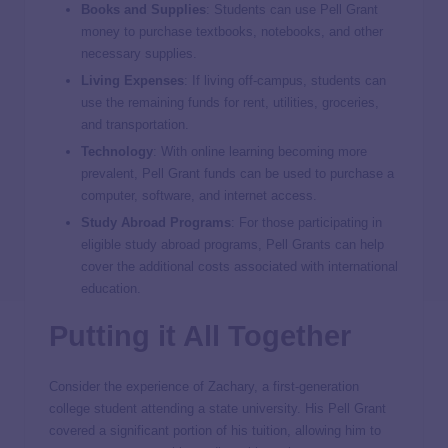
Books and Supplies
: Students can use Pell Grant
money to purchase textbooks, notebooks, and other
necessary supplies.
Living Expenses
: If living off-campus, students can
use the remaining funds for rent, utilities, groceries,
and transportation.
Technology
: With online learning becoming more
prevalent, Pell Grant funds can be used to purchase a
computer, software, and internet access.
Study Abroad Programs
: For those participating in
eligible study abroad programs, Pell Grants can help
cover the additional costs associated with international
education.
Putting it All Together
Consider the experience of Zachary, a first-generation
college student attending a state university. His Pell Grant
covered a significant portion of his tuition, allowing him to