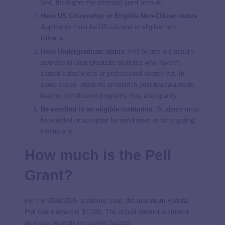
SAI, the higher the potential grant amount.
Have US Citizenship or Eligible Non-Citizen status
:
Applicants must be US citizens or eligible non-
citizens.
Have Undergraduate status
: Pell Grants are usually
awarded to undergraduate students who haven’t
earned a bachelor’s or professional degree yet. In
some cases, students enrolled in post-baccalaureate
teacher certification programs may also qualify.
Be enrolled in an eligible institution
: Students must
be enrolled or accepted for enrollment in participating
institutions.
How much is the Pell
Grant?
For the 2024/2025 academic year, the maximum Federal
Pell Grant award is $7,395. The actual amount a student
receives depends on several factors: