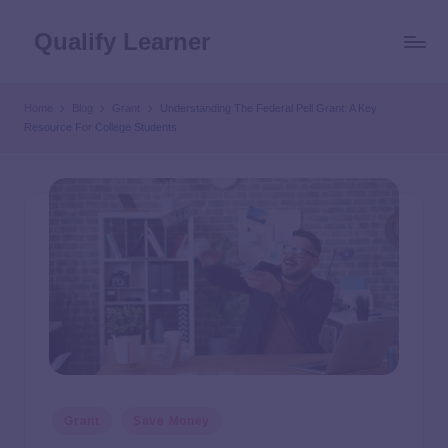
Qualify Learner
Home
Blog
Grant
Understanding The Federal Pell Grant: A Key
Resource For College Students
Grant
Save Money