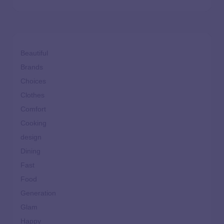
Beautiful
Brands
Choices
Clothes
Comfort
Cooking
design
Dining
Fast
Food
Generation
Glam
Happy