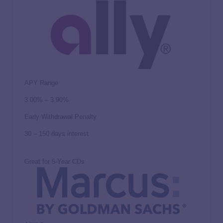
APY Range
3.00% – 3.90%
Early Withdrawal Penalty
30 – 150 days interest
Great for 5-Year CDs