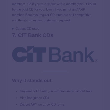
members. So if you’re a senior with a membership, it could
be the best CD for you. Even if you’re not an AARP
member, Barclays’ regular CD rates are still competitive,
and there’s no minimum deposit required.
Current CD rates
7. CIT Bank CDs
Why it stands out
No-penalty CD lets you withdraw early without fees
Also has jumbo CDs
Decent APY on a few CD terms