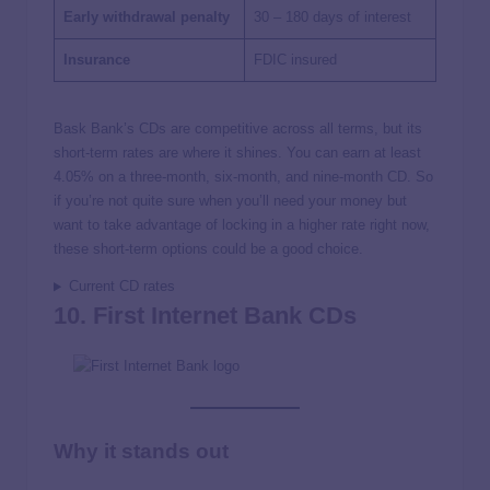
Early withdrawal penalty
30 – 180 days of interest
Insurance
FDIC insured
Bask Bank’s CDs are competitive across all terms, but its
short-term rates are where it shines. You can earn at least
4.05% on a three-month, six-month, and nine-month CD. So
if you’re not quite sure when you’ll need your money but
want to take advantage of locking in a higher rate right now,
these short-term options could be a good choice.
Current CD rates
10. First Internet Bank CDs
Why it stands out