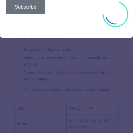
Subscribe
Great for Withdrawing Interest Early
Why it stands out
No minimum deposit to open
Option to withdraw interest monthly, annually, or at
maturity
Some branch and Capital One Café access for in-
person support
You can’t make partial withdrawals before maturity
APY
3.50% – 4.00%
6, 9, 12, 18, 24, 30, 36, 48,
Terms
60 months