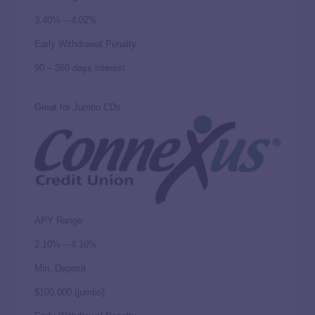
3.40% – 4.02%
Early Withdrawal Penalty
90 – 360 days interest
Great for Jumbo CDs
APY Range
2.10% – 4.10%
Min. Deposit
$100,000 (jumbo)