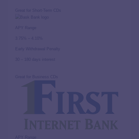
Great for Short-Term CDs
APY Range
3.75% – 4.10%
Early Withdrawal Penalty
30 – 180 days interest
Great for Business CDs
APY Range