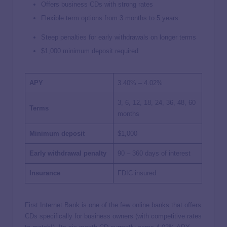
Offers business CDs with strong rates
Flexible term options from 3 months to 5 years
Steep penalties for early withdrawals on longer terms
$1,000 minimum deposit required
APY
3.40% – 4.02%
3, 6, 12, 18, 24, 36, 48, 60
Terms
months
Minimum deposit
$1,000
Early withdrawal penalty
90 – 360 days of interest
Insurance
FDIC insured
First Internet Bank is one of the few online banks that offers
CDs specifically for business owners (with competitive rates