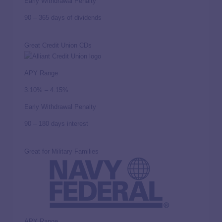
Early Withdrawal Penalty
90 – 365 days of dividends
Great Credit Union CDs
APY Range
3.10% – 4.15%
Early Withdrawal Penalty
90 – 180 days interest
Great for Military Families
APY Range