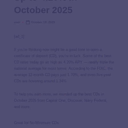
October 2025
user
October 19, 2025
[ad_1]
If you’re thinking now might be a good time to open a
certificate of deposit (CD), you’re in luck. Some of the best
CD rates today go as high as
4.20%
APY — nearly triple the
national average for most terms. According to the
FDIC
, the
average 12-month CD pays just 1.70%, and even five-year
CDs are hovering around 1.34%.
To help you earn more, we rounded up the best CDs in
October 2025 from Capital One, Discover, Navy Federal,
and more.
Great for No-Minimum CDs