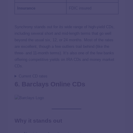
Insurance
FDIC insured
Synchrony stands out for its wide range of high-yield CDs,
including several short and mid-length terms that go well
beyond the usual six, 12, or 24 months. Most of the rates
are excellent, though a few outliers trail behind (like the
three- and 11-month terms). It’s also one of the few banks
offering competitive yields on IRA CDs and money market
CDs.
Current CD rates
6. Barclays Online CDs
Why it stands out