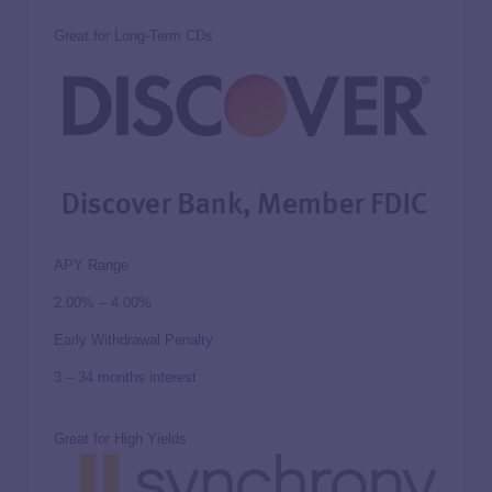
Great for Long-Term CDs
APY Range
2.00% – 4.00%
Early Withdrawal Penalty
3 – 34 months interest
Great for High Yields