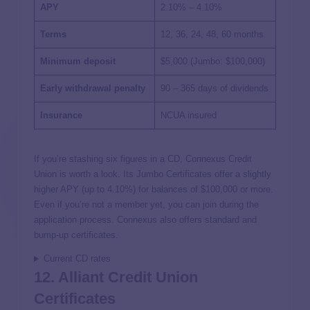
APY
2.10% – 4.10%
Terms
12, 36, 24, 48, 60 months
Minimum deposit
$5,000 (Jumbo: $100,000)
Early withdrawal penalty
90 – 365 days of dividends
Insurance
NCUA insured
If you’re stashing six figures in a CD, Connexus Credit
Union is worth a look. Its Jumbo Certificates offer a slightly
higher APY (up to 4.10%) for balances of $100,000 or more.
Even if you’re not a member yet, you can join during the
application process. Connexus also offers standard and
bump-up certificates.
Current CD rates
12. Alliant Credit Union
Certificates