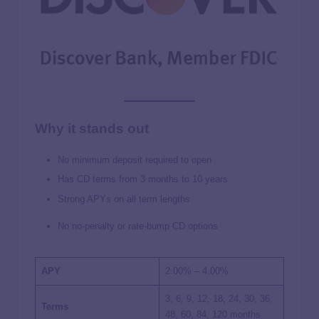
Why it stands out
No minimum deposit required to open
Has CD terms from 3 months to 10 years
Strong APYs on all term lengths
No no-penalty or rate-bump CD options
APY
2.00% – 4.00%
3, 6, 9, 12, 18, 24, 30, 36,
Terms
48, 60, 84, 120 months