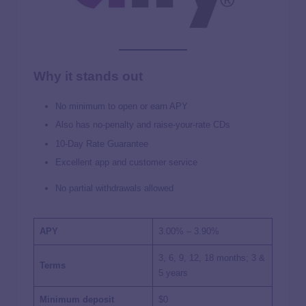
Why it stands out
No minimum to open or earn APY
Also has no-penalty and raise-your-rate CDs
10-Day Rate Guarantee
Excellent app and customer service
No partial withdrawals allowed
APY
3.00% – 3.90%
3, 6, 9, 12, 18 months; 3 &
Terms
5 years
Minimum deposit
$0