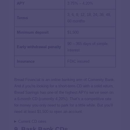
APY
3.75% – 4.20%
3, 6, 9, 12, 18, 24, 36, 48,
Terms
60 months
Minimum deposit
$1,500
90 – 365 days of simple
Early withdrawal penalty
interest
Insurance
FDIC insured
Bread Financial is an online banking arm of Comenity Bank.
And if you’re looking for a short-term CD with a solid return,
Bread Savings has one of the highest APYs we’ve seen on
a 6-month CD (currently
4.20%
). That’s a competitive rate
for money you only need to park for a little while. But you’ll
need at least $1,500 to open an account.
Current CD rates
9. Bask Bank CDs