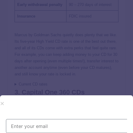
Early withdrawal penalty
90 – 270 days of interest
Insurance
FDIC insured
Marcus by Goldman Sachs quietly does plenty that we like.
Its five-year High Yield CD rate is one of the best out there,
and all of its CDs come with extra perks that feel quite rare.
For example, you can keep adding money to your CD for 30
days after opening (even multiple times!), transfer interest to
another account anytime (even before your CD matures),
and still know your rate is locked in.
Current CD rates
3. Capital One 360 CDs