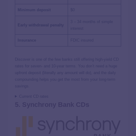
Minimum deposit
$0
3 – 34 months of simple
Early withdrawal penalty
interest
Insurance
FDIC insured
Discover is one of the few banks still offering high-yield CD
rates for seven- and 10-year terms. You don’t need a huge
upfront deposit (literally any amount will do), and the daily
compounding helps you get the most from your long-term
savings.
Current CD rates
5. Synchrony Bank CDs