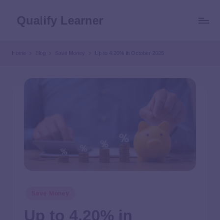
Qualify Learner
Home
Blog
Save Money
Up to 4.20% in October 2025
Save Money
Up to 4.20% in