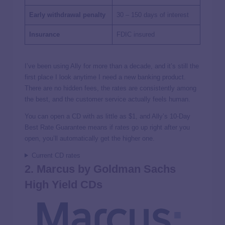
Early withdrawal penalty
30 – 150 days of interest
Insurance
FDIC insured
I’ve been using Ally for more than a decade, and it’s still the
first place I look anytime I need a new banking product.
There are no hidden fees, the rates are consistently among
the best, and the customer service actually feels human.
You can open a CD with as little as $1, and Ally’s 10-Day
Best Rate Guarantee means if rates go up right after you
open, you’ll automatically get the higher one.
Current CD rates
2. Marcus by Goldman Sachs
High Yield CDs