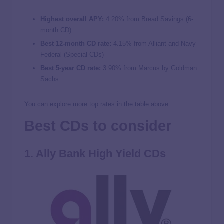
Highest overall APY:
4.20%
from Bread Savings (6-
month CD)
Best 12-month CD rate:
4.15% from Alliant and Navy
Federal (Special CDs)
Best 5-year CD rate:
3.90% from Marcus by Goldman
Sachs
You can explore more top rates in the table above.
Best CDs to consider
1. Ally Bank High Yield CDs