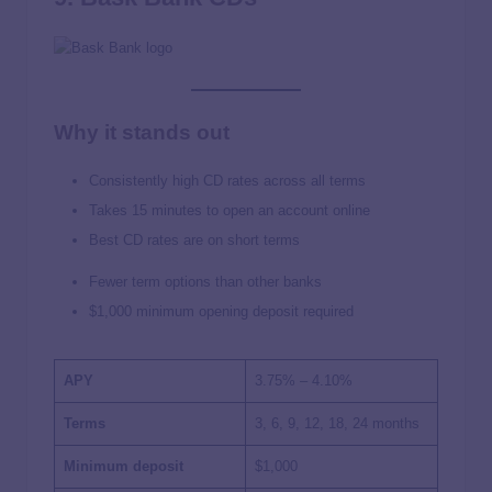
Why it stands out
Consistently high CD rates across all terms
Takes 15 minutes to open an account online
Best CD rates are on short terms
Fewer term options than other banks
$1,000 minimum opening deposit required
APY
3.75% – 4.10%
Terms
3, 6, 9, 12, 18, 24 months
Minimum deposit
$1,000