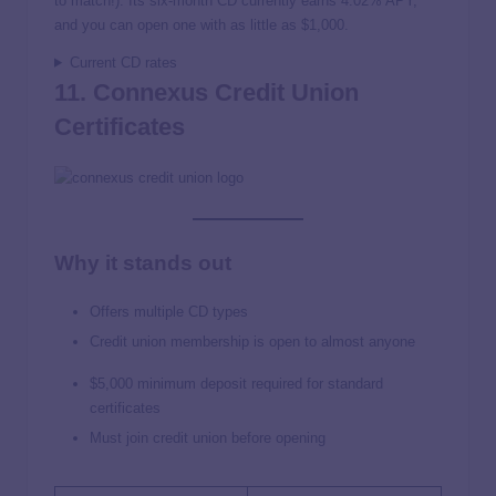
to match!). Its six-month CD currently earns 4.02% APY,
and you can open one with as little as $1,000.
Current CD rates
11. Connexus Credit Union
Certificates
Why it stands out
Offers multiple CD types
Credit union membership is open to almost anyone
$5,000 minimum deposit required for standard
certificates
Must join credit union before opening