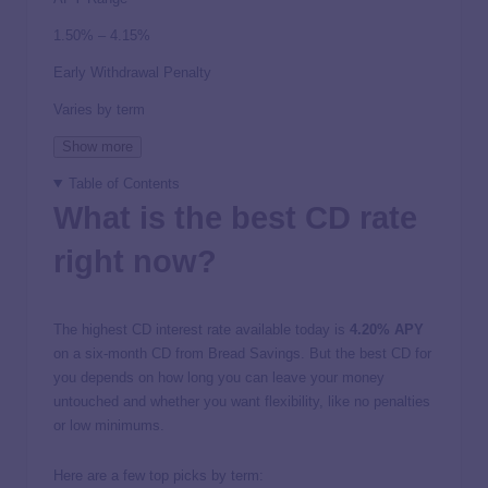
1.50% – 4.15%
Early Withdrawal Penalty
Varies by term
Show more
Table of Contents
What is the best CD rate
right now?
The highest CD interest rate available today is
4.20%
APY
on a six-month CD from Bread Savings. But the best CD for
you depends on how long you can leave your money
untouched and whether you want flexibility, like no penalties
or low minimums.
Here are a few top picks by term: