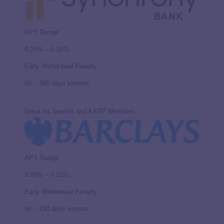
APY Range
0.25% – 4.10%
Early Withdrawal Penalty
90 – 365 days interest
Great for Seniors and AARP Members
APY Range
3.00% – 4.15%
Early Withdrawal Penalty
90 – 180 days interest