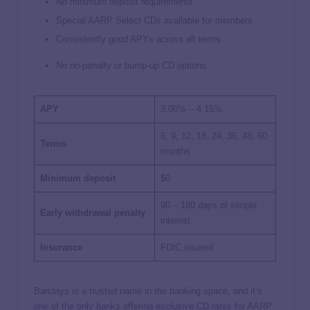
No minimum deposit requirements
Special AARP Select CDs available for members
Consistently good APYs across all terms
No no-penalty or bump-up CD options
APY
3.00% – 4.15%
6, 9, 12, 18, 24, 36, 48, 60
Terms
months
Minimum deposit
$0
90 – 180 days of simple
Early withdrawal penalty
interest
Insurance
FDIC insured
Barclays is a trusted name in the banking space, and it’s
one of the only banks offering exclusive CD rates for AARP