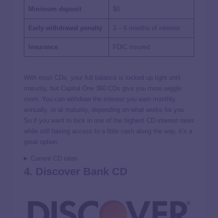
Minimum deposit
$0
Early withdrawal penalty
3 – 6 months of interest
Insurance
FDIC insured
With most CDs, your full balance is locked up tight until
maturity, but Capital One 360 CDs give you more wiggle
room. You can withdraw the interest you earn monthly,
annually, or at maturity, depending on what works for you.
So if you want to lock in one of the highest CD interest rates
while still having access to a little cash along the way, it’s a
great option.
Current CD rates
4. Discover Bank CD