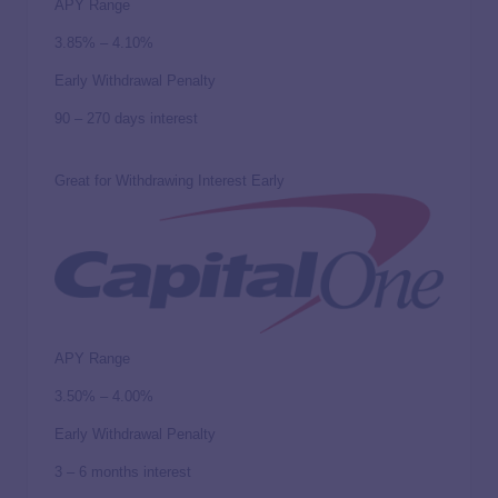
APY Range
3.85% – 4.10%
Early Withdrawal Penalty
90 – 270 days interest
Great for Withdrawing Interest Early
APY Range
3.50% – 4.00%
Early Withdrawal Penalty
3 – 6 months interest