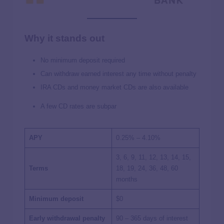
Why it stands out
No minimum deposit required
Can withdraw earned interest any time without penalty
IRA CDs and money market CDs are also available
A few CD rates are subpar
APY
0.25% – 4.10%
3, 6, 9, 11, 12, 13, 14, 15,
Terms
18, 19, 24, 36, 48, 60
months
Minimum deposit
$0
Early withdrawal penalty
90 – 365 days of interest