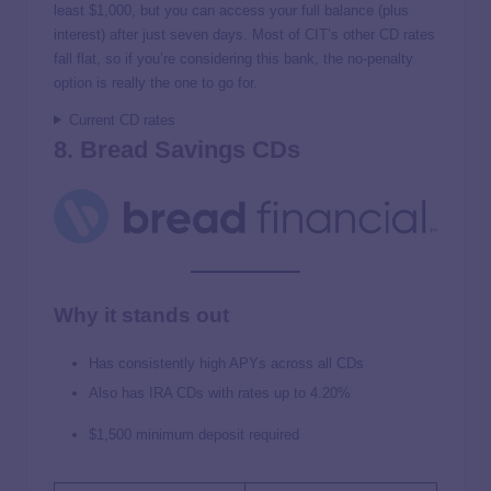
least $1,000, but you can access your full balance (plus
interest) after just seven days. Most of CIT’s other CD rates
fall flat, so if you’re considering this bank, the no-penalty
option is really the one to go for.
Current CD rates
8. Bread Savings CDs
Why it stands out
Has consistently high APYs across all CDs
Also has IRA CDs with rates up to
4.20%
$1,500 minimum deposit required