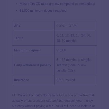
Most of its CD rates are low compared to competitors
$1,000 minimum deposit required
APY
0.30% – 3.35%
6, 11, 12, 13, 18, 24, 36,
Terms
48, 60 months
Minimum deposit
$1,000
3 – 12 months of simple
Early withdrawal penalty
interest (none for no-
penalty CDs)
Insurance
FDIC insured
CIT Bank’s 11-month No-Penalty CD is one of the few that
actually offers a decent rate
and
lets you pull your money
out early without paying a fee. You’ll still need to lock up at