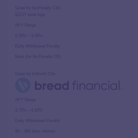
Great for No-Penalty CDs
APY Range
0.30% – 3.35%
Early Withdrawal Penalty
None (for No-Penalty CD)
Great for 6-Month CDs
APY Range
3.75% – 4.20%
Early Withdrawal Penalty
90 – 365 days interest