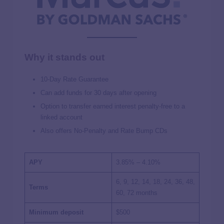
Why it stands out
10-Day Rate Guarantee
Can add funds for 30 days after opening
Option to transfer earned interest penalty-free to a
linked account
Also offers No-Penalty and Rate Bump CDs
APY
3.85% – 4.10%
6, 9, 12, 14, 18, 24, 36, 48,
Terms
60, 72 months
Minimum deposit
$500