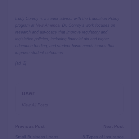
Eddy Conroy is a senior advisor with the Education Policy
program at
New America
. Dr. Conroy’s work focuses on
research and advocacy that improve regulatory and
legislative policies, including financial aid and higher
education funding, and student basic needs issues that
improve student outcomes.
[ad_2]
user
View All Posts
Previous Post
Next Post
Small Business Loans
8 Types of Insurance