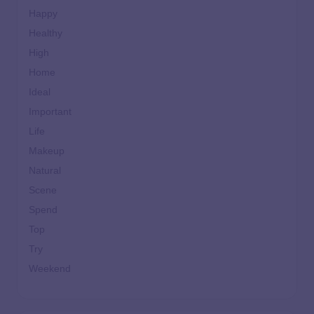
Happy
Healthy
High
Home
Ideal
Important
Life
Makeup
Natural
Scene
Spend
Top
Try
Weekend