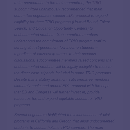
In its presentation to the main committee, the
TRIO
subcommittee
unanimously recommended that main
committee negotiators support
ED’s proposal
to expand
eligibility for three TRIO programs (Upward Bound, Talent
Search, and Education Opportunity Centers) to
undocumented students. Subcommittee members
underscored the commitment of TRIO program staff to
serving all first-generation, low-income students –
regardless of citizenship status. In their previous
discussions, subcommittee members raised concerns that
undocumented students will be legally ineligible to receive
the direct cash stipends included in some TRIO programs.
Despite this statutory limitation, subcommittee members
ultimately coalesced around ED’s proposal with the hope
that ED and Congress will further invest in, provide
resources for, and expand equitable access to TRIO
programs.
Several negotiators highlighted the initial success of pilot
programs in California and Oregon that allow undocumented
students to access holistic TRIO services. The main