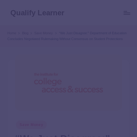
Qualify Learner
Home
Blog
Save Money
“We Just Disagree:” Department of Education
Concludes Negotiated Rulemaking Without Consensus on Student Protections
Save Money