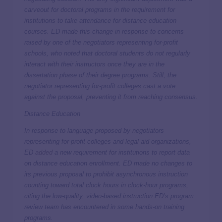
carveout for doctoral programs in the requirement for
institutions to take attendance for distance education
courses. ED made this change in response to concerns
raised by one of the negotiators representing for-profit
schools, who noted that doctoral students do not regularly
interact with their instructors once they are in the
dissertation phase of their degree programs. Still, the
negotiator representing for-profit colleges cast a vote
against the proposal, preventing it from reaching consensus.
Distance Education
In response to language proposed by negotiators
representing for-profit colleges and legal aid organizations,
ED
added
a new requirement for institutions to report data
on distance education enrollment. ED made no changes to
its previous proposal to prohibit asynchronous instruction
counting toward total clock hours in clock-hour programs,
citing the low-quality, video-based instruction ED’s program
review team has encountered in some hands-on training
programs.