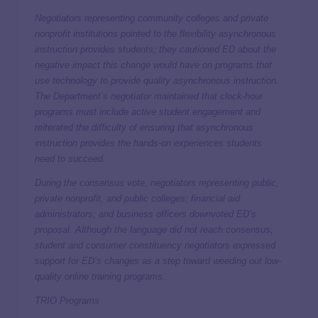
Negotiators representing community colleges and private
nonprofit institutions pointed to the flexibility asynchronous
instruction provides students; they cautioned ED about the
negative impact this change would have on programs that
use technology to provide quality asynchronous instruction.
The Department’s negotiator maintained that clock-hour
programs must include active student engagement and
reiterated the difficulty of ensuring that asynchronous
instruction provides the hands-on experiences students
need to succeed.
During the consensus vote, negotiators representing public,
private nonprofit, and public colleges; financial aid
administrators; and business officers downvoted ED’s
proposal. Although the language did not reach consensus,
student and consumer constituency negotiators expressed
support for ED’s changes as a step toward weeding out low-
quality online training programs.
TRIO Programs