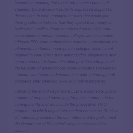
focused on ensuring that regulatory changes prioritized
students. Several current students expressed support for
the changes in cash management rules that would give
them greater control over how they spend their money on
books and supplies. Representatives from multiple state
associations of private nonprofit colleges and universities
critiqued ED’s state authorization proposal – specifically the
administrative burden many private colleges would face if
required to seek direct state authorization. Negotiators also
heard from both distance education providers who praised
the flexibility of asynchronous online programs and veteran
students who faced burdensome loan debt and meager job
prospects after attending low-quality online programs.
Following the end of negotiations, ED is expected to publish
a notice of proposed rulemaking for public comment in the
coming months that will include the proposal on TRIO
programs on which negotiators reached consensus. To view
all materials provided to the committee and the public, visit
the Department of Education’s
negotiated rulemaking
website
.