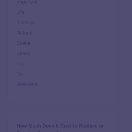
Important
Life
Makeup
Natural
Scene
Spend
Top
Try
Weekend
How Much Does It Cost to Replace or