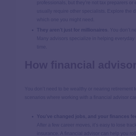
professionals, but they’re not tax preparers o
usually require other specialists. Explore the
which one you might need.
They aren’t just for millionaires
.
You don’t ne
Many advisors specialize in helping everyday
time.
How financial advisors
You don’t need to be wealthy or nearing retirement 
scenarios where working with a financial advisor can 
You’ve changed jobs, and your finances fee
After a few career moves, it’s easy to lose trac
insurance. A financial advisor can help you roll