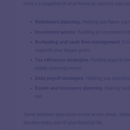
Here’s a snapshot of what financial advisors typicall
Retirement planning
. Helping you figure out
Investment advice
. Building an investment st
Budgeting and cash flow management
. Cre
supports your bigger goals.
Tax efficiency strategies
. Finding ways to low
estate planning moves.
Debt payoff strategies
. Helping you prioritiz
Estate and insurance planning
. Making sure
out.
Some advisors specialize in one or two areas, while
touches every part of your financial life.