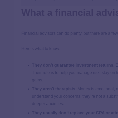
What a financial advi
Financial advisors can do plenty, but there are a few
Here’s what to know:
They don’t guarantee investment returns
.
E
Their role is to help you manage risk, stay on
gains.
They aren’t therapists
.
Money is emotional, n
understand your concerns, they’re not a substit
deeper anxieties.
They usually don’t replace your CPA or att