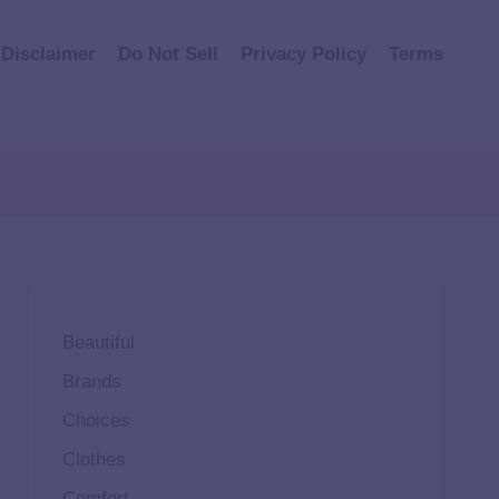
Disclaimer
Do Not Sell
Privacy Policy
Terms
Beautiful
Brands
Choices
Clothes
Comfort