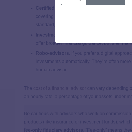
Certified Financial Planners (CFP®s)
. CFP®
covering everything from investments to retirem
standard, which means they’re required to put yo
Investment advisors
. These advisors focus 
offer broader financial guidance, but their mai
Robo-advisors
. If you prefer a digital appr
investments automatically. They’re often more 
human advisor.
The
cost of a financial advisor
can vary depending on
an hourly rate, a percentage of your assets under 
Be cautious with advisors who work on commission. 
products (like insurance or investment funds), which c
fee-only fiduciary advisors
. “Fee-only” means they’