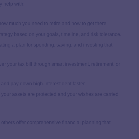
y help with:
 how much you need to retire and how to get there.
rategy based on your goals, timeline, and risk tolerance.
ating a plan for spending, saving, and investing that
er your tax bill through smart investment, retirement, or
e and pay down high-interest debt faster.
 your assets are protected and your wishes are carried
 others offer comprehensive financial planning that