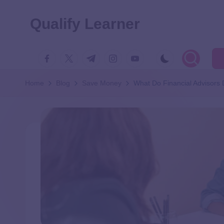
Qualify Learner
Home
Blog
Save Money
What Do Financial Advisors