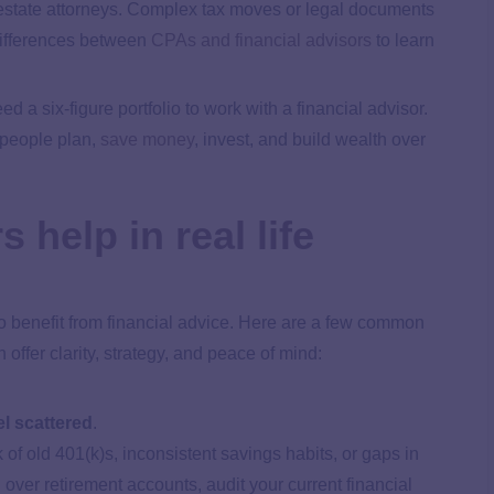
r estate attorneys. Complex tax moves or legal documents
 differences between
CPAs and financial advisors
to learn
ed a six-figure portfolio to work with a financial advisor.
 people plan,
save money
, invest, and build wealth over
 help in real life
to benefit from financial advice. Here are a few common
offer clarity, strategy, and peace of mind:
l scattered
.
k of old 401(k)s, inconsistent savings habits, or gaps in
 over retirement accounts, audit your current financial