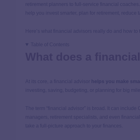
retirement planners to full-service financial coache
help you invest smarter, plan for retirement, reduce 
Here’s what financial advisors really do and how to
Table of Contents
What does a financia
At its core, a financial advisor
helps you make smar
investing, saving, budgeting, or planning for big mile
The term “financial advisor” is broad. It can includ
managers, retirement specialists, and even financia
take a full-picture approach to your finances.