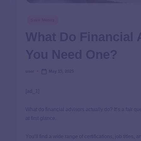
Save Money
What Do Financial 
You Need One?
May 15, 2025
user
[ad_1]
What do financial advisors actually do? It’s a fair
at first glance.
You’ll find a wide range of certifications, job titles