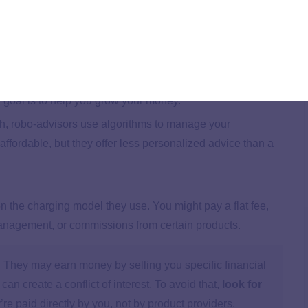
s are trained to create comprehensive financial plans,
ent to estate planning. They’re held to a fiduciary
ur best interests first.
mainly on managing your investment portfolio. Some also
n goal is to help you grow your money.
oach, robo-advisors use algorithms to manage your
affordable, but they offer less personalized advice than a
 the charging model they use. You might pay a flat fee,
management, or commissions from certain products.
They may earn money by selling you specific financial
an create a conflict of interest. To avoid that,
look for
re paid directly by you, not by product providers.