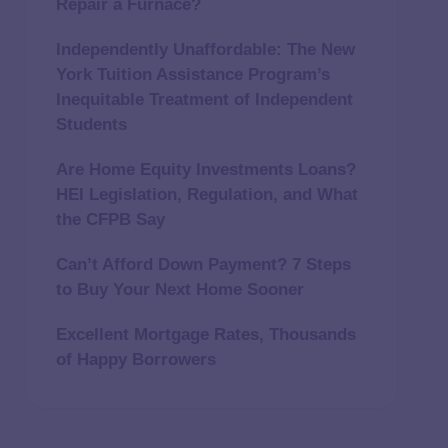
Repair a Furnace?
Independently Unaffordable: The New
York Tuition Assistance Program’s
Inequitable Treatment of Independent
Students
Are Home Equity Investments Loans?
HEI Legislation, Regulation, and What
the CFPB Say
Can’t Afford Down Payment? 7 Steps
to Buy Your Next Home Sooner
Excellent Mortgage Rates, Thousands
of Happy Borrowers