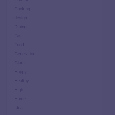
Cooking
design
Dining
Fast
Food
Generation
Glam
Happy
Healthy
High
Home
Ideal