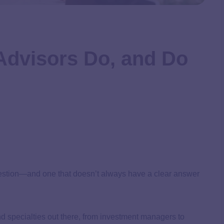
Advisors Do, and Do
 question—and one that doesn’t always have a clear answer
, and specialties out there, from investment managers to