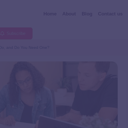
Home
About
Blog
Contact us
Subscribe
 Do, and Do You Need One?