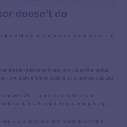
sor doesn’t do
 important things they don’t do (and shouldn’t promise to).
ven the best advisor can’t predict or control the market.
 track, and make informed decisions, not promise outsized
o question. While a good advisor will listen and
ute for mental health support if you’re working through
orney
.
Financial advisors often coordinate with other