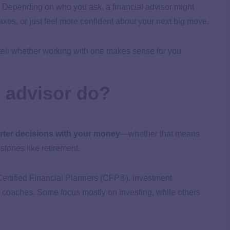
s. Depending on who you ask, a financial advisor might
taxes, or just feel more confident about your next big move.
 tell whether working with one makes sense for you.
l advisor do?
ter decisions with your money
—whether that means
stones like retirement.
e Certified Financial Planners (CFP®), investment
l coaches. Some focus mostly on investing, while others