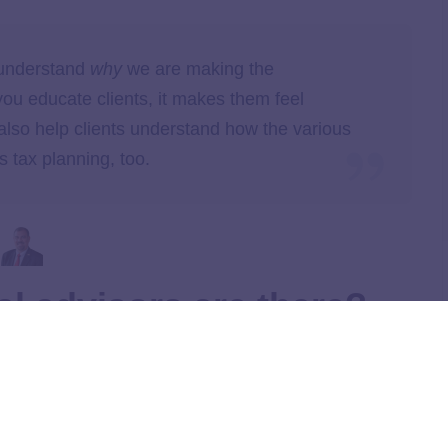
 understand
why
we are making the
 educate clients, it makes them feel
lso help clients understand how the various
 tax planning, too.
al advisors are there?
 charge the same way. Here’s a quick look at a few of the