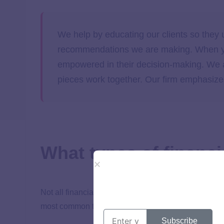
We help by educating our clients so they
recommendations we are making. When you
empowered in their decision-making. We a
pieces work together. Our firm emphasizes
What types of financi
Not all financial advisors offer the same services or
most common
types of financial advisors
:
Subscribe