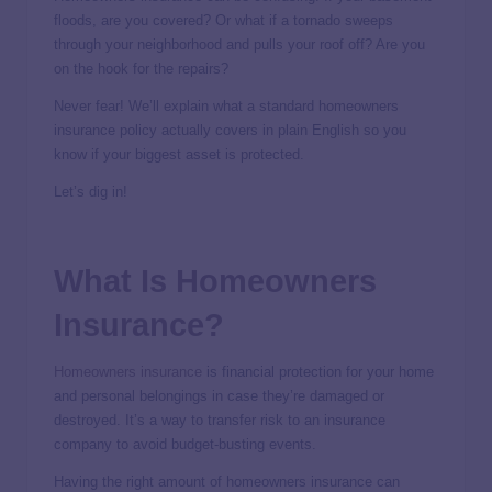
floods, are you covered? Or what if a tornado sweeps
through your neighborhood and pulls your roof off? Are you
on the hook for the repairs?
Never fear! We’ll explain what a standard homeowners
insurance policy actually covers in plain English so you
know if your biggest asset is protected.
Let’s dig in!
What Is Homeowners
Insurance?
Homeowners insurance
is financial protection for your home
and personal belongings in case they’re damaged or
destroyed. It’s a way to transfer risk to an insurance
company to avoid budget-busting events.
Having the right amount of homeowners insurance can