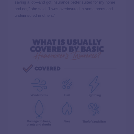
saving a lot—and got insurance better suited for my home
and car,” she said. “I was overinsured in some areas and
underinsured in others.”