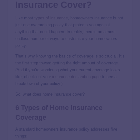
Insurance Cover?
Like most
types of insurance
, homeowners insurance is not
just one overarching policy that protects you against
anything that could happen. In reality, there’s an almost
endless number of ways to customize your homeowners
policy.
That’s why knowing the basics of coverage is so crucial. It’s
the first step toward getting the right amount of coverage.
(And if you’re wondering what your current coverage looks
like, check out your
insurance declaration page
to see a
breakdown of your policy.)
So, what does home insurance cover?
6 Types of Home Insurance
Coverage
A standard homeowners insurance policy addresses five
things: