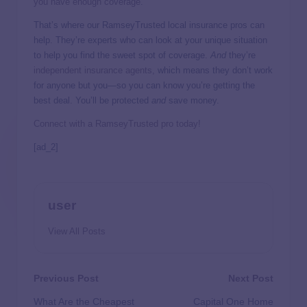
you have enough coverage
.
That’s where our RamseyTrusted local insurance pros can
help. They’re experts who can look at your unique situation
to help you find the sweet spot of coverage.
And
they’re
independent insurance agents,
which means they don’t work
for anyone but you—so you can know you’re getting the
best deal. You’ll be protected
and
save money.
Connect with a RamseyTrusted pro today!
[ad_2]
user
View All Posts
Previous Post
Next Post
What Are the Cheapest
Capital One Home