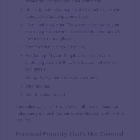
repairs/rebuilding to local code/ordinances
Shrinking, settling or expansion of structure, including
foundation or patios/pavement, etc.
Intentional destruction (No, you can’t set fire to your
house to get a new one. That’s called arson, and it’s
frowned on in most places.)
Vermin (rodents, birds or insects)
Pet damage (If your Bengal uses the sofa as a
scratching post, you’ll have to replace that on your
own dime.)
Smog, dry rot, rust and sometimes mold
Wear and tear
War or nuclear hazard
Your policy will list a full rundown of all the exclusions so
make sure you check that out to see what you’re still on the
hook for.
Personal Property That’s Not Covered