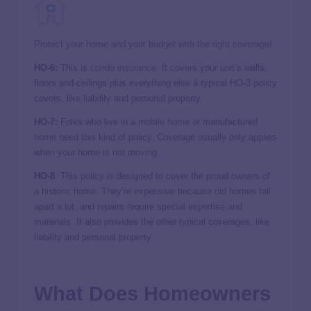
Protect your home and your budget with the right coverage!
HO-6:
This is
condo insurance
. It covers your unit’s walls,
floors and ceilings plus everything else a typical HO-3 policy
covers, like liability and personal property.
HO-7:
Folks who live in a
mobile home
or manufactured
home need this kind of policy. Coverage usually only applies
when your home is not moving.
HO-8
: This policy is designed to cover the proud owners of
a historic home. They’re expensive because old homes fall
apart a lot, and repairs require special expertise and
materials. It also provides the other typical coverages, like
liability and personal property.
What Does Homeowners