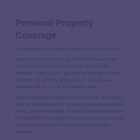
Personal Property
Coverage
Personal property coverage protects what’s
in
your home.
Imagine coming home one day to find that thieves broke
into your home and stole your vintage baseball card
collection. While you can’t get back the time and emotion
that went into collecting all those cards, at least your
insurance will pay you for its monetary value.
Personal property coverage
protects your stuff, like clothes,
furniture and electronics. It also covers expensive items like
jewelry, art and collectibles. That said, there’s often a dollar
limit attached to those high-end items—so you need
enough
homeowners insurance
to replace damaged or stolen
valuables.