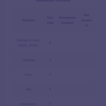
Homeowners Insurance
Not
Cov
Sometimes
Incident
Covere
ered
Covered
d
Damage to trees,
X
plants, shrubs
Lightning
X
Fires
X
Hail
X
Windstorms
X