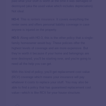
paid what your stuff is worth at the time it was damaged or
destroyed (aka the used value which includes depreciation).
Not ideal.
HO-4
: This is
renters insurance
. It covers everything the
renter owns and offers personal liability coverage in case
anyone is injured on the property.
HO-5
: Along with HO-3, this is the other policy that a single-
family homeowner would buy. These policies offer the
highest levels of coverage and are more expensive. But
they’re worth it because if your home and belongings are
ever destroyed, you’ll be starting over, and you’re going to
need all the help you can get.
With this kind of policy, you’ll get replacement cost value
(RCV) coverage which means your insurance will pay
whatever it costs to replace your stuff. You may also be
able to find a policy that has guaranteed replacement cost
value—which is like RCV for your house structure.