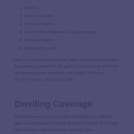
Dwelling
Other Structures
Personal Property
Loss of Use
(Additional Living Expenses)
Personal Liability
Medical Payments
Here’s a look at how each part works to provide you a solid
foundation of protection. (To get the full picture of what kind
of home insurance coverage is available, check out
our
Homeowners Insurance Guide
.)
Dwelling Coverage
Dwelling coverage pays to repair or rebuild your dwelling
(aka your house and anything attached to it) due to
damage
from disasters
(also known as
hazards
), like: