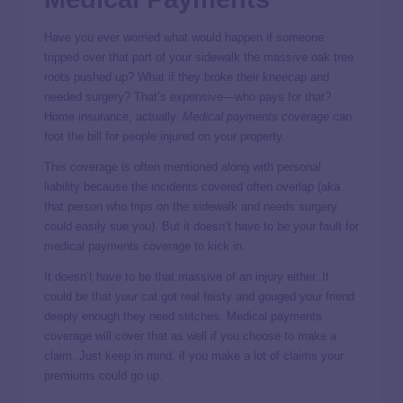
Have you ever worried what would happen if someone
tripped over that part of your sidewalk the massive oak tree
roots pushed up? What if they broke their kneecap and
needed surgery? That’s expensive—who pays for that?
Home insurance, actually.
Medical payments coverage
can
foot the bill for people injured on your property.
This coverage is often mentioned along with personal
liability because the incidents covered often overlap (aka
that person who trips on the sidewalk and needs surgery
could easily sue you). But it doesn’t have to be your fault for
medical payments coverage to kick in.
It doesn’t have to be that massive of an injury either. It
could be that your cat got real feisty and gouged your friend
deeply enough they need stitches. Medical payments
coverage will cover that as well if you choose to make a
claim. Just keep in mind, if you make a lot of claims your
premiums could go up.