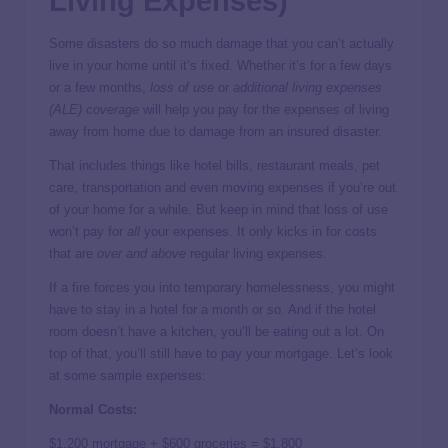
Living Expenses)
Some disasters do so much damage that you can’t actually
live in your home until it’s fixed. Whether it’s for a few days
or a few months,
loss of use
or
additional living expenses
(ALE) coverage
will help you pay for the expenses of living
away from home due to damage from an insured disaster.
That includes things like hotel bills, restaurant meals, pet
care, transportation and even moving expenses if you’re out
of your home for a while. But keep in mind that loss of use
won’t pay for
all
your expenses. It only kicks in for costs
that are
over and above
regular living expenses.
If a fire forces you into temporary homelessness, you might
have to stay in a hotel for a month or so. And if the hotel
room doesn’t have a kitchen, you’ll be eating out a lot. On
top of that, you’ll still have to pay your mortgage. Let’s look
at some sample expenses:
Normal Costs:
$1,200 mortgage + $600 groceries = $1,800