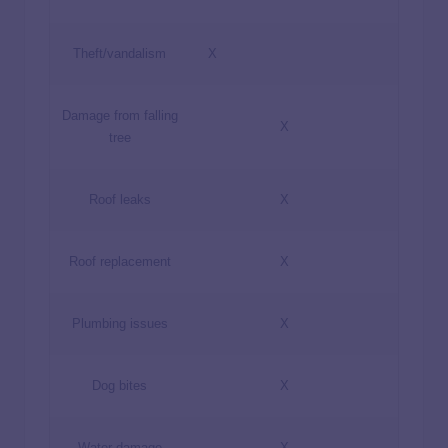
Theft/vandalism
X
Damage from falling
X
tree
Roof leaks
X
Roof replacement
X
Plumbing issues
X
Dog bites
X
Water damage
X