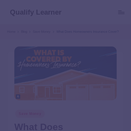
Qualify Learner
Home
Blog
Save Money
What Does Homeowners Insurance Cover?
Save Money
What Does