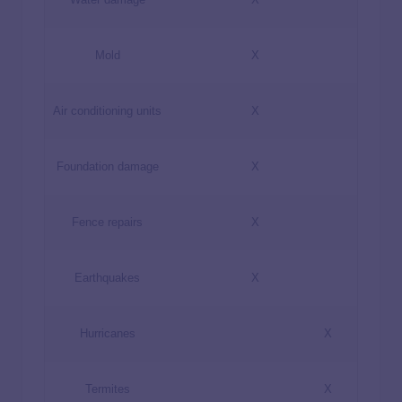
Mold
X
Air conditioning units
X
Foundation damage
X
Fence repairs
X
Earthquakes
X
Hurricanes
X
Termites
X