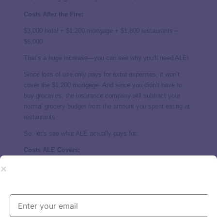
Costs After the Fire:
$3,000 hotel + $1,200 mortgage + $1,800 restaurants =
$6,000
That’s a huge increase—you can see why you’ll need ALE!
Since loss of use only pays for
extra
expenses, it won’t
cover the $1,200 mortgage. And since you didn’t
have to
buy groceries, the insurance company will subtract your
normal grocery budget from the amount you spent eating at
restaurants.
So, let’s see what ALE actually pays for:
Costs ALE Covers:
$6,000 – $1,200 mortgage – $600 groceries = $4,200
Loss of use has limits—usually around 20% of your dwelling
coverage. And it’s designed to help you maintain your
standard of living, not live luxuriously on the insurance
company’s dime. (If you try that, your claim’s going to get