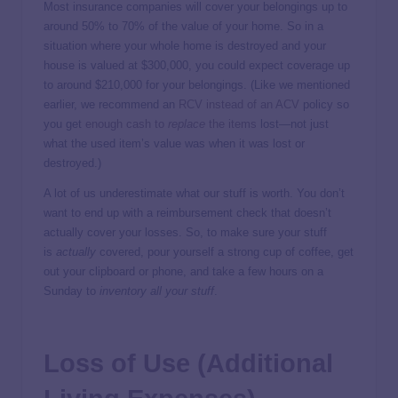
Most insurance companies will cover your belongings up to
around 50% to 70% of the value of your home. So in a
situation where your whole home is destroyed and your
house is valued at $300,000, you could expect coverage up
to around $210,000 for your belongings. (Like we mentioned
earlier, we recommend an
RCV instead of an ACV
policy so
you get
enough cash to
replace
the items
lost—not just
what the used item’s value was when it was lost or
destroyed.)
A lot of us underestimate what our stuff is worth. You don’t
want to end up with a reimbursement check that doesn’t
actually cover your losses. So, to make sure your stuff
is
actually
covered, pour yourself a strong cup of coffee, get
out your clipboard or phone, and take a few hours on a
Sunday to
inventory all your stuff
.
Loss of Use (Additional