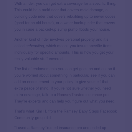
With a rider, you can get extra coverage for a specific thing.
This could be a mold rider that covers mold damage, a
building code rider that covers rebuilding up to newer codes
(good for an old house), or a water backup rider that covers
you in case a backed-up sump pump floods your house.
Another kind of rider involves personal property and it’s
called
scheduling
, which means you insure specific items
individually for specific amounts. This is how you get your
really valuable stuff covered.
The list of endorsements you can get goes on and on, so if
you’re worried about something in particular, see if you can
add an endorsement to your policy to give yourself that
extra peace of mind. If you’re not sure whether you need
extra coverage, talk to a
RamseyTrusted insurance pro
.
They’re experts and can help you figure out what you need.
That’s what Kim H. from the Ramsey Baby Steps Facebook
Community group did.
“I used a RamseyTrusted insurance pro and ended up