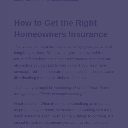
How to Get the Right
Homeowners Insurance
The typical homeowners insurance policy gives you a lot of
bang for your buck. We saw that you’ll be covered from a
ton of different bad things that could happen. And there are
also extras you can add to your policy if you need more
coverage. But then there are those incidents it doesn’t cover
(like flooding) that can be tricky to figure out.
That said, you might be wondering,
How do I know I have
the right level of home insurance coverage?
Great question! When it comes to something as important
as protecting your home, we recommend working with a top-
notch insurance agent. With so many things to consider, it’s
crucial to work with someone you can trust to
make sure