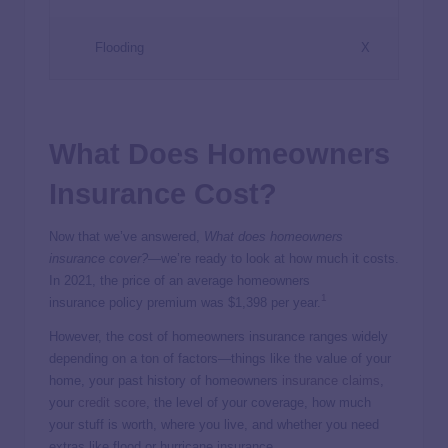
Flooding
X
What Does Homeowners
Insurance Cost?
Now that we’ve answered,
What does homeowners
insurance cover?
—we’re ready to look at how much it costs.
In 2021, the price of an average homeowners
1
insurance policy premium was $1,398 per year.
However, the cost of homeowners insurance ranges widely
depending on a ton of factors—things like the value of your
home, your past history of homeowners
insurance claims
,
your
credit score
, the level of your coverage, how much
your stuff is worth, where you live, and whether you need
extras like flood or hurricane insurance.