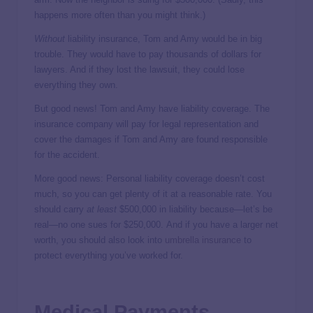
happens more often than you might think.)
Without
liability insurance, Tom and Amy would be in big
trouble. They would have to pay thousands of dollars for
lawyers. And if they lost the lawsuit, they could lose
everything they own.
But good news! Tom and Amy have liability coverage. The
insurance company will pay for legal representation and
cover the damages if Tom and Amy are found responsible
for the accident.
More good news: Personal liability coverage doesn’t cost
much, so you can get plenty of it at a reasonable rate. You
should carry
at
least
$500,000 in liability because—let’s be
real—no one sues for $250,000. And if you have a larger net
worth, you should also look into
umbrella insurance
to
protect everything you’ve worked for.
Medical Payments