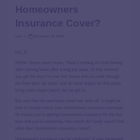
Homeowners
Insurance Cover?
user
December 31, 2023
[ad_1]
Ahhhh. Home sweet home. There’s nothing like that feeling
after coming home after a long trip away. Or that moment
you get the keys to your first house and you walk through
the front door, lay down, and do snow angels on that plush
living room carpet (weird, but we get it).
But now that the new-home smell has worn off, it might be
time to double-check your homeowners insurance coverage.
Or maybe you’re getting homeowners insurance for the first
time and you’re wondering,
How much do I really need? And
what does homeowners insurance cover?
Homeowners insurance can be confusing. If your basement