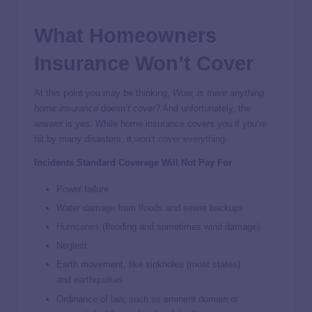
What Homeowners
Insurance Won’t Cover
At this point you may be thinking,
Wow, is there anything
home insurance
doesn’t
cover?
And unfortunately, the
answer is yes. While home insurance covers you if you’re
hit by many disasters, it
won’t cover everything
.
Incidents Standard Coverage Will Not Pay For
Power failure
Water damage from
floods
and sewer backups
Hurricanes
(flooding and sometimes wind damage)
Neglect
Earth movement, like sinkholes (most states)
and
earthquakes
Ordinance of law, such as eminent domain or