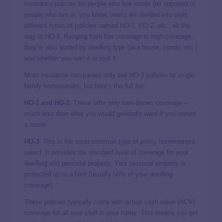
Insurance policies for people who live inside (as opposed to
people who live in, you know, trees) are divided into eight
different types of policies named HO-1, HO-2, etc., all the
way to HO-8. Ranging from low coverage to high coverage,
they’re also sorted by dwelling type (aka house, condo, etc.)
and whether you own it or rent it.
Most insurance companies only sell HO-3 policies to single-
family homeowners, but here’s the full list:
HO-1 and HO-2:
These offer only bare-bones coverage—
much less than what you would generally want if you owned
a home.
HO-3
: This is the most common type of policy homeowners
select. It provides the standard level of coverage for your
dwelling and personal property. Your personal property is
protected up to a limit (usually 50% of your dwelling
coverage).
These policies typically come with actual cash value (ACV)
coverage for all your stuff in your home. This means you get