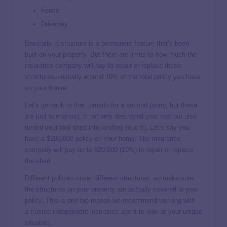
Fence
Driveway
Basically, a structure is a permanent feature that’s been
built on your property. But there are limits to how much the
insurance company will pay to repair or replace these
structures—usually around 10% of the total policy you have
on your house.
Let’s go back to that tornado for a second (sorry, but these
are just scenarios). It not only destroyed your roof but also
turned your tool shed into kindling (ouch!). Let’s say you
have a $200,000 policy on your home. The insurance
company will pay up to $20,000 (10%) to repair or replace
the shed.
Different policies cover different structures, so make sure
the structures on your property are
actually
covered in your
policy. This is one big reason we recommend working with
a
trusted independent insurance agent
to look at your unique
situation.