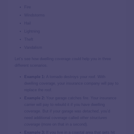
Fire
Windstorms
Hail
Lightning
Theft
Vandalism
Let’s see how dwelling coverage could help you in three
different scenarios.
Example 1:
A tornado destroys your roof. With
dwelling coverage, your insurance company will pay to
replace the roof.
Example 2:
Your garage catches fire. Your insurance
carrier will pay to rebuild it if you have dwelling
coverage. But if your garage was
detached
, you’d
need additional coverage called
other structures
coverage
(more on that in a second).
Example 3:
If you live in a coastal area that gets hit