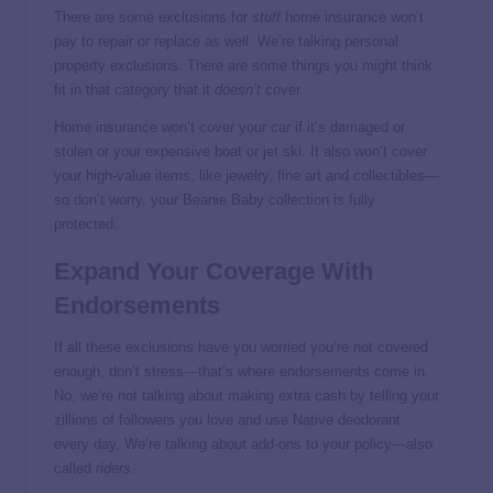
There are some exclusions for
stuff
home insurance won’t
pay to repair or replace as well. We’re talking personal
property exclusions. There are some things you might think
fit in that category that it
doesn’t
cover.
Home insurance won’t cover your car if it’s damaged or
stolen or your expensive boat or jet ski. It also won’t cover
your high-value items, like jewelry, fine art and collectibles—
so don’t worry, your Beanie Baby collection is fully
protected.
Expand Your Coverage With
Endorsements
If all these exclusions have you worried you’re not covered
enough, don’t stress—that’s where endorsements come in.
No, we’re not talking about making extra cash by telling your
zillions of followers you love and use Native deodorant
every day. We’re talking about add-ons to your policy—also
called
riders
.