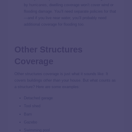
by
hurricanes
, dwelling coverage won’t cover wind or
flooding damage. You’ll need separate policies for that
—and if you live near water, you’ll probably need
additional coverage for flooding too.
Other Structures
Coverage
Other structures coverage is just what it sounds like: It
covers buildings
other than
your house. But what counts as
a structure? Here are some examples:
Detached garage
Tool shed
Barn
Gazebo
Swimming pool