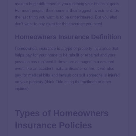
make a huge difference in you reaching your financial goals.
For most people, their home is their biggest investment. So
the last thing you want is to be underinsured. But you also
don’t want to pay extra for the coverage you need.
Homeowners Insurance Definition
Homeowners insurance is a type of
property insurance
that
helps pay for your home to be rebuilt or repaired and your
possessions replaced if these are damaged in a covered
event like an accident, natural disaster or fire. It will also
pay for medical bills and lawsuit costs if someone is injured
on your property (think Fido biting the mailman or other
injuries).
Types of Homeowners
Insurance Policies