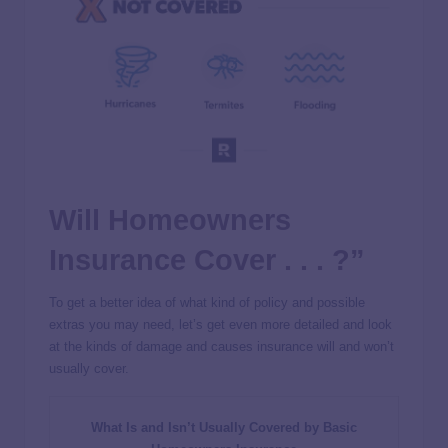
Will Homeowners
Insurance Cover . . . ?”
To get a better idea of what kind of policy and possible
extras you may need, let’s get even more detailed and look
at the kinds of damage and causes insurance will and won’t
usually cover.
What Is and Isn’t Usually Covered by Basic