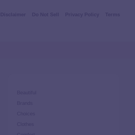
Disclaimer
Do Not Sell
Privacy Policy
Terms
Beautiful
Brands
Choices
Clothes
Comfort