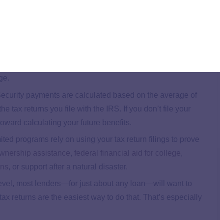
 don’t owe anything. But here are four good reasons why you
’t owe anything either, but by filing their taxes, they
38. Many tax credits are available even if you don’t earn
ge.
Security payments are calculated based on the average of
e tax returns you file with the IRS. If you don’t file your
oward calculating your future benefits.
ed programs rely on using your tax return filings to prove
nership assistance
,
federal financial aid for college
,
ans
, or support after a natural disaster.
vel, most lenders—for just about any loan—will want to
ax returns are the easiest way to do that. That’s especially