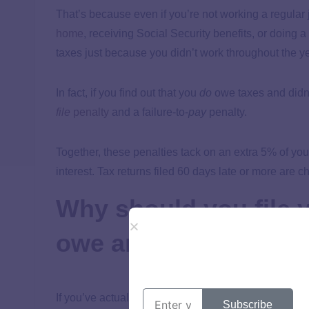
That’s because even if you’re not working a regular 
home
, receiving Social Security benefits, or doing a
taxes just because you didn’t work throughout the ye
In fact, if you find out that you
do
owe taxes and didn’t
file
penalty
and a failure-to-
pay
penalty.
Together, these penalties tack on an extra 5% of y
interest. Tax returns filed 60 days late or more are 
Why should you file y
owe anything?
If you’ve actually checked that you don’t owe any taxe
Subscribe