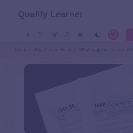
Qualify Learner
Home
Blog
Save Money
What Happens If You Don’t F