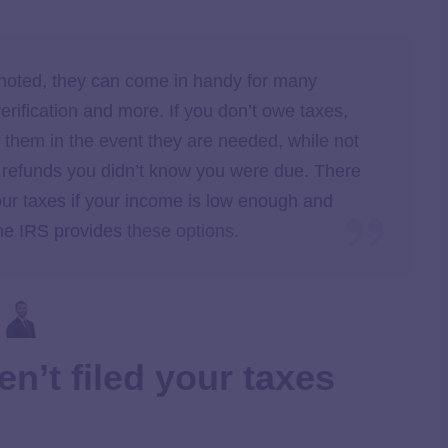
 noted, they can come in handy for many
erification and more. If you don’t owe taxes,
ve them in the event they are needed, while not
x refunds you didn’t know you were due. There
our taxes if your income is low enough and
 The IRS provides
these options
.
en’t filed your taxes