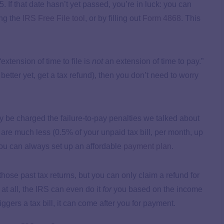
5. If that date hasn’t yet passed, you’re in luck: you can
ing the
IRS Free File tool
, or by filling out
Form 4868
. This
xtension of time to file is
not
an extension of time to pay.”
 better yet, get a tax refund), then you don’t need to worry
y be charged the failure-to-pay penalties we talked about
se are much less (0.5% of your unpaid tax bill, per month, up
you can always set up an affordable
payment plan
.
e those past tax returns, but you can only claim a refund for
 at all, the IRS can even do it
for
you based on the income
riggers a tax bill, it can come after you for payment.