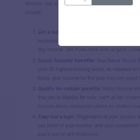
whether you actually send it in. It’s optional if you
should:
Get a tax refund:
64% of tax filers in 2024 didn
received an average refund to the tune of $3,1
any income, like if you have kids or go to colle
Social Security benefits:
Your future Social 
your 35 highest-earning years, as reported on th
taxes, your income for the year may not count t
Qualify for certain benefits:
Many income-limit
that you’re eligible for help, such as for
homeow
income-driven repayment plans for student lo
Take out a loan:
Regardless of your income le
see proof of your income, and your completed t
true if
you’re self-employed
.