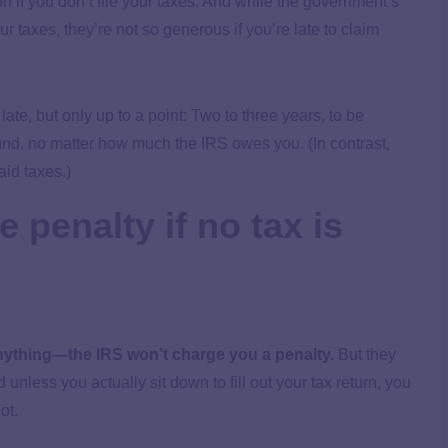
n if you don’t file your taxes. And while the government’s
r taxes, they’re not so generous if you’re late to claim
s late, but only up to a point: Two to three years, to be
refund, no matter how much the IRS owes you. (In contrast,
aid taxes.)
le penalty if no tax is
anything—the IRS won’t charge you a penalty.
But they
unless you actually sit down to fill out your tax return, you
not.