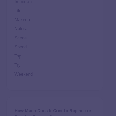
Important
Life
Makeup
Natural
Scene
Spend
Top
Try
Weekend
How Much Does It Cost to Replace or