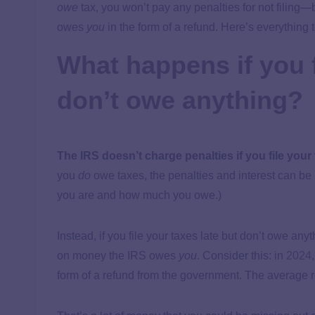
owe
tax, you won’t pay any penalties for not filin
owes
you
in the form of a refund. Here’s everything
What happens if you f
don’t owe anything?
The IRS doesn’t charge penalties if you file your
you
do
owe taxes, the penalties and interest can b
you are and how much you owe.)
Instead, if you file your taxes late but don’t owe anyth
on money the IRS owes
you
. Consider this: in
2024
form of a refund from the government. The average