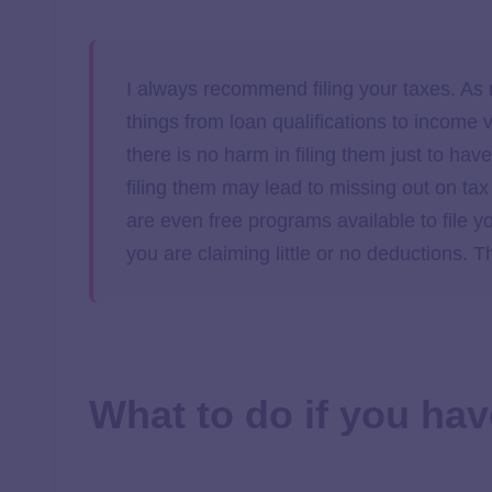
I always recommend filing your taxes. As
things from loan qualifications to income v
there is no harm in filing them just to ha
filing them may lead to missing out on ta
are even free programs available to file y
you are claiming little or no deductions.
What to do if you hav