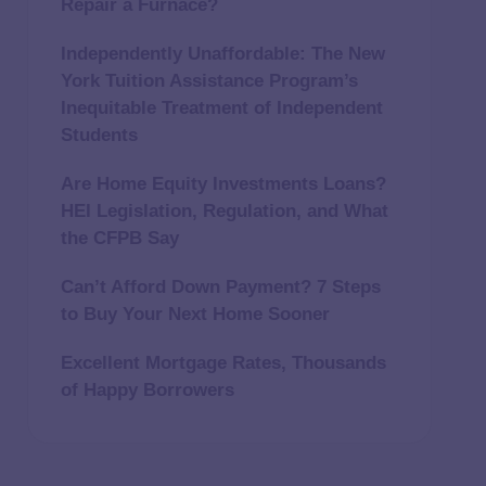
Repair a Furnace?
Independently Unaffordable: The New
York Tuition Assistance Program’s
Inequitable Treatment of Independent
Students
Are Home Equity Investments Loans?
HEI Legislation, Regulation, and What
the CFPB Say
Can’t Afford Down Payment? 7 Steps
to Buy Your Next Home Sooner
Excellent Mortgage Rates, Thousands
of Happy Borrowers