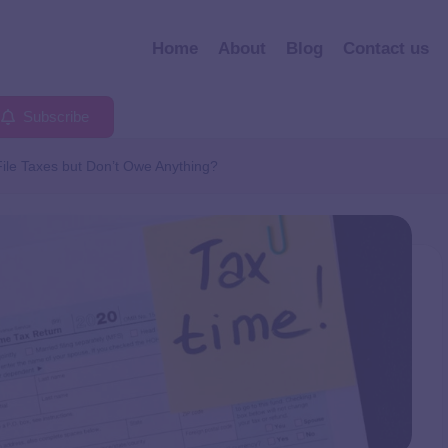
Home
About
Blog
Contact us
Subscribe
ile Taxes but Don’t Owe Anything?