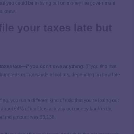
g—but you could be missing out on money the government
 to know.
ile your taxes late but
 taxes late—
if
you don’t owe anything.
(If you find that
e hundreds or thousands of dollars, depending on how late
ing, you run a different kind of risk: that you’re losing out
, about 64% of tax filers actually got money
back
in the
 refund amount was $3,138.