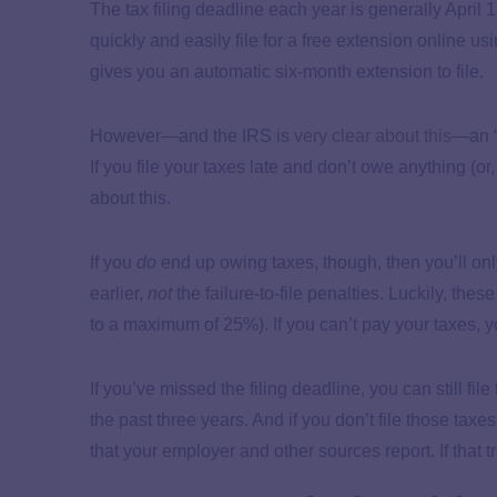
The tax filing deadline each year is generally April 1
quickly and easily file for a free extension online us
gives you an automatic six-month extension to file.
However—and the IRS is
very clear about this
—an “e
If you file your taxes late and don’t owe anything (or,
about this.
If you
do
end up owing taxes, though, then you’ll onl
earlier,
not
the failure-to-file penalties. Luckily, the
to a maximum of 25%). If you can’t pay your taxes, 
If you’ve missed the filing deadline, you can still fil
the past three years. And if you don’t file those taxes
that your employer and other sources report. If that t