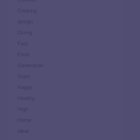
Cooking
design
Dining
Fast
Food
Generation
Glam
Happy
Healthy
High
Home
Ideal