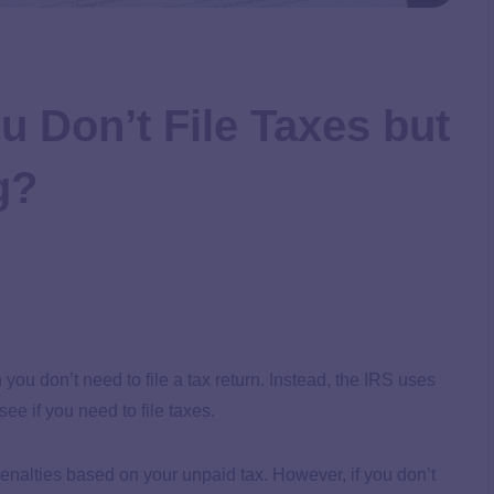
u Don’t File Taxes but
g?
u don’t need to file a tax return. Instead, the IRS uses
 if you need to file taxes.
y penalties based on your unpaid tax. However, if you don’t