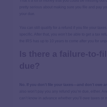
That’s a lot of money that you could be missing out o
pretty serious about making sure you file and pay you
your due.
You can still qualify for a refund if you file your taxe
specific. After that, you won’t be able to get a tax 
the IRS has up to 10 years to come after you for unp
Is there a failure-to-fi
due?
No. If you don’t file your taxes—and don’t owe 
also won’t pay you any refund you’re due, either. And 
can’t know in advance whether you’ll owe taxes or 