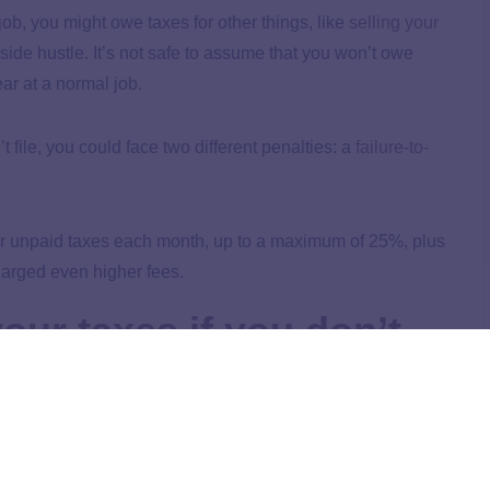
job, you might owe taxes for other things, like
selling your
 side hustle. It’s not safe to assume that you won’t owe
ar at a normal job.
 file, you could face two different penalties: a
failure-to-
our unpaid taxes each month, up to a maximum of 25%, plus
charged even higher fees.
our taxes if you don’t
s by filling out a tax return (
Form 1040
), it’s up to you