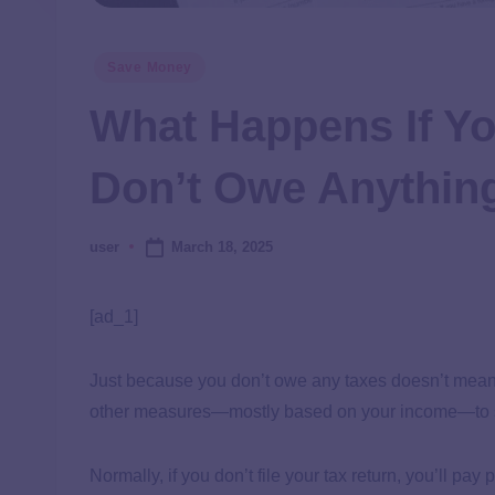
Save Money
What Happens If Yo
Don’t Owe Anythin
March 18, 2025
user
[ad_1]
Just because you don’t owe any taxes doesn’t mean yo
other measures—mostly based on your income—to see
Normally, if you don’t file your tax return, you’ll pa