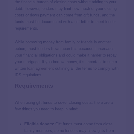
the financial burden of closing costs without adding to your
debt. However, lenders may limit how much of your closing
costs or down payment can come from gift funds, and the
funds must be documented with a gift letter to meet lender
requirements.
While borrowing money from family or friends is another
option, most lenders frown upon this because it increases
your financial obligations and could make it harder to repay
your mortgage. If you borrow money, it’s important to use a
written
loan agreement
outlining all the terms to comply with
IRS regulations.
Requirements
When using gift funds to cover closing costs, there are a
few things you need to keep in mind:
Eligible donors:
Gift funds must come from close
family members; some lenders may allow gifts from