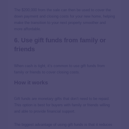
The $200,000 from the sale can then be used to cover the
down payment and closing costs for your new home, helping
make the transition to your next property smoother and
more affordable.
6. Use gift funds from family or
friends
When cash is tight, it’s common to use gift funds from
family or friends to cover closing costs.
How it works
Gift funds are monetary gifts that don’t need to be repaid.
This option is best for buyers with family or friends willing
and able to provide financial support.
The biggest advantage of using gift funds is that it reduces