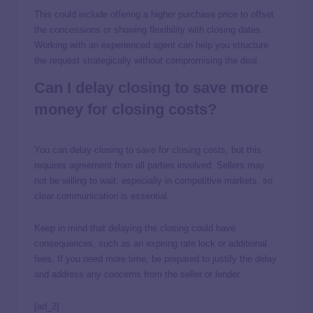
This could include offering a higher purchase price to offset
the concessions or showing flexibility with closing dates.
Working with an experienced agent can help you structure
the request strategically without compromising the deal.
Can I delay closing to save more
money for closing costs?
You can delay closing to save for closing costs, but this
requires agreement from all parties involved. Sellers may
not be willing to wait, especially in competitive markets, so
clear communication is essential.
Keep in mind that delaying the closing could have
consequences, such as an expiring rate lock or additional
fees. If you need more time, be prepared to justify the delay
and address any concerns from the seller or lender.
[ad_2]