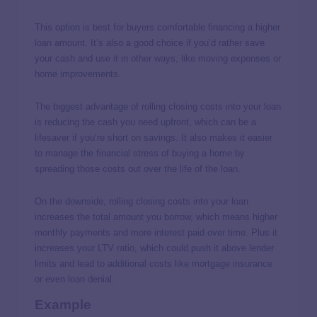
This option is best for buyers comfortable financing a higher
loan amount. It’s also a good choice if you’d rather save
your cash and use it in other ways, like moving expenses or
home improvements.
The biggest advantage of rolling closing costs into your loan
is reducing the cash you need upfront, which can be a
lifesaver if you’re short on savings. It also makes it easier
to manage the financial stress of buying a home by
spreading those costs out over the life of the loan.
On the downside, rolling closing costs into your loan
increases the total amount you borrow, which means higher
monthly payments and more interest paid over time. Plus it
increases your LTV ratio, which could push it above lender
limits and lead to additional costs like mortgage insurance
or even loan denial.
Example