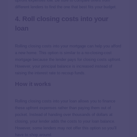
upfront expenses low. Be sure to compare offers from
different lenders to find the one that best fits your budget.
4. Roll closing costs into your
loan
Rolling closing costs into your mortgage can help you afford
a new home. This option is similar to a no-closing-cost
mortgage because the lender pays for closing costs upfront.
However, your principal balance is increased instead of
raising the interest rate to recoup funds.
How it works
Rolling closing costs into your loan allows you to finance
these upfront expenses rather than paying them out of
pocket. Instead of handing over thousands of dollars at
closing, your lender adds the costs to your loan balance.
However, some lenders may not offer this option so you’ll
have to shop around.