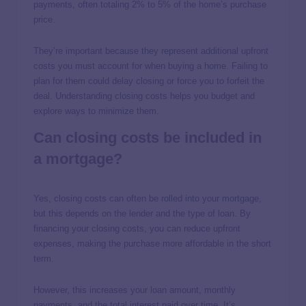
payments, often totaling 2% to 5% of the home’s purchase
price.
They’re important because they represent additional upfront
costs you must account for when buying a home. Failing to
plan for them could delay closing or force you to forfeit the
deal. Understanding closing costs helps you budget and
explore ways to minimize them.
Can closing costs be included in
a mortgage?
Yes, closing costs can often be rolled into your mortgage,
but this depends on the lender and the type of loan. By
financing your closing costs, you can reduce upfront
expenses, making the purchase more affordable in the short
term.
However, this increases your loan amount, monthly
payments, and the total interest paid over time. It’s