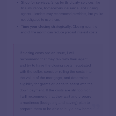
Shop for services:
Shop for third-party services like
title insurance, homeowners insurance, and closing
agents—lenders may recommend providers, but you’re
not obligated to use them.
Time your closing strategically:
Closing near the
end of the month can reduce prepaid interest costs.
If closing costs are an issue, I will
recommend that they talk with their agent
and try to have the closing costs negotiated
with the seller, consider rolling the costs into
the value of the mortgage, and determine
eligibility for grants or loans to assist with the
down payment. If the costs are still too high,
I will recommend that they wait and prepare
a readiness (budgeting and saving) plan to
prepare them to be able to buy a new home.