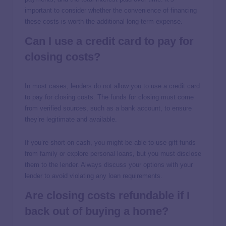
important to consider whether the convenience of financing
these costs is worth the additional long-term expense.
Can I use a credit card to pay for
closing costs?
In most cases, lenders do not allow you to use a credit card
to pay for closing costs. The funds for closing must come
from verified sources, such as a bank account, to ensure
they’re legitimate and available.
If you’re short on cash, you might be able to use gift funds
from family or explore personal loans, but you must disclose
them to the lender. Always discuss your options with your
lender to avoid violating any loan requirements.
Are closing costs refundable if I
back out of buying a home?