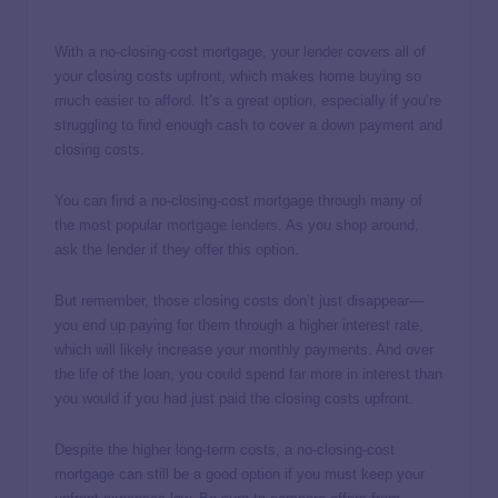
With a no-closing-cost mortgage, your lender covers all of
your closing costs upfront, which makes home buying so
much easier to afford. It’s a great option, especially if you’re
struggling to find enough cash to cover a down payment and
closing costs.
You can find a no-closing-cost mortgage through many of
the most popular
mortgage lenders
. As you shop around,
ask the lender if they offer this option.
But remember, those closing costs don’t just disappear—
you end up paying for them through a higher interest rate,
which will likely increase your monthly payments. And over
the life of the loan, you could spend far more in interest than
you would if you had just paid the closing costs upfront.
Despite the higher long-term costs, a no-closing-cost
mortgage can still be a good option if you must keep your