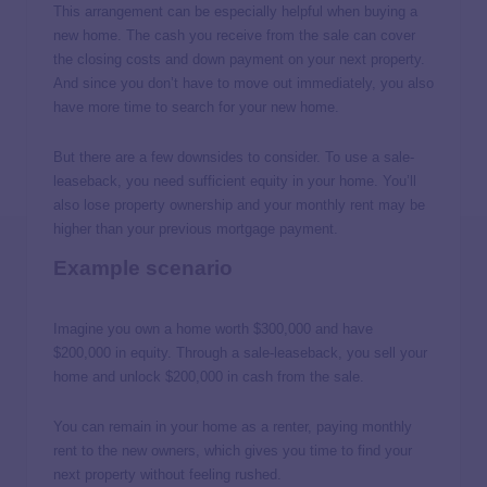
This arrangement can be especially helpful when buying a
new home. The cash you receive from the sale can cover
the closing costs and down payment on your next property.
And since you don’t have to move out immediately, you also
have more time to search for your new home.
But there are a few downsides to consider. To use a sale-
leaseback, you need sufficient equity in your home. You’ll
also lose property ownership and your monthly rent may be
higher than your previous mortgage payment.
Example scenario
Imagine you own a home worth $300,000 and have
$200,000 in equity. Through a sale-leaseback, you sell your
home and unlock $200,000 in cash from the sale.
You can remain in your home as a renter, paying monthly
rent to the new owners, which gives you time to find your
next property without feeling rushed.