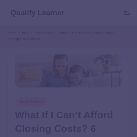
Qualify Learner
Home
Blog
Save Money
What If I Can’t Afford Closing Costs? 6
Strategies to Consider
Save Money
What If I Can’t Afford
Closing Costs? 6