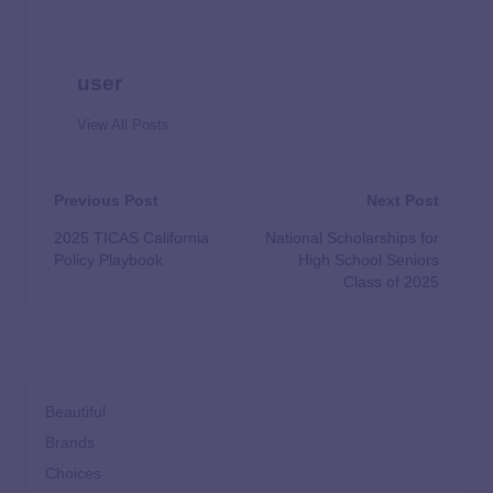
user
View All Posts
Previous Post
Next Post
2025 TICAS California
National Scholarships for
Policy Playbook
High School Seniors
Class of 2025
Beautiful
Brands
Choices