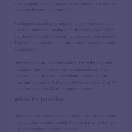
closing agent handling the payments—there’s no direct cash
exchange between buyer and seller.
The biggest advantage to negotiating seller concessions is
that they make home-buying more affordable, especially if
you don’t have a lot of cash on hand to cover closing costs.
They can also help the seller attract more buyers and make
a sale faster.
However, there are some downsides. The seller may raise
the price of the home to offset the additional cost.
Plus,
there are limits on seller concessions; for example, the
maximum allowed for
FHA and USDA loans is 6%
,
while VA
loans are capped at 4% of the purchase price.
When it’s possible
Negotiating seller concessions is a great way to cover your
closing costs, but unfortunately, the timing may not be right
—it all depends on market conditions.