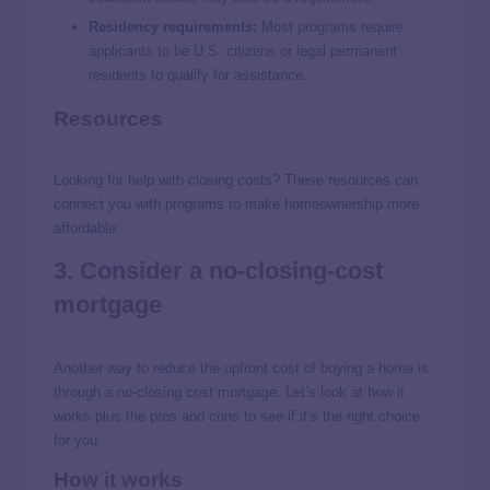
Residency requirements:
Most programs require
applicants to be U.S. citizens or legal permanent
residents to qualify for assistance.
Resources
Looking for help with closing costs? These resources can
connect you with programs to make homeownership more
affordable:
3. Consider a no-closing-cost
mortgage
Another way to reduce the upfront cost of buying a home is
through a no-closing cost mortgage. Let’s look at how it
works plus the pros and cons to see if it’s the right choice
for you.
How it works