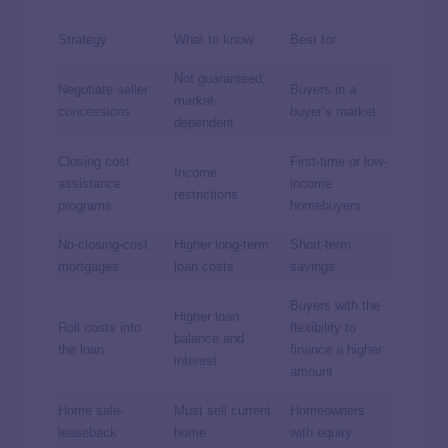
Strategy
What to know
Best for
Not guaranteed;
Negotiate seller
Buyers in a
market-
concessions
buyer’s market
dependent
Closing cost
First-time or low-
Income
assistance
income
restrictions
programs
homebuyers
No-closing-cost
Higher long-term
Short-term
mortgages
loan costs
savings
Buyers with the
Higher loan
Roll costs into
flexibility to
balance and
the loan
finance a higher
interest
amount
Home sale-
Must sell current
Homeowners
leaseback
home
with equity