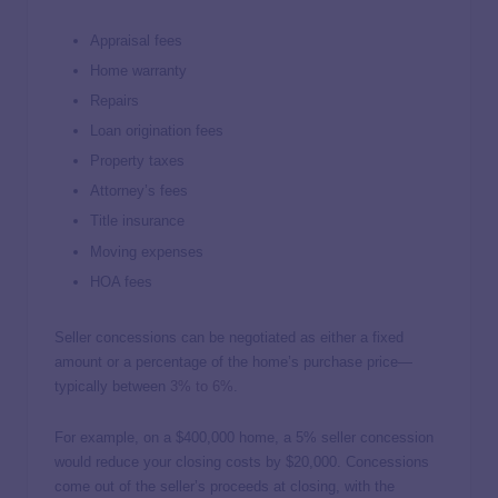
Appraisal fees
Home warranty
Repairs
Loan origination fees
Property taxes
Attorney’s fees
Title insurance
Moving expenses
HOA fees
Seller concessions can be negotiated as either a fixed
amount or a percentage of the home’s purchase price—
typically between
3% to 6%
.
For example, on a $400,000 home, a 5% seller concession
would reduce your closing costs by $20,000. Concessions
come out of the seller’s proceeds at closing, with the