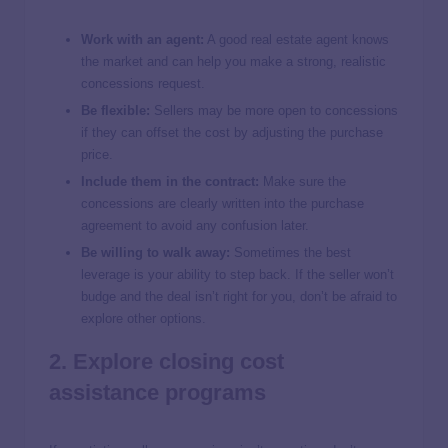
Work with an agent:
A good real estate agent knows
the market and can help you make a strong, realistic
concessions request.
Be flexible:
Sellers may be more open to concessions
if they can offset the cost by adjusting the purchase
price.
Include them in the contract:
Make sure the
concessions are clearly written into the purchase
agreement to avoid any confusion later.
Be willing to walk away:
Sometimes the best
leverage is your ability to step back. If the seller won’t
budge and the deal isn’t right for you, don’t be afraid to
explore other options.
2. Explore closing cost
assistance programs