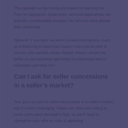
This depends on the timing and reason for backing out.
Fees for appraisals, inspections, and loan applications are
typically nonrefundable because the services have already
been performed.
However, if you back out within a valid contingency—such
as a financing or inspection clause—you may be able to
recover your earnest money deposit. Always review the
terms of your purchase agreement to understand what’s
refundable and what isn’t.
Can I ask for seller concessions
in a seller’s market?
Yes, you can ask for seller concessions in a seller’s market,
but it’s more challenging. Sellers are often less willing to
cover costs when demand is high, so you’ll need to
strengthen your offer to make it appealing.