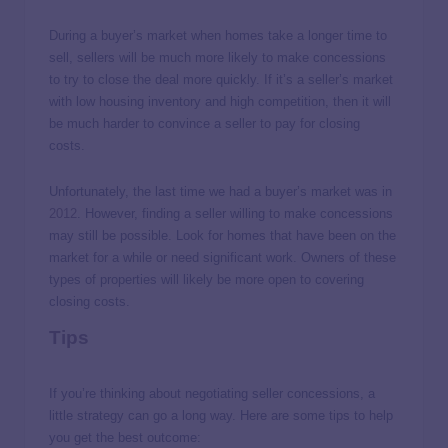
During a buyer’s market when homes take a longer time to
sell, sellers will be much more likely to make concessions
to try to close the deal more quickly. If it’s a seller’s market
with low housing inventory and high competition, then it will
be much harder to convince a seller to pay for closing
costs.
Unfortunately, the last time we had a buyer’s market was in
2012
. However, finding a seller willing to make concessions
may still be possible. Look for homes that have been on the
market for a while or need significant work. Owners of these
types of properties will likely be more open to covering
closing costs.
Tips
If you’re thinking about negotiating seller concessions, a
little strategy can go a long way. Here are some tips to help
you get the best outcome: