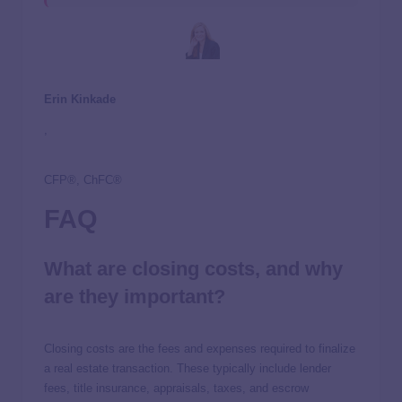
Erin Kinkade
,
CFP®, ChFC®
FAQ
What are closing costs, and why
are they important?
Closing costs are the fees and expenses required to finalize
a real estate transaction. These typically include lender
fees, title insurance, appraisals, taxes, and escrow