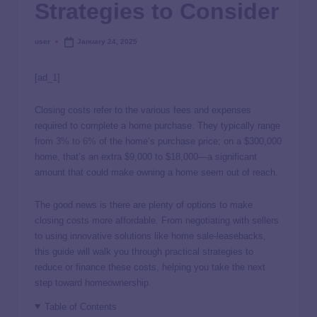
Strategies to Consider
user
January 24, 2025
[ad_1]
Closing costs refer to the various fees and expenses
required to complete a home purchase. They typically range
from
3% to 6%
of the home’s purchase price; on a $300,000
home, that’s an extra $9,000 to $18,000—a significant
amount that could make owning a home seem out of reach.
The good news is there are plenty of options to make
closing costs more affordable. From negotiating with sellers
to using innovative solutions like home sale-leasebacks,
this guide will walk you through practical strategies to
reduce or finance these costs, helping you take the next
step toward homeownership.
Table of Contents