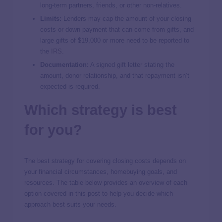
long-term partners, friends, or other non-relatives.
Limits:
Lenders may cap the amount of your closing
costs or down payment that can come from gifts, and
large gifts of $19,000 or more need to be reported to
the
IRS
.
Documentation:
A signed gift letter stating the
amount, donor relationship, and that repayment isn’t
expected is required.
Which strategy is best
for you?
The best strategy for covering closing costs depends on
your financial circumstances, homebuying goals, and
resources. The table below provides an overview of each
option covered in this post to help you decide which
approach best suits your needs.