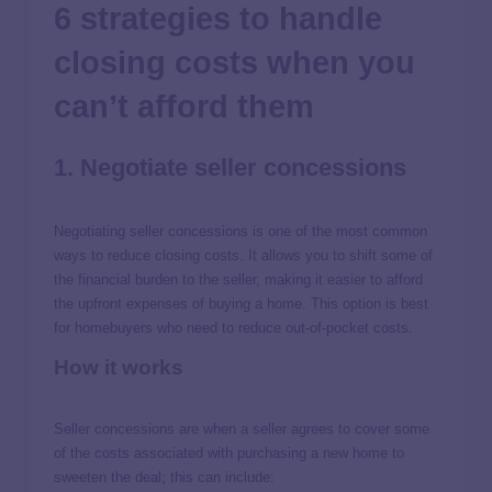
6 strategies to handle
closing costs when you
can’t afford them
1. Negotiate seller concessions
Negotiating seller concessions is one of the most common
ways to reduce closing costs. It allows you to shift some of
the financial burden to the seller, making it easier to afford
the upfront expenses of buying a home. This option is best
for homebuyers who need to reduce out-of-pocket costs.
How it works
Seller concessions are when a seller agrees to cover some
of the costs associated with purchasing a new home to
sweeten the deal; this can include: