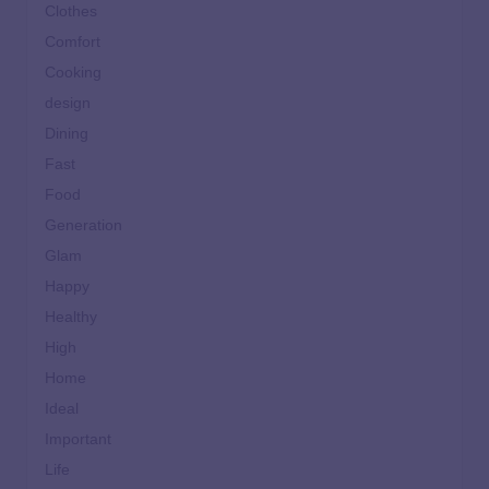
Clothes
Comfort
Cooking
design
Dining
Fast
Food
Generation
Glam
Happy
Healthy
High
Home
Ideal
Important
Life