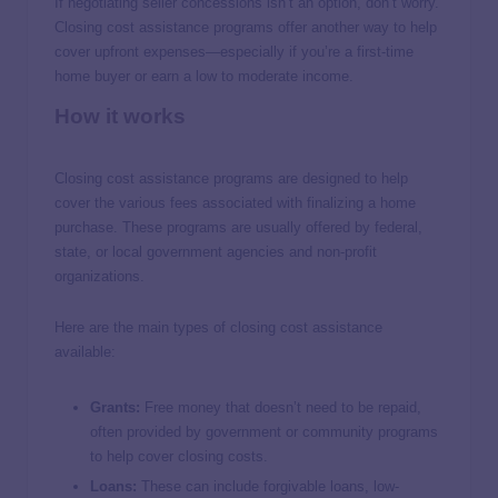
If negotiating seller concessions isn’t an option, don’t worry.
Closing cost assistance programs offer another way to help
cover upfront expenses—especially if you’re a first-time
home buyer or earn a low to moderate income.
How it works
Closing cost assistance programs are designed to help
cover the various fees associated with finalizing a home
purchase. These programs are usually offered by federal,
state, or local government agencies and non-profit
organizations.
Here are the main types of closing cost assistance
available:
Grants:
Free money that doesn’t need to be repaid,
often provided by government or community programs
to help cover closing costs.
Loans:
These can include forgivable loans, low-