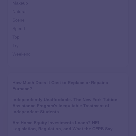
Makeup
Natural
Scene
Spend
Top
Try
Weekend
How Much Does It Cost to Replace or Repair a
Furnace?
Independently Unaffordable: The New York Tuition
Assistance Program’s Inequitable Treatment of
Independent Students
Are Home Equity Investments Loans? HEI
Legislation, Regulation, and What the CFPB Say