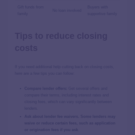
Gift funds from
Buyers with
No loan involved
family
supportive family
Tips to reduce closing
costs
If you need additional help cutting back on closing costs,
here are a few tips you can follow:
Compare lender offers:
Get several offers and
compare their terms, including interest rates and
closing fees, which can vary significantly between
lenders.
Ask about lender fee waivers. Some lenders may
waive or reduce certain fees, such as application
or origination fees if you ask
.