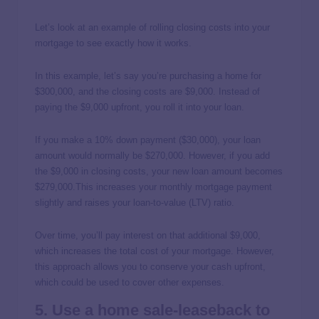
Let’s look at an example of rolling closing costs into your
mortgage to see exactly how it works.
In this example, let’s say you’re purchasing a home for
$300,000, and the closing costs are $9,000. Instead of
paying the $9,000 upfront, you roll it into your loan.
If you make a 10% down payment ($30,000), your loan
amount would normally be $270,000. However, if you add
the $9,000 in closing costs, your new loan amount becomes
$279,000.This increases your monthly mortgage payment
slightly and raises your loan-to-value (LTV) ratio.
Over time, you’ll pay interest on that additional $9,000,
which increases the total cost of your mortgage. However,
this approach allows you to conserve your cash upfront,
which could be used to cover other expenses.
5. Use a home sale-leaseback to