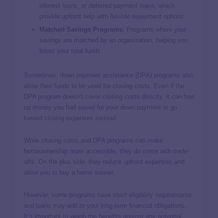
interest loans, or deferred payment loans, which
provide upfront help with flexible repayment options.
Matched Savings Programs:
Programs where your
savings are matched by an organization, helping you
boost your total funds.
Sometimes, down payment assistance (DPA) programs also
allow their funds to be used for closing costs. Even if the
DPA program doesn’t cover closing costs directly, it can free
up money you had saved for your down payment to go
toward closing expenses instead.
While closing costs and DPA programs can make
homeownership more accessible, they do come with trade-
offs. On the plus side, they reduce upfront expenses and
allow you to buy a home sooner.
However, some programs have strict eligibility requirements
and loans may add to your long-term financial obligations.
It’s important to weigh the benefits against any potential