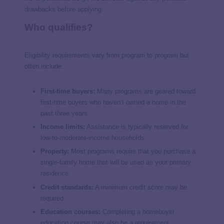
drawbacks before applying.
Who qualifies?
Eligibility requirements vary from program to program but
often include:
First-time buyers:
Many programs are geared toward
first-time buyers who haven’t owned a home in the
past three years.
Income limits:
Assistance is typically reserved for
low-to-moderate-income households.
Property:
Most programs require that you purchase a
single-family home that will be used as your primary
residence.
Credit standards:
A minimum credit score may be
required.
Education courses:
Completing a homebuyer
education course may also be a requirement.