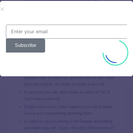
updated your will and what the changes are.
Codicil Pitfalls
Finally, codicils come with a few things that can come back
to bite you.
Subscribe
There’s nothing wrong with having a couple codicils.
But be careful! Too many can make your will overly
complicated. A judge can even decide your estate is
unclear and throw your will out. Not good. The
solution? Just limit codicils to
minor changes
. If the
updates start to stack up, and you end up with more
than two codicils, it’s better to make a new will.
If you lose your will, don’t make a codicil to “fix” it.
Just make a new will.
Double-check your codicil against your will to make
sure it isn’t contradicting anything there.
A codicil is not you taking a red Sharpie and editing
your hard-copy will. (Sorry. Nice try!) These kinds of