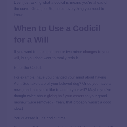
Even just asking what a codicil is means you’re ahead of
the curve. Great job! So, here’s everything you need to
know . . .
When to Use a Codicil
for a Will
If you want to make just one or two minor
changes to your
will
, but you don’t want to totally redo it . . .
Enter the Codicil.
For example, have you changed your mind about having
Aunt Sue take care of your beloved dog? Or do you have a
new grandchild you’d like to add to your will? Maybe you’ve
thought twice about
giving half your assets
to your grand-
nephew twice removed? (Yeah, that probably wasn’t a good
idea.)
You guessed it. It’s codicil time!