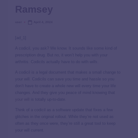
Ramsey
user
April 4, 2024
[ad_1]
A codicil, you ask? We know. It sounds like some kind of
prescription drug. But no, it won’t help you with your
arthritis. Codicils actually have to do with
wills
.
A codicil is a legal document that makes a small change to
your will. Codicils can save you time and hassle so you
don’t have to create a whole new will every time your life
changes. And they give you peace of mind knowing that
your will
is totally up-to-date.
Think of a codicil as a software update that fixes a few
glitches in the original rollout. While they’re not used as
often as they once were, they’re still a great tool to keep
your will current.