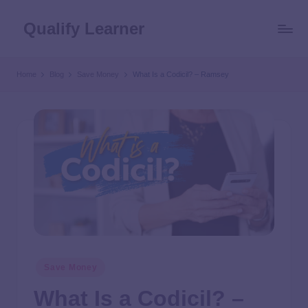
Qualify Learner
Home
Blog
Save Money
What Is a Codicil? – Ramsey
Save Money
What Is a Codicil? –