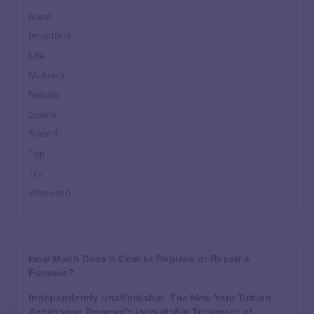
Ideal
Important
Life
Makeup
Natural
Scene
Spend
Top
Try
Weekend
How Much Does It Cost to Replace or Repair a
Furnace?
Independently Unaffordable: The New York Tuition
Assistance Program’s Inequitable Treatment of