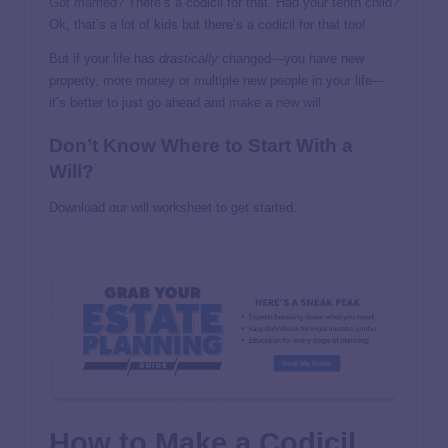
Got married
? There’s a codicil for that. Had your tenth child?
Ok, that’s a lot of kids but there’s a codicil for that too!
But if your life has
drastically
changed—you have new
property, more money or multiple new people in your life—
it’s better to just go ahead and
make a new will
.
Don’t Know Where to Start With a
Will?
Download our will worksheet to get started.
How to Make a Codicil