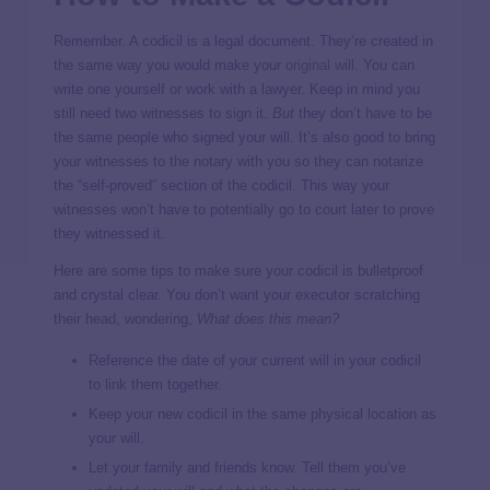
Remember. A codicil is a legal document. They’re created in
the same way you would make your
original will
. You can
write one yourself or work with a lawyer. Keep in mind you
still need two witnesses to sign it.
But
they don’t have to be
the same people who signed your will. It’s also good to bring
your witnesses to the notary with you so they can notarize
the “self-proved” section of the codicil. This way your
witnesses won’t have to potentially go to court later to prove
they witnessed it.
Here are some tips to make sure your codicil is bulletproof
and crystal clear. You don’t want your executor scratching
their head, wondering,
What does this mean?
Reference the date of your current will in your codicil
to link them together.
Keep your new codicil in the same physical location as
your will.
Let your family and friends know. Tell them you’ve