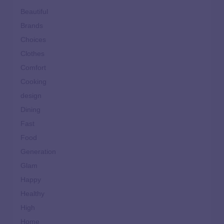
Beautiful
Brands
Choices
Clothes
Comfort
Cooking
design
Dining
Fast
Food
Generation
Glam
Happy
Healthy
High
Home