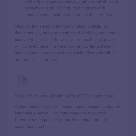
on-the-fly changes can actually put your will at risk of
being invalidated. Don’t try to cut corners with
something as important as
your end-of-life wishes
.
Okay, so that’s a lot of information about codicils. But
they’re actually pretty straightforward. And they can come in
handy if you just need to tweak a few small things in your
will. So every once in a while, look at your life and see if
anything small has changed that would affect
your will
. If
so, the codicil’s for you!
Save 10% on your will with the RAMSEY10 promo code
And remember, if your will needs major changes, it’s best to
just make a new will. You can
create one today
with
RamseyTrusted provider Mama Bear Legal Forms. It’s
easier than you think!