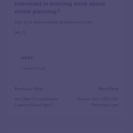
Interested in learning more about
estate planning?
Sign up to receive helpful guidance and tools.
[ad_2]
user
View All Posts
Previous Post
Next Post
Are Debt Consolidation
How to Get a $35,000
Loans a Good Idea?
Personal Loan