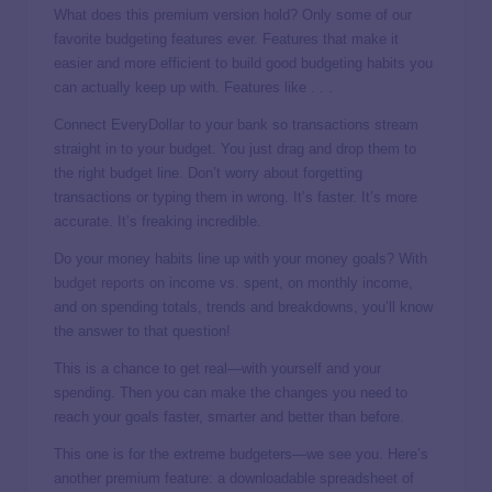
What does this premium version hold? Only some of our
favorite budgeting features ever. Features that make it
easier and more efficient to build good budgeting habits you
can actually keep up with. Features like . . .
Connect EveryDollar to your bank so transactions stream
straight in to your budget. You just drag and drop them to
the right budget line. Don’t worry about forgetting
transactions or typing them in wrong. It’s faster. It’s more
accurate. It’s freaking incredible.
Do your money habits line up with your money goals? With
budget reports
on income vs. spent, on monthly income,
and on spending totals, trends and breakdowns, you’ll know
the answer to that question!
This is a chance to get real—with yourself and your
spending. Then you can make the changes you need to
reach your goals faster, smarter and better than before.
This one is for the extreme budgeters—we see you. Here’s
another premium feature: a downloadable spreadsheet of