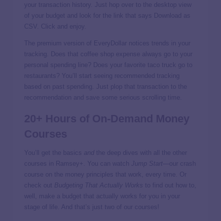
your transaction history. Just hop over to the desktop view
of your budget and look for the link that says Download as
CSV. Click and enjoy.
The premium version of EveryDollar notices trends in your
tracking. Does that coffee shop expense always go to your
personal spending line? Does your favorite taco truck go to
restaurants? You’ll start seeing recommended tracking
based on past spending. Just plop that transaction to the
recommendation and save some serious scrolling time.
20+ Hours of On-Demand Money
Courses
You’ll get the basics
and
the deep dives with all the other
courses in Ramsey+. You can watch
Jump Start
—our crash
course on the money principles that work, every time. Or
check out
Budgeting That Actually Works
to find out how to,
well, make a budget that actually works for you in your
stage of life. And that’s just two of our courses!