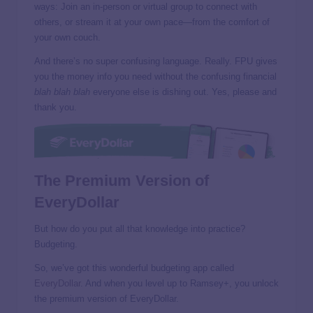
ways: Join an in-person or virtual group to connect with
others, or stream it at your own pace—from the comfort of
your own couch.
And there’s no super confusing language. Really. FPU gives
you the money info you need without the confusing financial
blah blah blah
everyone else is dishing out. Yes, please and
thank you.
The Premium Version of
EveryDollar
But how do you put all that knowledge into practice?
Budgeting.
So, we’ve got this wonderful budgeting app called
EveryDollar
. And when you level up to Ramsey+, you unlock
the premium version of EveryDollar.