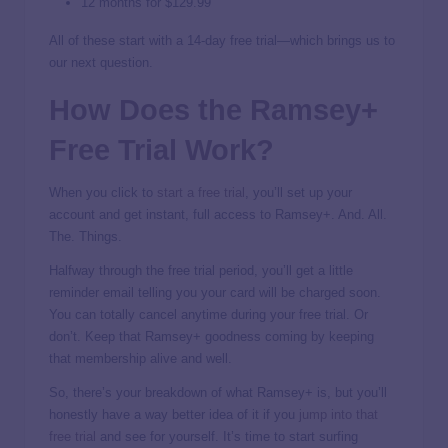
12 months for $129.99
All of these start with a 14-day free trial—which brings us to
our next question.
How Does the Ramsey+
Free Trial Work?
When you click to
start a free trial
, you’ll set up your
account and get instant, full access to Ramsey+. And. All.
The. Things.
Halfway through the free trial period, you’ll get a little
reminder email telling you your card will be charged soon.
You can totally cancel anytime during your free trial. Or
don’t. Keep that Ramsey+ goodness coming by keeping
that membership alive and well.
So, there’s your breakdown of what Ramsey+ is, but you’ll
honestly have a way better idea of it if you
jump into that
free trial
and see for yourself. It’s time to start surfing