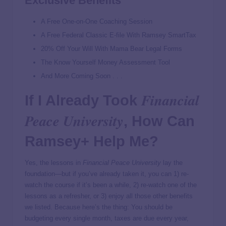
Exclusive Benefits
A Free One-on-One Coaching Session
A Free Federal Classic E-file With Ramsey SmartTax
20% Off Your Will With Mama Bear Legal Forms
The Know Yourself Money Assessment Tool
And More Coming Soon . . .
Financial
If I Already Took
Peace University
, How Can
Ramsey+ Help Me?
Yes, the lessons in
Financial Peace University
lay the
foundation—but if you’ve already taken it, you can 1) re-
watch the course if it’s been a while, 2) re-watch one of the
lessons as a refresher, or 3) enjoy all those other benefits
we listed. Because here’s the thing: You should be
budgeting every single month, taxes are due every year,