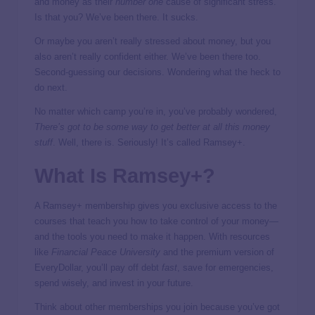
and money as their
number one
cause of significant stress.
Is that you? We’ve been there. It sucks.
Or maybe you aren’t really stressed about money, but you
also aren’t really confident either. We’ve been there too.
Second-guessing our decisions. Wondering what the heck to
do next.
No matter which camp you’re in, you’ve probably wondered,
There’s got to be some way to get better at all this money
stuff
. Well, there is. Seriously! It’s called Ramsey+.
What Is Ramsey+?
A Ramsey+ membership gives you exclusive access to the
courses that teach you how to take control of your money—
and the tools you need to make it happen. With resources
like
Financial Peace University
and the premium version of
EveryDollar, you’ll pay off debt
fast
, save for emergencies,
spend wisely, and invest in your future.
Think about other memberships you join because you’ve got