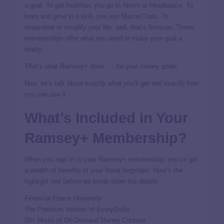
a goal. To get healthier, you go to Noom or Headspace. To
learn and grow in a skill, you join MasterClass. To
streamline or simplify your life, well, that’s Amazon. These
memberships offer what you need to make your goal a
reality.
That’s what Ramsey+ does. . . for your money goals.
Now, let’s talk about
exactly
what you’ll get and
exactly
how
you can use it.
What’s Included in Your
Ramsey+ Membership?
When you sign in to your Ramsey+ membership, you’ve got
a wealth of benefits at your literal fingertips. Here’s the
highlight reel before we break down the details:
Financial Peace University
The Premium Version of EveryDollar
20+ Hours of On-Demand Money Courses