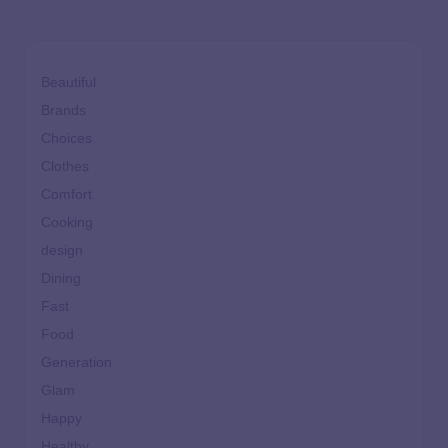
Beautiful
Brands
Choices
Clothes
Comfort
Cooking
design
Dining
Fast
Food
Generation
Glam
Happy
Healthy