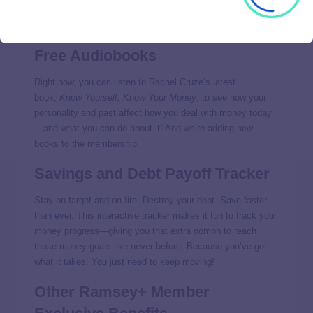
These are some of the offerings that popped up in Ramsey+
this year, and more are on the way.
Free Audiobooks
Right now, you can listen to Rachel Cruze’s latest
book,
Know Yourself, Know Your Money
, to see how your
personality and past affect how you deal with money today
—and what you can do about it! And we’re adding new
books to the membership.
Savings and Debt Payoff Tracker
Stay on target and on fire. Destroy your debt. Save faster
than ever. This interactive tracker makes it fun to track your
money progress—giving you that extra oomph to reach
those money goals like never before. Because you’ve got
what it takes. You just need to keep moving!
Other Ramsey+ Member