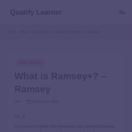
Qualify Learner
Home
Blog
Save Money
What is Ramsey+? – Ramsey
Save Money
What is Ramsey+? –
Ramsey
user
February 10, 2024
[ad_1]
Our research
shows that Americans rank personal finances