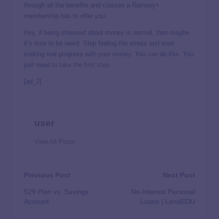
through all the benefits and classes a Ramsey+
membership has to offer you.
Hey, if being stressed about money is normal, then maybe
it’s time to be weird. Stop feeling the stress and start
making real progress with your money. You can do this. You
just need to
take the first step
.
[ad_2]
user
View All Posts
Previous Post
Next Post
529 Plan vs. Savings
No-Interest Personal
Account
Loans | LendEDU