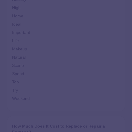
High
Home
Ideal
Important
Life
Makeup
Natural
Scene
Spend
Top
Try
Weekend
How Much Does It Cost to Replace or Repair a