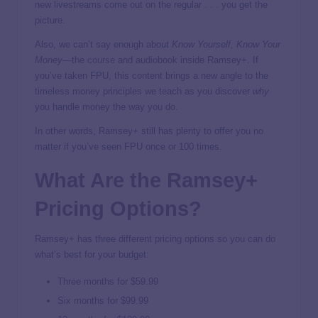
new livestreams come out on the regular . . . you get the
picture.
Also, we can’t say enough about
Know Yourself, Know Your
Money
—the
course
and audiobook inside Ramsey+. If
you’ve taken FPU, this content brings a new angle to the
timeless money principles we teach as you discover
why
you handle money the way you do.
In other words, Ramsey+ still has plenty to offer you no
matter if you’ve seen FPU once or 100 times.
What Are the Ramsey+
Pricing Options?
Ramsey+ has three different pricing options so you can do
what’s best for your budget:
Three months for $59.99
Six months for $99.99