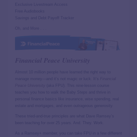
Exclusive Livestream Access
Free Audiobooks
Savings and Debt Payoff Tracker
Oh, and More . . .
Financial Peace University
Almost 10 million people have learned the right way to
manage money—and it’s not magic or luck. It’s
Financial
Peace University
(aka FPU). This nine-lesson course
teaches you how to walk the Baby Steps and thrive in
personal finance basics like insurance, wise spending, real
estate and mortgages, and even outrageous generosity.
These tried-and-true principles are what Dave Ramsey’s
been teaching for over 25 years. And. They. Work.
As a Ramsey+ member, you can take FPU in a few different