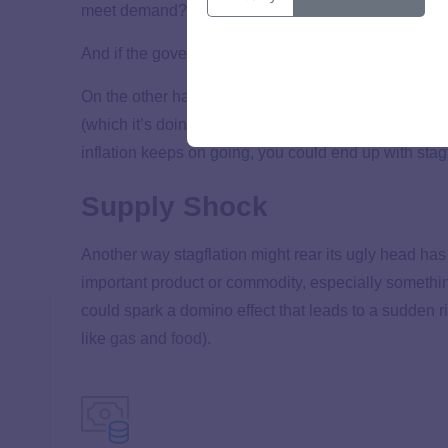
meet demand? Stupid-high inflation.
And if the government’s policies don’t get the econom
On the other hand, the government might increase int
(which it’s doing now). One bad side effect of increa
inflation keeps on going, you could end up with st
Supply Shock
Another way stagflation might rear its ugly head has
important product or commodity, especially something
could spark a domino effect that leads to a sudden r
like
gas
and
food
).