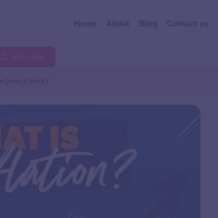
Home
About
Blog
Contact us
Subscribe
w Does It Work?