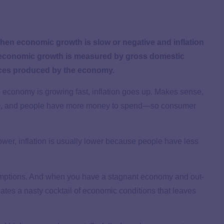
when economic growth is slow or negative and inflation
 economic growth is measured by gross domestic
vices produced by the economy.
he economy is growing fast, inflation goes up. Makes sense,
 up, and people have more money to spend—so consumer
wer, inflation is usually lower because people have less
ssumptions. And when you have a stagnant economy and out-
ates a nasty cocktail of economic conditions that leaves