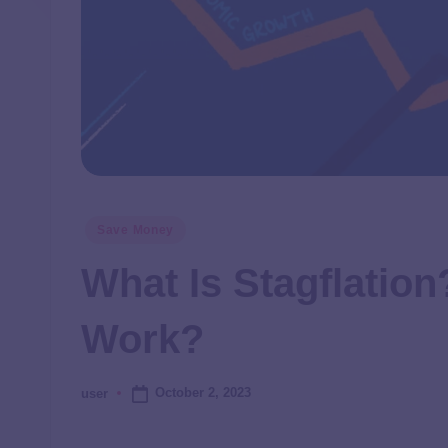
Save Money
What Is Stagflatio
Work?
October 2, 2023
user