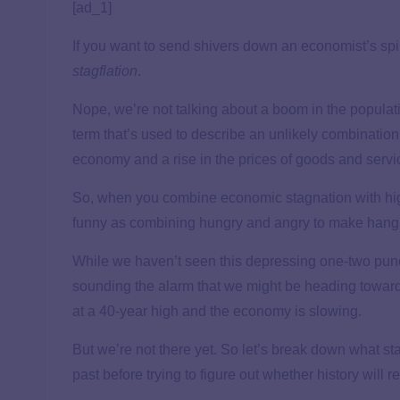
[ad_1]
If you want to send shivers down an economist’s sp
stagflation
.
Nope, we’re not talking about a boom in the populat
term that’s used to describe an unlikely combination
economy and a rise in the prices of goods and servic
So, when you combine economic stagnation with h
funny as combining hungry and angry to make hangr
While we haven’t seen this depressing one-two pun
sounding the alarm that we might be heading toward 
at a 40-year high and the economy is slowing.
But we’re not there yet. So let’s break down what stag
past before trying to figure out whether history will re