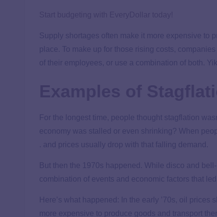
Start budgeting with EveryDollar today!
Supply shortages often make it more expensive to pr
place. To make up for those rising costs, companies m
of their employees, or use a combination of both. Yi
Examples of Stagflat
For the longest time, people thought stagflation wasn’
economy was stalled or even shrinking? When peop
. and prices usually drop with that falling demand.
But then the 1970s happened. While disco and bell-b
combination of events and economic factors that led t
Here’s what happened: In the early ’70s, oil prices 
more expensive to produce goods and transport them