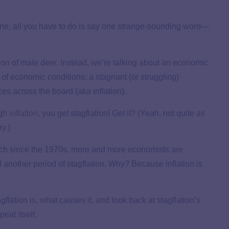
ine, all you have to do is say one strange-sounding word—
ion of male deer. Instead, we’re talking about an economic
 of economic conditions: a stagnant (or struggling)
es across the board (aka inflation).
igh
inflation
, you get stagflation! Get it? (Yeah, not quite as
y.)
ch since the 1970s, more and more economists are
another period of stagflation. Why? Because inflation is
flation is, what causes it, and look back at stagflation’s
peat itself.