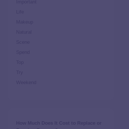
Important
Life
Makeup
Natural
Scene
Spend
Top
Try
Weekend
How Much Does It Cost to Replace or