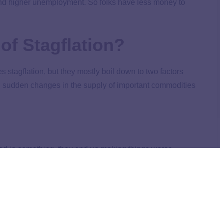
nd higher unemployment. So folks have less money to
of Stagflation?
s stagflation, but they mostly boil down to two factors
nd sudden changes in the supply of important commodities
ed in something, they end up making things worse.
rnment might try to increase the money supply by printing
y lowering interest rates. But the problem is, at some
nd not enough goods. And what happens when supply can’t