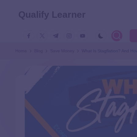
Qualify Learner
Home
Blog
Save Money
What Is Stagflation? And Ho