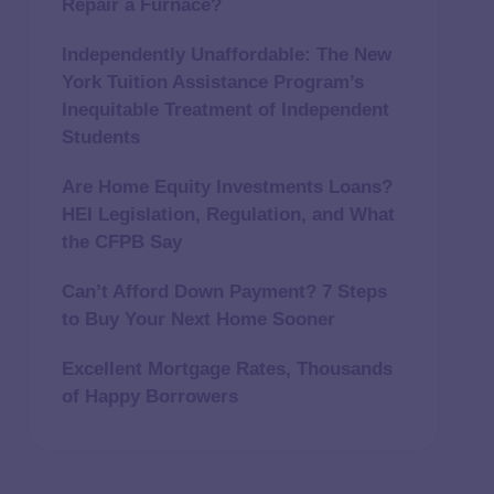
Repair a Furnace?
Independently Unaffordable: The New
York Tuition Assistance Program’s
Inequitable Treatment of Independent
Students
Are Home Equity Investments Loans?
HEI Legislation, Regulation, and What
the CFPB Say
Can’t Afford Down Payment? 7 Steps
to Buy Your Next Home Sooner
Excellent Mortgage Rates, Thousands
of Happy Borrowers