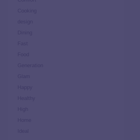
Cooking
design
Dining
Fast
Food
Generation
Glam
Happy
Healthy
High
Home
Ideal