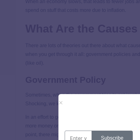
When an economy slows, that leads to fewer jobs a
spend on stuff that costs more due to inflation.
What Are the Causes 
There are lots of theories out there about what cause
when you get through it all: government policies a
(like oil).
Government Policy
Sometimes, when the government tries to get involv
Shocking, we know.
In an effort to get a slow economy moving, the gove
more money or by making it easier to borrow money b
point, there might be too many dollars out there a
Subscribe