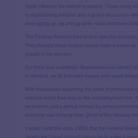
ripple effect on the overall economy. Those rising oi
to skyrocketing inflation and a
global recession
—whic
were going up, up and up while more and more Amer
The Federal Reserve tried to kick-start the economy 
They thought these actions would make it easier for
growth in the process.
But there was a problem: Businesses just weren’t a
in demand, so all that extra money only made thing
With businesses expecting the costs of production to
workers made their way to the unemployment line, t
recessions and a period marked by what economists
economy was moving slow. (Kind of like Monday mor
It wasn’t until the early 1980s that the Federal 
supply and
hiked interest rates
to try to make it mor