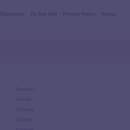
Disclaimer
Do Not Sell
Privacy Policy
Terms
Beautiful
Brands
Choices
Clothes
Comfort