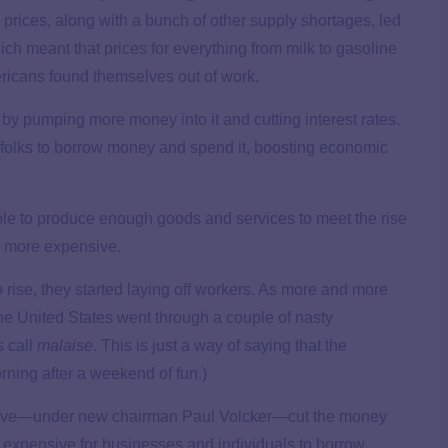
l prices, along with a bunch of other supply shortages, led
h meant that prices for everything from milk to gasoline
icans found themselves out of work.
by pumping more money into it and cutting interest rates.
 folks to borrow money and spend it, boosting economic
ble to produce enough goods and services to meet the rise
s more expensive.
 rise, they started laying off workers. As more and more
he United States went through a couple of nasty
 call
malaise
. This is just a way of saying that the
ning after a weekend of fun.)
Reserve—under new chairman Paul Volcker—cut the money
e expensive for businesses and individuals to borrow