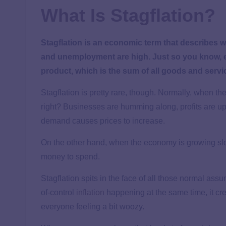
What Is Stagflation?
Stagflation is an economic term that describes 
and unemployment are high. Just so you know,
product, which is the sum of all goods and ser
Stagflation is pretty rare, though. Normally, when t
right? Businesses are humming along, profits are
demand causes prices to increase.
On the other hand, when the economy is growing slo
money to spend.
Stagflation spits in the face of all those normal a
of-control
inflation
happening at the same time, it cre
everyone feeling a bit woozy.