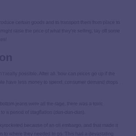
oduce certain goods and to transport them from place to
ight raise the price of what they’re selling, lay off some
kes!
ion
t really possible. After all, how can prices go up if the
le have less money to spend, consumer demand drops . .
ottom jeans were all the rage, there was a toxic
o a period of stagflation (
dun-dun-dun
).
skyrocketed because of an oil embargo, and that made it
 to where they needed to go. This had a devastating