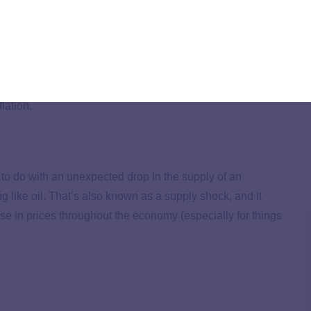
y going, you’re stuck with stagflation.
erest rates and reduce the money supply to fight inflation
sing interest rates is that it slows down the economy. So if
agflation.
 to do with an unexpected drop in the supply of an
 like oil. That’s also known as a supply shock, and it
ise in prices throughout the economy (especially for things