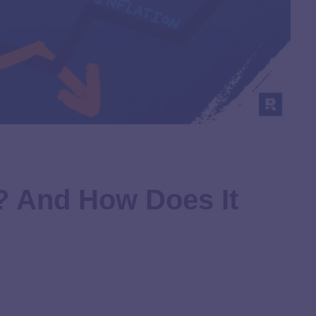
n? And How Does It