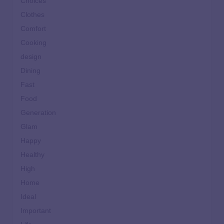
Choices
Clothes
Comfort
Cooking
design
Dining
Fast
Food
Generation
Glam
Happy
Healthy
High
Home
Ideal
Important