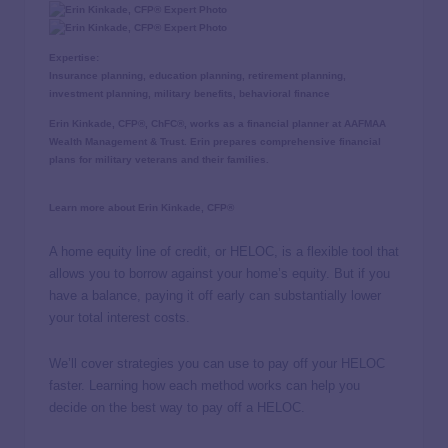
Expertise:
Insurance planning, education planning, retirement planning,
investment planning, military benefits, behavioral finance
Erin Kinkade, CFP®, ChFC®, works as a financial planner at AAFMAA
Wealth Management & Trust. Erin prepares comprehensive financial
plans for military veterans and their families.
Learn more about Erin Kinkade, CFP®
A home equity line of credit, or HELOC, is a flexible tool that
allows you to borrow against your home’s equity. But if you
have a balance, paying it off early can substantially lower
your total interest costs.
We’ll cover strategies you can use to pay off your HELOC
faster. Learning how each method works can help you
decide on the best way to pay off a HELOC.