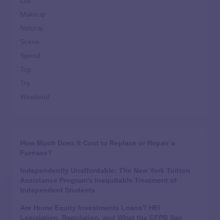
Life
Makeup
Natural
Scene
Spend
Top
Try
Weekend
How Much Does It Cost to Replace or Repair a
Furnace?
Independently Unaffordable: The New York Tuition
Assistance Program’s Inequitable Treatment of
Independent Students
Are Home Equity Investments Loans? HEI
Legislation, Regulation, and What the CFPB Say