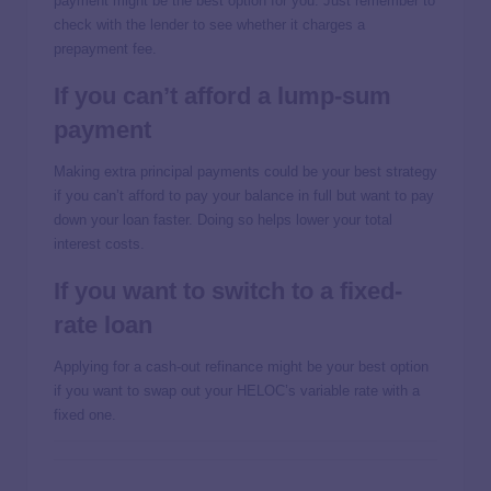
payment might be the best option for you. Just remember to
check with the lender to see whether it charges a
prepayment fee.
If you can’t afford a lump-sum
payment
Making extra principal payments could be your best strategy
if you can’t afford to pay your balance in full but want to pay
down your loan faster. Doing so helps lower your total
interest costs.
If you want to switch to a fixed-
rate loan
Applying for a cash-out refinance might be your best option
if you want to swap out your HELOC’s variable rate with a
fixed one.