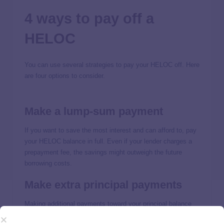
4 ways to pay off a
HELOC
You can use several strategies to pay your HELOC off. Here
are four options to consider.
Make a lump-sum payment
If you want to save the most interest and can afford to, pay
your HELOC balance in full. Even if your lender charges a
prepayment fee, the savings might outweigh the future
borrowing costs.
Make extra principal payments
Making additional payments toward your principal balance
can help you pay off your HELOC faster. Before you pay,