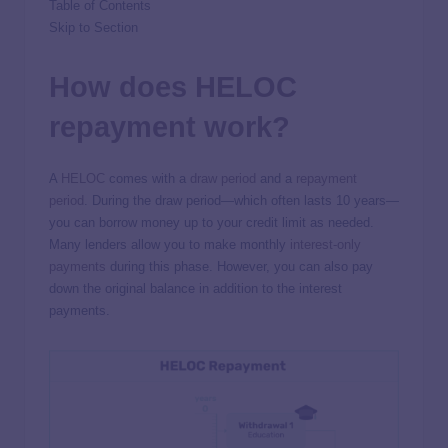
Table of Contents
Skip to Section
How does HELOC
repayment work?
A
HELOC
comes with a
draw period
and a
repayment
period
. During the draw period—which often lasts 10 years—
you can borrow money up to your credit limit as needed.
Many lenders allow you to make monthly
interest-only
payments
during this phase. However, you can also pay
down the original balance in addition to the interest
payments.