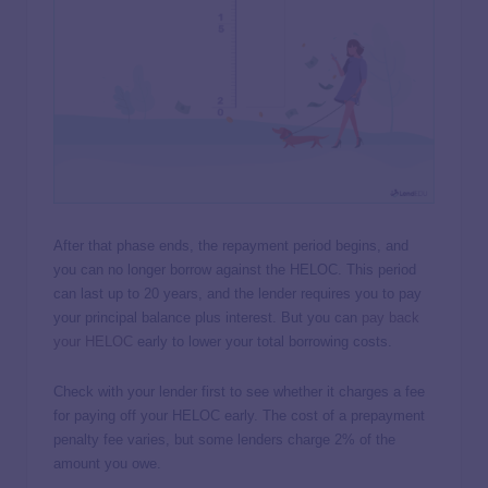
After that phase ends, the repayment period begins, and
you can no longer borrow against the HELOC. This period
can last up to 20 years, and the lender requires you to pay
your principal balance plus interest. But you can
pay back
your HELOC
early to lower your total borrowing costs.
Check with your lender first to see whether it charges a fee
for paying off your HELOC early. The cost of a prepayment
penalty fee varies, but some lenders charge 2% of the
amount you owe.