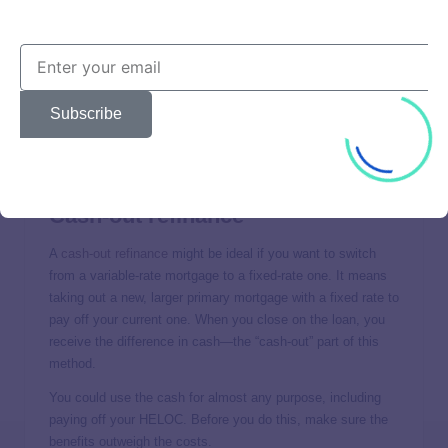
contact your lender to tell it you want the extra money
applied toward your original balance.
Refinance
Another way to repay your balance faster is to
refinance
Subscribe
your HELOC
—take out a new HELOC to pay off your old
one. If you qualify for a lower rate, you can save money and
kick your HELOC debt to the curb sooner.
Cash-out refinance
A
cash-out refinance
might be ideal if you want to switch
from a variable-rate mortgage to a fixed-rate one. It means
taking out a new, larger primary mortgage with a fixed rate to
pay off your current one. When you close on the loan, you
receive the difference in cash—the “cash-out” part of this
method.
You could use the cash for almost any purpose, including
paying off your HELOC. Before you do this, make sure the
benefits outweigh the costs.