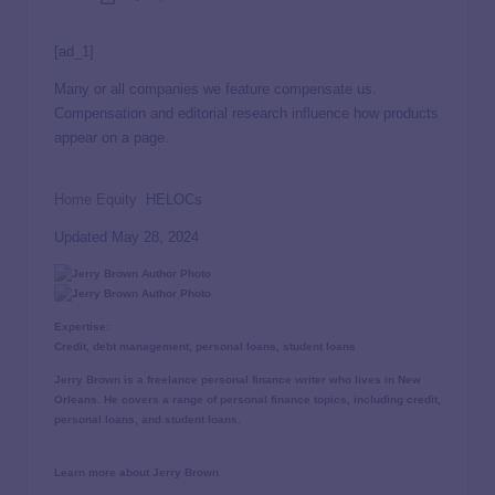
[ad_1]
Many or all companies we feature compensate us.
Compensation and editorial
research influence how products
appear on a page.
Home Equity
HELOCs
Updated May 28, 2024
Expertise:
Credit, debt management, personal loans, student loans
Jerry Brown is a freelance personal finance writer who lives in New
Orleans. He covers a range of personal finance topics, including credit,
personal loans, and student loans.
Learn more about Jerry Brown