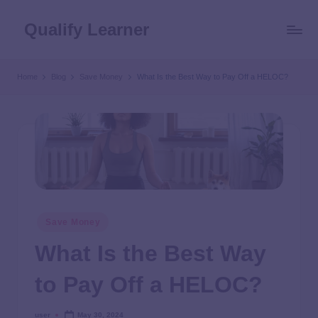
Qualify Learner
Home
Blog
Save Money
What Is the Best Way to Pay Off a HELOC?
Save Money
What Is the Best Way
to Pay Off a HELOC?
user
May 30, 2024