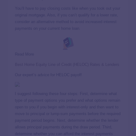
You’ll have to pay closing costs like when you took out your
original mortgage. Also, if you can’t qualify for a lower rate,
consider an alternative method to avoid increased interest
payments on your current home loan.
Read More
Best Home Equity Line of Credit (HELOC) Rates & Lenders
Our expert’s advice for HELOC payoff
I suggest following these four steps: First, determine what
type of payment options you prefer and what options remain
open to you if you begin with interest-only and then want to
move to principal or lump-sum payments before the required
payment period begins. Next, determine whether the lender
allows principal payments during the draw period. Third,
determine whether you can afford the interest payments