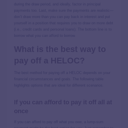
during the draw period, and ideally, factor in principal
payments too. Last, make sure the payments are realistic—
don’t draw more than you can pay back in interest and put
yourself in a position that requires you to draw on more debt
(i.e., credit cards and personal loans). The bottom line is to
borrow what you can afford to borrow.
What is the best way to
pay off a HELOC?
The best method for paying off a HELOC depends on your
financial circumstances and goals. The following table
highlights options that are ideal for different scenarios.
If you can afford to pay it off all at
once
If you can afford to pay off what you owe, a lump-sum