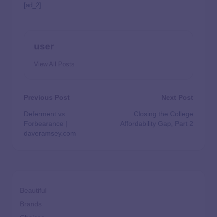
[ad_2]
user
View All Posts
Previous Post
Next Post
Deferment vs.
Closing the College
Forbearance |
Affordability Gap, Part 2
daveramsey.com
Beautiful
Brands