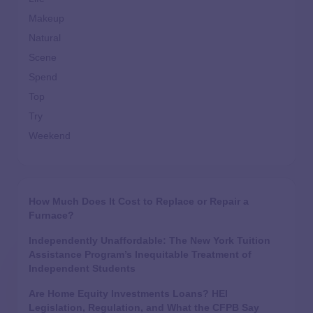
Makeup
Natural
Scene
Spend
Top
Try
Weekend
How Much Does It Cost to Replace or Repair a
Furnace?
Independently Unaffordable: The New York Tuition
Assistance Program’s Inequitable Treatment of
Independent Students
Are Home Equity Investments Loans? HEI
Legislation, Regulation, and What the CFPB Say