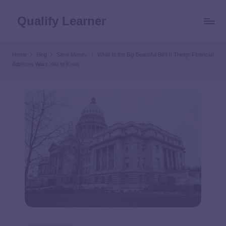
Qualify Learner
Home
Blog
Save Money
What Is the Big Beautiful Bill? 8 Things Financial
Advisors Want You to Know