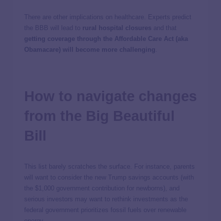
There are other implications on healthcare. Experts predict
the BBB will lead to
rural hospital closures
and that
getting coverage through the Affordable Care Act (aka
Obamacare) will become more challenging
.
How to navigate changes
from the Big Beautiful
Bill
This list barely scratches the surface. For instance, parents
will want to consider the new Trump savings accounts (with
the $1,000 government contribution for newborns), and
serious investors may want to rethink investments as the
federal government prioritizes fossil fuels over renewable
energy.