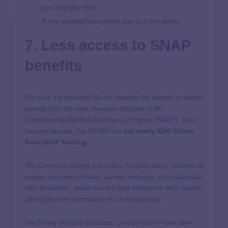
you may pay more).
A new standard repayment plan is in the works.
7. Less access to SNAP
benefits
The One Big Beautiful Bill Act reduces the number of people
exempt from the work mandate attached to the
Supplemental Nutrition Assistance Program (SNAP). Over
the next decade, the OBBBA will
cut nearly $200 billion
from SNAP funding
.
The
Center on Budget and Policy Priorities
says, “millions of
people, including children, seniors, veterans, and individuals
with disabilities, would see the food assistance they need to
afford groceries terminated or cut substantially.”
The timing of this is atrocious:
Grocery prices
have risen