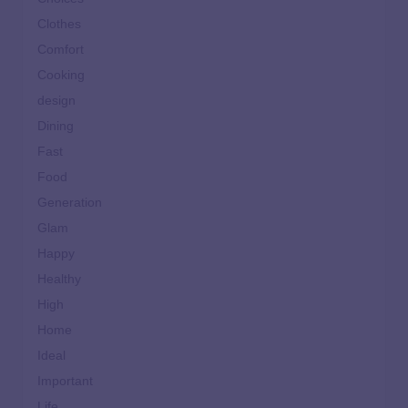
Clothes
Comfort
Cooking
design
Dining
Fast
Food
Generation
Glam
Happy
Healthy
High
Home
Ideal
Important
Life