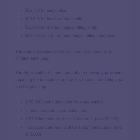
$15,750 for single filers
$23,625 for heads of household
$31,500 for married couples filing jointly
$15,750 each for married couples filing separately
The standard deduction will continue to increase with
inflation each year.
The Big Beautiful Bill has some other noteworthy provisions
regarding tax deductions and credits to consider during
year-
end tax planning
:
A $6,000 bonus deduction for some seniors
Limitations to itemized deductions
A $200 increase to the child tax credit (now $2,200)
Increased state and local tax (SALT) deductions (now
$40,000)