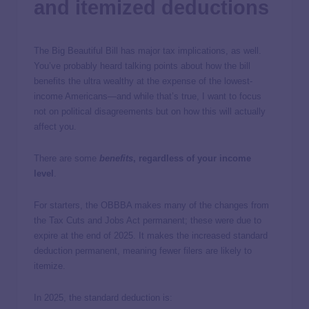
and itemized deductions
The Big Beautiful Bill has major tax implications, as well.
You’ve probably heard talking points about how the bill
benefits the ultra wealthy at the expense of the lowest-
income Americans—and while that’s true, I want to focus
not on political disagreements but on how this will actually
affect you.
There are some
benefits
, regardless of your income
level
.
For starters, the OBBBA makes many of the changes from
the Tax Cuts and Jobs Act permanent; these were due to
expire at the end of 2025. It makes the increased standard
deduction permanent, meaning fewer filers are likely to
itemize.
In 2025, the standard deduction is: