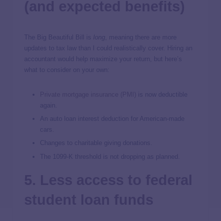
(and expected benefits)
The Big Beautiful Bill is
long
, meaning there are more
updates to tax law than I could realistically cover. Hiring an
accountant would help maximize your return, but here’s
what to consider on your own:
Private mortgage insurance (PMI)
is now deductible
again.
An auto loan interest deduction for American-made
cars.
Changes to charitable giving donations.
The 1099-K threshold is not dropping as planned.
5. Less access to federal
student loan funds