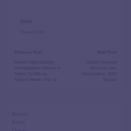
user
View All Posts
Previous Post
Next Post
Missed Opportunities:
Splash Financial
CA Legislature Deserts 4
Personal Loan
Higher Ed Bills as
Marketplace: 2025
Federal Attacks Pile Up
Review
Beautiful
Brands
Choices