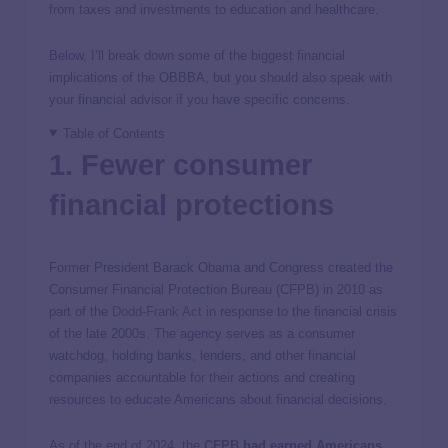
from taxes and investments to education and healthcare.
Below, I’ll break down some of the biggest financial
implications of the OBBBA, but you should also speak with
your financial advisor if you have specific concerns.
Table of Contents
1. Fewer consumer
financial protections
Former President Barack Obama and Congress created the
Consumer Financial Protection Bureau (CFPB) in 2010 as
part of the
Dodd-Frank Act
in response to the financial crisis
of the late 2000s. The agency serves as a consumer
watchdog, holding banks, lenders, and other financial
companies accountable for their actions and creating
resources to educate Americans about financial decisions.
As of the end of 2024, the
CFPB
had earned Americans