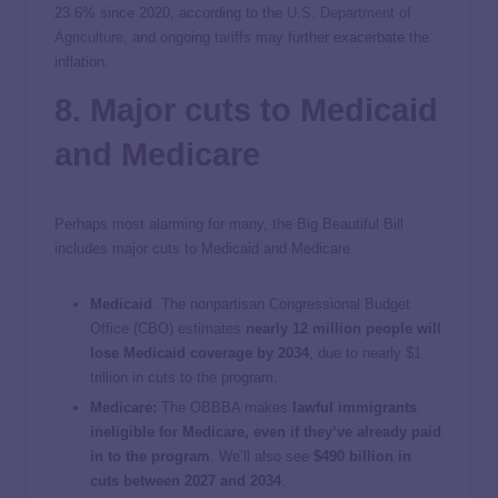
23.6% since 2020, according to the
U.S. Department of
Agriculture
, and ongoing
tariffs
may further exacerbate the
inflation.
8. Major cuts to Medicaid
and Medicare
Perhaps most alarming for many, the Big Beautiful Bill
includes major cuts to Medicaid and Medicare.
Medicaid
:
The nonpartisan Congressional Budget
Office (CBO) estimates
nearly 12 million people will
lose Medicaid coverage by 2034
, due to nearly $1
trillion in cuts to the program.
Medicare:
The OBBBA makes
lawful immigrants
ineligible for Medicare, even if they’ve already paid
in to the program
. We’ll also see
$490 billion in
cuts between 2027 and 2034
.