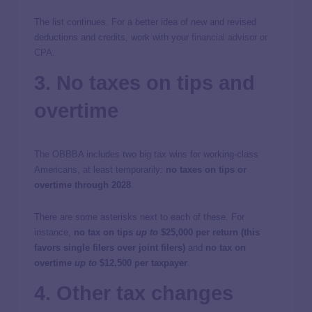
The list continues. For a better idea of new and revised
deductions and credits, work with your
financial advisor or
CPA
.
3. No taxes on tips and
overtime
The OBBBA includes two big tax wins for working-class
Americans, at least temporarily:
no taxes on tips or
overtime through 2028
.
There are some asterisks next to each of these. For
instance,
no tax on tips
up to
$25,000 per return (this
favors single filers over joint filers)
and
no tax on
overtime
up to
$12,500 per taxpayer
.
4. Other tax changes