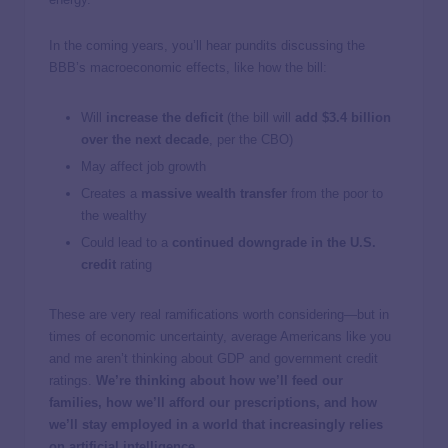
In the coming years, you’ll hear pundits discussing the
BBB’s macroeconomic effects, like how the bill:
Will
increase the deficit
(the bill will
add $3.4 billion
over the next decade
, per the CBO)
May affect job growth
Creates a
massive wealth transfer
from the poor to
the wealthy
Could lead to a
continued downgrade in the U.S.
credit
rating
These are very real ramifications worth considering—but in
times of economic uncertainty, average Americans like you
and me aren’t thinking about GDP and government credit
ratings.
We’re thinking about how we’ll feed our
families, how we’ll afford our prescriptions, and how
we’ll stay employed in a world that increasingly relies
on artificial intelligence.