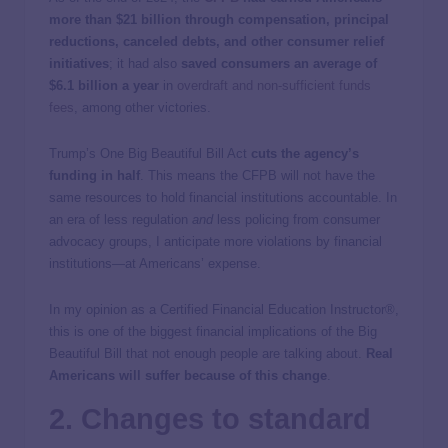
more than $21 billion through compensation, principal
reductions, canceled debts, and other consumer relief
initiatives
; it had also
saved consumers an average of
$6.1 billion a year
in
overdraft and non-sufficient funds
fees
, among other victories.
Trump’s One Big Beautiful Bill Act
cuts the agency’s
funding in half
. This means the CFPB will not have the
same resources to hold financial institutions accountable. In
an era of less regulation
and
less policing from consumer
advocacy groups, I anticipate more violations by financial
institutions—at Americans’ expense.
In my opinion as a Certified Financial Education Instructor®,
this is one of the biggest financial implications of the Big
Beautiful Bill that not enough people are talking about.
Real
Americans will suffer because of this change
.
2. Changes to standard