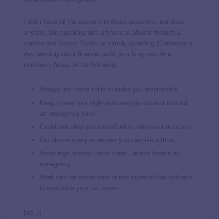
I don’t have all the answers to these questions, nor does
anyone. But speaking with a financial advisor through a
service like
Money Pickle
, or simply spending 10 minutes a
day learning about finance could go a long way. At a
minimum, focus on the following:
Always learn new skills to make you employable.
Keep money in a high-yield savings account to build
an
emergency fund
.
Contribute what you can afford to retirement accounts.
Cut discretionary expenses you can live without.
Avoid high-interest credit cards, unless there’s an
emergency.
Work with an accountant or use top-rated tax software
to maximize your tax return.
[ad_2]