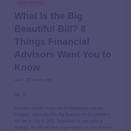
Save Money
What Is the Big
Beautiful Bill? 8
Things Financial
Advisors Want You to
Know
user
July 29, 2025
[ad_1]
President Donald Trump and the Republican-majority
Congress signed the One Big Beautiful Bill Act (OBBBA)
into law on July 4, 2025. Regardless of your political
leanings, this bill will have major impacts on your finances,