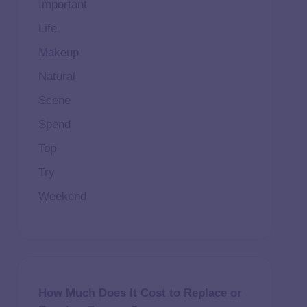
Important
Life
Makeup
Natural
Scene
Spend
Top
Try
Weekend
How Much Does It Cost to Replace or