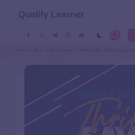
Qualify Learner
Home
Blog
Save Money
What Is the Thrift Savings 