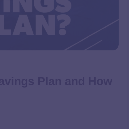
 Savings Plan and How