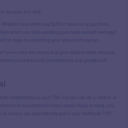
o navigate this stuff.
l. Wouldn’t you rather pay $100 in taxes on a paycheck
ollars when you start spending your hard-earned nest egg?
 will be huge for stretching your retirement savings.
won’t even miss the money that goes toward taxes because
worked so hard to build (contributions and growth) will
al
Roth contributions to your TSP, but you can do a mixture of
ot what we’d recommend in most cases). Keep in mind, any
or service are automatically put in your traditional TSP