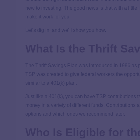
new to investing. The good news is that with a little
make it work for you.
Let’s dig in, and we’ll show you how.
What Is the Thrift Sa
The Thrift Savings Plan was introduced in 1986 as 
TSP was created to give federal workers the opportun
similar to a 401(k) plan.
Just like a 401(k), you can have TSP contributions t
money in a variety of different funds. Contributions a
options and which ones we recommend later.
Who Is Eligible for t