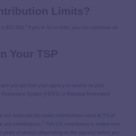
tribution Limits?
4
 is $22,500.
If you’re 50 or older, you can contribute an
5
on Your TSP
 match you get from your agency or service on your
ees Retirement System (FERS) or Blended Retirement
e will automatically make contributions equal to 1% of
6
e any contributions.
This 1% contribution is vested over
e years of service (depending on the agency) before you