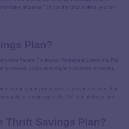
 information about the TSP and the funds it offers, you can
vings Plan?
part of the Federal Employees’ Retirement System Act. The
ity to invest in a tax-advantaged account for retirement,
aken straight out of your paycheck, and you can invest that
lso qualify for a match up to 5%. We’ll dig into those fund
he Thrift Savings Plan?