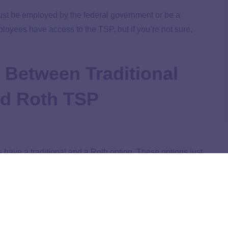
must be employed by the federal government or be a
loyees have access to the TSP, but if you’re not sure,
e Between Traditional
nd Roth TSP
have a traditional and a Roth option. These options just
re taxed. You can either pay taxes when you contribute
e a look at both options.