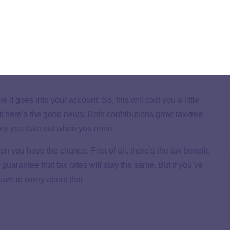
r account with pre-tax dollars (taken out of your gross
u retire and start withdrawing money from your TSP,
n your tax bracket at that time. In other words, you have to
ur account.
t goes into your account. So, this will cost you a little
 here’s the good news: Roth contributions grow tax-free,
y you take out when you retire.
ou have the chance. First of all, there’s the tax benefit.
o guarantee that tax rates will stay the same. But if you’ve
ave to worry about that.