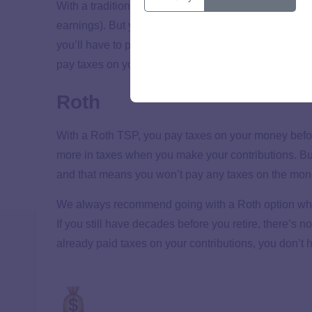
With a traditional TSP, you make contributions to you
earnings). But you can’t escape Uncle Sam! When yo
you’ll have to pay taxes on your withdrawals based o
pay taxes on your contributions
and
the growth of yo
Roth
With a Roth TSP, you pay taxes on your money before i
more in taxes when you make your contributions. But
and that means you won’t pay any taxes on the mone
We always recommend going with a Roth option when y
If you still have decades before you retire, there’s n
already paid taxes on your contributions, you don’t h