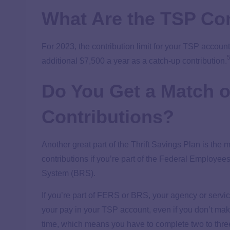
What Are the TSP Con
For 2023, the contribution limit for your TSP account
additional $7,500 a year as a catch-up contribution.
Do You Get a Match 
Contributions?
Another great part of the Thrift Savings Plan is the
contributions if you’re part of the Federal Employ
System (BRS).
If you’re part of FERS or BRS, your agency or servic
your pay in your TSP account, even if you don’t mak
time, which means you have to complete two to thre