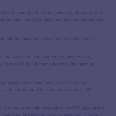
rk for the government—your cousin the park ranger, your
ighborhood mail carrier. Or maybe you have a government job
 federal employees) is that they’re able to save for
gs and investment plan for federal employees and
nefits as a 401(k), and many agencies offer matching
country, it makes sense that the TSP is the largest
1
n assets.
More than 6.4 million people have a TSP
an
IRA
, the key to building wealth with a TSP account is to
y over time. And that can be scary, especially if you’re