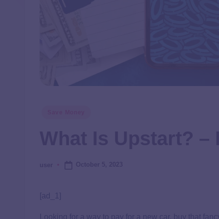
Save Money
What Is Upstart? 
October 5, 2023
user
[ad_1]
Looking for a way to pay for a new car, buy that fa