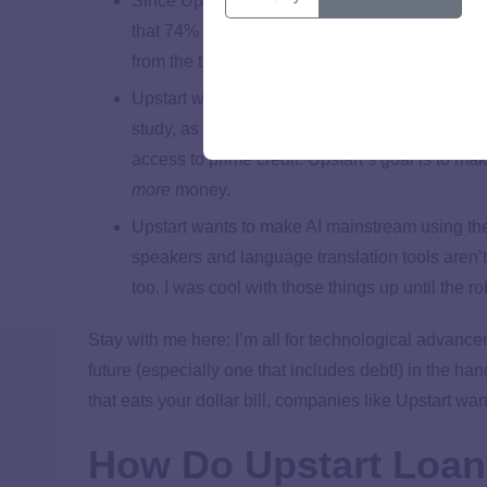
Since Upstart relies on artificial intelligence 
that 74% of their loans were fully automated i
from the time you request a loan to the momen
Upstart wants to improve the process so more 
study, as of 2019, 80% of Americans had never
access to prime credit. Upstart’s goal is to ma
more
money.
Upstart wants to make AI mainstream using their
speakers and language translation tools aren’t
too. I was cool with those things up until the ro
Stay with me here: I’m all for technological advance
future (especially one that includes debt!) in the han
that eats your dollar bill, companies like Upstart want
How Do Upstart Loa