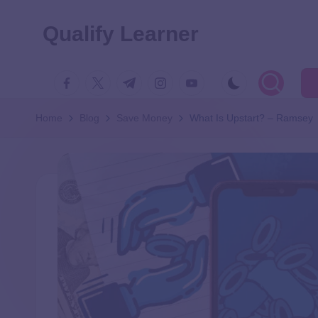
Qualify Learner
Home
Blog
Save Money
What Is Upstart? – Ramsey