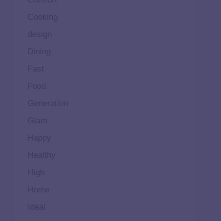
Cooking
design
Dining
Fast
Food
Generation
Glam
Happy
Healthy
High
Home
Ideal