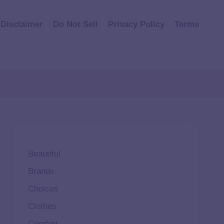
Disclaimer
Do Not Sell
Privacy Policy
Terms
Beautiful
Brands
Choices
Clothes
Comfort