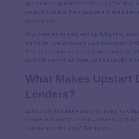
give out loans up to $50,000 after just a few clicks.
too good to be true, that’s because it
is
. While their 
personal debt
.
Guys, there are so many red flags flying here, and we’
remind you:
The borrower is slave to the lender.
And 
“help” people who are in a pinch or looking to spend 
handcuffs you to this AI robot—and a huge pile of de
What Makes Upstart D
Lenders?
Listen, I love technology and convenience more tha
it comes to trusting your financial future to an AI pla
Just say no to HAL, okay? Just say no.)