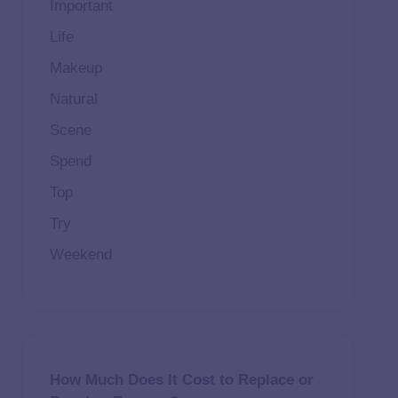
Important
Life
Makeup
Natural
Scene
Spend
Top
Try
Weekend
How Much Does It Cost to Replace or