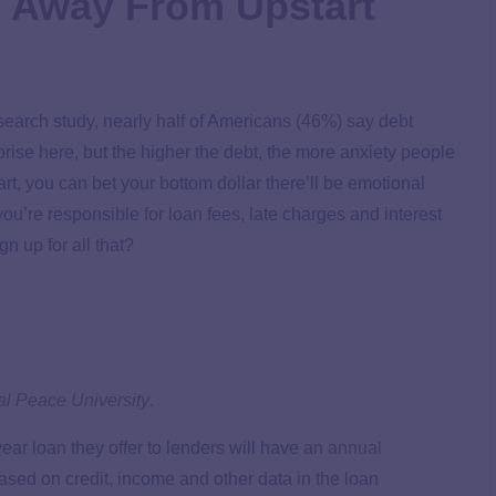
 Away From Upstart
earch study, nearly half of Americans (46%) say debt
ise here, but the higher the debt, the more anxiety people
t, you can bet your bottom dollar there’ll be emotional
you’re responsible for loan fees, late charges and interest
gn up for all that?
al Peace University
.
ear loan they offer to lenders will have an
annual
ed on credit, income and other data in the loan