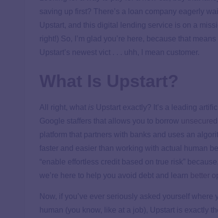
saving up first? There’s a loan company eagerly waiti
Upstart, and this digital lending service is on a mis
right!) So, I’m glad you’re here, because that mean
Upstart’s newest vict . . . uhh, I mean customer.
What Is Upstart?
All right, what
is
Upstart exactly? It’s a leading artif
Google staffers that allows you to borrow
unsecured,
platform that partners with banks and uses an algo
faster and easier than working with actual human bei
“enable effortless credit based on true risk” because,
we’re here to help you avoid debt and learn
better o
Now, if you’ve ever seriously asked yourself where y
human (you know, like at a job), Upstart is exactly 