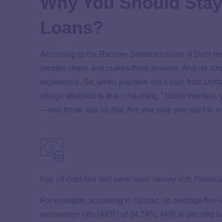
Why You Should Stay
Loans?
According to the Ramsey Solutions
State of Debt
res
creates stress and makes them anxious. And no surpr
experience. So, when you take out a loan from Upstar
strings attached to that “cha-ching.” Not to mention, 
—and those add up
fast
. Are you sure you want to si
Pay off debt fast and save more money with
Financi
For example, according to Upstart, an average five-y
percentage rate
(APR) of 24.74%. APR is decided bas