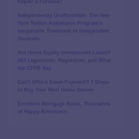
Repair a Furnace?
Independently Unaffordable: The New
York Tuition Assistance Program’s
Inequitable Treatment of Independent
Students
Are Home Equity Investments Loans?
HEI Legislation, Regulation, and What
the CFPB Say
Can’t Afford Down Payment? 7 Steps
to Buy Your Next Home Sooner
Excellent Mortgage Rates, Thousands
of Happy Borrowers