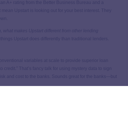
 an A+ rating from the Better Business Bureau and a
t mean Upstart is looking out for your best interest. They
own.
an, what makes Upstart different from other lending
hings Upstart does differently than traditional lenders.
onventional variables at scale to provide superior loan
redit.” That’s fancy talk for using mystery data to sign
risk and cost to the banks. Sounds great for the banks—but
 lending companies
use FICO scores
to decide if someone
ir borrowing history. Upstart looks at more personal
ey studied, and their employment history before