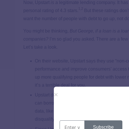
Now, Upstart
is
a legitimate lending company. It has
1
,
2
personal rating of 4.3 stars.
But these ratings don’
want the number of people with debt to go
up
, not d
You might be thinking,
But George, if a loan is a lo
companies?
I’m so glad you asked. There are a few t
Let’s take a look.
On their website, Upstart says they use “non-c
performance and improve consumers’ access to c
up more qualifying people for debt with lower 
it’s a terrible deal for you.
Upstart doesn’t use FICO scores. Traditional
can borrow money—and how much—based on the
data, like the school someone went to, what th
disqualifying or approving them for a loan.
Subscribe