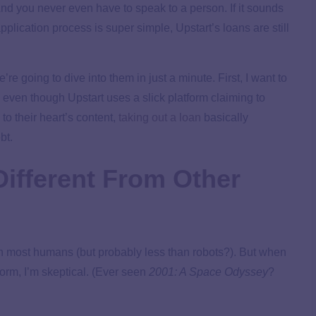
 And you never even have to speak to a person. If it sounds
application process is super simple, Upstart’s loans are still
re going to dive into them in just a minute. First, I want to
even though Upstart uses a slick platform claiming to
to their heart’s content,
taking out a loan
basically
bt.
ifferent From Other
n most humans (but probably less than robots?). But when
tform, I’m skeptical. (Ever seen
2001: A Space Odyssey
?