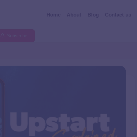
Home
About
Blog
Contact us
Subscribe