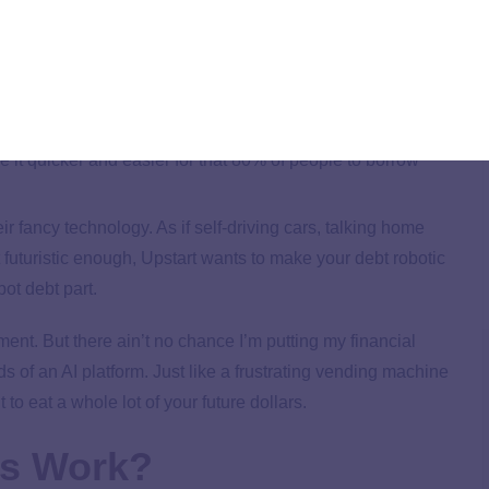
(and not actual people) to approve loans, their website says
n March of 2021. That means you’d never talk to a person
t the money hits your bank account. Creepy? Yes!
people can take out more debt. According to an Upstart
 defaulted on a loan, but only 48% of Americans had
ke it quicker and easier for that 80% of people to borrow
 fancy technology. As if self-driving cars, talking home
 futuristic enough, Upstart wants to make your debt robotic
bot debt part.
ment. But there ain’t no chance I’m putting my financial
ds of an AI platform. Just like a frustrating vending machine
 to eat a whole lot of your future dollars.
ns Work?