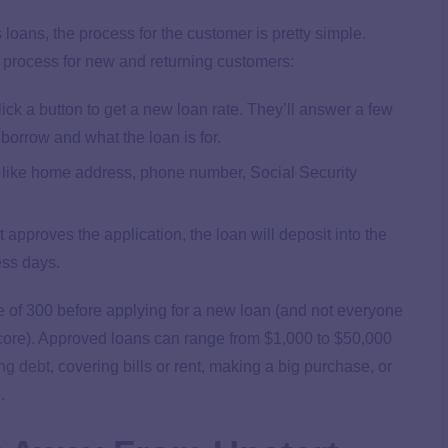
loans, the process for the customer is pretty simple.
y process for new and returning customers:
ick a button to get a new loan rate. They’ll answer a few
borrow and what the loan is for.
n, like home address, phone number, Social Security
t approves the application, the loan will deposit into the
ess days.
e
of 300 before applying for a new loan (and not everyone
 score). Approved loans can range from $1,000 to $50,000
ng debt
, covering bills or rent, making a big purchase, or
.