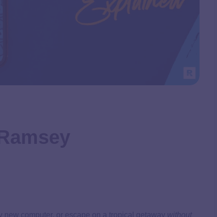
– Ramsey
ncy new computer, or escape on a tropical getaway
without