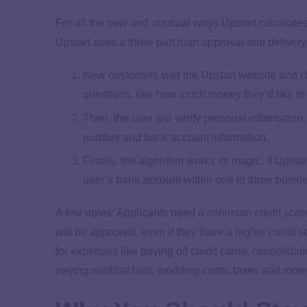
For all the new and unusual ways Upstart calculates 
Upstart uses a three-part loan approval and deliver
New customers visit the Upstart website and cl
questions, like how much money they’d like to 
Then, the user will verify personal informatio
number and bank account information.
Finally, the algorithm works its magic. If Upstar
user’s bank account within one to three busin
A few notes: Applicants need a
minimum credit scor
will be approved, even if they have a higher credit
for expenses like paying off credit cards,
consolidati
paying medical bills, wedding costs, taxes and more