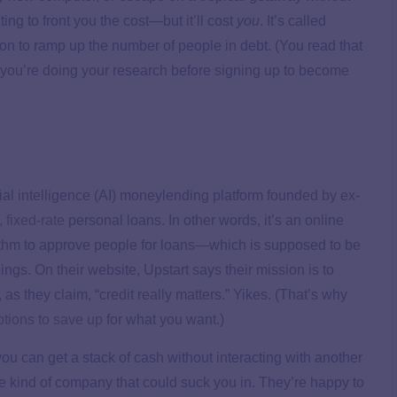
ng to front you the cost—but it’ll cost
you
. It’s called
sion to ramp up the number of people in debt. (You read that
s you’re doing your research before signing up to become
icial intelligence (AI) moneylending platform founded by ex-
 fixed-rate
personal loans. In other words, it’s an online
rithm to approve people for loans—which is supposed to be
ngs. On their website, Upstart says their mission is to
 as they claim, “credit really matters.” Yikes. (That’s why
ptions to save up
for what you want.)
ou can get a stack of cash without interacting with another
the kind of company that could suck you in. They’re happy to