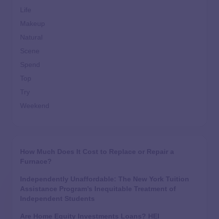
Life
Makeup
Natural
Scene
Spend
Top
Try
Weekend
How Much Does It Cost to Replace or Repair a
Furnace?
Independently Unaffordable: The New York Tuition
Assistance Program’s Inequitable Treatment of
Independent Students
Are Home Equity Investments Loans? HEI