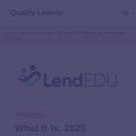
Qualify Learner
Home
Blog
Save Money
What It Is, 2025 Statistics, and How to Break
the Cycle
Save Money
What It Is, 2025