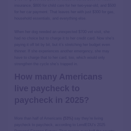
insurance, $800 for child care for her two-year-old, and $500
for her car payment. That leaves her with just $300 for gas,
household essentials, and everything else.
When her dog needed an unexpected $700 vet visit, she
had no choice but to charge it to her credit card. Now she’s
paying it off bit by bit, but it’s stretching her budget even
thinner. If she experiences another emergency, she may
have to charge that to her card, too, which would only
strengthen the cycle she’s trapped in.
How many Americans
live paycheck to
paycheck in 2025?
More than half of Americans
(53%)
say they’re living
paycheck to paycheck, according to LendEDU’s 2025