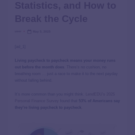
Statistics, and How to
Break the Cycle
user
May 5, 2025
[ad_1]
Living paycheck to paycheck means your money runs
out before the month does
. There’s no cushion, no
breathing room … just a race to make it to the next payday
without falling behind.
It’s more common than you might think.
LendEDU’s 2025
Personal Finance Survey
found that
53% of Americans say
they’re living paycheck to paycheck
.