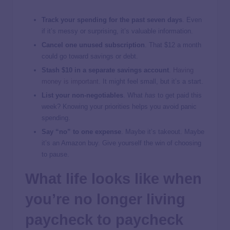
Track your spending for the past seven days
. Even
if it’s messy or surprising, it’s valuable information.
Cancel one unused subscription
. That $12 a month
could go toward savings or debt.
Stash $10 in a separate savings account
.
Having
money is important
. It might feel small, but it’s a start.
List your non-negotiables
. What
has
to get paid this
week? Knowing your priorities helps you avoid panic
spending.
Say “no” to one expense
. Maybe it’s takeout. Maybe
it’s an Amazon buy. Give yourself the win of choosing
to pause.
What life looks like when
you’re no longer living
paycheck to paycheck