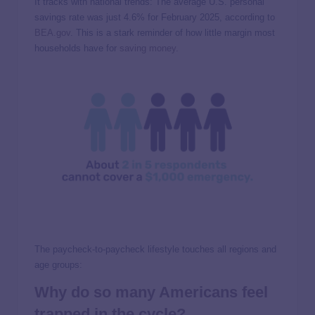
It tracks with national trends: The average U.S. personal
savings rate was just 4.6% for February 2025, according to
BEA.gov
. This is a stark reminder of how little margin most
households have for
saving money
.
The paycheck-to-paycheck lifestyle touches all regions and
age groups:
Why do so many Americans feel
trapped in the cycle?