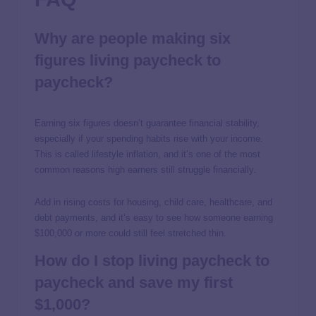
Why are people making six
figures living paycheck to
paycheck?
Earning six figures doesn’t guarantee financial stability,
especially if your spending habits rise with your income.
This is called lifestyle inflation, and it’s one of the most
common reasons high earners still struggle financially.
Add in rising costs for housing, child care, healthcare, and
debt payments, and it’s easy to see how someone earning
$100,000 or more could still feel stretched thin.
How do I stop living paycheck to
paycheck and save my first
$1,000?