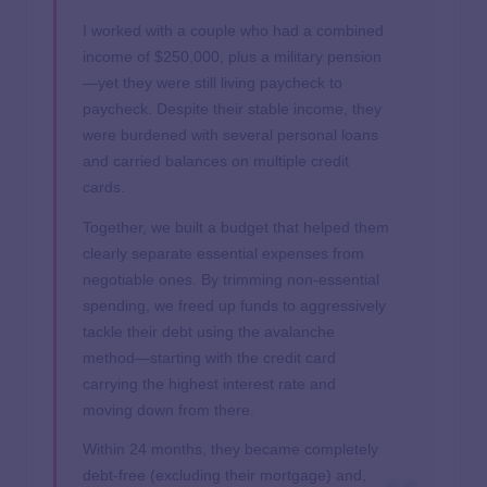
I worked with a couple who had a combined
income of $250,000, plus a military pension
—yet they were still living paycheck to
paycheck. Despite their stable income, they
were burdened with several personal loans
and carried balances on multiple credit
cards.
Together, we built a budget that helped them
clearly separate essential expenses from
negotiable ones. By trimming non-essential
spending, we freed up funds to aggressively
tackle their debt using the avalanche
method—starting with the credit card
carrying the highest interest rate and
moving down from there.
Within 24 months, they became completely
debt-free (excluding their mortgage) and,