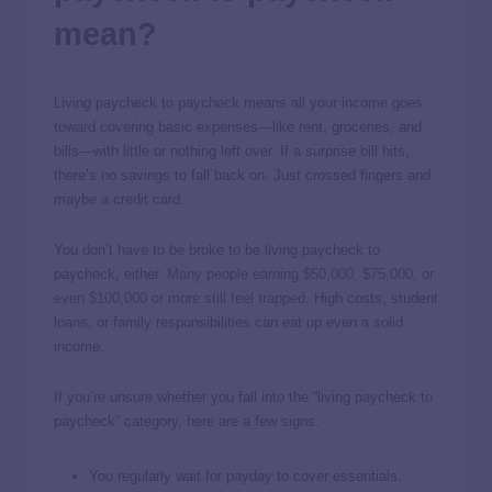
mean?
Living paycheck to paycheck means all your income goes
toward covering basic expenses—like rent, groceries, and
bills—with little or nothing left over. If a surprise bill hits,
there’s no savings to fall back on. Just crossed fingers and
maybe a credit card.
You don’t have to be broke to be living paycheck to
paycheck, either.
Many people earning $50,000, $75,000, or
even $100,000 or more still feel trapped
. High costs, student
loans, or family responsibilities can eat up even a solid
income.
If you’re unsure whether you fall into the “living paycheck to
paycheck” category, here are a few signs:
You regularly wait for payday to cover essentials.