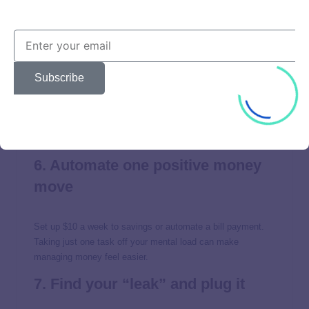
car repair or medical bill off your credit card.
5. Pick one high-interest debt to
tackle
Subscribe
Focus on one balance—whether it’s the smallest or the one
with the highest rate—and throw extra money at it
consistently, even if it’s just $10. Momentum builds
confidence.
6. Automate one positive money
move
Set up $10 a week to savings or automate a bill payment.
Taking just one task off your mental load can make
managing money feel easier.
7. Find your “leak” and plug it