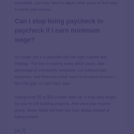
essentials, you may need to adjust other areas or find ways
to boost your income.
Can I stop living paycheck to
paycheck if I earn minimum
wage?
It’s tough, but it is possible with the right support and
strategy. The key is making every dollar count: take
advantage of community resources, cut unnecessary
expenses, and find even small ways to increase income—
like side gigs or cash-back apps.
Saving even $5 or $10 a week adds up. It may take longer,
but you’re still building progress. And once your income
grows, those habits will help you stay ahead instead of
falling behind.
[ad_2]