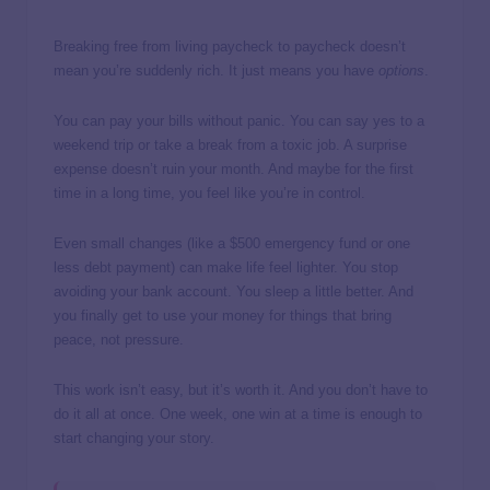
Breaking free from living paycheck to paycheck doesn’t
mean you’re suddenly rich. It just means you have
options
.
You can pay your bills without panic. You can say yes to a
weekend trip or take a break from a toxic job. A surprise
expense doesn’t ruin your month. And maybe for the first
time in a long time, you feel like you’re in control.
Even small changes (like a $500 emergency fund or one
less debt payment) can make life feel lighter. You stop
avoiding your bank account. You sleep a little better. And
you finally get to use your money for things that bring
peace, not pressure.
This work isn’t easy, but it’s worth it. And you don’t have to
do it all at once. One week, one win at a time is enough to
start changing your story.