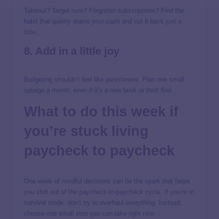
Takeout? Target runs? Forgotten subscriptions? Find the
habit that quietly drains your cash and cut it back just a
little.
8. Add in a little joy
Budgeting shouldn’t feel like punishment. Plan one small
splurge a month, even if it’s a new book or thrift find.
What to do
this week
if
you’re stuck living
paycheck to paycheck
One week of mindful decisions can be the spark that helps
you shift out of the paycheck-to-paycheck cycle. If you’re in
survival mode, don’t try to overhaul everything. Instead,
choose one small step you can take right now: