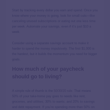
Start by tracking every dollar you earn and spend. Once you
know where your money is going, look for small cuts—like
canceling unused subscriptions or eating out one less time
per week. Automate your savings, even if it’s just $10 a
week.
Consider using a separate savings account to make it
harder to spend the money impulsively. The first $1,000 is
the hardest, but it builds the momentum you need for bigger
goals.
How much of your paycheck
should go to living?
A simple rule of thumb is the
50/30/20 rule
. That means
50% of your take-home pay goes to needs like rent,
groceries, and utilities; 30% to wants; and 20% to savings
and debt repayment. If you’re spending more than 50% on