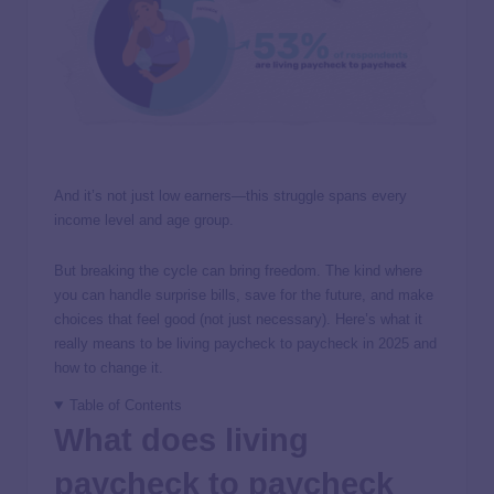
And it’s not just low earners—this struggle spans every
income level and age group.
But breaking the cycle can bring freedom. The kind where
you can handle surprise bills, save for the future, and make
choices that feel good (not just necessary). Here’s what it
really means to be living paycheck to paycheck in 2025 and
how to change it.
Table of Contents
What does living
paycheck to paycheck