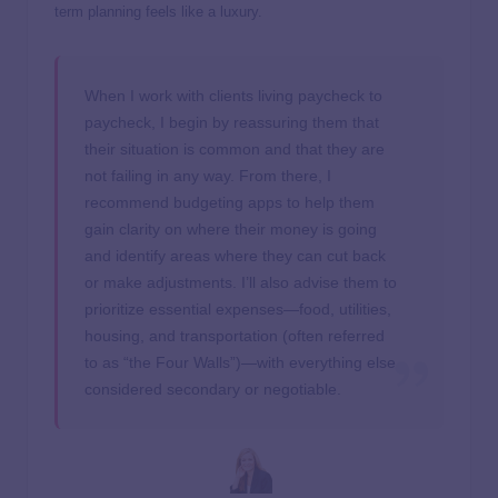
term planning feels like a luxury.
When I work with clients living paycheck to
paycheck, I begin by reassuring them that
their situation is common and that they are
not failing in any way. From there, I
recommend budgeting apps to help them
gain clarity on where their money is going
and identify areas where they can cut back
or make adjustments. I’ll also advise them to
prioritize essential expenses—food, utilities,
housing, and transportation (often referred
to as “the Four Walls”)—with everything else
considered secondary or negotiable.