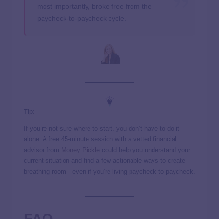
most importantly, broke free from the
paycheck-to-paycheck cycle.
Tip:
If you’re not sure where to start, you don’t have to do it
alone. A free 45-minute session with a vetted financial
advisor from
Money Pickle
could help you understand your
current situation and find a few actionable ways to create
breathing room—even if you’re living paycheck to paycheck.
FAQ