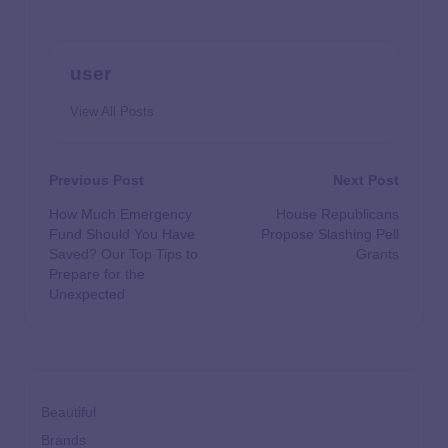
user
View All Posts
Previous Post
Next Post
How Much Emergency
House Republicans
Fund Should You Have
Propose Slashing Pell
Saved? Our Top Tips to
Grants
Prepare for the
Unexpected
Beautiful
Brands