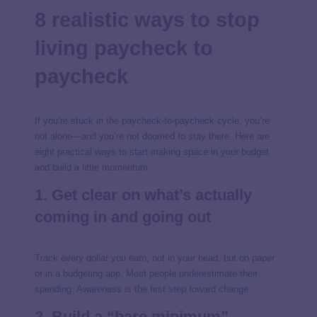
8 realistic ways to stop
living paycheck to
paycheck
If you’re stuck in the paycheck-to-paycheck cycle, you’re
not alone—and you’re not doomed to stay there. Here are
eight practical ways to start making space in your budget
and build a little momentum.
1. Get clear on what’s actually
coming in and going out
Track every dollar you earn, not in your head, but on paper
or in a budgeting app. Most people underestimate their
spending. Awareness is the first step toward change.
2. Build a “bare minimum”