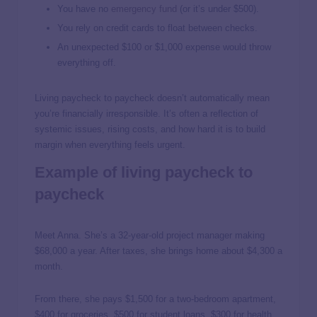
You have no
emergency fund
(or it’s under $500).
You rely on credit cards to float between checks.
An unexpected $100 or $1,000 expense would throw
everything off.
Living paycheck to paycheck doesn’t automatically mean
you’re financially irresponsible. It’s often a reflection of
systemic issues, rising costs, and how hard it is to build
margin when everything feels urgent.
Example of living paycheck to
paycheck
Meet Anna. She’s a 32-year-old project manager making
$68,000 a year. After taxes, she brings home about $4,300 a
month.
From there, she pays $1,500 for a two-bedroom apartment,
$400 for groceries, $500 for student loans, $300 for health