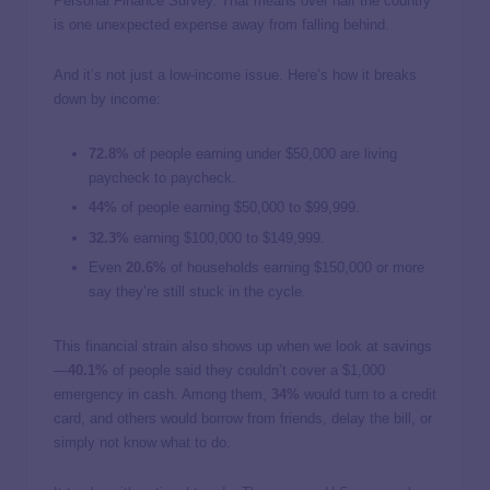
Personal Finance Survey. That means over half the country
is one unexpected expense away from falling behind.
And it’s not just a low-income issue. Here’s how it breaks
down by income:
72.8%
of people earning under $50,000 are living
paycheck to paycheck.
44%
of people earning $50,000 to $99,999.
32.3%
earning $100,000 to $149,999.
Even
20.6%
of households earning $150,000 or more
say they’re still stuck in the cycle.
This financial strain also shows up when we look at savings
—
40.1%
of people said they couldn’t cover a $1,000
emergency in cash. Among them,
34%
would turn to a credit
card, and others would borrow from friends, delay the bill, or
simply not know what to do.