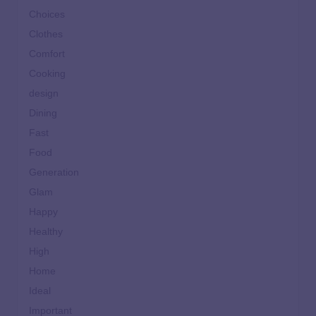
Choices
Clothes
Comfort
Cooking
design
Dining
Fast
Food
Generation
Glam
Happy
Healthy
High
Home
Ideal
Important