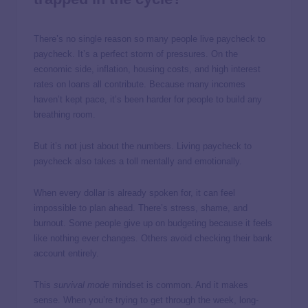
There’s no single reason so many people live paycheck to
paycheck. It’s a perfect storm of pressures. On the
economic side, inflation, housing costs, and high interest
rates on loans all contribute. Because many incomes
haven’t kept pace, it’s been harder for people to build any
breathing room.
But it’s not just about the numbers. Living paycheck to
paycheck also takes a toll mentally and emotionally.
When every dollar is already spoken for, it can feel
impossible to plan ahead. There’s stress, shame, and
burnout. Some people give up on budgeting because it feels
like nothing ever changes. Others avoid checking their bank
account entirely.
This
survival mode
mindset is common. And it makes
sense. When you’re trying to get through the week, long-