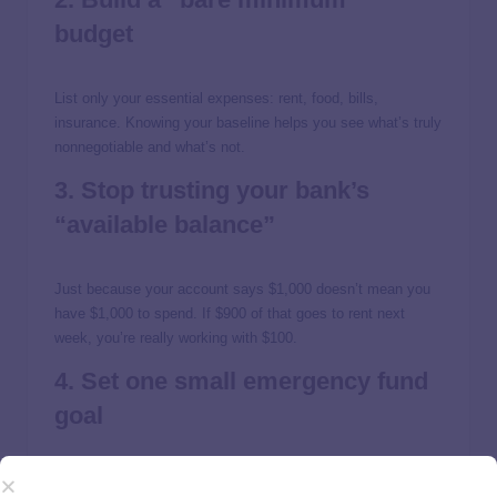
budget
List only your essential expenses: rent, food, bills,
insurance. Knowing your baseline helps you see what’s truly
nonnegotiable and what’s not.
3. Stop trusting your bank’s
“available balance”
Just because your account says $1,000 doesn’t mean you
have $1,000 to spend. If $900 of that goes to rent next
week, you’re really working with $100.
4. Set one small emergency fund
goal
Start with $500 or $1,000
. Even a tiny safety net can keep a