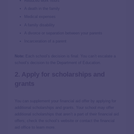
Reduced work hours
A death in the family
Medical expenses
A family disability
A divorce or separation between your parents
Incarceration of a parent
Note:
Each school’s decision is final. You can’t escalate a
school’s decision to the Department of Education.
2. Apply for scholarships and
grants
You can supplement your financial aid offer by applying for
additional scholarships and grants. Your school may offer
additional scholarships that aren’t a part of their financial aid
offers; check the school’s website or contact the financial
aid office to learn more.