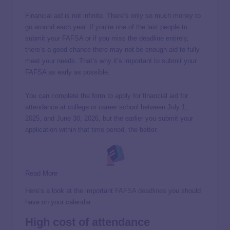
Financial aid is not infinite. There’s only so much money to
go around each year. If you’re one of the last people to
submit your FAFSA or if you miss the deadline entirely,
there’s a good chance there may not be enough aid to fully
meet your needs. That’s why it’s important to submit your
FAFSA as early as possible.
You can complete the form to apply for financial aid for
attendance at college or career school between July 1,
2025, and June 30, 2026, but the earlier you submit your
application within that time period, the better.
Read More
Here’s a look at the important
FAFSA deadlines
you should
have on your calendar.
High cost of attendance