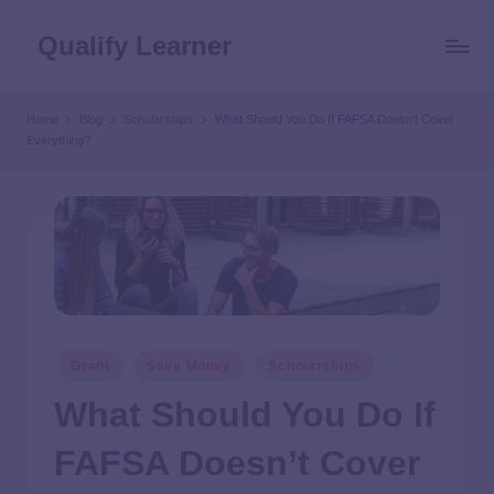
Qualify Learner
Home
Blog
Scholarships
What Should You Do If FAFSA Doesn’t Cover
Everything?
Grant
Save Money
Scholarships
What Should You Do If
FAFSA Doesn’t Cover