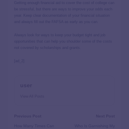
Getting enough financial aid to cover the cost of college can
be stressful, but there are ways to improve your odds each
year. Keep clear documentation of your financial situation
and always fill out the FAFSA as early as you can.
Always look for ways to keep your budget tight and job
opportunities that can help you shoulder some of the costs
not covered by scholarships and grants.
[ad_2]
user
View All Posts
Previous Post
Next Post
How Many Times Can
Who Is Garnishing My