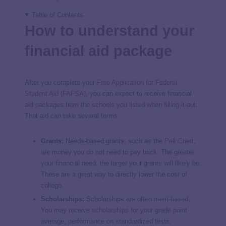
Table of Contents
How to understand your
financial aid package
After you complete your
Free Application for Federal
Student Aid (FAFSA)
, you can expect to receive financial
aid packages from the schools you listed when filling it out.
That aid can take several forms:
Grants:
Needs-based grants, such as the
Pell Grant
,
are money you do not need to pay back. The greater
your financial need, the larger your grants will likely be.
These are a great way to directly lower the cost of
college.
Scholarships:
Scholarships are often merit-based.
You may receive
scholarships
for your grade point
average, performance on standardized tests,