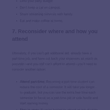
Limit your party budget.
Don’t keep a car on campus.
Share streaming services with family.
Eat and make coffee at home.
7. Reconsider where and how you
attend
Ultimately, if you can’t get additional aid, already have a
part-time job, and have cut back your expenses as much as
possible—and you
still
can’t afford to attend—you’ll need to
consider another option:
Attend part-time:
Becoming a
part-time student
can
reduce the cost of a semester. It will take you longer
to graduate, but you can use the extra free time each
semester to focus on a part-time job or side hustle and
start earning money.
Stay in-state:
If you’re hoping to attend an out-of-state