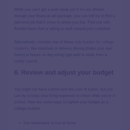
While you can’t get a work-study job if it’s not offered
through your financial aid package, you can still try to find a
part-time job that’s close to where you live. Find one with
flexible hours that is willing to work around your schedule.
Alternatively, consider one of these
side hustles for college
students
, like rideshare or delivery driving (make your own
hours) or house- or dog-sitting (get paid to study from a
comfy couch).
6. Review and adjust your budget
You might not have control over the cost of tuition, but you
can try to keep your living expenses in check while you’re in
school. Here are some ways to tighten your budget as a
college student:
Get roommates or live at home.