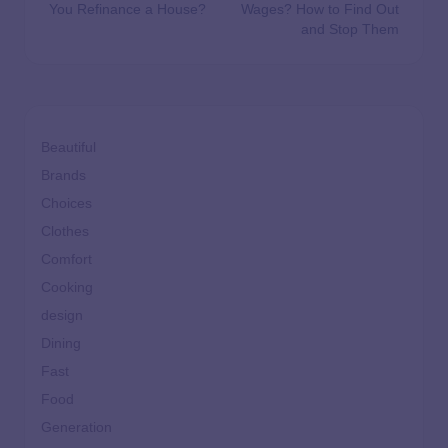
You Refinance a House?
Wages? How to Find Out
and Stop Them
Beautiful
Brands
Choices
Clothes
Comfort
Cooking
design
Dining
Fast
Food
Generation