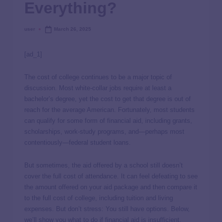
Everything?
user
March 26, 2025
[ad_1]
The cost of college continues to be a major topic of
discussion. Most white-collar jobs require at least a
bachelor’s degree, yet the cost to get that degree is out of
reach for the average American. Fortunately, most students
can qualify for some form of financial aid, including grants,
scholarships, work-study programs, and—perhaps most
contentiously—federal student loans.
But sometimes, the aid offered by a school still doesn’t
cover the full cost of attendance. It can feel defeating to see
the amount offered on your aid package and then compare it
to the full cost of college, including tuition and living
expenses. But don’t stress: You still have options. Below,
we’ll show you what to do if financial aid is insufficient.