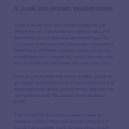
4. Look into private student loans
If
federal student loans
aren’t enough to bridge the gap
between the cost of attendance and how much aid you’ve
been offered, you can look for private student loans. The
best private student loans
have interest rates comparable to
federal loans, with flexible repayment options and low fees.
You will likely need a cosigner for a private loan unless you
have an established credit history and strong credit score.
There are a lot of private loan options available, and not all
are created equal. Our favorite is
College Ave
because of its
flexible repayment options, cosigner release, and super-low
starting interest rates. You can also finance as little as
$1,000.
That said, you will likely need a cosigner if you’re an
undergrad student seeking a loan through College Ave; if
you can’t get a cosigner, check out these
private student