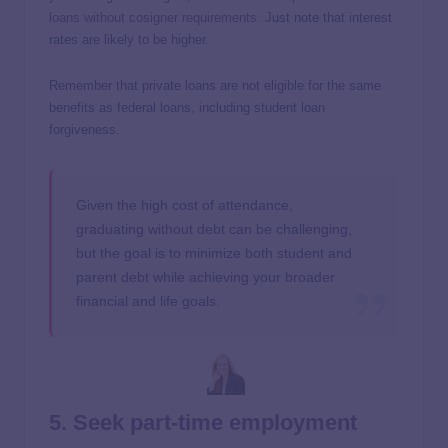
loans without cosigner requirements
. Just note that interest
rates are likely to be higher.
Remember that private loans are not eligible for the same
benefits as federal loans, including student loan
forgiveness.
Given the high cost of attendance,
graduating without debt can be challenging,
but the goal is to minimize both student and
parent debt while achieving your broader
financial and life goals.
5. Seek part-time employment