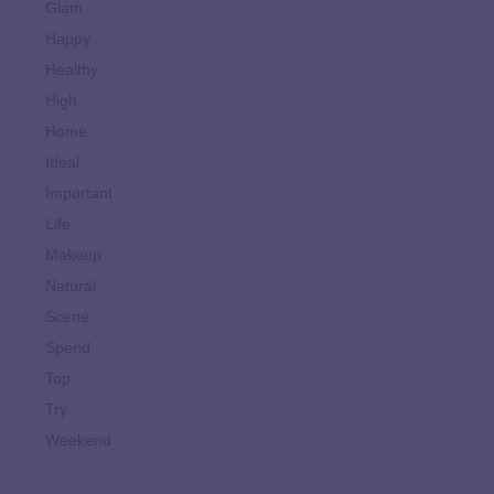
Glam
Happy
Healthy
High
Home
Ideal
Important
Life
Makeup
Natural
Scene
Spend
Top
Try
Weekend