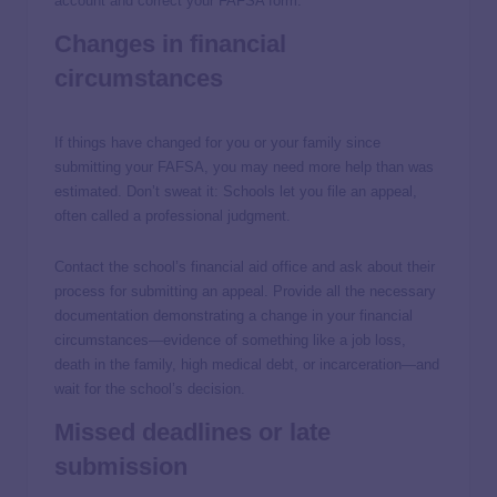
account and correct your FAFSA form.
Changes in financial
circumstances
If things have changed for you or your family since
submitting your FAFSA, you may need more help than was
estimated. Don’t sweat it: Schools let you file an appeal,
often called a professional judgment.
Contact the school’s financial aid office and ask about their
process for submitting an appeal. Provide all the necessary
documentation demonstrating a change in your financial
circumstances—evidence of something like a job loss,
death in the family, high medical debt, or incarceration—and
wait for the school’s decision.
Missed deadlines or late
submission