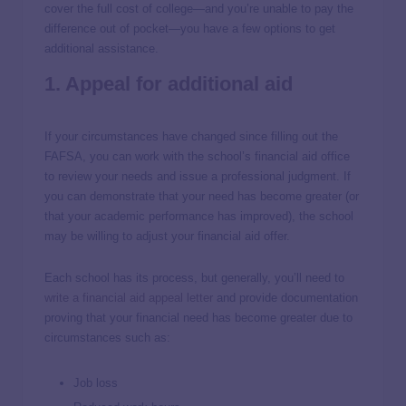
cover the full cost of college—and you’re unable to pay the
difference out of pocket—you have a few options to get
additional assistance.
1. Appeal for additional aid
If your circumstances have changed since filling out the
FAFSA, you can work with the school’s financial aid office
to review your needs and issue a professional judgment. If
you can demonstrate that your need has become greater (or
that your academic performance has improved), the school
may be willing to adjust your financial aid offer.
Each school has its process, but generally, you’ll need to
write a financial aid appeal letter
and provide documentation
proving that your financial need has become greater due to
circumstances such as:
Job loss