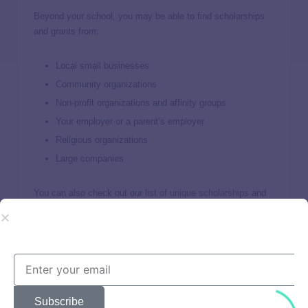
Beyond your school, you may be able to find scholarships
and grants from:
Local small businesses
Community organizations
Non-profit organizations and affinity groups
Your employer or a parent’s employer
Religious organizations
Large companies
You can also check out our
list of unique scholarships
and
use online scholarship marketplaces like
Scholarships.com
and
Going Merry
to find additional scholarship opportunities.
I encourage students to apply for
scholarships regularly.
Subscribe