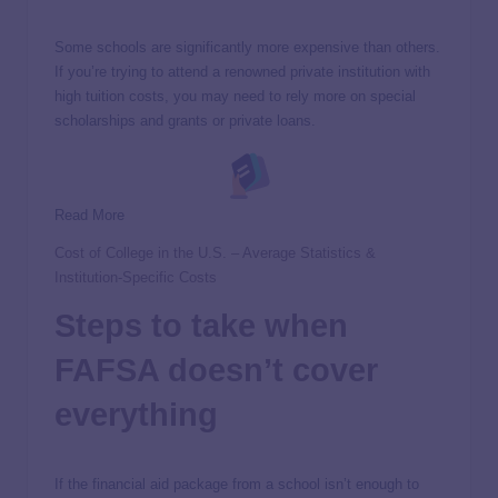
Some schools are significantly more expensive than others.
If you’re trying to attend a renowned private institution with
high tuition costs, you may need to rely more on special
scholarships and grants or private loans.
Read More
Cost of College in the U.S. – Average Statistics &
Institution-Specific Costs
Steps to take when
FAFSA doesn’t cover
everything
If the financial aid package from a school isn’t enough to