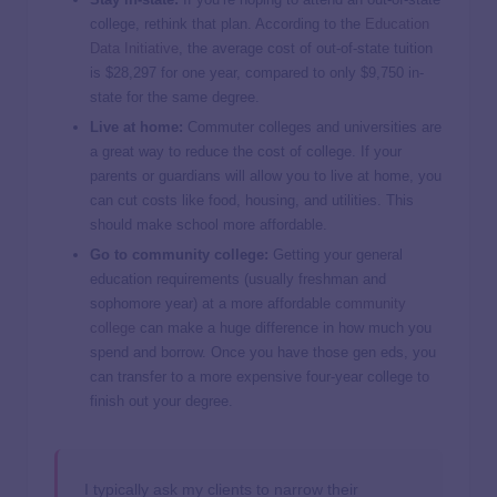
college, rethink that plan. According to the
Education
Data Initiative
, the average cost of out-of-state tuition
is $28,297 for one year, compared to only $9,750 in-
state for the same degree.
Live at home:
Commuter colleges and universities are
a great way to reduce the cost of college. If your
parents or guardians will allow you to live at home, you
can cut costs like food, housing, and utilities. This
should make school more affordable.
Go to community college:
Getting your general
education requirements (usually freshman and
sophomore year) at a more affordable
community
college
can make a huge difference in how much you
spend and borrow. Once you have those gen eds, you
can transfer to a more expensive four-year college to
finish out your degree.
I typically ask my clients to narrow their