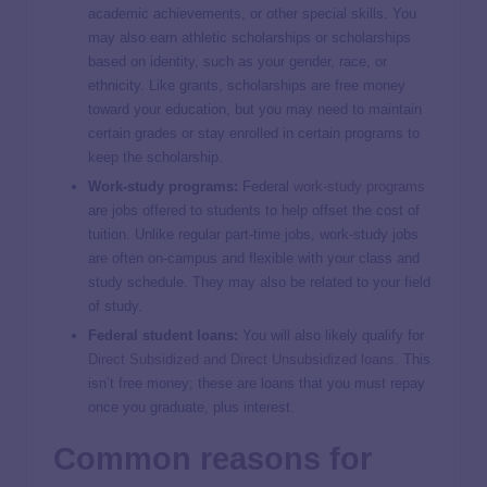
academic achievements, or other special skills. You
may also earn athletic scholarships or scholarships
based on identity, such as your gender, race, or
ethnicity. Like grants, scholarships are free money
toward your education, but you may need to maintain
certain grades or stay enrolled in certain programs to
keep the scholarship.
Work-study programs:
Federal
work-study programs
are jobs offered to students to help offset the cost of
tuition. Unlike regular part-time jobs, work-study jobs
are often on-campus and flexible with your class and
study schedule. They may also be related to your field
of study.
Federal student loans:
You will also likely qualify for
Direct Subsidized and Direct Unsubsidized loans
. This
isn’t free money; these are loans that you must repay
once you graduate, plus interest.
Common reasons for