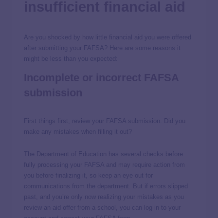
insufficient financial aid
Are you shocked by how little financial aid you were offered
after submitting your FAFSA? Here are some reasons it
might be less than you expected:
Incomplete or incorrect FAFSA
submission
First things first, review your FAFSA submission. Did you
make any mistakes when filling it out?
The Department of Education has several checks before
fully processing your FAFSA and may require action from
you before finalizing it, so keep an eye out for
communications from the department. But if errors slipped
past, and you’re only now realizing your mistakes as you
review an aid offer from a school, you can log in to your