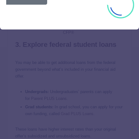
3. Explore federal student loans
You may be able to get additional loans from the federal
government beyond what’s included in your financial aid
offer.
Undergrads:
Undergraduates’ parents can apply
for
Parent
PLUS Loans
.
Grad students:
In grad school, you can apply for your
own funding, called
Grad PLUS Loans
.
These loans have higher interest rates than your original
offer’s subsidized and unsubsidized loans.