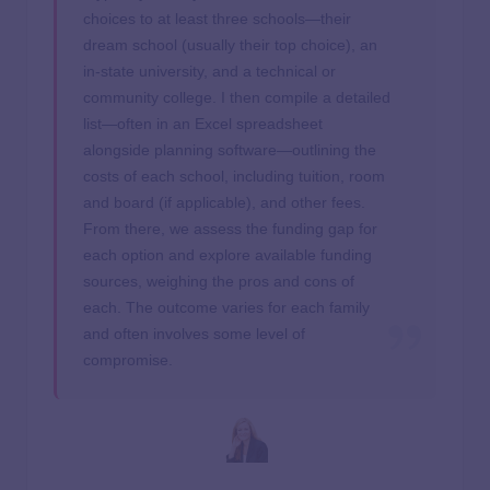
choices to at least three schools—their
dream school (usually their top choice), an
in-state university, and a technical or
community college. I then compile a detailed
list—often in an Excel spreadsheet
alongside planning software—outlining the
costs of each school, including tuition, room
and board (if applicable), and other fees.
From there, we assess the funding gap for
each option and explore available funding
sources, weighing the pros and cons of
each. The outcome varies for each family
and often involves some level of
compromise.