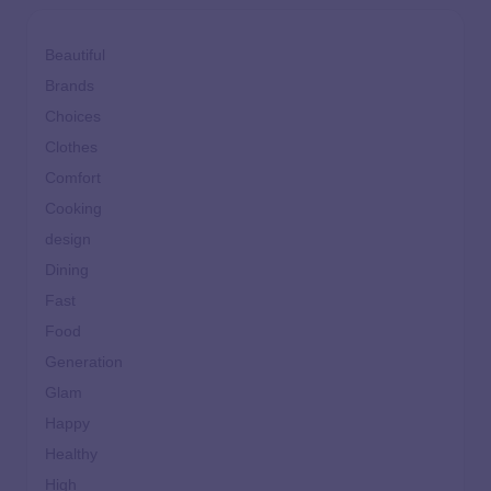
Beautiful
Brands
Choices
Clothes
Comfort
Cooking
design
Dining
Fast
Food
Generation
Glam
Happy
Healthy
High