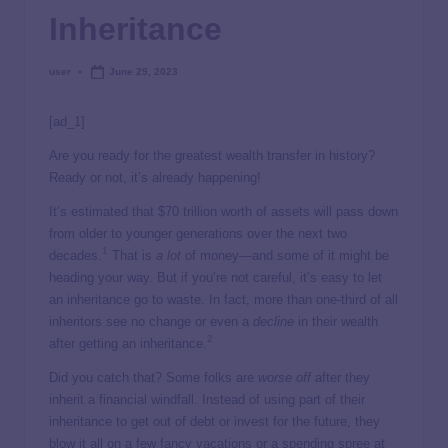
Inheritance
user
June 29, 2023
[ad_1]
Are you ready for the greatest wealth transfer in history?
Ready or not, it’s already happening!
It’s estimated that $70 trillion worth of assets will pass down
from older to younger generations over the next two
1
decades.
That is
a lot
of money—and some of it might be
heading your way. But if you’re not careful, it’s easy to let
an inheritance go to waste. In fact, more than one-third of all
inheritors see no change or even a
decline
in their wealth
2
after getting an inheritance.
Did you catch that? Some folks are
worse off
after they
inherit a financial windfall. Instead of using part of their
inheritance to get out of debt or invest for the future, they
blow it all on a few fancy vacations or a spending spree at