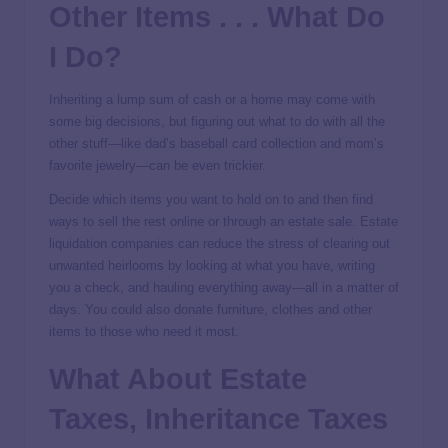
Other Items . . . What Do
I Do?
Inheriting a lump sum of cash or a home may come with
some big decisions, but figuring out what to do with all the
other stuff—like dad’s baseball card collection and mom’s
favorite jewelry—can be even trickier.
Decide which items you want to hold on to and then find
ways to sell the rest online or through an estate sale. Estate
liquidation companies can reduce the stress of clearing out
unwanted heirlooms by looking at what you have, writing
you a check, and hauling everything away—all in a matter of
days. You could also donate furniture, clothes and other
items to those who need it most.
What About Estate
Taxes, Inheritance Taxes