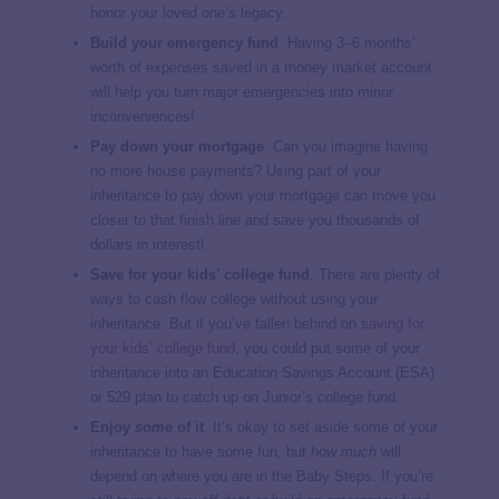
honor your loved one’s legacy.
Build your emergency fund
. Having 3–6 months’
worth of expenses saved in a money market account
will help you turn major emergencies into minor
inconveniences!
Pay down your mortgage
. Can you imagine having
no more house payments? Using part of your
inheritance to pay down your mortgage can move you
closer to that finish line and save you thousands of
dollars in interest!
Save for your kids’ college fund
. There are plenty of
ways to cash flow college without using your
inheritance. But if you’ve fallen behind on
saving for
your kids’ college fund
, you could put some of your
inheritance into an Education Savings Account (ESA)
or 529 plan to catch up on Junior’s college fund.
Enjoy
some
of it
. It’s okay to set aside some of your
inheritance to have some fun, but
how much
will
depend on where you are in the Baby Steps. If you’re