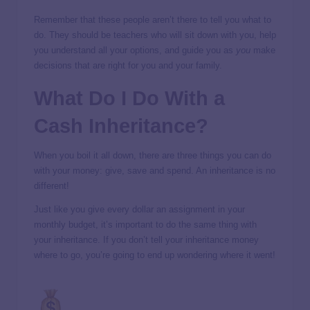
Remember that these people aren’t there to tell you what to
do. They should be teachers who will sit down with you, help
you understand all your options, and guide you as
you
make
decisions that are right for you and your family.
What Do I Do With a
Cash Inheritance?
When you boil it all down, there are three things you can do
with your money: give, save and spend. An inheritance is no
different!
Just like you give every dollar an assignment in your
monthly budget, it’s important to do the same thing with
your inheritance. If you don’t tell your inheritance money
where to go, you’re going to end up wondering where it went!