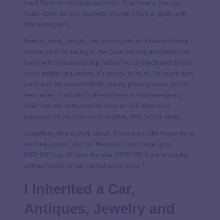
you’ll have no mortgage payment. That means you can
make some serious headway on your financial goals with
that extra cash!
Keep in mind, though, that moving into an inherited house
means you’ll be taking on the financial responsibilities that
come with homeownership. When the air conditioner breaks
in the middle of summer, it’s on you to fix it! Not to mention
you’ll also be responsible for paying property taxes as the
new owner. If you don’t already have a solid emergency
fund, use any extra cash to save up 3–6 months of
expenses so you can cover anything that comes along.
Something else to think about: If you live in the house for at
least two years, you can then sell it and make up to
$500,000 in profit from the sale ($250,000 if you’re single)
4
without having to pay capital gains taxes.
I Inherited a Car,
Antiques, Jewelry and