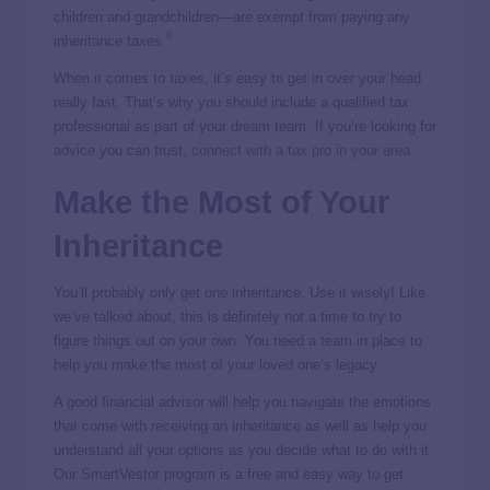
children and grandchildren—are exempt from paying any
6
inheritance taxes.
When it comes to taxes, it’s easy to get in over your head
really fast. That’s why you should include a qualified tax
professional as part of your dream team. If you’re looking for
advice you can trust,
connect with a tax pro in your area
.
Make the Most of Your
Inheritance
You’ll probably only get one inheritance. Use it wisely! Like
we’ve talked about, this is definitely not a time to try to
figure things out on your own. You need a team in place to
help you make the most of your loved one’s legacy.
A good financial advisor will help you navigate the emotions
that come with receiving an inheritance as well as help you
understand all your options as you decide what to do with it.
Our SmartVestor program is a free and easy way to get