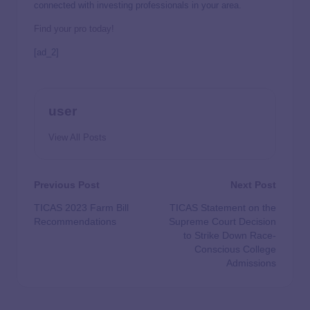
connected with investing professionals in your area.
Find your pro today!
[ad_2]
user
View All Posts
Previous Post
Next Post
TICAS 2023 Farm Bill
TICAS Statement on the
Recommendations
Supreme Court Decision
to Strike Down Race-
Conscious College
Admissions