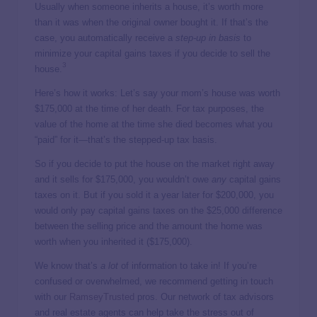
Usually when someone inherits a house, it’s worth more
than it was when the original owner bought it. If that’s the
case, you automatically receive a
step-up in basis
to
minimize your capital gains taxes if you decide to sell the
3
house.
Here’s how it works: Let’s say your mom’s house was worth
$175,000 at the time of her death. For tax purposes, the
value of the home at the time she died becomes what you
“paid” for it—that’s the stepped-up tax basis.
So if you decide to put the house on the market right away
and it sells for $175,000, you wouldn’t owe
any
capital gains
taxes on it. But if you sold it a year later for $200,000, you
would only pay capital gains taxes on the $25,000 difference
between the selling price and the amount the home was
worth when you inherited it ($175,000).
We know that’s
a lot
of information to take in! If you’re
confused or overwhelmed, we recommend getting in touch
with our
RamseyTrusted
pros. Our network of tax advisors
and real estate agents can help take the stress out of