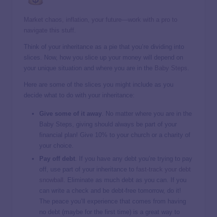
Market chaos, inflation, your future—work with a pro to
navigate this stuff.
Think of your inheritance as a pie that you’re dividing into
slices. Now, how you slice up your money will depend on
your unique situation and where you are in the
Baby Steps
.
Here are some of the slices you might include as you
decide what to do with your inheritance:
Give some of it away
. No matter where you are in the
Baby Steps, giving should always be part of your
financial plan! Give 10% to your church or a charity of
your choice.
Pay off debt
. If you have any debt you’re trying to pay
off, use part of your inheritance to
fast-track your debt
snowball
. Eliminate as much debt as you can. If you
can write a check and be debt-free tomorrow, do it!
The peace you’ll experience that comes from having
no debt (maybe for the first time) is a great way to