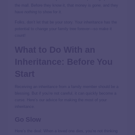
the mall. Before they know it, that money is
gone,
and they
have
nothing
to show for it.
Folks, don’t let that be your story. Your inheritance has the
potential to change your family tree forever—so make it
count!
What to Do With an
Inheritance: Before You
Start
Receiving an inheritance from a family member should be a
blessing. But if you’re not careful, it can quickly become a
curse. Here’s our advice for making the most of your
inheritance.
Go Slow
Here’s the deal: When a loved one dies, you’re not thinking