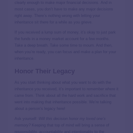
clearly enough to make major financial decisions. And in
most cases, you don’t
have
to make any major decisions
right away. There’s nothing wrong with letting your
inheritance sit there for a while as you grieve.
If you received a lump sum of money, it’s okay to just park
the funds in a money market account for a few months.
Take a deep breath. Take some time to mourn. And then,
when you’re ready, you can focus and make a plan for your
inheritance.
Honor Their Legacy
As you start thinking about what you want to do with the
inheritance you received, it’s important to remember where it
came from. Think about all the hard work and sacrifice that
went into making that inheritance possible. We’re talking
about a person’s legacy here!
Ask yourself:
Will this decision honor my loved one’s
memory?
Keeping that top of mind will bring a sense of
responsibility, accountability and intentionality to the