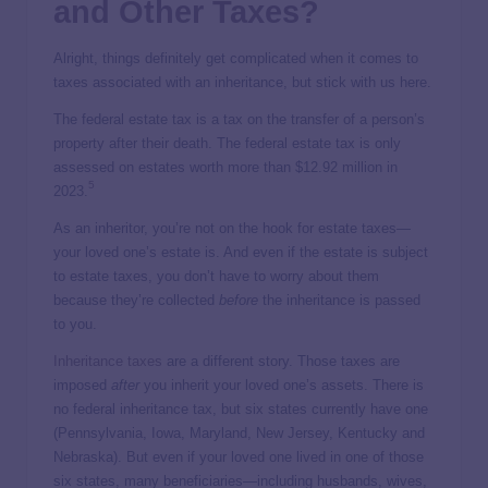
and Other Taxes?
Alright, things definitely get complicated when it comes to
taxes associated with an inheritance, but stick with us here.
The federal estate tax is a tax on the transfer of a person’s
property after their death. The federal estate tax is only
assessed on estates worth more than $12.92 million in
5
2023.
As an inheritor, you’re not on the hook for estate taxes—
your loved one’s estate is. And even if the estate is subject
to estate taxes, you don’t have to worry about them
because they’re collected
before
the inheritance is passed
to you.
Inheritance taxes
are a different story. Those taxes are
imposed
after
you inherit your loved one’s assets. There is
no federal inheritance tax, but six states currently have one
(Pennsylvania, Iowa, Maryland, New Jersey, Kentucky and
Nebraska). But even if your loved one lived in one of those
six states, many beneficiaries—including husbands, wives,