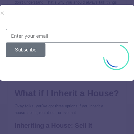
don’t understand. That’s why you should always talk things
over with an
investment professional
you trust who can walk
you through all your options.
2. Real Estate Bought With Cash
Depending on the size of your inheritance, you might be
able to purchase a rental property outright. But hear us on
Subscribe
this: If you don’t have enough money to pay cash for a
rental property, don’t buy it.
Never borrow money for a rental
property.
If you have the cash to spare,
contact a real
estate professional
who can help you find a great deal with
plenty of income potential.
What if I Inherit a House?
Okay folks, you’ve got three options if you inherit a
house: sell it, rent it out, or live in it.
Inheriting a House: Sell It