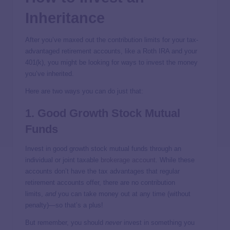
Inheritance
After you’ve maxed out the contribution limits for your tax-
advantaged retirement accounts, like a Roth IRA and your
401(k), you might be looking for ways to invest the money
you’ve inherited.
Here are two ways you can do just that:
1. Good Growth Stock Mutual
Funds
Invest in good growth stock mutual funds through an
individual or joint taxable
brokerage account
. While these
accounts don’t have the tax advantages that regular
retirement accounts offer, there are no contribution
limits,
and
you can take money out at any time (without
penalty)—so that’s a plus!
But remember, you should
never
invest in something you