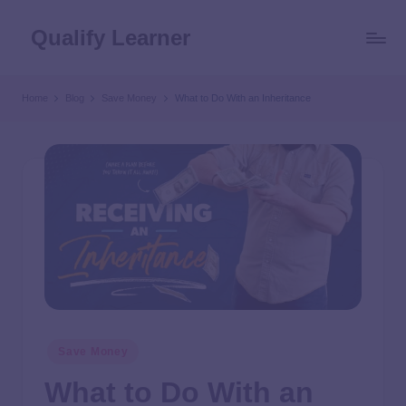
Qualify Learner
Home
Blog
Save Money
What to Do With an Inheritance
Save Money
What to Do With an