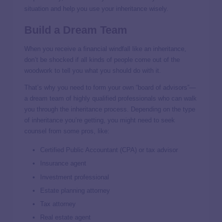
situation and help you use your inheritance wisely.
Build a Dream Team
When you receive a financial windfall like an inheritance,
don’t be shocked if all kinds of people come out of the
woodwork to tell you what you should do with it.
That’s why you need to form your own “board of advisors”—
a dream team of highly qualified professionals who can walk
you through the inheritance process. Depending on the type
of inheritance you’re getting, you might need to seek
counsel from some pros, like:
Certified Public Accountant (CPA) or tax advisor
Insurance agent
Investment professional
Estate planning attorney
Tax attorney
Real estate agent