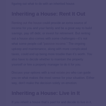
figuring out what to do with an inherited house.
Inheriting a House: Rent It Out
Renting out the house
could provide an extra source of
income for you and your family and be a great way to build
savings, pay off debt, or invest for retirement. But renting
out a house also comes with some challenges—it’s not
what some people call “
passive income
.” The ongoing
upkeep and maintenance, along with more complicated
taxes, could end up being more trouble than it’s worth. You
also have to decide whether to maintain the property
yourself or hire a property manager to do it for you.
Discuss your options with a
real estate pro
who can guide
you on what makes the most sense for your situation. Either
way, don’t make the decision solely on emotion.
Inheriting a House: Live in It
If you inherit a house that’s paid for and decide to live in it,