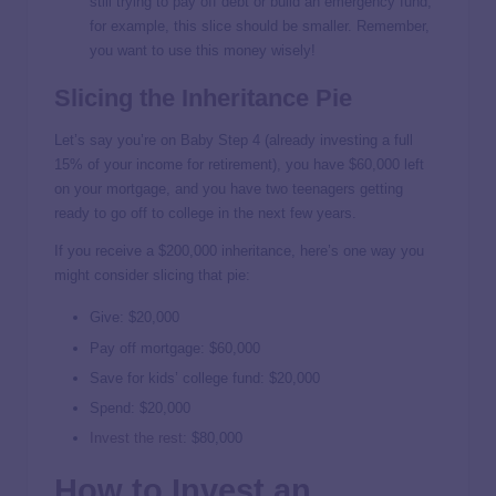
still trying to pay off debt or build an emergency fund,
for example, this slice should be smaller. Remember,
you want to use this money wisely!
Slicing the Inheritance Pie
Let’s say you’re on Baby Step 4 (already investing a full
15% of your income for retirement), you have $60,000 left
on your mortgage, and you have two teenagers getting
ready to go off to college in the next few years.
If you receive a $200,000 inheritance, here’s one way you
might consider slicing that pie:
Give: $20,000
Pay off mortgage: $60,000
Save for kids’ college fund: $20,000
Spend: $20,000
Invest the rest
: $80,000
How to Invest an