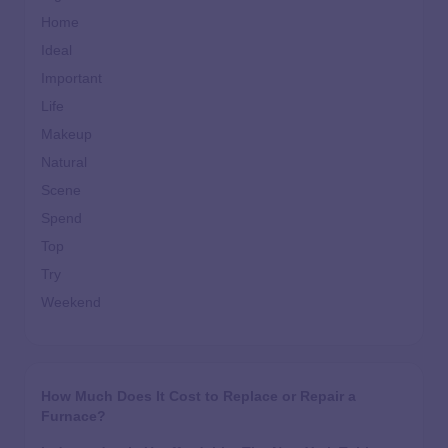
Home
Ideal
Important
Life
Makeup
Natural
Scene
Spend
Top
Try
Weekend
How Much Does It Cost to Replace or Repair a
Furnace?