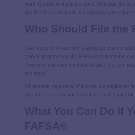
there if you’re willing to look for it. Websites like
Goi
qualifications and needs. It’s a great way to reduce t
Who Should File th
Even if you think your family earns too much to qualify
federal programs use the FAFSA® to determine eligibi
Programs
, and even merit-based aid. Plus, you never
you apply!
All students, regardless of income, are eligible for
get them. So even if you don’t think you’ll qualify for
What You Can Do If Yo
FAFSA
®