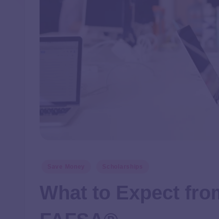
Save Money
Scholarships
What to Expect fro