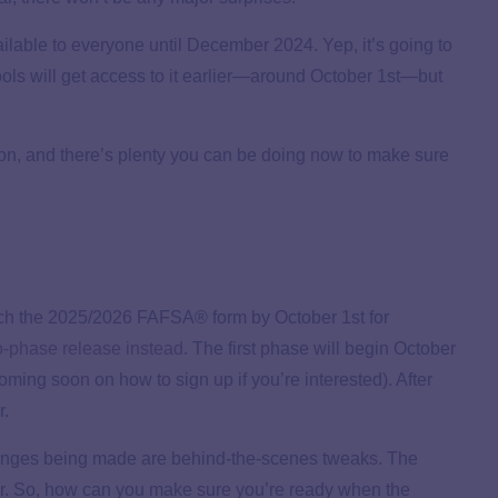
ilable to everyone until December 2024. Yep, it’s going to
hools will get access to it earlier—around October 1st—but
on, and there’s plenty you can be doing now to make sure
nch the 2025/2026 FAFSA® form by October 1st for
-phase release instead
. The first phase will begin October
coming soon on how to sign up if you’re interested). After
r.
changes being made are behind-the-scenes tweaks. The
ear. So, how can you make sure you’re ready when the