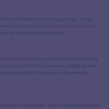
SA® and other federal student aid applications. You and
rmation) each need to create one at
StudentAid.gov
. Don’t
avoid any delays when the form opens!
s for the FAFSA®
, so it’s super important to double-check
chools use the FAFSA® to determine eligibility for state
e deadline could mean missing out on free money for
searching for scholarships? There’s tons of free money out