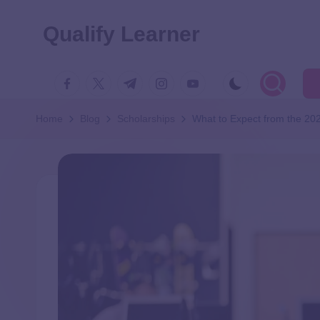
Qualify Learner
Home
Blog
Scholarships
What to Expect from the 2