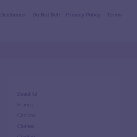
Disclaimer
Do Not Sell
Privacy Policy
Terms
Beautiful
Brands
Choices
Clothes
Comfort