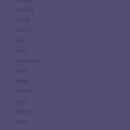
Cooking
design
Dining
Fast
Food
Generation
Glam
Happy
Healthy
High
Home
Ideal