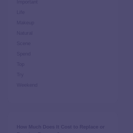
Important
Life
Makeup
Natural
Scene
Spend
Top
Try
Weekend
How Much Does It Cost to Replace or