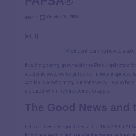
FAFSA®
October 15, 2024
user
[ad_1]
If you’re gearing up to tackle the Free Application fo
academic year, we’ve got some important updates for
can feel overwhelming, but don’t worry—we’re here 
prepared when the time comes to apply.
The Good News and 
Let’s start with the good news: the 2025/2026 FAFSA
If you’ve already filled it out for the current school 