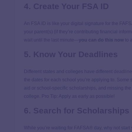
4. Create Your FSA ID
An FSA ID is like your digital signature for the FAF
your parent(s) (if they’re contributing financial info
wait until the last minute—
you can do this now
to 
5. Know Your Deadlines
Different states and colleges have different
deadline
the dates for each school you’re applying to. Some s
aid or school-specific scholarships, and missing th
college. Pro Tip: Apply as early as possible!
6. Search for Scholarships
While you’re waiting for FAFSA® day, why not start 