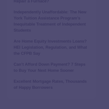
Repair a Furnace?
Independently Unaffordable: The New
York Tuition Assistance Program’s
Inequitable Treatment of Independent
Students
Are Home Equity Investments Loans?
HEI Legislation, Regulation, and What
the CFPB Say
Can’t Afford Down Payment? 7 Steps
to Buy Your Next Home Sooner
Excellent Mortgage Rates, Thousands
of Happy Borrowers