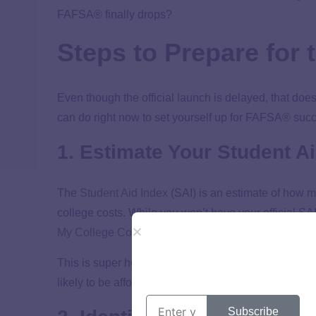
FAFSA® finally drops?
Steps to Prepare for
Even though the official launch is delayed, that do
can do right now to set yourself up for FAFSA® suc
1. Estimate Your Student Ai
The
Student Aid Index
(SAI) is an estimate of how m
college costs. While you won’t have your official SA
My College Corner SAI Estimator
to get a good sense
This is super helpful when you’re narrowing down
y
likely to be affordable can save you time and energy 
Subscribe