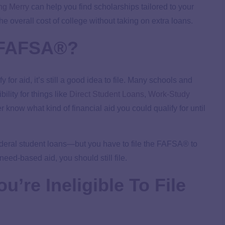
ng Merry
can help you find scholarships tailored to your
he overall cost of college without taking on extra loans.
e FAFSA®?
 for aid, it’s still a good idea to file. Many schools and
lity for things like
Direct Student Loans
,
Work-Study
 know what kind of financial aid you could qualify for until
 federal student loans—but you have to file the FAFSA® to
 need-based aid, you should still file.
u’re Ineligible To File