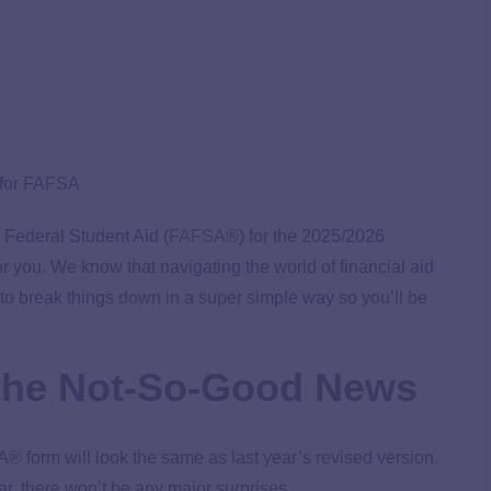
r Federal Student Aid (
FAFSA
®) for the 2025/2026
 you. We know that navigating the world of financial aid
to break things down in a super simple way so you’ll be
the Not-So-Good News
® form will look the same as last year’s revised version.
year, there won’t be any major surprises.