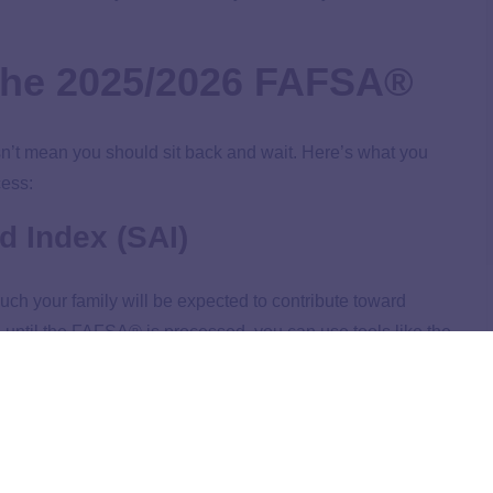
 the 2025/2026 FAFSA®
esn’t mean you should sit back and wait. Here’s what you
cess:
d Index (SAI)
uch your family will be expected to contribute toward
I until the FAFSA® is processed, you can use tools like the
 of what it might look like.
our college list
. After all, knowing which schools are more
in the long run!