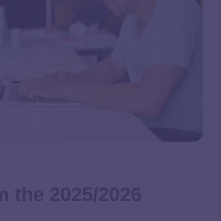
m the 2025/2026