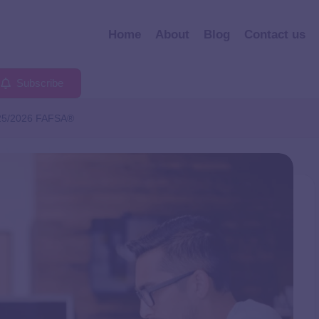
Home
About
Blog
Contact us
Subscribe
025/2026 FAFSA®