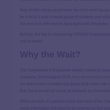
Now for the not-so-good news: the form won’t be ava
be a bit of a wait. A small group of students and sc
the rest of us will need to hang tight until December.
But hey, the key to conquering FAFSA® is preparati
you’re ready!
Why the Wait?
The Department of Education initially hoped to lau
everyone, but in August 2024,
they announced a two
1st and involve a limited test group (with more info 
that, the form will roll out to all students by Decembe
While we wait, it’s good to know that most of the 
same information will need to be entered as last y