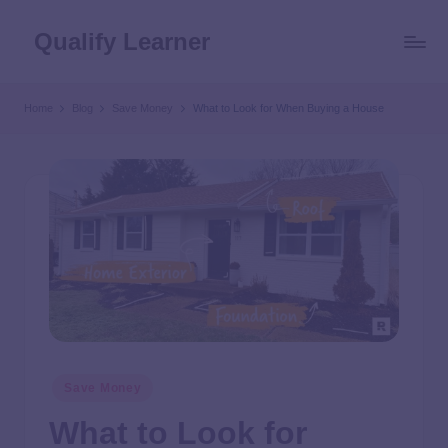
Qualify Learner
Home
Blog
Save Money
What to Look for When Buying a House
Save Money
What to Look for