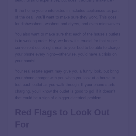
beautiful (and expensive), but does it actually make ice?
If the home you’re interested in includes appliances as part
of the deal, you’ll want to make sure they work. This goes
for dishwashers, washers and dryers, and even microwaves.
You also want to make sure that each of the house’s outlets
is in working order. Hey, we know it’s crucial for that super
convenient outlet right next to your bed to be able to charge
your phone every night—otherwise, you’d have a crisis on
your hands!
Your real estate agent may give you a funny look, but bring
your phone charger with you when you look at a house to
test each outlet as you walk through. If your phone starts
charging, you’ll know the outlet is good to go! If it doesn’t,
that could be a sign of a bigger electrical problem.
Red Flags to Look Out
For