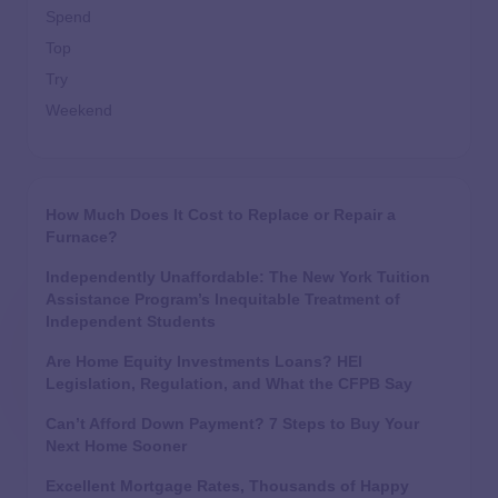
Spend
Top
Try
Weekend
How Much Does It Cost to Replace or Repair a
Furnace?
Independently Unaffordable: The New York Tuition
Assistance Program’s Inequitable Treatment of
Independent Students
Are Home Equity Investments Loans? HEI
Legislation, Regulation, and What the CFPB Say
Can’t Afford Down Payment? 7 Steps to Buy Your
Next Home Sooner
Excellent Mortgage Rates, Thousands of Happy