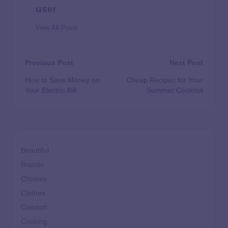
user
View All Posts
Previous Post
Next Post
How to Save Money on
Cheap Recipes for Your
Your Electric Bill
Summer Cookout
Beautiful
Brands
Choices
Clothes
Comfort
Cooking