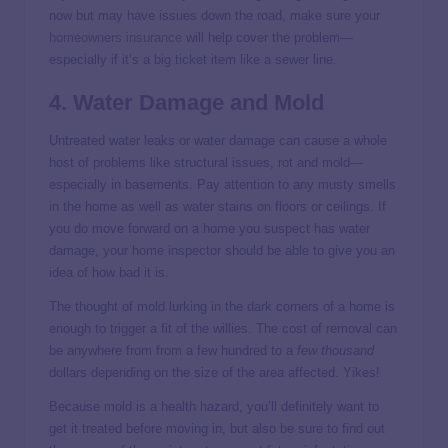
now but may have issues down the road, make sure your
homeowners insurance
will help cover the problem—
especially if it’s a big ticket item like a sewer line.
4. Water Damage and Mold
Untreated water leaks or water damage can cause a whole
host of problems like structural issues, rot and mold—
especially in basements. Pay attention to any musty smells
in the home as well as water stains on floors or ceilings. If
you do move forward on a home you suspect has water
damage, your home inspector should be able to give you an
idea of how bad it is.
The thought of mold lurking in the dark corners of a home is
enough to trigger a fit of the willies. The cost of removal can
be anywhere from from a few hundred to a
few thousand
dollars depending on the size of the area affected. Yikes!
Because mold is a health hazard, you’ll definitely want to
get it treated before moving in, but also be sure to find out