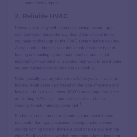
some costly repairs.
2. Reliable HVAC
Unless you’re okay with potentially having to warm up or
cool down your house the way they did in colonial times,
you need to check up on the HVAC system before you buy.
As you look at houses, you should ask about the type of
heating and cooling system each one has and—most
importantly—how old it is. You also may want to ask if there
are any maintenance records you can look at.
Units typically
last anywhere from 10–25 years. If a unit is
broken, repair costs vary based on the type of system and
how big it is. but you’ll spend $7,000 on average
to replace
an existing HVAC unit—and
don’t count on a home
3
warranty
to automatically cover that.
If a home’s unit is under a decade old and doesn’t have
rust, water damage, suspicious-looking cracks or weird
sounds coming from it, there’s a good chance you’re in the
clear. But if you’re still worried, remember a home inspector