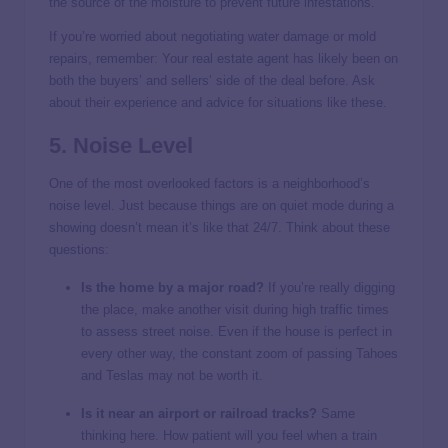
the source of the moisture to prevent future infestations.
If you’re worried about negotiating water damage or mold
repairs, remember: Your real estate agent has likely been on
both the buyers’ and sellers’ side of the deal before. Ask
about their experience and advice for situations like these.
5. Noise Level
One of the most overlooked factors is a neighborhood’s
noise level. Just because things are on quiet mode during a
showing doesn’t mean it’s like that 24/7. Think about these
questions:
Is the home by a major road?
If you’re really digging
the place, make another visit during high traffic times
to assess street noise. Even if the house is perfect in
every other way, the constant zoom of passing Tahoes
and Teslas may not be worth it.
Is it near an airport or railroad tracks?
Same
thinking here. How patient will you feel when a train