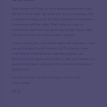
Most homes you’ll look at, even brand-spanking-new ones,
will have some flaws. But what gets tricky is knowing when
to spend the money to fix an issue and when to negotiate a
compromise with the seller. That’s why you need an
experienced agent who can guide you through these rough
patches and help you come up with a solution.
If you’re looking for a real estate agent with expertise, check
out our Endorsed Local Providers (ELP) program. From
searching for solid homes to negotiating repairs, our
RamseyTrusted agents will be able to walk you through your
questions and work with you to find a home you (and your
budget) love.
Connect with the
top real estate pros in your local
market
today!
[ad_2]