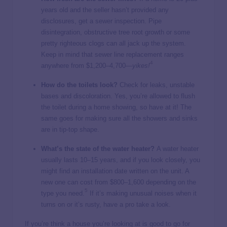
years old and the seller hasn’t provided any
disclosures, get a sewer inspection. Pipe
disintegration, obstructive tree root growth or some
pretty righteous clogs can all jack up the system.
Keep in mind that sewer line replacement ranges
4
anywhere from $1,200–4,700
—yikes!
How do the toilets look?
Check for leaks, unstable
bases and discoloration. Yes, you’re allowed to flush
the toilet during a home showing, so have at it! The
same goes for making sure all the showers and sinks
are in tip-top shape.
What’s the state of the water heater?
A water heater
usually lasts 10–15 years, and if you look closely, you
might find an installation date written on the unit. A
new one can cost from $800–1,600 depending on the
5
type you need.
If it’s making unusual noises when it
turns on or it’s rusty, have a pro take a look.
If you’re think a house you’re looking at is good to go for