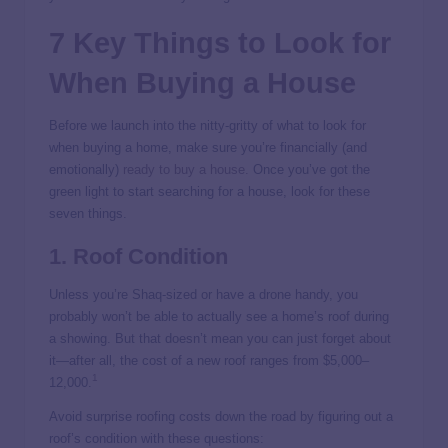
7 Key Things to Look for
When Buying a House
Before we launch into the nitty-gritty of what to look for
when buying a home, make sure you’re financially (and
emotionally)
ready to buy a house.
Once you’ve got the
green light to start searching for a house, look for these
seven things.
1. Roof Condition
Unless you’re Shaq-sized or have a drone handy, you
probably won’t be able to actually see a home’s roof during
a showing. But that doesn’t mean you can just forget about
it—after all, the cost of a
new roof ranges from $5,000–
1
12,000.
Avoid surprise roofing costs down the road by figuring out a
roof’s condition with these questions: