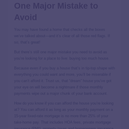
One Major Mistake to
Avoid
You may have found a home that checks all the boxes
we’ve talked about—and it’s clear of all those red flags. If
so, that’s great!
But there’s still one major mistake you need to avoid as
you’re looking for a place to live: buying too much house.
Because even if you buy a house that’s in tip-top shape with
everything you could want and more, you’ll be miserable if
you can’t afford it. Trust us, that “dream” house you’ve got
your eye on will become a nightmare if those monthly
payments wipe out a major chunk of your bank account.
How do you know if you can afford the house you’re looking
at? You can afford it as long as your monthly payment on a
15-year fixed-rate mortgage is no more than 25% of your
take-home pay. That includes HOA fees, private mortgage
insurance (PMI), property taxes and homeowners insurance.