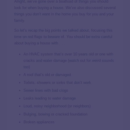
Alright, we’ve gone over a boatload of things you should
look for when buying a house. We’ve also discussed several
things you
don’t
want in the home you buy for you and your
family.
So let’s recap the big points we talked about, focusing this
time on red flags to beware of. You should be extra careful
about buying a house with . . .
An HVAC system that’s over 10 years old
or
one with
cracks and water damage (watch out for weird sounds
too)
A roof that’s old or damaged
Toilets, showers or sinks that don’t work
Sewer lines with bad clogs
Leaks leading to water damage
Loud, noisy neighborhood (or neighbors)
Bulging, bowing or cracked foundation
Broken appliances