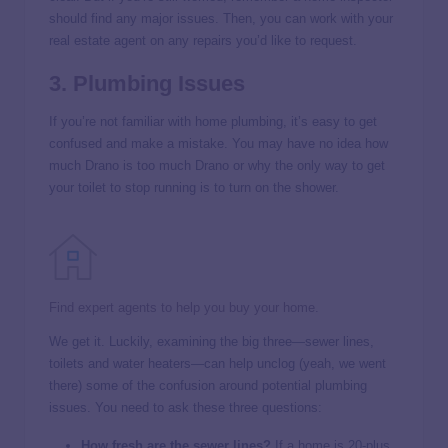
should find any major issues. Then, you can work with your
real estate agent on any repairs you’d like to request.
3. Plumbing Issues
If you’re not familiar with home plumbing, it’s easy to get
confused and make a mistake. You may have no idea how
much Drano is too much Drano or why the only way to get
your toilet to stop running is to turn on the shower.
Find expert agents to help you buy your home.
We get it. Luckily, examining the big three—sewer lines,
toilets and water heaters—can help unclog (yeah, we went
there) some of the confusion around potential plumbing
issues. You need to ask these three questions:
How fresh are the sewer lines?
If a home is 20-plus