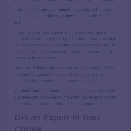
If the house fits into your budget and checks all the other
boxes we’ve talked about, go ahead and sign the dotted
line!
If not, then you need to pass and find a house that’s a
better fit for your budget. Going back to the drawing board is
no fun, especially if you’ve found a place you really like. But
saying no to a place you can’t afford will save you a lot of
heartache in the long run.
Struggling to find quality homes in your price range? We’ve
put together a guide full of
house hunting tips
to make
searching for a home a lot easier and less painful!
You don’t want your house to own you—
you
want to own
it
!
The best—and only—way to make that happen is to choose
a home that fits your current financial situation.
Get an Expert in Your
Corner