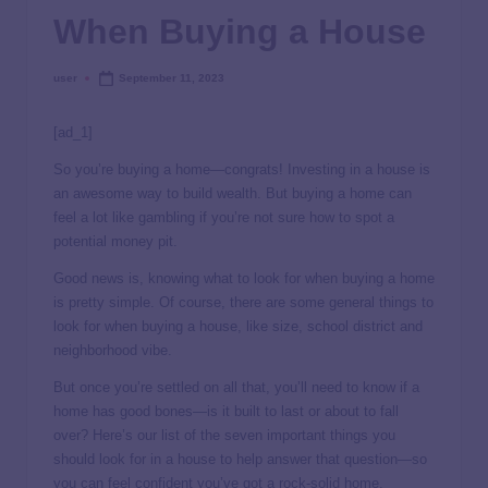
When Buying a House
user
September 11, 2023
[ad_1]
So you’re buying a home—congrats! Investing in a house is
an awesome way to build wealth. But buying a home can
feel a lot like gambling if you’re not sure how to spot a
potential money pit.
Good news is, knowing what to look for when buying a home
is pretty simple. Of course, there are some general things to
look for when buying a house, like size, school district and
neighborhood vibe.
But once you’re settled on all that, you’ll need to know if a
home has good bones—is it built to last or about to fall
over? Here’s our list of the seven important things you
should look for in a house to help answer that question—so
you can feel confident you’ve got a rock-solid home.