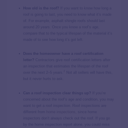
How old is the roof?
If you want to know how long a
roof is going to last, you need to know what it’s made
of. For example, asphalt shingle roofs should last
around 20 years. Once you know a roof’s age,
compare that to the typical lifespan of the material it’s
made of to see how long it’s got left.
Does the homeowner have a roof certification
letter?
Contractors give roof certification letters after
an inspection that estimates the lifespan of the roof
2
over the next 2–5 years.
Not all sellers will have this,
but it never hurts to ask.
Can a roof inspection clear things up?
If you’re
concerned about the roof’s age and condition, you may
want to get a roof inspection. Roof inspections are
different from
home inspections
, since home
inspectors don’t always check out the roof. If you go
by the home inspection report alone, you could miss