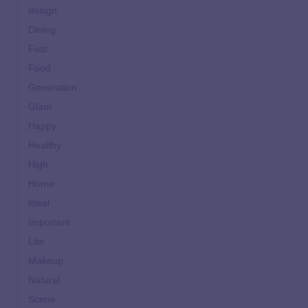
design
Dining
Fast
Food
Generation
Glam
Happy
Healthy
High
Home
Ideal
Important
Life
Makeup
Natural
Scene