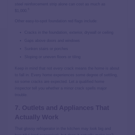
steel reinforcement strip alone can cost as much as
6
$1,000.
Other easy-to-spot foundation red flags include:
Cracks in the foundation, exterior, drywall or ceiling
Gaps above doors and windows
Sunken stairs or porches
Sloping or uneven floors or tiling
Keep in mind that not
every
crack means the home is about
to fall in. Every home experiences some degree of settling,
so some cracks are expected. Let a qualified home
inspector tell you whether a minor crack spells major
trouble.
7. Outlets and Appliances That
Actually Work
That glossy refrigerator in the kitchen may look big and