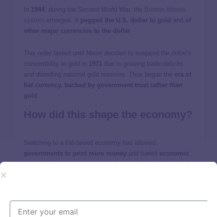
In
1944
, during the Second World War, the
Bretton Woods
system
emerged. It
pegged the U.S. dollar to gold
and all
other major currencies to the dollar
.
This order lasted until Nixon decided to suspend the dollar’s
convertibility to gold in
1971
due to growing trade deficits
and dwindling national gold reserves. Thus began the
era of
fiat currency, backed by government trust rather than
gold
.
How did this shape the economy?
Switching to a fiat-based economy has allowed
governments to print more money
and fueled
economic
growth
. However, it also
created unsustainable financial
bubbles, a higher risk of inflation, and rising national
debt
. Currencies became more prone to swings. Some have
argued that, without a gold peg, fiat money systems are
inherently less stable.