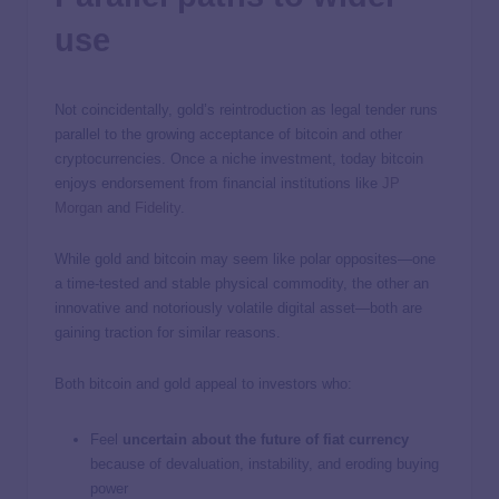
use
Not coincidentally, gold’s reintroduction as legal tender runs
parallel to the growing acceptance of bitcoin and other
cryptocurrencies. Once a niche investment, today bitcoin
enjoys endorsement from financial institutions like
JP
Morgan
and
Fidelity
.
While gold and bitcoin may seem like polar opposites—one
a time-tested and stable physical commodity, the other an
innovative and notoriously volatile digital asset—both are
gaining traction for similar reasons.
Both bitcoin and gold appeal to investors who:
Feel
uncertain about the future of fiat currency
because of devaluation, instability, and eroding buying
power