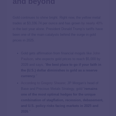
and beyond
Gold continues to shine bright. Right now, the yellow metal
trades at
$3,336.74
per ounce and has grown
by nearly 40%
in the last year alone. President Donald Trump’s tariffs have
been one of the main catalysts behind the surge in gold
prices in 2025.
Gold gets affirmation from financial moguls like
John
Paulson
, who expects gold prices to reach $5,000 by
2028 and says, “
the best place to go if your faith in
the (U.S.) dollar diminishes is gold as a reserve
currency
.”
According to Gregory Shearer
, JP Morgan’s head of
Base and Precious Metals Strategy, gold “
remains
one of the most optimal hedges for the unique
combination of stagflation, recession, debasement,
and U.S. policy risks facing markets in 2025 and
2026
.”