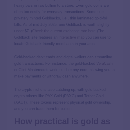
heavy bars or raw bullion to a store. Even gold coins are
often too costly for everyday transactions. Some use
privately minted Goldbacks, i.e., thin laminated gold-foil
bills. As of mid-July 2025, one Goldback is worth slightly
under $7. (
Check the current exchange rate here
.)The
Goldback site features an
interactive map
you can use to
locate Goldback-friendly merchants in your area.
Gold-backed debit cards and digital wallets can streamline
gold transactions. For instance, the gold-backed
VeraCash
or
Glint
Mastercards work just like any card, allowing you to
make payments or withdraw cash anywhere.
The crypto niche is also catching up, with gold-backed
crypto tokens like PAX Gold (PAXG) and Tether Gold
(XAUT). These tokens represent physical gold ownership,
and you can trade them for bullion.
How practical is gold as