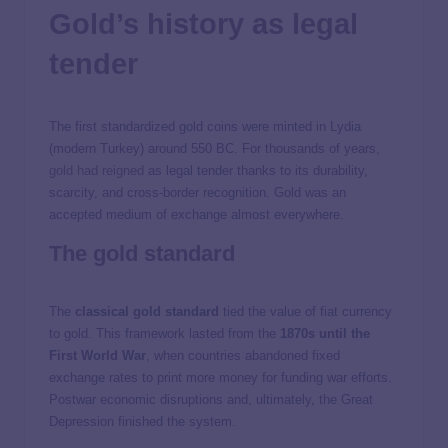
Gold’s history as legal
tender
The first standardized gold coins were minted in Lydia
(modern Turkey) around 550 BC. For thousands of years,
gold had reigned
as legal tender thanks to its durability,
scarcity, and cross-border recognition. Gold was an
accepted medium of exchange almost everywhere.
The gold standard
The
classical gold standard
tied the value of fiat currency
to gold. This framework lasted from the
1870s until the
First World War
, when countries abandoned fixed
exchange rates to print more money for funding war efforts.
Postwar economic disruptions and, ultimately, the Great
Depression finished the system.