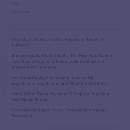
Try
Weekend
How Much Does It Cost to Replace or Repair a
Furnace?
Independently Unaffordable: The New York Tuition
Assistance Program’s Inequitable Treatment of
Independent Students
Are Home Equity Investments Loans? HEI
Legislation, Regulation, and What the CFPB Say
Can’t Afford Down Payment? 7 Steps to Buy Your
Next Home Sooner
Excellent Mortgage Rates, Thousands of Happy
Borrowers