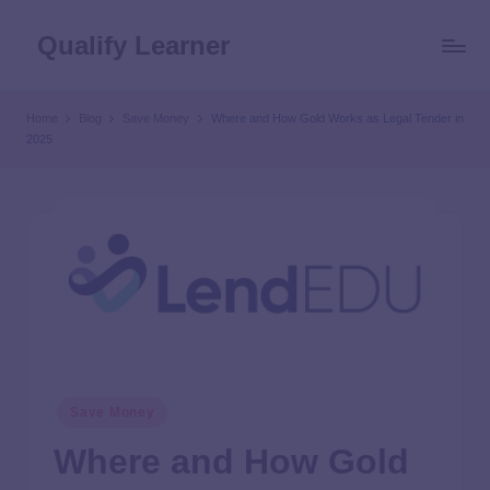
Qualify Learner
Home
Blog
Save Money
Where and How Gold Works as Legal Tender in
2025
Save Money
Where and How Gold