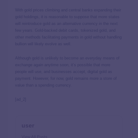
With gold prices climbing and central banks expanding their
gold holdings, it is reasonable to suppose that more states
will reintroduce gold as an alternative currency in the next
few years. Gold-backed debit cards, tokenized gold, and
other methods facilitating payments in gold without handling
bullion will likely evolve as well.
Although gold is unlikely to become an everyday means of
exchange again anytime soon, it’s possible that more
people will use, and businesses accept, digital gold as
payment. However, for now, gold remains more a store of
value than a spending currency.
[ad_2]
user
View All Posts