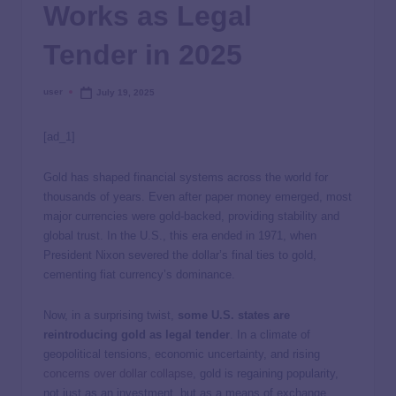
Works as Legal
Tender in 2025
user
July 19, 2025
[ad_1]
Gold has shaped financial systems across the world for
thousands of years. Even after paper money emerged, most
major currencies were gold-backed, providing stability and
global trust. In the U.S., this era ended in 1971, when
President Nixon severed the dollar’s final ties to gold,
cementing fiat currency’s dominance.
Now, in a surprising twist,
some U.S. states are
reintroducing gold as legal tender
. In a climate of
geopolitical tensions, economic uncertainty, and rising
concerns over dollar collapse
, gold is regaining popularity,
not just as an investment, but as a means of exchange.