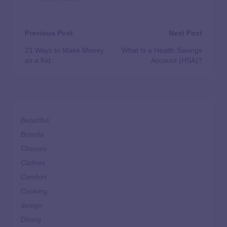
Previous Post
Next Post
21 Ways to Make Money
What Is a Health Savings
as a Kid
Account (HSA)?
Beautiful
Brands
Choices
Clothes
Comfort
Cooking
design
Dining