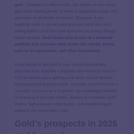
gold
. Compared to other assets, like stocks or real estate,
gold offers limited growth. It tends to appreciate slowly and
generates no dividends or interest. Moreover, if you
suddenly need to convert your precious metal into cash,
selling bullion could take time and cost you money through
dealer spreads.
Gold works best as part of a balanced
portfolio that includes other assets like stocks, bonds,
cash or its equivalents, and other investments
.
If you decide to add gold to your investment portfolio,
purchase from reputable companies like
American Hartford
Gold
to ensure you’re getting a fair price, secure delivery,
and transparent buyback terms. Consider a
gold IRA from a
reputable company
as a long-term, tax-advantaged method
of investing in precious metals. Beware of unrealistic profit
claims, high-pressure sales tactics, and overpriced gold
products like numismatic coins.
Gold’s prospects in 2025