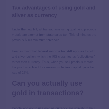
Tax advantages of using gold and
silver as currency
Under the new bill, all transactions using qualifying precious
metals are exempt from state sales tax. This eliminates the
previous $500 minimum threshold.
Keep in mind that
federal income tax still applies
to gold
and silver bullion, which the IRS classifies as “collectibles”
rather than currency. Thus, when you sell precious metals,
the profit is subject to a maximum federal capital gains tax
rate of 28%.
Can you actually use
gold in transactions?
People who opt to use gold as currency are unlikely to haul