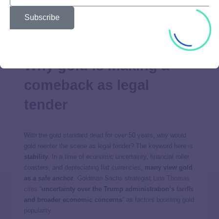
Despite no longer backing currencies, gold has retained its
Subscribe
position as a store of value and an inflation hedge. To this
day, it remains one of the most stable and trusted
commodities.
Why gold is making a
comeback as legal
tender
With the gold standard dead for over 50 years, why would
gold reenter the scene as legal tender? The keyword here is
stability
. In a time of economic uncertainty, financial roller
coasters, and depreciating fiat currencies,
many view gold
as a safe anchor
. Goldman Sachs strategist
Lina Thomas
cites
“
uncertainty over the Trump administration’s
tariffs
and broader economic concerns
” as factors boosting gold
popularity.