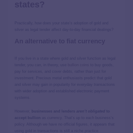
states?
Practically, how does your state’s adoption of gold and
silver as legal tender affect day-to-day financial dealings?
An alternative to fiat currency
If you live in a state where gold and silver function as legal
tender, you can, in theory, use
bullion coins
to buy goods,
pay for services, and cover debts, rather than just for
investment. Precious metal enthusiasts predict that gold
and silver may gain in popularity for everyday transactions
with wider adoption and established electronic payment
systems.
However,
businesses and lenders
aren’t obligated
to
accept bullion
as currency. That’s up to each business’s
policy. Although we have no official figures, it appears that
using gold in transactions is still a niche practice.