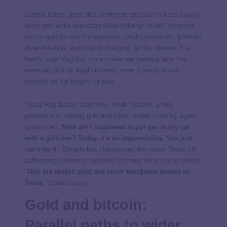
Central banks share this sentiment and
plan to keep buying
more gold
while expecting dollar holdings to fall. Investors
turn to gold for risk management, wealth protection, portfolio
diversification, and inflation hedging. In this climate, it is
hardly surprising that more states are passing laws that
reinstate gold as legal currency, even if practical use
remains on the fringes for now.
Texas Republican State Rep. Mark Dorazio, a firm
proponent of making gold and silver usable currency again,
questioned
, “
How am I supposed to put gas in my car
with a gold bar? Today, it’s an impossibility. You just
can’t do it
.” Dorazio has championed the recent Texas bill
authorizing
electronic payment systems for precious metals
.
“
This bill makes gold and silver functional money in
Texas
,”
Dorazio says
.
Gold and bitcoin:
Parallel paths to wider