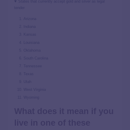
States that currently accept gold and silver as legal
tender
Arizona
Indiana
Kansas
Louisiana
Oklahoma
South Carolina
Tennessee
Texas
Utah
West Virginia
Wyoming
What does it mean if you
live in one of these