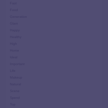
Fast
Food
Generation
Glam
Happy
Healthy
High
Home
Ideal
Important
Life
Makeup
Natural
Scene
Spend
Top