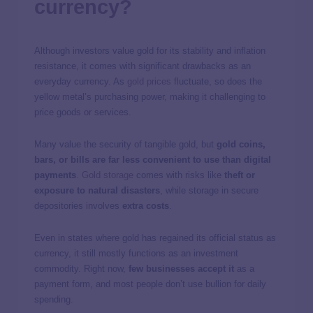
currency?
Although investors value gold for its stability and inflation
resistance, it comes with significant drawbacks as an
everyday currency. As
gold prices
fluctuate, so does the
yellow metal’s purchasing power, making it challenging to
price goods or services.
Many value the security of tangible gold, but
gold coins,
bars, or bills are far less convenient to use than digital
payments
.
Gold storage
comes with risks like
theft or
exposure to natural disasters
, while storage in secure
depositories involves
extra costs
.
Even in states where gold has regained its official status as
currency, it still mostly functions as an investment
commodity. Right now,
few businesses accept it
as a
payment form, and most people don’t use bullion for daily
spending.