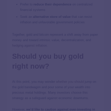
Prefer to
reduce their dependence
on centralized
financial systems
Seek an
alternative store of value
that can resist
inflation and unfavorable government policies
Together, gold and bitcoin represent a shift away from paper
money and toward intrinsic value, decentralization, and
hedging against inflation
.
Should you buy gold
right now?
At this point, you may wonder
whether you should
jump on
the gold bandwagon and pour some of your wealth into
precious metal holdings. Many investors choose this
strategy as a safeguard against economic downturns.
However,
we’d like to caution against over-investing in