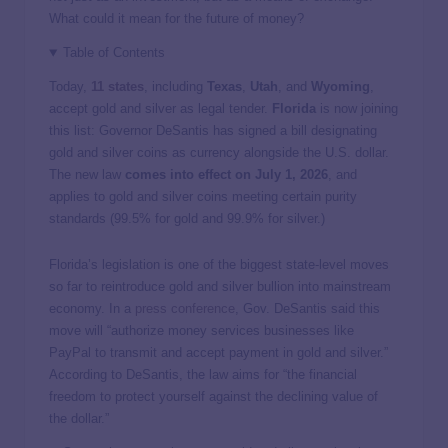
What could it mean for the future of money?
Table of Contents
Today,
11 states
, including
Texas
,
Utah
, and
Wyoming
,
accept gold and silver as legal tender.
Florida
is now joining
this list: Governor DeSantis has signed a bill designating
gold and silver coins as currency alongside the U.S. dollar.
The new law
comes into effect on July 1, 2026
, and
applies to gold and silver coins meeting certain purity
standards (99.5% for gold and 99.9% for silver.)
Florida’s legislation is one of the biggest state-level moves
so far to reintroduce gold and silver bullion into mainstream
economy. In a
press conference
, Gov. DeSantis said this
move will “authorize money services businesses like
PayPal to transmit and accept payment in gold and silver.”
According to DeSantis, the law aims for “the financial
freedom to protect yourself against the declining value of
the dollar.”