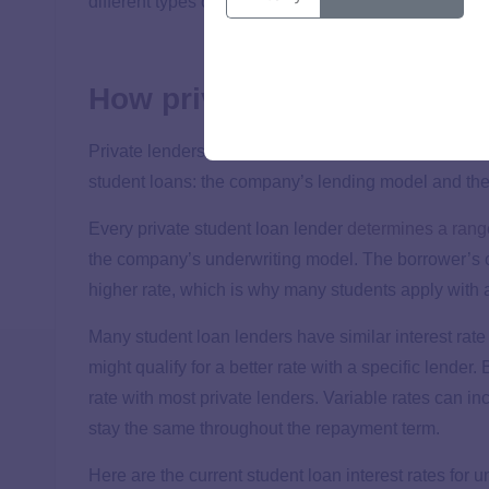
different types of federal student loans.
How private student loan r
Private lenders don’t have the same rates as federal 
student loans: the company’s lending model and the
Every private student loan lender
determines a rang
the company’s underwriting model. The borrower’s cr
higher rate, which is why many students apply with a
Many student loan lenders have similar interest rate
might qualify for a better rate with a specific lende
rate with most private lenders. Variable rates can 
stay the same throughout the repayment term.
Here are the current student loan interest rates for 