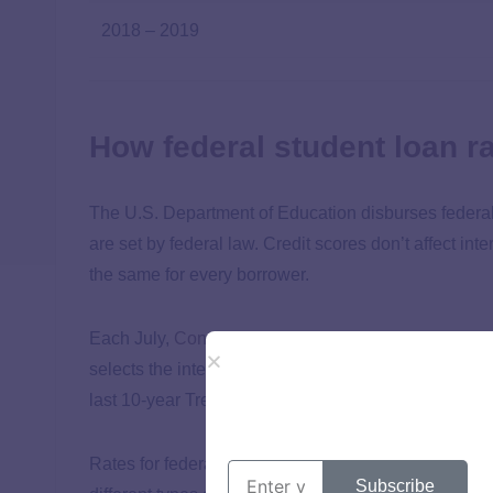
2018 – 2019
How federal student loan r
The U.S. Department of Education disburses federal 
are set by federal law. Credit scores don’t affect inte
the same for every borrower.
Each July,
Congress determines the annual
interest
selects the interest rates for the 2024 – 2025 school
last 10-year Treasury note auction yield and other fa
Rates for federal student loans also vary depending o
Subscribe