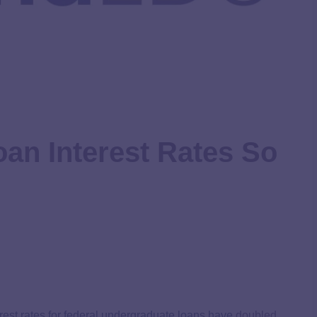
an Interest Rates So
terest rates for federal undergraduate loans have
doubled