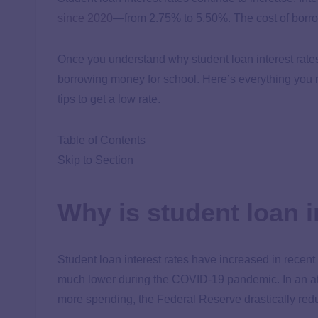
since 2020
—from 2.75% to
5.50%
. The cost of bor
Once you understand why student loan interest rate
borrowing money for school. Here’s everything you n
tips to get a low rate.
Table of Contents
Skip to Section
Why is student loan 
Student loan interest rates have increased in recent 
much lower during the COVID-19 pandemic. In an a
more spending, the Federal Reserve drastically redu