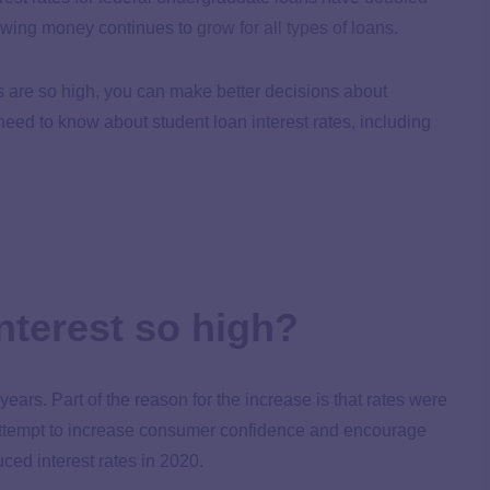
rowing money continues to
grow for all types of loans
.
s are so high, you can make better decisions about
eed to know about student loan interest rates, including
interest so high?
years. Part of the reason for the increase is that rates were
ttempt to increase consumer confidence and encourage
ced interest rates in 2020.