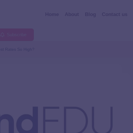
Home
About
Blog
Contact us
Subscribe
est Rates So High?