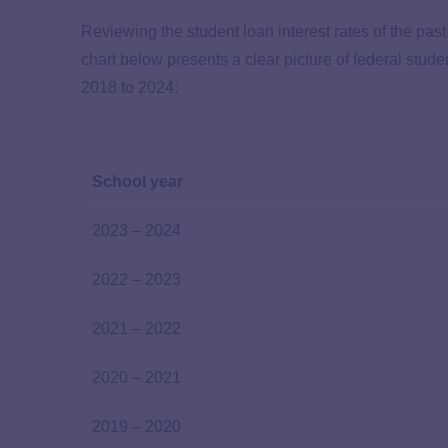
Reviewing the student loan interest rates of the past
chart below presents a clear picture of federal stud
2018 to 2024:
School year
2023 – 2024
2022 – 2023
2021 – 2022
2020 – 2021
2019 – 2020