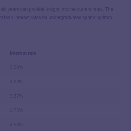
 six years can provide insight into the
current rates
. The
ent loan interest rates for undergraduates spanning from
Interest rate
5.50%
4.99%
3.37%
2.75%
4.53%