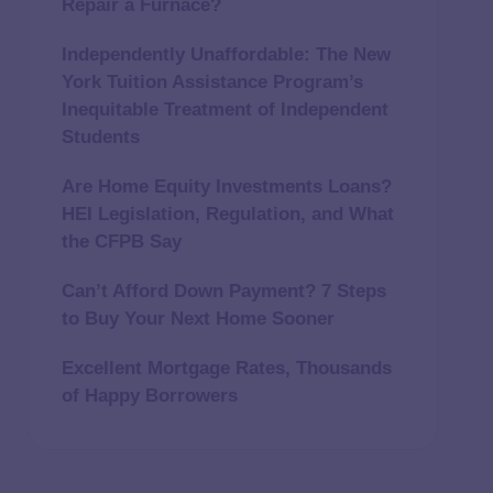
Repair a Furnace?
Independently Unaffordable: The New
York Tuition Assistance Program’s
Inequitable Treatment of Independent
Students
Are Home Equity Investments Loans?
HEI Legislation, Regulation, and What
the CFPB Say
Can’t Afford Down Payment? 7 Steps
to Buy Your Next Home Sooner
Excellent Mortgage Rates, Thousands
of Happy Borrowers