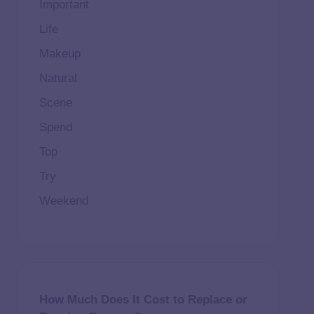
Important
Life
Makeup
Natural
Scene
Spend
Top
Try
Weekend
How Much Does It Cost to Replace or