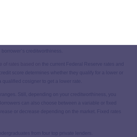
ates are determined
student loans. Two factors determine the rate for private
 borrower’s creditworthiness.
e of rates based on
the current Federal Reserve rates and
edit score determines whether they qualify for a lower or
 qualified cosigner to get a lower rate.
 ranges. Still, depending on your creditworthiness, you
r. Borrowers can also choose between a variable or fixed
increase or decrease depending on the market. Fixed rates
undergraduates from four top private lenders.