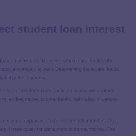
ct student loan interest
e loans. The
Federal Reserve
is the central bank of the
 a stable monetary system. Determining the federal funds
 stabilize the economy.
2024, is the interest rate banks must pay one another
ks lending money to other banks, but it also influences
omes more expensive for banks and other lenders. As a
king it more costly for consumers to borrow money. The