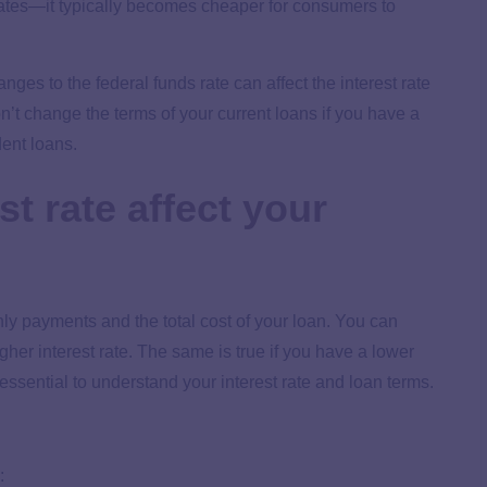
 rates—it typically becomes cheaper for consumers to
nges to the federal funds rate can affect the interest rate
won’t change the terms of your current loans if you have a
udent loans.
t rate affect your
hly payments and the total cost of your loan. You can
gher interest rate. The same is true if you have a lower
 essential to understand your interest rate and loan terms.
: