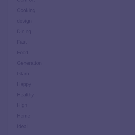
Cooking
design
Dining
Fast
Food
Generation
Glam
Happy
Healthy
High
Home
Ideal