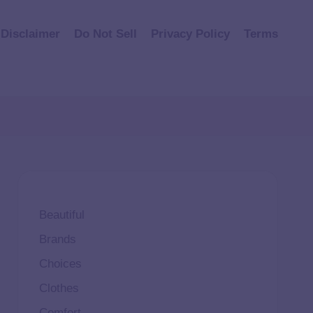
Disclaimer
Do Not Sell
Privacy Policy
Terms
Beautiful
Brands
Choices
Clothes
Comfort