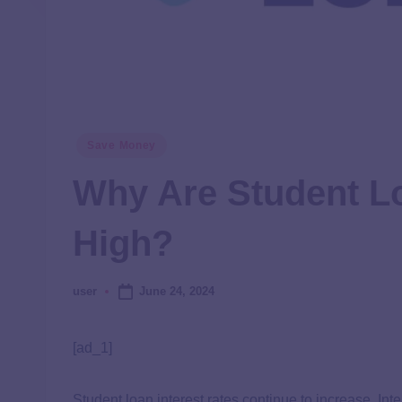
Save Money
Why Are Student Lo
High?
June 24, 2024
user
[ad_1]
Student loan interest rates continue to increase. In