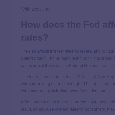
*With a cosigner
How does the Fed affe
rates?
The Fed affects interest rates for federal and privat
United States. The purpose of the bank is to create
rate is one of the ways the Federal Reserve tries to
The federal funds rate, set at
5.25% –
5.50%
in May 
when borrowing money overnight. The rate is for ban
consumer rates, including those for student loans.
When interest rates increase, borrowing money bec
result, banks raise interest rates for consumers, ma