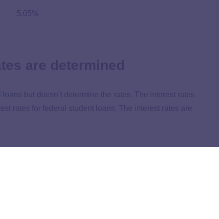
5.05%
ates are determined
loans but doesn’t determine the rates. The interest rates
rest rates for federal student loans. The interest rates are
 rates for federal student loans. For example, Congress
 year in July 2024. Congress reviews the high yield of the
ctors to determine the new fixed rate.
n the loan type. Here are the current interest rates for