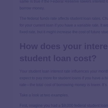
same is true if the Federal Reserve lowers interest
borrow money.
The federal funds rate affects student loan rates. Cha
for your current loan if you have a variable rate. It 
fixed rate, but it might increase the cost of future st
How does your interes
student loan cost?
Your student loan interest rate influences your mont
expect to pay more for student loans if you have a hi
rate—the total cost of borrowing money is lower. It’s
Take a look at two examples.
First, imagine you had a $9,000 federal student loan