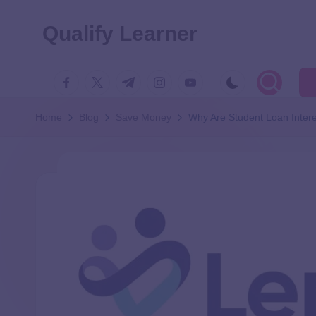
Qualify Learner
Home
Blog
Save Money
Why Are Student Loan Inter