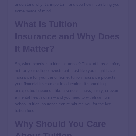
understand why it’s important, and see how it can bring you
some peace of mind.
What Is Tuition
Insurance and Why Does
It Matter?
So, what exactly is tuition insurance? Think of it as a safety
net for your college investment. Just like you might have
insurance for your car or home, tuition insurance protects
your financial investment in education. If something
unexpected happens—like a serious illness, injury, or even
a mental health crisis—and you need to withdraw from
school, tuition insurance can reimburse you for the lost
tuition fees.
Why Should You Care
About Tuition