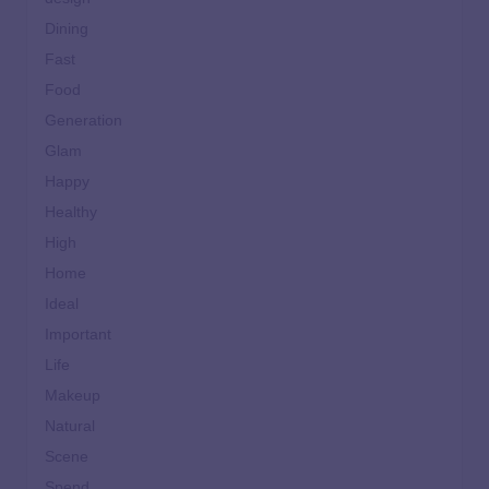
Dining
Fast
Food
Generation
Glam
Happy
Healthy
High
Home
Ideal
Important
Life
Makeup
Natural
Scene
Spend