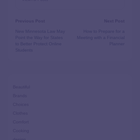
Previous Post
Next Post
New Minnesota Law May
How to Prepare for a
Point the Way for States
Meeting with a Financial
to Better Protect Online
Planner
Students
Beautiful
Brands
Choices
Clothes
Comfort
Cooking
design