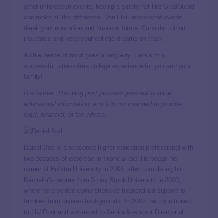
other unforeseen events, having a safety net like
GradGuard
can make all the difference. Don’t let unexpected events
derail your education and financial future. Consider tuition
insurance and keep your college dreams on track.
A little peace of mind goes a long way. Here’s to a
successful, stress-free college experience for you and your
family!
Disclaimer: This blog post provides personal finance
educational information, and it is not intended to provide
legal, financial, or tax advice.
Daniel Bod is a seasoned higher education professional with
two decades of expertise in financial aid. He began his
career at Hofstra University in 2004, after completing his
Bachelor’s degree from Stony Brook University in 2000,
where he provided comprehensive financial aid support to
families from diverse backgrounds. In 2007, he transitioned
to LIU Post and advanced to Senior Assistant Director of