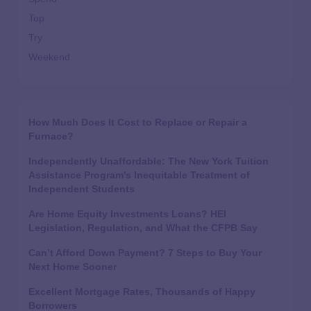
Top
Try
Weekend
How Much Does It Cost to Replace or Repair a
Furnace?
Independently Unaffordable: The New York Tuition
Assistance Program’s Inequitable Treatment of
Independent Students
Are Home Equity Investments Loans? HEI
Legislation, Regulation, and What the CFPB Say
Can’t Afford Down Payment? 7 Steps to Buy Your
Next Home Sooner
Excellent Mortgage Rates, Thousands of Happy
Borrowers