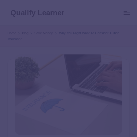
Qualify Learner
Home
Blog
Save Money
Why You Might Want To Consider Tuition
Insurance