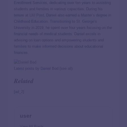
Enrollment Services, dedicating over ten years to assisting
students and families in various capacities. During his
tenure at LIU Post, Daniel also earned a Master’s degree in
Childhood Education. Transitioning to St. George’s
University in 2019, he spent over four years focusing on the
financial needs of medical students. Daniel excels in
advising on loan options and empowering students and
families to make informed decisions about educational
finances.
Latest posts by Daniel Bod
(
see all
)
Related
[ad_2]
user
View All Posts