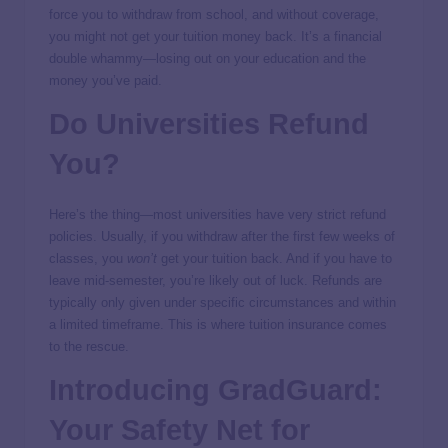
force you to withdraw from school, and without coverage,
you might not get your tuition money back. It’s a financial
double whammy—losing out on your education and the
money you’ve paid.
Do Universities Refund
You?
Here’s the thing—most universities have very strict refund
policies. Usually, if you withdraw after the first few weeks of
classes, you
won’t
get your tuition back. And if you have to
leave mid-semester, you’re likely out of luck. Refunds are
typically only given under specific circumstances and within
a limited timeframe. This is where tuition insurance comes
to the rescue.
Introducing
GradGuard
:
Your Safety Net for