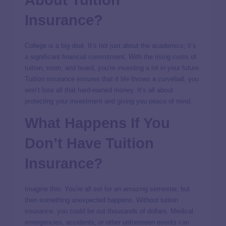
Insurance?
College is a big deal. It’s not just about the academics; it’s
a significant financial commitment. With the rising costs of
tuition, room, and board, you’re investing a lot in your future.
Tuition insurance ensures that if life throws a curveball, you
won’t lose all that hard-earned money. It’s all about
protecting your investment and giving you peace of mind.
What Happens If You
Don’t Have Tuition
Insurance?
Imagine this: You’re all set for an amazing semester, but
then something unexpected happens. Without tuition
insurance, you could be out thousands of dollars. Medical
emergencies, accidents, or other unforeseen events can