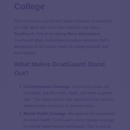
College
Now that we’ve covered why tuition insurance is essential,
let’s talk about one of the best solutions out there—
GradGuard
. Part of the
Going Merry
Marketplace
,
GradGuard
offers comprehensive tuition insurance that’s
designed to fit the unique needs of college students and
their families.
What Makes
GradGuard
Stand
Out?
Comprehensive Coverage
:
GradGuard
covers not
just tuition, but also room, board, and other academic
fees. This means you’re fully protected if you need to
withdraw from school for a covered reason.
Mental Health Coverage
: Recognizing the importance
of mental health,
GradGuard
’s plans include coverage
for mental health-related withdrawals. This is crucial,