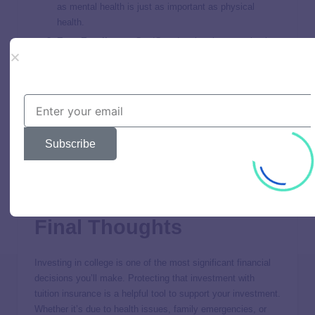
as mental health is just as important as physical
health.
Easy Enrollment
:
GradGuard
makes it super simple
to enroll in a plan that works for you. Their user-
friendly platform allows you to customize your
coverage based on your specific needs.
Why Choose
GradGuard
?
Subscribe
Choosing
GradGuard
means you’re choosing peace of mind.
College can be unpredictable, but with
GradGuard
, you’re
prepared for the unexpected. Their tuition insurance plans
are tailored to protect your investment in higher education.
Final Thoughts
Investing in college is one of the most significant financial
decisions you’ll make. Protecting that investment with
tuition insurance is a helpful tool to support your investment.
Whether it’s due to health issues, family emergencies, or