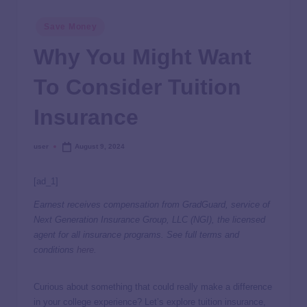
Save Money
Why You Might Want
To Consider Tuition
Insurance
user
August 9, 2024
[ad_1]
Earnest receives compensation from GradGuard, service of
Next Generation Insurance Group, LLC (NGI), the licensed
agent for all insurance programs. See full terms and
conditions
here
.
Curious about something that could really make a difference
in your college experience? Let’s explore tuition insurance,