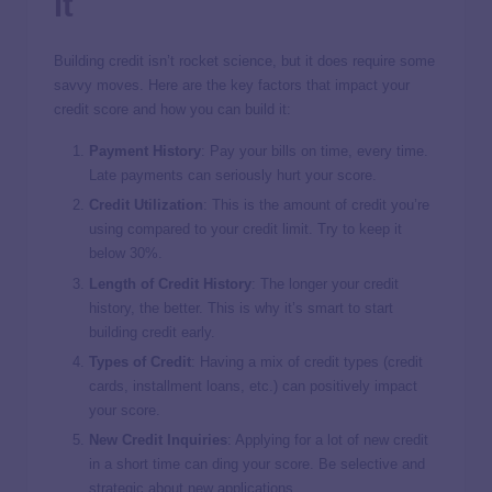
It
Building credit isn’t rocket science, but it does require some
savvy moves. Here are the key factors that impact your
credit score and how you can build it:
Payment History
: Pay your bills on time, every time.
Late payments can seriously hurt your score.
Credit Utilization
: This is the amount of credit you’re
using compared to your credit limit. Try to keep it
below 30%.
Length of Credit History
: The longer your credit
history, the better. This is why it’s smart to start
building credit early.
Types of Credit
: Having a mix of credit types (credit
cards, installment loans, etc.) can positively impact
your score.
New Credit Inquiries
: Applying for a lot of new credit
in a short time can ding your score. Be selective and
strategic about new applications.