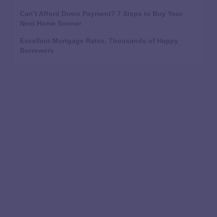
Can’t Afford Down Payment? 7 Steps to Buy Your
Next Home Sooner
Excellent Mortgage Rates, Thousands of Happy
Borrowers