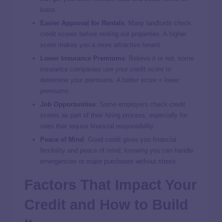
loans.
Easier Approval for Rentals
: Many landlords check
credit scores before renting out properties. A higher
score makes you a more attractive tenant.
Lower Insurance Premiums
: Believe it or not, some
insurance companies use your credit score to
determine your premiums. A better score = lower
premiums.
Job Opportunities
: Some employers check credit
scores as part of their hiring process, especially for
roles that require financial responsibility.
Peace of Mind
: Good credit gives you financial
flexibility and peace of mind, knowing you can handle
emergencies or major purchases without stress.
Factors That Impact Your
Credit and How to Build