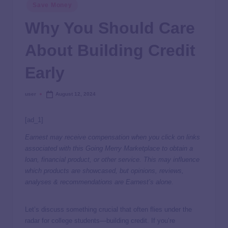
Save Money
Why You Should Care
About Building Credit
Early
user
August 12, 2024
[ad_1]
Earnest may receive compensation when you click on links
associated with this Going Merry Marketplace to obtain a
loan, financial product, or other service. This may influence
which products are showcased, but opinions, reviews,
analyses & recommendations are Earnest’s alone.
Let’s discuss something crucial that often flies under the
radar for college students—building credit. If you’re