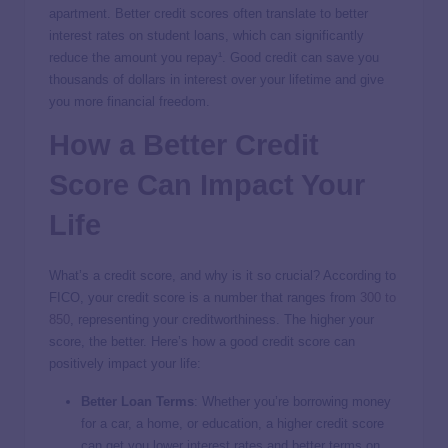
apartment. Better credit scores often translate to better
interest rates on student loans, which can significantly
reduce the amount you repay¹. Good credit can save you
thousands of dollars in interest over your lifetime and give
you more financial freedom.
How a Better Credit
Score Can Impact Your
Life
What’s a credit score, and why is it so crucial? According to
FICO, your credit score is a number that ranges from
300 to
850
, representing your creditworthiness. The higher your
score, the better. Here’s how a good credit score can
positively impact your life:
Better Loan Terms
: Whether you’re borrowing money
for a car, a home, or education, a higher credit score
can get you lower interest rates and better terms on