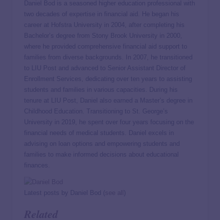
Daniel Bod is a seasoned higher education professional with
two decades of expertise in financial aid. He began his
career at Hofstra University in 2004, after completing his
Bachelor’s degree from Stony Brook University in 2000,
where he provided comprehensive financial aid support to
families from diverse backgrounds. In 2007, he transitioned
to LIU Post and advanced to Senior Assistant Director of
Enrollment Services, dedicating over ten years to assisting
students and families in various capacities. During his
tenure at LIU Post, Daniel also earned a Master’s degree in
Childhood Education. Transitioning to St. George’s
University in 2019, he spent over four years focusing on the
financial needs of medical students. Daniel excels in
advising on loan options and empowering students and
families to make informed decisions about educational
finances.
Latest posts by Daniel Bod
(
see all
)
Related