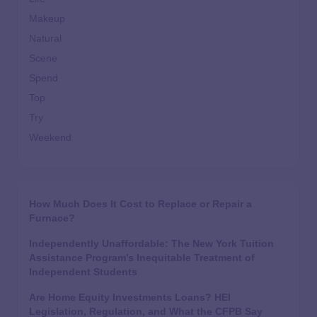
Makeup
Natural
Scene
Spend
Top
Try
Weekend
How Much Does It Cost to Replace or Repair a
Furnace?
Independently Unaffordable: The New York Tuition
Assistance Program’s Inequitable Treatment of
Independent Students
Are Home Equity Investments Loans? HEI
Legislation, Regulation, and What the CFPB Say