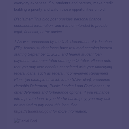
everyday expenses. So, students and parents, make credit
building a priority and watch those opportunities unfold!
Disclaimer: This blog post provides personal finance
educational information, and it is not intended to provide
legal, financial, or tax advice.
1 As was announced by the U.S. Department of Education
(ED), federal student loans have resumed accruing interest
starting September 1, 2023, and federal student loan
payments were reinstated starting in October. Please note
that you may lose benefits associated with your underlying
federal loans, such as federal Income-driven Repayment
Plans (an example of which is the SAVE plan), Economic
Hardship Deferment, Public Service Loan Forgiveness, or
other deferment and forbearance options, if you refinance
into a private loan. If you file for bankruptcy, you may still
be required to pay back this loan. See
https://studentaid.gov/
for more information.