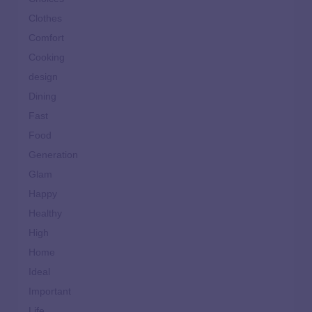
Clothes
Comfort
Cooking
design
Dining
Fast
Food
Generation
Glam
Happy
Healthy
High
Home
Ideal
Important
Life