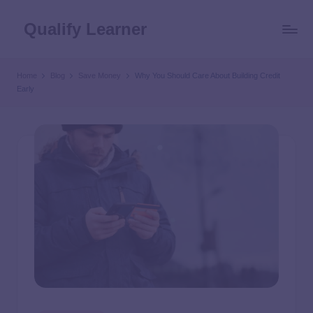
Qualify Learner
Home
Blog
Save Money
Why You Should Care About Building Credit
Early