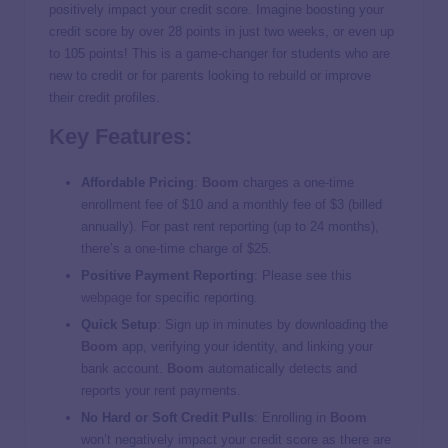
positively impact your credit score. Imagine boosting your
credit score by over 28 points in just two weeks, or even up
to 105 points! This is a game-changer for students who are
new to credit or for parents looking to rebuild or improve
their credit profiles​.
Key Features:
Affordable Pricing
:
Boom
charges a one-time
enrollment fee of $10 and a monthly fee of $3 (billed
annually). For past rent reporting (up to 24 months),
there’s a one-time charge of $25​.
Positive Payment Reporting
: Please see this
webpage
for specific reporting.
Quick Setup
: Sign up in minutes by downloading the
Boom
app, verifying your identity, and linking your
bank account.
Boom
automatically detects and
reports your rent payments​​.
No Hard or Soft Credit Pulls
: Enrolling in
Boom
won’t negatively impact your credit score as there are