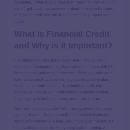
wondering, “What exactly does that mean?” or “Why should I
care?”, get ready, because we’re about to explore the world
of financial credit and why it can significantly impact your
future.
What is Financial Credit
and Why is it Important?
First things first, let’s break down what financial credit
actually is. In simple terms, financial credit is your ability to
borrow money and repay it over time. When you take out a
loan, use a credit card, or even sign up for a phone plan,
you’re using credit. Lenders, like banks or credit card
companies, look at your credit history to decide whether
they’re going to lend you money and on what terms.
Now, why should you care? Well, having good credit opens
up a lot of doors. It can mean the difference between getting
approved or denied for a loan, securing a lower interest rate
on that student loan, or even getting a job or renting an