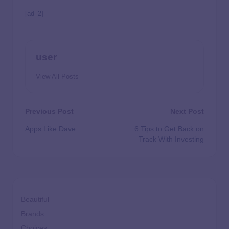
[ad_2]
user
View All Posts
Previous Post
Next Post
Apps Like Dave
6 Tips to Get Back on
Track With Investing
Beautiful
Brands
Choices