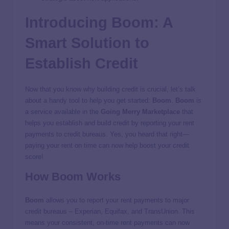
Introducing
Boom
: A
Smart Solution to
Establish Credit
Now that you know why building credit is crucial, let’s talk
about a handy tool to help you get started:
Boom
.
Boom
is
a service available in the
Going Merry
Marketplace
that
helps you establish and build credit by reporting your rent
payments to credit bureaus. Yes, you heard that right—
paying your rent on time can now help boost your credit
score!
How
Boom
Works
Boom
allows you to report your rent payments to major
credit bureaus – Experian, Equifax, and TransUnion. This
means your consistent, on-time rent payments can now