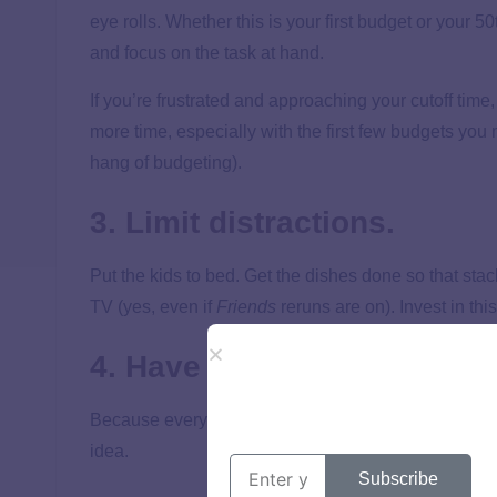
eye rolls. Whether this is your first budget or your 50
and focus on the task at hand.
If you’re frustrated and approaching your cutoff time, 
more time, especially with the first few budgets you 
hang of budgeting).
3. Limit distractions.
Put the kids to bed. Get the dishes done so that stack 
TV (yes, even if
Friends
reruns are on). Invest in thi
4. Have snacks.
Because everything is better with chips and queso. O
idea.
Subscribe