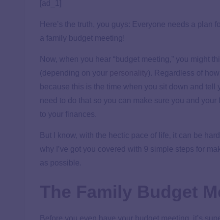
[ad_1]
Here’s the truth, you guys: Everyone needs a plan 
a family budget meeting!
Now, when you hear “budget meeting,” you might think
(depending on your
personality
). Regardless of how 
because this is the time when you sit down and tel
need to do that so you can make sure you and your 
to your finances.
But I know, with the hectic pace of life, it can be har
why I’ve got you covered with 9 simple steps for mak
as possible.
The Family Budget Me
Before you even have your budget meeting, it’s supe