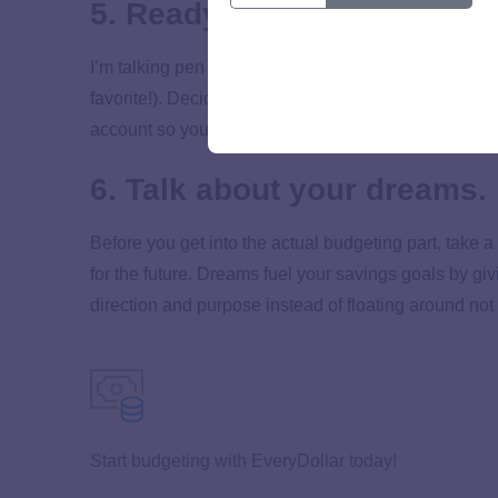
5. Ready your tools.
I’m talking pen and paper, an Excel spreadsheet, or 
favorite!). Decide what you’ll use to make your budge
account so you have an accurate picture of your mo
6. Talk about your dreams.
Before you get into the actual budgeting part, take 
for the future. Dreams fuel your savings goals by gi
direction and purpose instead of floating around not 
Start budgeting with EveryDollar today!