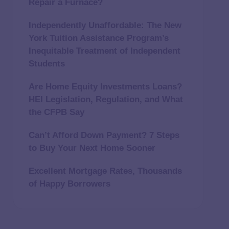
Repair a Furnace?
Independently Unaffordable: The New
York Tuition Assistance Program’s
Inequitable Treatment of Independent
Students
Are Home Equity Investments Loans?
HEI Legislation, Regulation, and What
the CFPB Say
Can’t Afford Down Payment? 7 Steps
to Buy Your Next Home Sooner
Excellent Mortgage Rates, Thousands
of Happy Borrowers