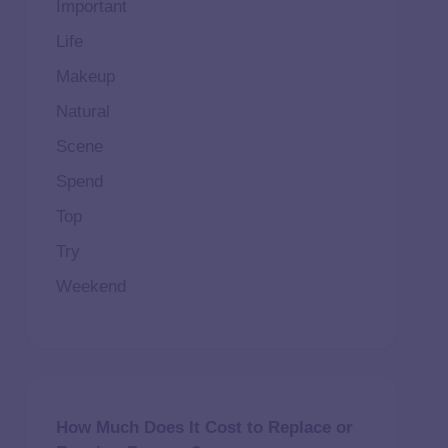
Important
Life
Makeup
Natural
Scene
Spend
Top
Try
Weekend
How Much Does It Cost to Replace or