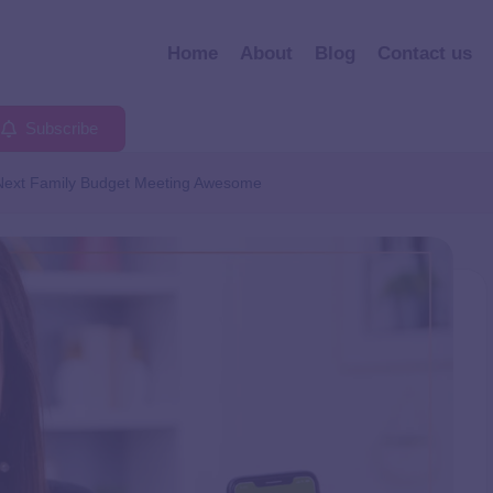
Home
About
Blog
Contact us
Subscribe
 Next Family Budget Meeting Awesome