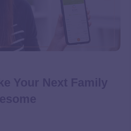
ke Your Next Family
wesome