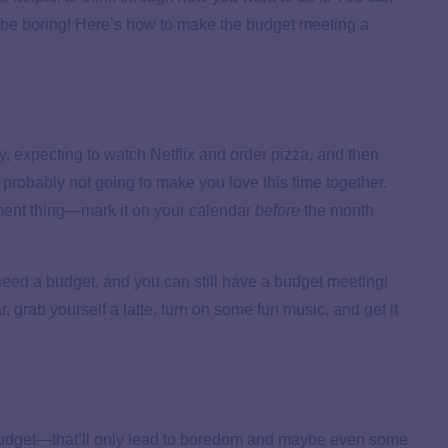
o be boring! Here’s how to make the budget meeting a
, expecting to watch Netflix and order pizza, and then
 probably not going to make you love this time together.
ment thing—mark it on your calendar
before
the month
l need a budget, and you can still have a budget meeting!
r, grab yourself a latte, turn on some fun music, and get it
budget—that’ll only lead to boredom and maybe even some