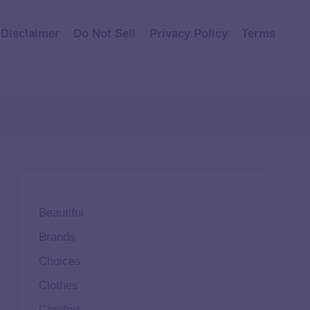
Disclaimer
Do Not Sell
Privacy Policy
Terms
Beautiful
Brands
Choices
Clothes
Comfort