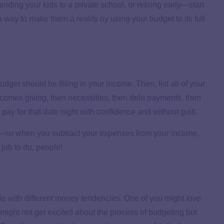
ing your kids to a private school, or retiring early—start
 way to make them a reality by using your budget to its full
udget should be filling in your income. Then, list all of your
 comes giving, then necessities, then debt payments, then
y for that date night with confidence and without guilt.
—so when you subtract your expenses from your income,
 job to do, people!
ple with different money tendencies. One of you might
love
might not get excited about the process of budgeting but