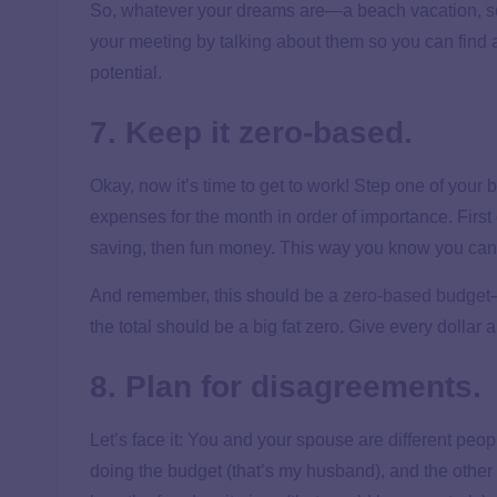
So, whatever your dreams are—a beach vacation, send
your meeting by talking about them so you can find a
potential.
7. Keep it zero-based.
Okay, now it’s time to get to work! Step one of your b
expenses for the month in order of importance. First
saving, then fun money. This way you know you can pa
And remember, this should be a
zero-based budget
the total should be a big fat zero. Give every dollar a
8. Plan for disagreements.
Let’s face it: You and your spouse are different peo
doing the budget (that’s my husband), and the other 