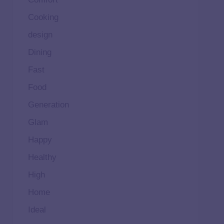
Cooking
design
Dining
Fast
Food
Generation
Glam
Happy
Healthy
High
Home
Ideal