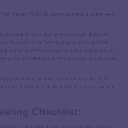
for their money. That’s why everyone needs a
budget
—and
 that sounds like a blast or the most awful thing ever
you feel about it, this meeting is actually so important
l your money where to go before the month begins. And you
family stay in control and on the same page when it comes
d to find the time to sit down together and do this. That’s
ing your next (or first!) family budget meeting as awesome
eting Checklist:
r helpful to think through
how
you want to do it. You can