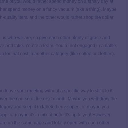
). One of you would rather spend money on a family day at
ather spend money on a fancy vacuum (aka a thing). Maybe
-quality item, and the other would rather shop the dollar
us who we are, so give each other plenty of grace and
ve and take. You’re a team. You’re not engaged in a battle.
 for that cost in another category (like coffee or clothes).
u leave your meeting without a specific way to stick to it.
over the course of the next month. Maybe you withdraw the
ategory and keep it in labeled envelopes, or maybe you
pp, or maybe it’s a mix of both. It’s up to you! However
 are on the same page and totally open with each other