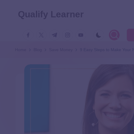
Qualify Learner
Home
Blog
Save Money
9 Easy Steps to Make Your