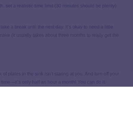
th, set a realistic time limit (30 minutes should be plenty)
take a break until the next day. It’s okay to need a little
make (it usually takes about three months to really get the
of plates in the sink isn’t staring at you. And turn off your
s time—it’s only half an hour a month! You can do it.
r chocolate chip cookies. Or hot cocoa . . . you get the