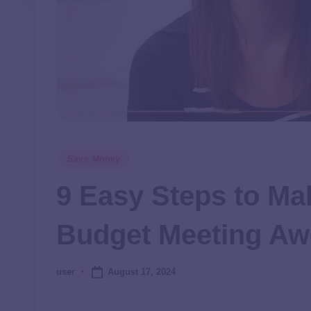
Save Money
9 Easy Steps to Ma
Budget Meeting A
August 17, 2024
user