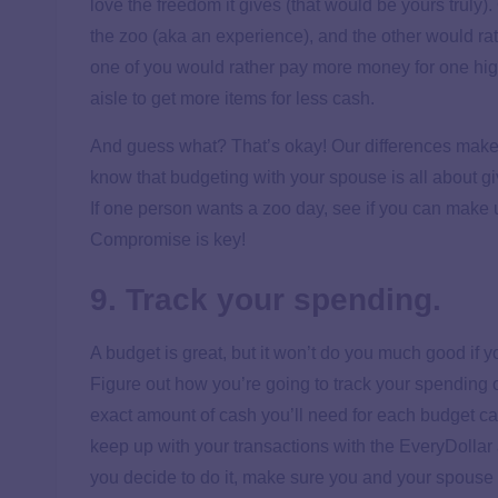
love the freedom it gives (that would be yours truly
the zoo (aka an experience), and the other would r
one of you would rather pay more money for one high
aisle to get more items for less cash.
And guess what? That’s okay! Our differences make 
know that budgeting with your spouse is all about gi
If one person wants a zoo day, see if you can make up
Compromise is key!
9. Track your spending.
A budget is great, but it won’t do you much good if yo
Figure out how you’re going to track your spending 
exact amount of cash you’ll need for each budget c
keep up with your transactions with the EveryDollar a
you decide to do it, make sure you and your spouse