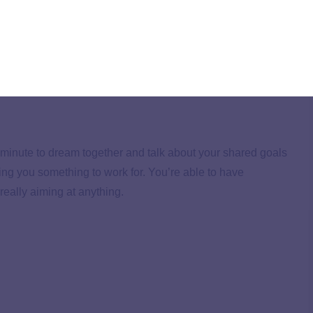
an online budgeting tool like
EveryDollar
(my personal
t and have it ready to go. Also, log in to your bank
nthly deposits and payments. No guessing!
a minute to dream together and talk about your shared goals
ving you something to work for. You’re able to have
really aiming at anything.