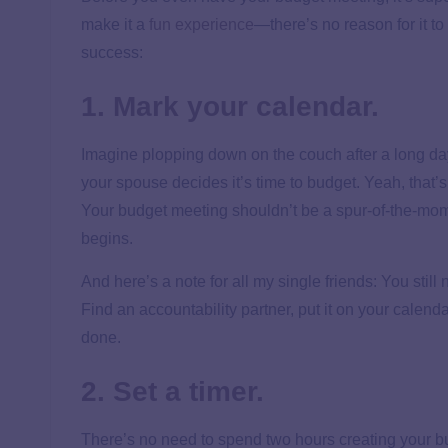
make it a
fun experience
—there’s no reason for it t
success:
1. Mark your calendar.
Imagine plopping down on the couch after a long day
your spouse decides it’s time to budget. Yeah, that’s
Your budget meeting shouldn’t be a spur-of-the-mo
begins.
And here’s a note for all my single friends: You stil
Find an accountability partner, put it on your calenda
done.
2. Set a timer.
There’s no need to spend two hours creating your 