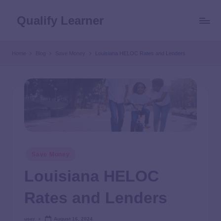
Qualify Learner
Home
Blog
Save Money
Louisiana HELOC Rates and Lenders
Save Money
Louisiana HELOC
Rates and Lenders
user
August 16, 2024