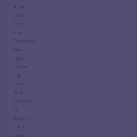
design
Dining
Fast
Food
Generation
Glam
Happy
Healthy
High
Home
Ideal
Important
Life
Makeup
Natural
Scene