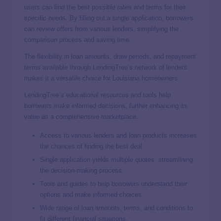
users can find the best possible rates and terms for their
specific needs. By filling out a single application, borrowers
can review offers from various lenders, simplifying the
comparison process and saving time.
The flexibility in loan amounts, draw periods, and repayment
terms available through LendingTree’s network of lenders
makes it a versatile choice for Louisiana homeowners.
LendingTree’s educational resources and tools help
borrowers make informed decisions, further enhancing its
value as a comprehensive marketplace.
Access to various lenders and loan products increases
the chances of finding the best deal
Single application yields multiple quotes, streamlining
the decision-making process.
Tools and guides to help borrowers understand their
options and make informed choices.
Wide range of loan amounts, terms, and conditions to
fit different financial situations.