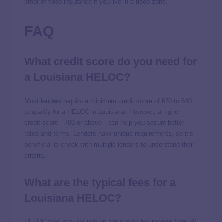
proof of flood insurance if you live in a flood zone.
FAQ
What credit score do you need for
a Louisiana HELOC?
Most lenders require a minimum credit score of 620 to 640
to qualify for a HELOC in Louisiana. However, a higher
credit score—700 or above—can help you secure better
rates and terms. Lenders have unique requirements, so it’s
beneficial to check with multiple lenders to understand their
criteria.
What are the typical fees for a
Louisiana HELOC?
HELOC fees may include an application fee ranging from $0