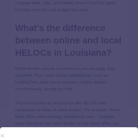
compare rates, fees, and funding times to find the option
that best matches your budget and goals.
What’s the difference
between online and local
HELOCs in Louisiana?
Online lenders provide convenience; you can apply from
anywhere. Plus, some online marketplaces, such as
LendingTree, allow you to compare multiple lenders
simultaneously, saving you time.
The local lenders we researched offer HELOC rates
comparable to those of online lenders. For example, Home
Bank offers below-average introductory rates. Compare
rates from local and online lenders to see which offers you
the best deal.