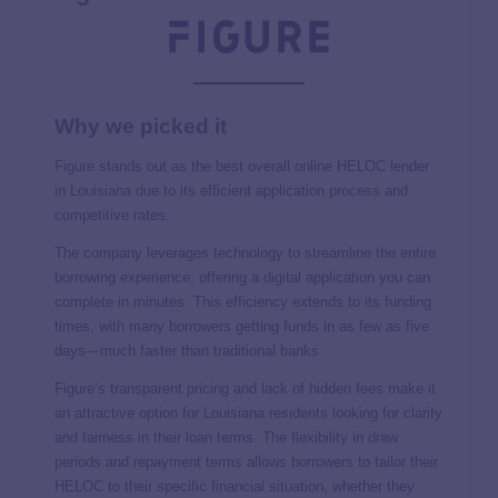
Why we picked it
Figure
stands out as the best overall online HELOC lender
in Louisiana due to its efficient application process and
competitive rates.
The company leverages technology to streamline the entire
borrowing experience, offering a digital application you can
complete in minutes. This efficiency extends to its funding
times, with many borrowers getting funds in as few as five
days—much faster than traditional banks.
Figure’s transparent pricing and lack of hidden fees make it
an attractive option for Louisiana residents looking for clarity
and fairness in their loan terms. The flexibility in draw
periods and repayment terms allows borrowers to tailor their
HELOC to their specific financial situation, whether they