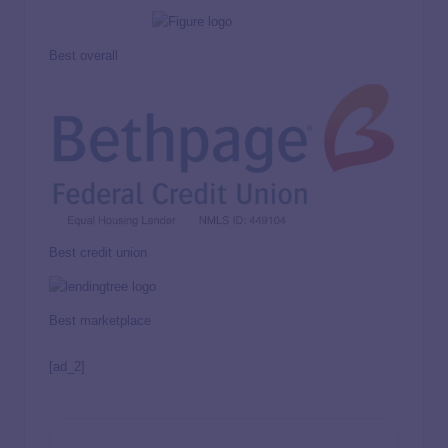
Best overall
Best credit union
Best marketplace
[ad_2]