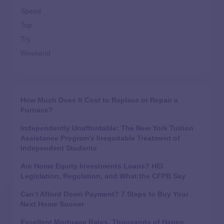
Spend
Top
Try
Weekend
How Much Does It Cost to Replace or Repair a
Furnace?
Independently Unaffordable: The New York Tuition
Assistance Program’s Inequitable Treatment of
Independent Students
Are Home Equity Investments Loans? HEI
Legislation, Regulation, and What the CFPB Say
Can’t Afford Down Payment? 7 Steps to Buy Your
Next Home Sooner
Excellent Mortgage Rates, Thousands of Happy