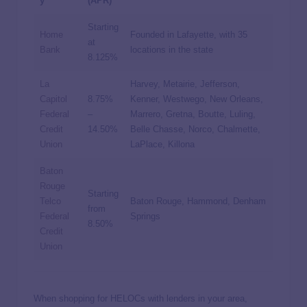
y
(APR)
Starting
Home
Founded in Lafayette, with 35
at
Bank
locations in the state
8.125%
La
Harvey, Metairie, Jefferson,
Capitol
8.75%
Kenner, Westwego, New Orleans,
Federal
–
Marrero, Gretna, Boutte, Luling,
Credit
14.50%
Belle Chasse, Norco, Chalmette,
Union
LaPlace, Killona
Baton
Rouge
Starting
Telco
Baton Rouge, Hammond, Denham
from
Federal
Springs
8.50%
Credit
Union
When shopping for HELOCs with lenders in your area,