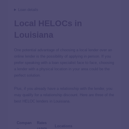
Loan details
Local HELOCs in
Louisiana
One potential advantage of choosing a local lender over an
online lender is the possibility of applying in person. If you
prefer speaking with a loan specialist face to face, choosing
a lender with a physical location in your area could be the
perfect solution.
Plus, if you already have a relationship with the lender, you
may qualify for a relationship discount. Here are three of the
best HELOC lenders in Louisiana.
Compan
Rates
Locations