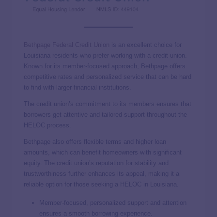
Bethpage Federal Credit Union
is an excellent choice for
Louisiana residents who prefer working with a credit union.
Known for its member-focused approach, Bethpage offers
competitive rates and personalized service that can be hard
to find with larger financial institutions.
The credit union’s commitment to its members ensures that
borrowers get attentive and tailored support throughout the
HELOC process.
Bethpage also offers flexible terms and higher loan
amounts, which can benefit homeowners with significant
equity. The credit union’s reputation for stability and
trustworthiness further enhances its appeal, making it a
reliable option for those seeking a HELOC in Louisiana.
Member-focused, personalized support and attention
ensures a smooth borrowing experience.