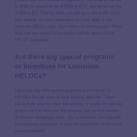
to $500, an appraisal fee of $300 to $700, and an annual fee
of $50 to $75. Closing costs can add up to 2% to 5% of the
loan amount. An early termination fee may apply if you
close the HELOC early, often within two to five years. These
fees can vary based on the lender and the terms of your
HELOC agreement.
Are there any special programs
or incentives for Louisiana
HELOCs?
Louisiana may offer special programs or incentives for
HELOCs through state or local housing agencies. These
can include reduced rates, fee waivers, or grants for specific
groups such as first-time homebuyers, low-income families,
or those in designated areas. We recommend checking with
local housing authorities or financial institutions for the most
current programs.