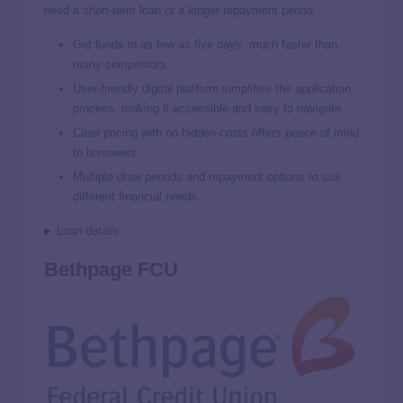
need a short-term loan or a longer repayment period.
Get funds in as few as five days, much faster than
many competitors.
User-friendly digital platform simplifies the application
process, making it accessible and easy to navigate.
Clear pricing with no hidden costs offers peace of mind
to borrowers.
Multiple draw periods and repayment options to suit
different financial needs
Loan details
Bethpage FCU