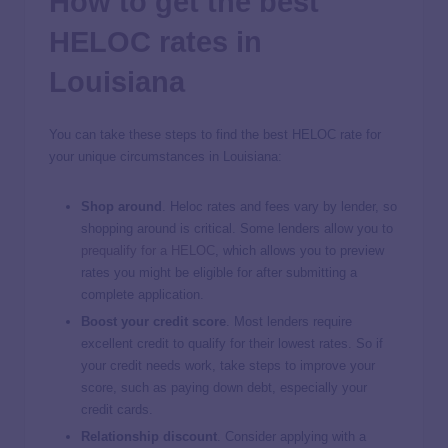
How to get the best
HELOC rates in
Louisiana
You can take these steps to find the best HELOC rate for
your unique circumstances in Louisiana:
Shop around
. Heloc rates and fees vary by lender, so
shopping around is critical. Some lenders allow you to
prequalify for a HELOC
, which allows you to preview
rates you might be eligible for after submitting a
complete application.
Boost your credit score
.
Most lenders require
excellent credit to qualify for their lowest rates. So if
your credit needs work, take steps to improve your
score, such as paying down debt, especially your
credit cards.
Relationship discount
.
Consider applying with a