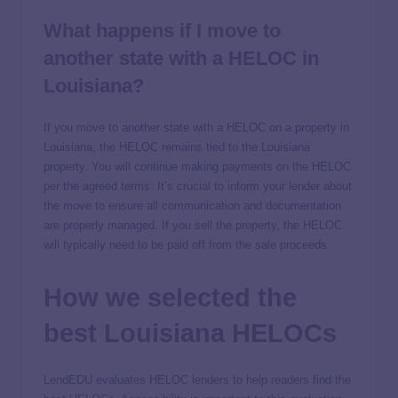
What happens if I move to
another state with a HELOC in
Louisiana?
If you move to another state with a HELOC on a property in
Louisiana, the HELOC remains tied to the Louisiana
property. You will continue making payments on the HELOC
per the agreed terms. It’s crucial to inform your lender about
the move to ensure all communication and documentation
are properly managed. If you sell the property, the HELOC
will typically need to be paid off from the sale proceeds.
How we selected the
best Louisiana HELOCs
LendEDU evaluates HELOC lenders to help readers find the