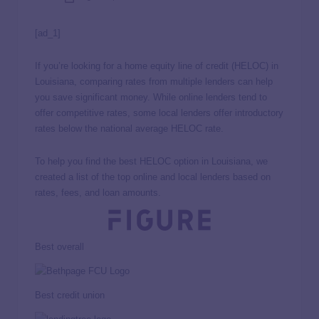
[ad_1]
If you’re looking for a home equity line of credit (HELOC) in
Louisiana, comparing rates from multiple lenders can help
you save significant money. While online lenders tend to
offer competitive rates, some local lenders offer introductory
rates below the national average HELOC rate.
To help you find the best HELOC option in Louisiana, we
created a list of the top online and local lenders based on
rates, fees, and loan amounts.
Best overall
Best credit union