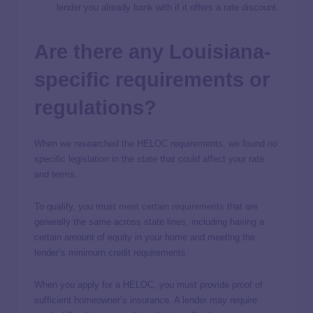
lender you already bank with if it offers a rate discount.
Are there any Louisiana-
specific requirements or
regulations?
When we researched the HELOC requirements, we found no
specific legislation in the state that could affect your rate
and terms.
To qualify, you must
meet certain requirements
that are
generally the same across state lines, including having a
certain amount of equity in your home and meeting the
lender’s minimum credit requirements.
When you apply for a HELOC, you must provide proof of
sufficient homeowner’s insurance. A lender may require