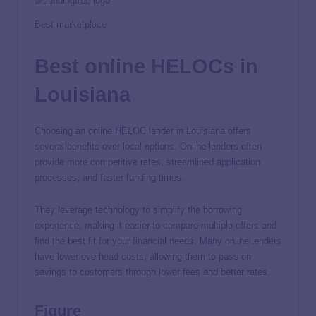
Best marketplace
Best online HELOCs in
Louisiana
Choosing an online HELOC lender in Louisiana offers
several benefits over local options. Online lenders often
provide more competitive rates, streamlined application
processes, and faster funding times.
They leverage technology to simplify the borrowing
experience, making it easier to compare multiple offers and
find the best fit for your financial needs. Many online lenders
have lower overhead costs, allowing them to pass on
savings to customers through lower fees and better rates.
Figure