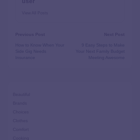
user
View All Posts
Previous Post
Next Post
How to Know When Your
9 Easy Steps to Make
Side Gig Needs
Your Next Family Budget
Insurance
Meeting Awesome
Beautiful
Brands
Choices
Clothes
Comfort
Cooking