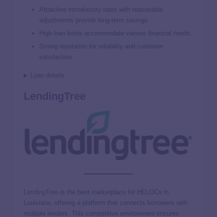
Attractive introductory rates with reasonable
adjustments provide long-term savings.
High loan limits accommodate various financial needs.
Strong reputation for reliability and customer
satisfaction.
Loan details
LendingTree
LendingTree
is the best marketplace for HELOCs in
Louisiana, offering a platform that connects borrowers with
multiple lenders. This competitive environment ensures