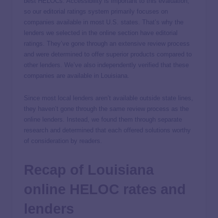
best HELOCs. Accessibility is important to this evaluation,
so our editorial ratings system primarily focuses on
companies available in most U.S. states. That’s why the
lenders we selected in the online section have editorial
ratings. They’ve gone through an extensive review process
and were determined to offer superior products compared to
other lenders. We’ve also independently verified that these
companies are available in Louisiana.
Since most local lenders aren’t available outside state lines,
they haven’t gone through the same review process as the
online lenders. Instead, we found them through separate
research and determined that each offered solutions worthy
of consideration by readers.
Recap of Louisiana
online HELOC rates and
lenders