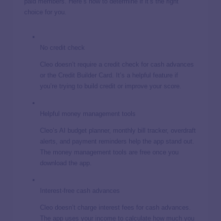
paid members. Here’s how to determine if it’s the right
choice for you.
No credit check
Cleo doesn’t require a credit check for cash advances
or the Credit Builder Card. It’s a helpful feature if
you’re trying to build credit or improve your score.
Helpful money management tools
Cleo’s AI budget planner, monthly bill tracker, overdraft
alerts, and payment reminders help the app stand out.
The money management tools are free once you
download the app.
Interest-free cash advances
Cleo doesn’t charge interest fees for cash advances.
The app uses your income to calculate how much you