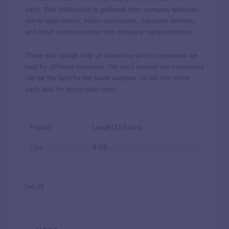
each. This information is gathered from company websites,
online applications, public disclosures, customer reviews,
and direct communication with company representatives.
These star ratings help us determine which companies are
best for different situations. We don’t believe two companies
can be the best for the same purpose, so we only show
each best-for designation once.
Product
LendEDU Rating
Cleo
4.1/5
[ad_2]