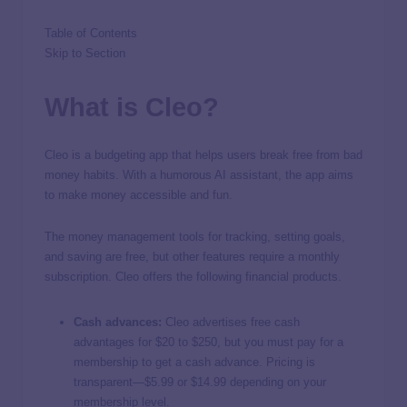
Table of Contents
Skip to Section
What is Cleo?
Cleo is a budgeting app that helps users break free from bad
money habits. With a humorous AI assistant, the app aims
to make money accessible and fun.
The money management tools for tracking, setting goals,
and saving are free, but other features require a monthly
subscription. Cleo offers the following financial products.
Cash advances:
Cleo advertises free cash
advantages for $20 to $250, but you must pay for a
membership to get a cash advance. Pricing is
transparent—$5.99 or $14.99 depending on your
membership level.