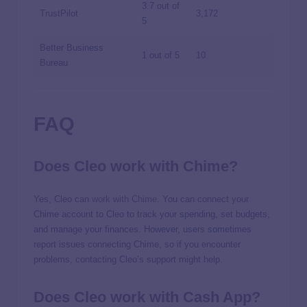
3.7 out of
TrustPilot
3,172
5
Better Business
1 out of 5
10
Bureau
FAQ
Does Cleo work with Chime?
Yes, Cleo can
work with Chime
. You can connect your
Chime account to Cleo to track your spending, set budgets,
and manage your finances. However, users sometimes
report issues connecting Chime, so if you encounter
problems, contacting Cleo’s support might help.
Does Cleo work with Cash App?