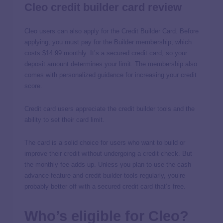
Cleo credit builder card review
Cleo users can also apply for the Credit Builder Card. Before
applying, you must pay for the Builder membership, which
costs $14.99 monthly. It’s a secured credit card, so your
deposit amount determines your limit. The membership also
comes with personalized guidance for increasing your credit
score.
Credit card users appreciate the credit builder tools and the
ability to set their card limit.
The card is a solid choice for users who want to build or
improve their credit without undergoing a credit check. But
the monthly fee adds up. Unless you plan to use the cash
advance feature and credit builder tools regularly, you’re
probably better off with a secured credit card that’s free.
Who’s eligible for Cleo?