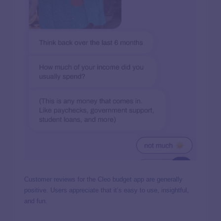
Customer reviews for the Cleo budget app are generally
positive. Users appreciate that it’s easy to use, insightful,
and fun.