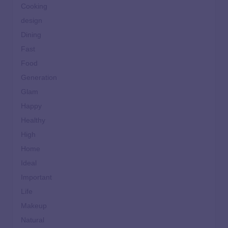
Cooking
design
Dining
Fast
Food
Generation
Glam
Happy
Healthy
High
Home
Ideal
Important
Life
Makeup
Natural