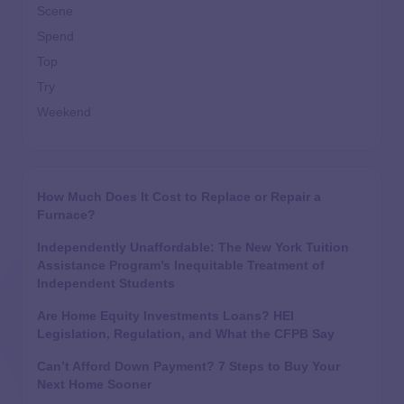
Scene
Spend
Top
Try
Weekend
How Much Does It Cost to Replace or Repair a
Furnace?
Independently Unaffordable: The New York Tuition
Assistance Program’s Inequitable Treatment of
Independent Students
Are Home Equity Investments Loans? HEI
Legislation, Regulation, and What the CFPB Say
Can’t Afford Down Payment? 7 Steps to Buy Your
Next Home Sooner