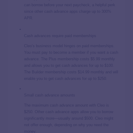
can borrow before your next paycheck, a helpful perk
since other cash advance apps charge up to 300%
APR.
Cash advances require paid memberships
Cleo’s business model hinges on paid memberships.
You must pay to become a member if you want a cash
advance. The Plus membership costs $5.99 monthly
and allows you to get cash advances for up to $100.
The Builder membership costs $14.99 monthly and will
enable you to get cash advances for up to $250.
Small cash advance amounts
The maximum cash advance amount with Cleo is
$250. Other cash advance apps allow you to borrow
significantly more—usually around $500. Cleo might
not offer enough, depending on why you need the
money.