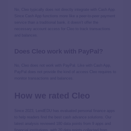
No, Cleo typically does not directly integrate with Cash App.
Since Cash App functions more like a peer-to-peer payment
service than a traditional bank, it doesn’t offer the
necessary account access for Cleo to track transactions
and balances.
Does Cleo work with PayPal?
No, Cleo does not work with PayPal. Like with Cash App,
PayPal does not provide the kind of access Cleo requires to
monitor transactions and balances.
How we rated Cleo
Since 2023, LendEDU has evaluated personal finance apps
to help readers find the best cash advance solutions. Our
latest analysis reviewed 180 data points from 9 apps and
financial institutions, with 20 data points collected from