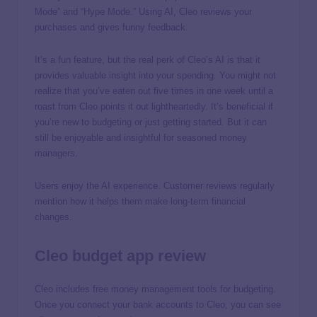
Mode” and “Hype Mode.” Using AI, Cleo reviews your
purchases and gives funny feedback.
It’s a fun feature, but the real perk of Cleo’s AI is that it
provides valuable insight into your spending. You might not
realize that you’ve eaten out five times in one week until a
roast from Cleo points it out lightheartedly. It’s beneficial if
you’re new to budgeting or just getting started. But it can
still be enjoyable and insightful for seasoned money
managers.
Users enjoy the AI experience. Customer reviews regularly
mention how it helps them make long-term financial
changes.
Cleo budget app review
Cleo includes free money management tools for budgeting.
Once you connect your bank accounts to Cleo, you can see