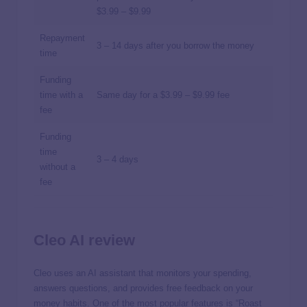
$3.99 – $9.99
Repayment
3 – 14 days after you borrow the money
time
Funding
time with a
Same day for a $3.99 – $9.99 fee
fee
Funding
time
3 – 4 days
without a
fee
Cleo AI review
Cleo uses an AI assistant that monitors your spending,
answers questions, and provides free feedback on your
money habits. One of the most popular features is “Roast