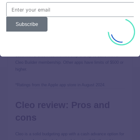
users break the cycle of borrowing money each pay period.
With Cleo’s AI assistance, users can track spending, get
advice, and budget better.
Subscribe
The tradeoff with using Cleo is that the cash advance
amounts are lower than those of other apps and might not
be enough to pay for what you need. You can borrow up to
$100 with a Cleo Plus membership and up to $250 with a
Cleo Builder membership. Other apps have limits of $500 or
higher.
*Ratings from the Apple app store in August 2024.
Cleo review: Pros and
cons
Cleo is a solid budgeting app with a cash advance option for