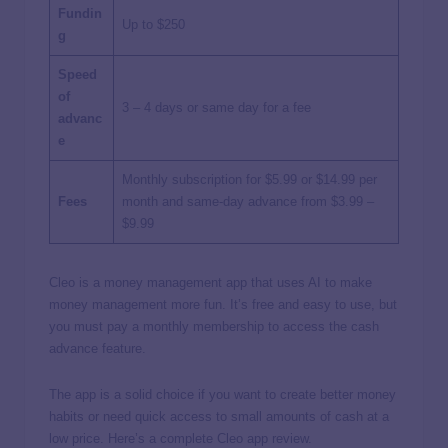
Fundin
Up to $250
g
Speed
of
3 – 4 days or same day for a fee
advanc
e
Monthly subscription for $5.99 or $14.99 per
Fees
month and same-day advance from $3.99 –
$9.99
Cleo is a money management app that uses AI to make
money management more fun. It’s free and easy to use, but
you must pay a monthly membership to access the cash
advance feature.
The app is a solid choice if you want to create better money
habits or need quick access to small amounts of cash at a
low price. Here’s a complete Cleo app review.