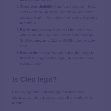
Check your eligibility:
Type “cash advance” into the
chat to view how much you can borrow with a cash
advance. Confirm your details, like name and address,
to continue.
Pay for membership:
If you want to move forward
with the advance, you must pay for a membership—
$5.99 to borrow up to $100 or $14.99 to borrow up to
$250.
Receive the money:
You can receive the money in
three to four days for free or pay an extra fee for an
instant transfer.
Is Cleo legit?
Cleo is a legitimate budgeting app that offers cash
advances, a credit builder card, and a high-yield savings
account.