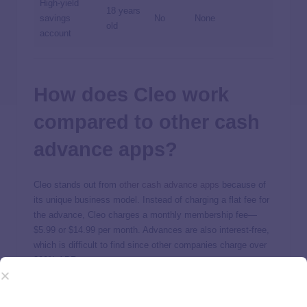
High-yield
18 years
savings
No
None
old
account
How does Cleo work
compared to other cash
advance apps?
Cleo stands out from
other cash advance apps
because of
its unique business model. Instead of charging a flat fee for
the advance, Cleo charges a monthly membership fee—
$5.99 or $14.99 per month. Advances are also interest-free,
which is difficult to find since other companies charge over
300% APR.
Cleo also stands out as an all-in-one money management
platform. The app offers holistic money management to help