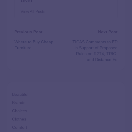
user
View All Posts
Previous Post
Next Post
Where to Buy Cheap
TICAS Comments to ED
Furniture
in Support of Proposed
Rules on R2T4, TRIO,
and Distance Ed
Beautiful
Brands
Choices
Clothes
Comfort