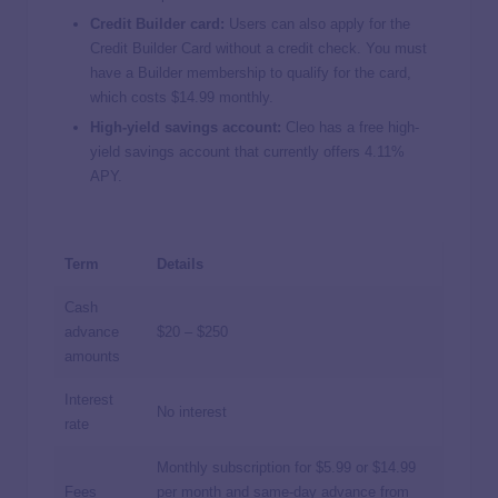
Credit Builder card:
Users can also apply for the
Credit Builder Card without a credit check. You must
have a Builder membership to qualify for the card,
which costs $14.99 monthly.
High-yield savings account:
Cleo has a free high-
yield savings account that currently offers 4.11%
APY.
Term
Details
Cash
advance
$20 – $250
amounts
Interest
No interest
rate
Monthly subscription for $5.99 or $14.99
Fees
per month and same-day advance from