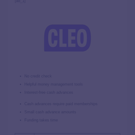
[ad_1]
No credit check
Helpful money management tools
Interest-free cash advances
Cash advances require paid memberships
Small cash advance amounts
Funding takes time