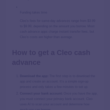
Funding takes time
Cleo’s fees for same-day advances range from $3.99
to $9.99, depending on the amount you borrow. Most
cash advance apps charge instant transfer fees, but
Cleo’s costs are higher than average.
How to get a Cleo cash
advance
Download the app:
The first step is to download the
app and create an account. It’s a simple sign-up
process and only takes a few minutes to set up.
Connect your bank account:
Once you have the app,
you must connect your primary bank account. Cleo
uses AI to scan your account and determine how
much you can borrow.