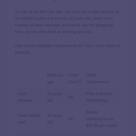
To sign up for the Cleo app, you must be a legal resident of
the United States and at least 18 years old. Users must
connect at least one bank account to use the budgeting
tools, so you also need an existing account.
Here are the eligibility requirements for Cleo’s other financial
products.
Minimum
Credit
Other
age
check?
requirements
Cash
18 years
Plus or Builder
No
advance
old
membership
Builder
Credit builder
18 years
No
membership for
card
old
$14.99 per month