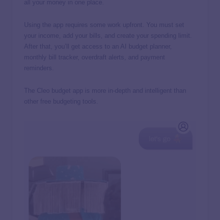
all your money in one place.
Using the app requires some work upfront. You must set
your income, add your bills, and create your spending limit.
After that, you’ll get access to an AI budget planner,
monthly bill tracker, overdraft alerts, and payment
reminders.
The Cleo budget app is more in-depth and intelligent than
other free budgeting tools.