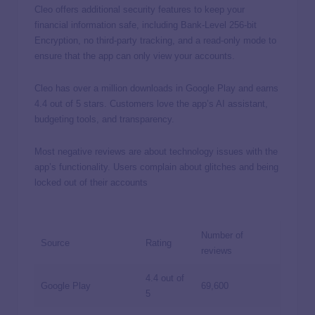
Cleo offers additional security features to keep your
financial information safe, including Bank-Level 256-bit
Encryption, no third-party tracking, and a read-only mode to
ensure that the app can only view your accounts.
Cleo has over a million downloads in Google Play and earns
4.4 out of 5 stars. Customers love the app’s AI assistant,
budgeting tools, and transparency.
Most negative reviews are about technology issues with the
app’s functionality. Users complain about glitches and being
locked out of their accounts
Number of
Source
Rating
reviews
4.4 out of
Google Play
69,600
5