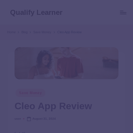
Qualify Learner
Home
Blog
Save Money
Cleo App Review
Save Money
Cleo App Review
user
August 31, 2024