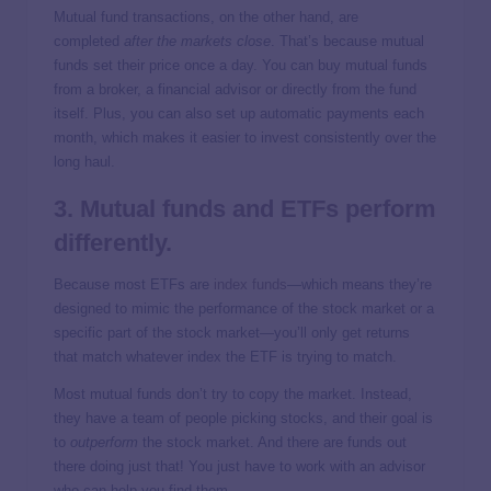
Mutual fund transactions, on the other hand, are
completed
after the markets close
. That’s because mutual
funds set their price once a day. You can buy mutual funds
from a broker, a financial advisor or directly from the fund
itself. Plus, you can also set up automatic payments each
month, which makes it easier to invest consistently over the
long haul.
3. Mutual funds and ETFs perform
differently.
Because most ETFs are
index funds
—which means they’re
designed to mimic the performance of the stock market or a
specific part of the stock market—you’ll only get returns
that match whatever index the ETF is trying to match.
Most mutual funds don’t try to copy the market. Instead,
they have a team of people picking stocks, and their goal is
to
outperform
the stock market. And there are funds out
there doing just that! You just have to work with an advisor
who can help you find them.