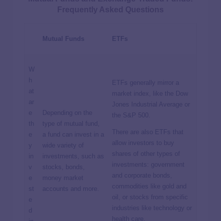
Frequently Asked Questions
Mutual Funds
ETFs
W
h
ETFs generally mirror a
at
market index, like the Dow
ar
Jones Industrial Average or
e
Depending on the
the S&P 500.
th
type of mutual fund,
There are also ETFs that
e
a fund can invest in a
allow investors to buy
y
wide variety of
shares of other types of
in
investments, such as
investments: government
v
stocks, bonds,
and corporate bonds,
e
money market
commodities like gold and
st
accounts and more.
oil, or stocks from specific
e
industries like technology or
d
health care.