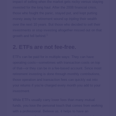
impact of selling when the market gets rocky versus staying
invested for the long haul. After the 2008 financial crisis,
those who fought the panic, stayed put, and kept putting
money away for retirement wound up
tripling
their wealth
over the next 10 years. But those who decided to sell their
investments or stop investing altogether missed out on that
1
growth and fell behind.
2. ETFs are not fee-free.
ETFs can be paid for in multiple ways: They can have
operating costs—sometimes with transaction costs on top
of that—or they can be in a fee-based account. Since most
retirement investing is done through monthly contributions,
those operation and transaction fees can quickly eat into
your returns if you’re charged every month you add to your
investment.
While ETFs usually carry
lower fees
than many mutual
funds, you lose the personal touch that comes from working
with a professional. Believe us, it helps to have an