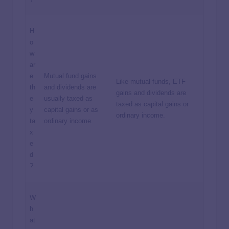
H
o
w
ar
e
Mutual fund gains
Like mutual funds, ETF
th
and dividends are
gains and dividends are
e
usually taxed as
taxed as capital gains or
y
capital gains or as
ordinary income.
ta
ordinary income.
x
e
d
?
W
h
at