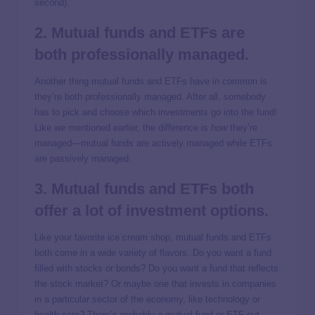
second).
2. Mutual funds and ETFs are
both professionally managed.
Another thing mutual funds and ETFs have in common is
they’re both professionally managed. After all, somebody
has to pick and choose which investments go into the fund!
Like we mentioned earlier, the difference is
how
they’re
managed—mutual funds are actively managed while ETFs
are passively managed.
3. Mutual funds and ETFs both
offer a lot of investment options.
Like your favorite ice cream shop, mutual funds and ETFs
both come in a wide variety of flavors. Do you want a fund
filled with stocks or bonds? Do you want a fund that reflects
the stock market? Or maybe one that invests in companies
in a particular sector of the economy, like technology or
health care? There’s probably a mutual fund or ETF out