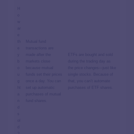
H
o
w
ar
e
th
Mutual fund
e
transactions are
y
made after the
ETFs are bought and sold
b
markets close
during the trading day as
o
because mutual
the price changes—just like
u
funds set their prices
single stocks. Because of
g
once a day. You can
that, you can’t automate
ht
set up automatic
purchases of ETF shares.
a
purchases of mutual
n
fund shares.
d
s
ol
d
?