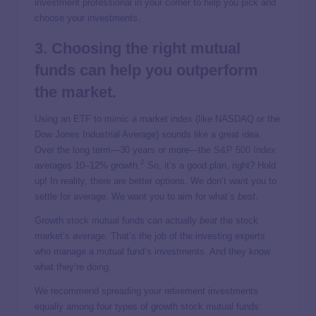
investment professional in your corner to help you pick and
choose your investments.
3. Choosing the right mutual
funds can help you outperform
the market.
Using an ETF to mimic a market index (like NASDAQ or the
Dow Jones Industrial Average) sounds like a great idea.
Over the long term—30 years or more—the
S&P 500 Index
2
averages 10–12% growth.
So, it’s a good plan, right? Hold
up! In reality, there are better options. We don’t want you to
settle for average. We want you to aim for what’s
best
.
Growth stock mutual funds can actually
beat
the stock
market’s average. That’s the job of the investing experts
who manage a mutual fund’s investments. And they know
what they’re doing.
We recommend spreading your retirement investments
equally among four types of growth stock mutual funds: