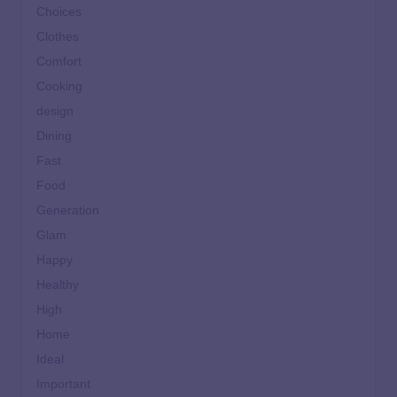
Choices
Clothes
Comfort
Cooking
design
Dining
Fast
Food
Generation
Glam
Happy
Healthy
High
Home
Ideal
Important