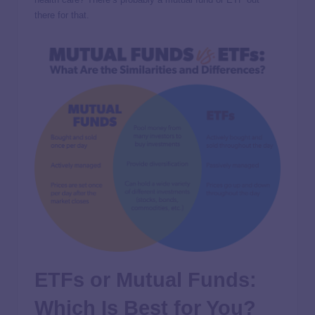
there for that.
ETFs or Mutual Funds:
Which Is Best for You?