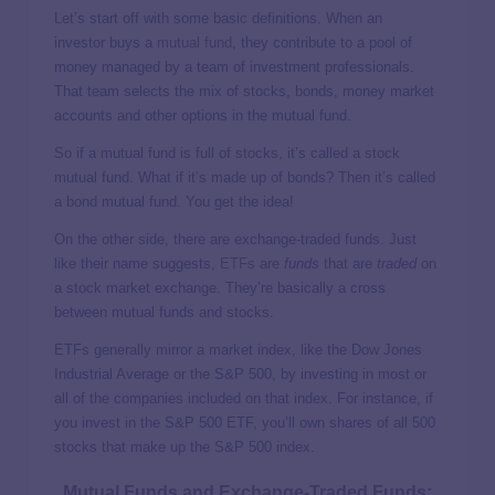
Let’s start off with some basic definitions. When an
investor buys a
mutual fund
, they contribute to a pool of
money managed by a team of investment professionals.
That team selects the mix of stocks, bonds, money market
accounts and other options in the mutual fund.
So if a mutual fund is full of stocks, it’s called a stock
mutual fund. What if it’s made up of bonds? Then it’s called
a bond mutual fund. You get the idea!
On the other side, there are exchange-traded funds. Just
like their name suggests,
ETFs
are
funds
that are
traded
on
a stock market exchange. They’re basically a cross
between mutual funds and stocks.
ETFs generally mirror a market index, like the Dow Jones
Industrial Average or the S&P 500, by investing in most or
all of the companies included on that index. For instance, if
you invest in the S&P 500 ETF, you’ll own shares of all 500
stocks that make up the S&P 500 index.
Mutual Funds and Exchange-Traded Funds: