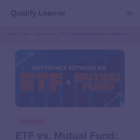
Qualify Learner
Home
Blog
Save Money
ETF vs. Mutual Fund: What’s the Difference?
Save Money
ETF vs. Mutual Fund: