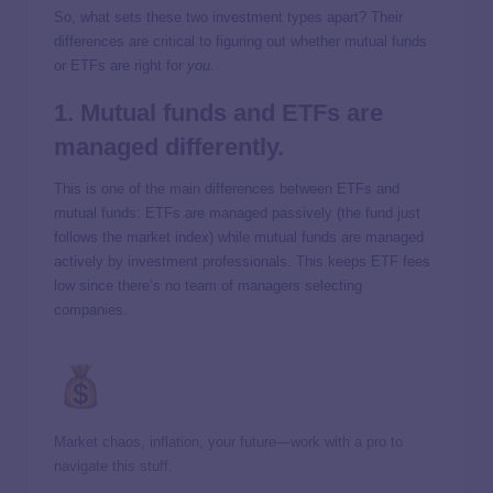
So, what sets these two investment types apart? Their
differences are critical to figuring out whether mutual funds
or ETFs are right for
you.
1. Mutual funds and ETFs are
managed differently.
This is one of the main differences between ETFs and
mutual funds: ETFs are managed passively (the fund just
follows the market index) while mutual funds are managed
actively by investment professionals. This keeps ETF fees
low since there’s no team of managers selecting
companies.
Market chaos, inflation, your future—work with a pro to
navigate this stuff.