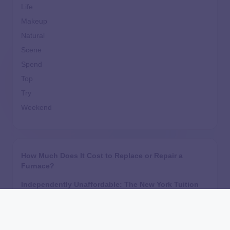
Life
Makeup
Natural
Scene
Spend
Top
Try
Weekend
How Much Does It Cost to Replace or Repair a
Furnace?
Independently Unaffordable: The New York Tuition
Assistance Program’s Inequitable Treatment of
Independent Students
Are Home Equity Investments Loans? HEI