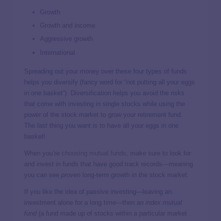
Growth
Growth and income
Aggressive growth
International
Spreading out your money over these four types of funds
helps you diversify (fancy word for “not putting all your eggs
in one basket”). Diversification helps you avoid the risks
that come with investing in single stocks while using the
power of the stock market to grow your retirement fund.
The
last
thing you want is to have all your eggs in one
basket!
When you’re
choosing mutual funds
, make sure to look for
and invest in funds that have good track records—meaning
you can see
proven
long-term growth in the stock market.
If you like the idea of passive investing—leaving an
investment alone for a long time—then an
index mutual
fund
(a fund made up of stocks within a particular market