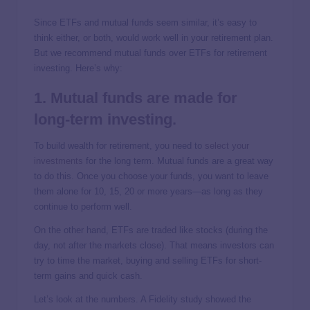
Since ETFs and mutual funds seem similar, it’s easy to
think either, or both, would work well in your retirement plan.
But we recommend mutual funds over ETFs for retirement
investing. Here’s why:
1. Mutual funds are made for
long-term investing.
To build wealth for retirement, you need to
select your
investments
for the long term. Mutual funds are a great way
to do this. Once you choose your funds, you want to leave
them alone for 10, 15, 20 or more years—as long as they
continue to perform well.
On the other hand, ETFs are traded like stocks (during the
day, not after the markets close). That means investors can
try to time the market, buying and selling ETFs for short-
term gains and quick cash.
Let’s look at the numbers. A Fidelity study showed the