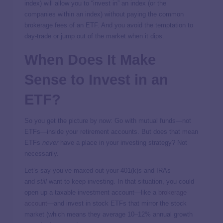
index) will allow you to “invest in” an index (or the
companies within an index) without paying the common
brokerage fees of an ETF. And you avoid the temptation to
day-trade or jump out of the market when it dips.
When Does It Make
Sense to Invest in an
ETF?
So you get the picture by now: Go with mutual funds—not
ETFs—inside your retirement accounts. But does that mean
ETFs
never
have a place in your investing strategy? Not
necessarily.
Let’s say you’ve maxed out your 401(k)s and IRAs
and
still
want to keep investing. In that situation, you could
open up a taxable investment account—like a
brokerage
account
—and invest in stock ETFs that mirror the stock
market (which means they average 10–12% annual growth