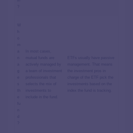
in
?
W
h
o
m
a
In most cases,
n
mutual funds are
ETFs usually have passive
a
actively managed by
management. That means
g
a team of investment
the investment pros in
e
professionals that
charge of the ETF pick the
s
selects the mix of
investments based on the
th
investments to
index the fund is tracking.
e
include in the fund.
fu
n
d
?