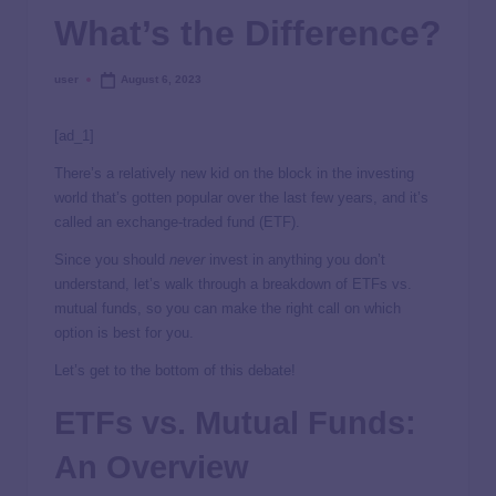
What’s the Difference?
user
August 6, 2023
[ad_1]
There’s a relatively new kid on the block in the investing
world that’s gotten popular over the last few years, and it’s
called an exchange-traded fund (ETF).
Since you should
never
invest in anything you don’t
understand, let’s walk through a breakdown of ETFs vs.
mutual funds, so you can make the right call on which
option is best for you.
Let’s get to the bottom of this debate!
ETFs vs. Mutual Funds:
An Overview