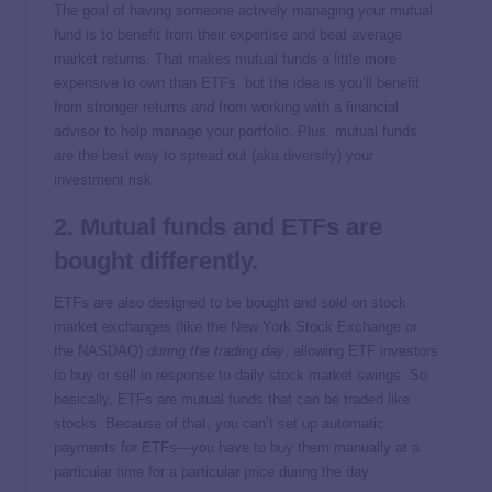
The goal of having someone actively managing your mutual
fund is to benefit from their expertise and beat average
market returns. That makes mutual funds a little more
expensive to own than ETFs, but the idea is you’ll benefit
from stronger returns
and
from working with a financial
advisor to help manage your portfolio. Plus, mutual funds
are the best way to spread out (aka
diversify
) your
investment risk.
2. Mutual funds and ETFs are
bought differently.
ETFs are also designed to be bought and sold on stock
market exchanges (like the New York Stock Exchange or
the NASDAQ)
during the trading day
, allowing ETF investors
to buy or sell in response to daily stock market swings. So
basically, ETFs are mutual funds that can be traded like
stocks. Because of that, you can’t set up automatic
payments for ETFs—you have to buy them manually at a
particular time for a particular price during the day.