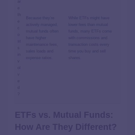
ar
e
th
Because they’re
While ETFs might have
e
actively managed,
lower fees than mutual
c
mutual funds often
funds, many ETFs come
o
have higher
with commissions and
st
maintenance fees,
transaction costs every
s
sales loads and
time you buy and sell
in
expense ratios.
shares.
v
ol
v
e
d
?
ETFs vs. Mutual Funds:
How Are They Different?