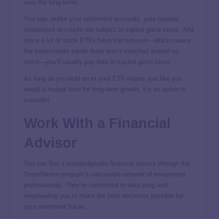
over the long-term).
You see, unlike your retirement accounts, your taxable
investment accounts are subject to capital gains taxes. And
since a lot of stock ETFs have low turnover—which means
the investments inside them aren’t switched around so
much—you’ll usually pay less in
capital gains taxes
.
As long as you hold on to your ETF shares just like you
would a mutual fund for long-term growth, it’s an option to
consider!
Work With a Financial
Advisor
You can find a knowledgeable financial advisor through the
SmartVestor program’s nationwide network of investment
professionals. They’re committed to educating and
empowering you to make the best decisions possible for
your retirement future.