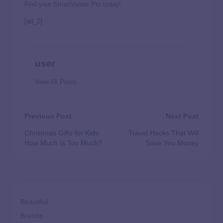
Find your SmartVestor Pro today!
[ad_2]
user
View All Posts
Previous Post
Next Post
Christmas Gifts for Kids:
Travel Hacks That Will
How Much Is Too Much?
Save You Money
Beautiful
Brands