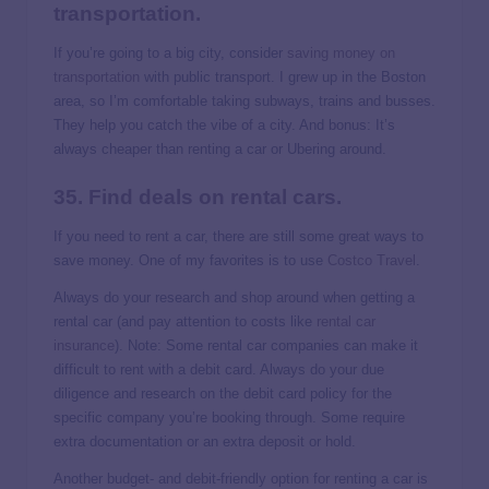
transportation.
If you’re going to a big city, consider
saving money on
transportation
with public transport. I grew up in the Boston
area, so I’m comfortable taking subways, trains and busses.
They help you catch the vibe of a city. And bonus: It’s
always cheaper than renting a car or Ubering around.
35. Find deals on rental cars.
If you need to rent a car, there are still some great ways to
save money. One of my favorites is to use
Costco Travel
.
Always do your research and shop around when getting a
rental car (and pay attention to costs like
rental car
insurance
). Note: Some rental car companies can make it
difficult to rent with a debit card. Always do your due
diligence and research on the debit card policy for the
specific company you’re booking through. Some require
extra documentation or an extra deposit or hold.
Another budget- and debit-friendly option for renting a car is