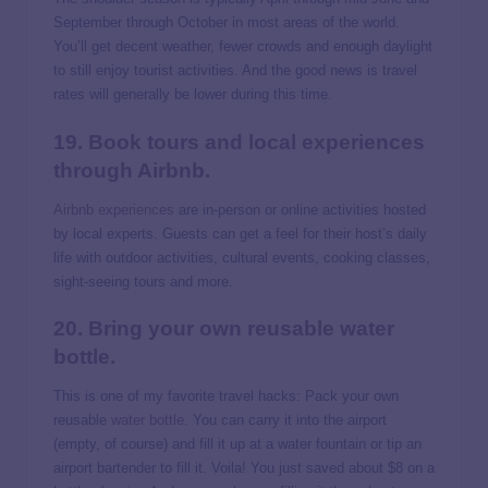
September through October in most areas of the world.
You’ll get decent weather, fewer crowds and enough daylight
to still enjoy tourist activities. And the good news is travel
rates will generally be lower during this time.
19. Book tours and local experiences
through Airbnb.
Airbnb experiences
are in-person or online activities hosted
by local experts. Guests can get a feel for their host’s daily
life with outdoor activities, cultural events, cooking classes,
sight-seeing tours and more.
20. Bring your own reusable water
bottle.
This is one of my favorite travel hacks: Pack your own
reusable
water bottle
. You can carry it into the airport
(empty, of course) and fill it up at a water fountain or tip an
airport bartender to fill it. Voila! You just saved about $8 on a