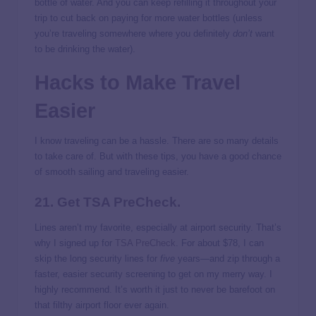
bottle of water. And you can keep refilling it throughout your
trip to cut back on paying for more water bottles (unless
you’re traveling somewhere where you definitely
don’t
want
to be drinking the water).
Hacks to Make Travel
Easier
I know traveling can be a hassle. There are so many details
to take care of. But with these tips, you have a good chance
of smooth sailing and traveling easier.
21. Get TSA PreCheck.
Lines aren’t my favorite, especially at airport security. That’s
why I signed up for
TSA PreCheck
. For about $78, I can
skip the long security lines for
five
years—and zip through a
faster, easier security screening to get on my merry way. I
highly recommend. It’s worth it just to never be barefoot on
that filthy airport floor ever again.