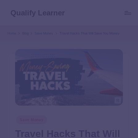
Qualify Learner
Home
Blog
Save Money
Travel Hacks That Will Save You Money
Save Money
Travel Hacks That Will