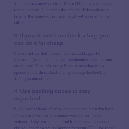
You can save anywhere from $25 to $50 per bag when you
take a carry-on. Just check the size restrictions ahead of
time for the airline you’re traveling with—they’re all a little
different.
do
3. If you
need to check a bag, you
can do it for cheap.
Choose airlines that include free checked bags, like
Southwest (which includes
two
free checked bags that can
weigh up to 50 pounds each). If you’re traveling with a
spouse or kid, think about sharing one big checked bag.
Yeah, you can do that.
4. Use packing cubes to stay
organized.
If you haven’t heard of them, packing cubes are nylon bags
with zippers you use to organize your clothes in your
suitcase. They’re a fantastic tool to make packing easier,
and you can get a set on Amazon for about $25. I use these