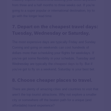
from three and a half months to three weeks out. If you’re
going to a super popular or international destination, try to
go with the longer lead time.
7. Depart on the cheapest travel days:
Tuesday, Wednesday or Saturday.
The most expensive days are typically Friday and Sunday.
Coming and going on weekends can cost hundreds of
dollars more than scheduling your flights for weekdays. If
you’ve got some flexibility in your schedule, Tuesday and
Wednesday are typically the
cheapest days to fly
. But if
you’ve got to fly on a weekend, Saturday is your best bet.
8. Choose
cheaper places to travel
.
There are plenty of amazing cities and countries to visit that
aren’t the top tourist attractions. Why not explore a smaller
city or somewhere off the beaten path for a unique (and
affordable) travel experience?