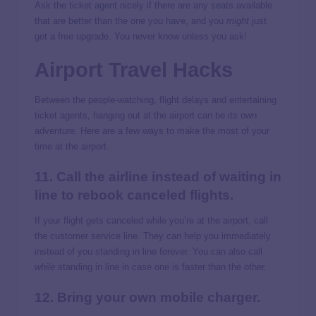
Ask the ticket agent nicely if there are any seats available
that are better than the one you have, and you
might
just
get a free upgrade. You never know unless you ask!
Airport Travel Hacks
Between the people-watching, flight delays and entertaining
ticket agents, hanging out at the airport can be its own
adventure. Here are a few ways to make the most of your
time at the airport.
11. Call the airline instead of waiting in
line to rebook canceled flights.
If your flight gets canceled while you’re at the airport, call
the customer service line. They can help you immediately
instead of you standing in line forever. You can also call
while
standing in line in case one is faster than the other.
12. Bring your own mobile charger.