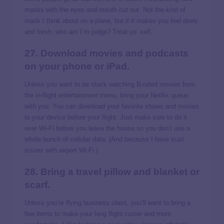
masks with the eyes and mouth cut out. Not the kind of
mask I think about on a plane, but if it makes you feel dewy
and fresh, who am I to judge? Treat yo’ self.
27. Download movies and podcasts
on your phone or iPad.
Unless you want to be stuck watching B-rated movies from
the in-flight entertainment menu, bring your Netflix queue
with you. You can download your favorite shows and movies
to your device before your flight. Just make sure to do it
over Wi-Fi before you leave the house so you don’t use a
whole bunch of cellular data. (And because I have trust
issues with airport Wi-Fi.)
28. Bring a travel pillow and blanket or
scarf.
Unless you’re flying business class, you’ll want to bring a
few items to make your long flight cozier and more