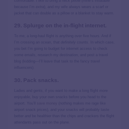
comfortable. I like to bring a neck pillow (mine’s inflatable
because I’m
extra
), and my wife always wears a scarf or
jacket that can double as a pillow or a blanket to stay warm.
29. Splurge on the in-flight internet.
To me, a long-haul flight is anything over five hours. And if
I’m crossing an ocean, that
definitely
counts. In which case,
you bet I’m going to budget for internet access to check
some emails, research my destination, and post a travel
blog (kidding—I’ll leave that task to the fancy travel
influencers).
30. Pack snacks.
Ladies and gents, if you want to make a long flight more
enjoyable, buy your own snacks before you head to the
airport. You’ll
save money
(nothing makes me rage like
airport snack prices), and your snacks will probably taste
better
and
be healthier than the chips and crackers the flight
attendants pass out on the plane.