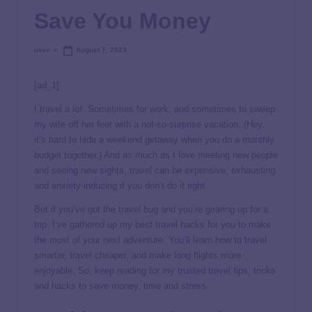
Save You Money
user
August 7, 2023
[ad_1]
I travel a
lot
. Sometimes for work, and sometimes to sweep
my wife off her feet with a not-so-surprise vacation. (Hey,
it’s hard to hide a weekend getaway when you do a monthly
budget together.) And as much as I love meeting new people
and seeing new sights, travel can be expensive, exhausting
and anxiety-inducing if you don’t do it right.
But if you’ve got the travel bug and you’re gearing up for a
trip, I’ve gathered up my best travel hacks for you to make
the most of your next adventure. You’ll learn how to travel
smarter, travel cheaper, and make long flights more
enjoyable. So, keep reading for my trusted travel tips, tricks
and hacks to save money, time and stress.