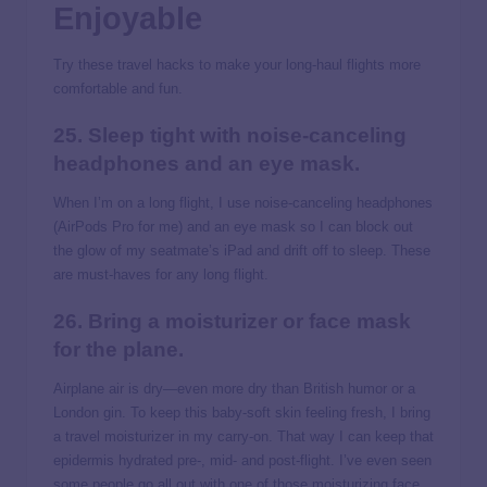
Enjoyable
Try these travel hacks to make your long-haul flights more
comfortable and fun.
25. Sleep tight with noise-canceling
headphones and an eye mask.
When I’m on a long flight, I use noise-canceling headphones
(AirPods Pro for me) and an eye mask so I can block out
the glow of my seatmate’s iPad and drift off to sleep. These
are must-haves for any long flight.
26. Bring a moisturizer or face mask
for the plane.
Airplane air is dry—even more dry than British humor or a
London gin. To keep this baby-soft skin feeling fresh, I bring
a travel moisturizer in my carry-on. That way I can keep that
epidermis hydrated pre-, mid- and post-flight. I’ve even seen
some people go all out with one of those moisturizing face