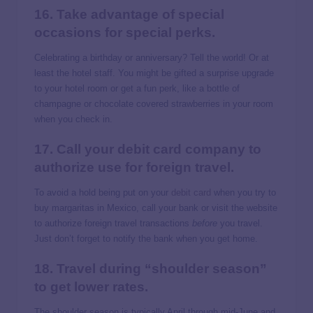
16. Take advantage of special
occasions for special perks.
Celebrating a birthday or anniversary? Tell the world! Or at
least the hotel staff. You might be gifted a surprise upgrade
to your hotel room or get a fun perk, like a bottle of
champagne or chocolate covered strawberries in your room
when you check in.
17. Call your debit card company to
authorize use for foreign travel.
To avoid a hold being put on your
debit card
when you try to
buy margaritas in Mexico, call your bank or visit the website
to authorize foreign travel transactions
before
you travel.
Just don’t forget to notify the bank when you get home.
18. Travel during “shoulder season”
to get lower rates.
The shoulder season is typically April through mid-June and