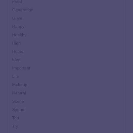
Food
Generation
Glam
Happy
Healthy
High
Home
Ideal
Important
Life
Makeup
Natural
Scene
Spend
Top
Try