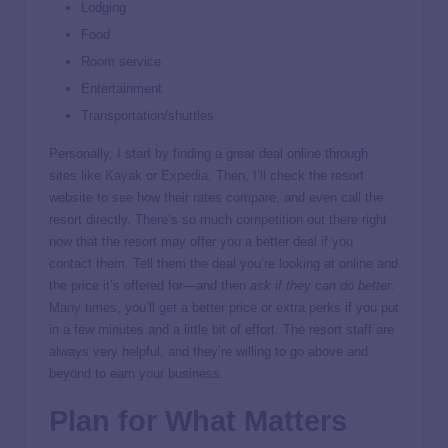
Lodging
Food
Room service
Entertainment
Transportation/shuttles
Personally, I start by finding a great deal online through
sites like
Kayak
or
Expedia
. Then, I’ll check the resort
website to see how their rates compare, and even call the
resort directly. There’s so much competition out there right
now that the resort may offer you a better deal if you
contact them. Tell them the deal you’re looking at online and
the price it’s offered for—and then
ask if they can do better
.
Many times, you’ll get a better price or extra perks if you put
in a few minutes and a little bit of effort. The resort staff are
always very helpful, and they’re willing to go above and
beyond to earn your business.
Plan for What Matters