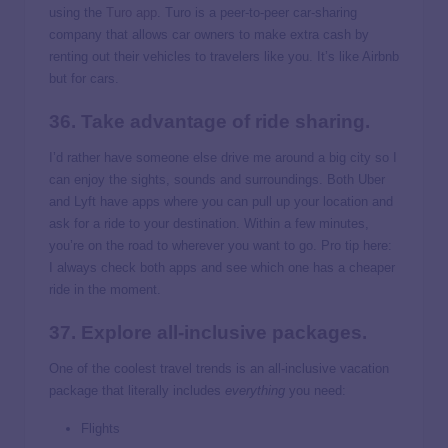
using the
Turo app
. Turo is a peer-to-peer car-sharing
company that allows car owners to make extra cash by
renting out their vehicles to travelers like you. It’s like Airbnb
but for cars.
36. Take advantage of ride sharing.
I’d rather have someone else drive me around a big city so I
can enjoy the sights, sounds and surroundings. Both Uber
and Lyft have apps where you can pull up your location and
ask for a ride to your destination. Within a few minutes,
you’re on the road to wherever you want to go. Pro tip here:
I always check both apps and see which one has a cheaper
ride in the moment.
37. Explore all-inclusive packages.
One of the coolest travel trends is an all-inclusive vacation
package that literally includes
everything
you need:
Flights