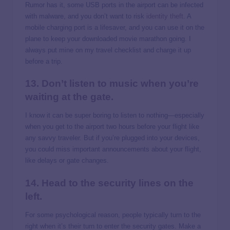
Rumor has it, some USB ports in the airport can be infected
with malware, and you don’t want to risk
identity theft
. A
mobile charging port is a lifesaver, and you can use it on the
plane to keep your downloaded movie marathon going. I
always put mine on my travel checklist and charge it up
before a trip.
13. Don’t listen to music when you’re
waiting at the gate.
I know it can be super boring to listen to nothing—especially
when you get to the airport two hours before your flight like
any savvy traveler. But if you’re plugged into your devices,
you could miss important announcements about your flight,
like delays or gate changes.
14. Head to the security lines on the
left.
For some psychological reason, people typically turn to the
right when it’s their turn to enter the security gates. Make a