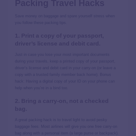
Packing Travel Hacks
Save money on baggage and spare yourself stress when
you follow these packing tips.
1. Print a copy of your passport,
driver’s license and debit card.
Just in case you lose your most important documents
during your travels, keep a printed copy of your passport,
driver’s license and debit card in your carry-on (or leave a
copy with a trusted family member back home). Bonus
hack: Having a digital copy of your ID on your phone can
help when you’re in a bind too.
2. Bring a carry-on, not a checked
bag.
A great packing hack is to travel light to avoid pesky
baggage fees. Most airlines will give you one free carry-on
bag along with a personal item (a large purse or backpack).