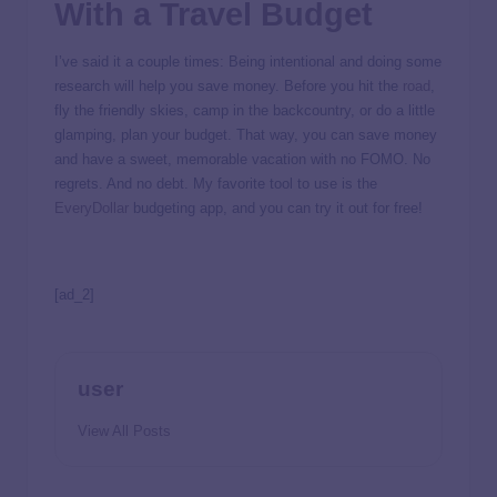
With a Travel Budget
I’ve said it a couple times: Being intentional and doing some
research will help you save money. Before you hit the
road
,
fly the friendly skies, camp in the backcountry, or do a little
glamping, plan your budget. That way, you can save money
and have a sweet, memorable vacation with no FOMO. No
regrets. And no debt. My favorite tool to use is the
EveryDollar
budgeting app, and you can try it out for free!
[ad_2]
user
View All Posts