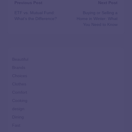
Previous Post
Next Post
ETF vs. Mutual Fund:
Buying or Selling a
What’s the Difference?
Home in Winter: What
You Need to Know
Beautiful
Brands
Choices
Clothes
Comfort
Cooking
design
Dining
Fast