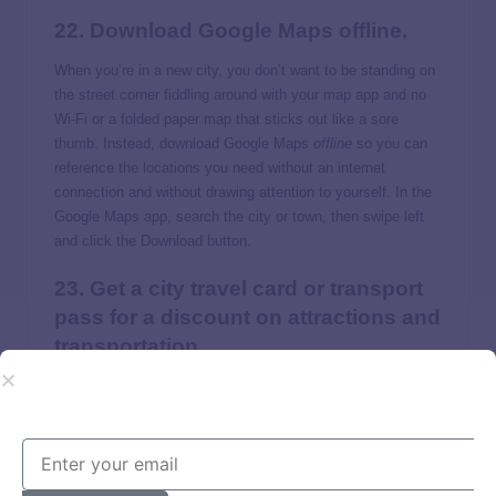
22. Download Google Maps offline.
When you’re in a new city, you don’t want to be standing on
the street corner fiddling around with your map app and no
Wi-Fi or a folded paper map that sticks out like a sore
thumb. Instead, download Google Maps
offline
so you can
reference the locations you need without an internet
connection and without drawing attention to yourself. In the
Google Maps app, search the city or town, then swipe left
and click the Download button.
23. Get a city travel card or transport
pass for a discount on attractions and
transportation.
Many cities offer a culture pass that gives you access to
multiple museums and attractions for a fraction of the cost
of individual tickets. Check with the tourism department for
rates and included attractions.