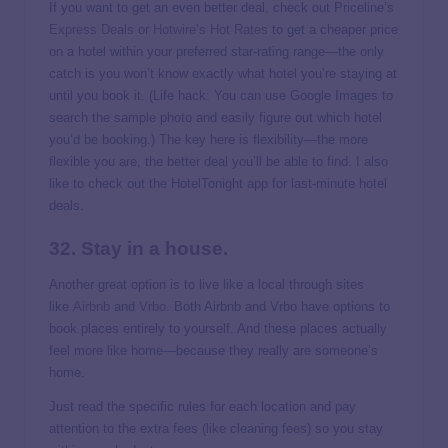
If you want to get an even better deal, check out Priceline’s
Express Deals
or
Hotwire’s Hot Rates
to get a cheaper price
on a hotel within your preferred star-rating range—the only
catch is you won’t know exactly what hotel you’re staying at
until you book it. (Life hack: You can use Google Images to
search the sample photo and easily figure out which hotel
you’d be booking.) The key here is flexibility—the more
flexible you are, the better deal you’ll be able to find. I also
like to check out the HotelTonight app for last-minute hotel
deals.
32. Stay in a house.
Another great option is to live like a local through sites
like
Airbnb
and
Vrbo
. Both Airbnb and Vrbo have options to
book places entirely to yourself. And these places actually
feel more like home—because they really are someone’s
home.
Just read the specific rules for each location and pay
attention to the extra fees (like cleaning fees) so you stay