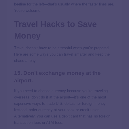
beeline for the left—that’s usually where the faster lines are.
You’re welcome.
Travel Hacks to Save
Money
Travel doesn’t have to be stressful when you’re prepared.
Here are some ways you can travel smarter and keep the
chaos at bay.
15. Don’t exchange money at the
airport.
If you need to change currency because you’re traveling
overseas, don’t do it at the airport—it’s one of the most
expensive ways to trade U.S. dollars for foreign money.
Instead, order currency at your bank or credit union.
Alternatively, you can use a debit card that has no foreign
transaction fees or ATM fees.