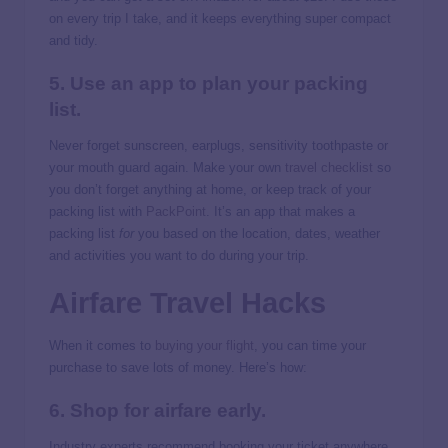
on every trip I take, and it keeps everything super compact
and tidy.
5. Use an app to plan your packing
list.
Never forget sunscreen, earplugs, sensitivity toothpaste or
your mouth guard again. Make your own
travel checklist
so
you don’t forget anything at home, or keep track of your
packing list with
PackPoint
. It’s an app that makes a
packing list
for
you based on the location, dates, weather
and activities you want to do during your trip.
Airfare Travel Hacks
When it comes to
buying your flight
, you can time your
purchase to save lots of money. Here’s how:
6. Shop for airfare early.
Industry experts recommend booking your ticket anywhere