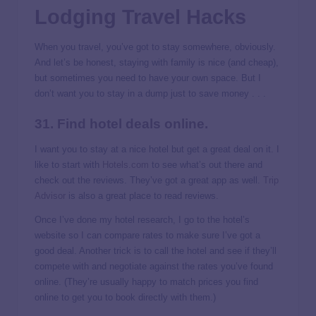
Lodging Travel Hacks
When you travel, you’ve got to stay somewhere, obviously.
And let’s be honest, staying with family is nice (and cheap),
but sometimes you need to have your own space. But I
don’t want you to stay in a dump just to save money . . .
31. Find hotel deals online.
I want you to stay at a nice hotel but get a great deal on it. I
like to start with
Hotels.com
to see what’s out there and
check out the reviews. They’ve got a great app as well.
Trip
Advisor
is also a great place to read reviews.
Once I’ve done my hotel research, I go to the hotel’s
website so I can compare rates to make sure I’ve got a
good deal. Another trick is to call the hotel and see if they’ll
compete with and negotiate against the rates you’ve found
online. (They’re usually happy to match prices you find
online to get you to book directly with them.)