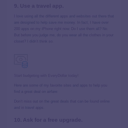
9. Use a travel app.
I love using all the different apps and websites out there that
are designed to help save me money. In fact, I have over
200 apps on my iPhone right now. Do I use them all? No.
But before you judge me, do you wear all the clothes in your
closet? I didn’t think so.
Start budgeting with EveryDollar today!
Here are some of my favorite sites and apps to help you
find a great deal on airfare:
Don’t miss out on the great deals that can be found online
and in travel apps.
10. Ask for a free upgrade.