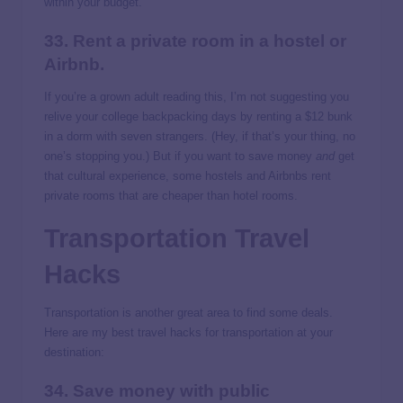
within your budget.
33. Rent a private room in a hostel or
Airbnb.
If you’re a grown adult reading this, I’m not suggesting you
relive your college backpacking days by renting a $12 bunk
in a dorm with seven strangers. (Hey, if that’s your thing, no
one’s stopping you.) But if you want to save money
and
get
that cultural experience, some hostels and Airbnbs rent
private rooms that are cheaper than hotel rooms.
Transportation Travel
Hacks
Transportation is another great area to find some deals.
Here are my best travel hacks for transportation at your
destination:
34. Save money with public