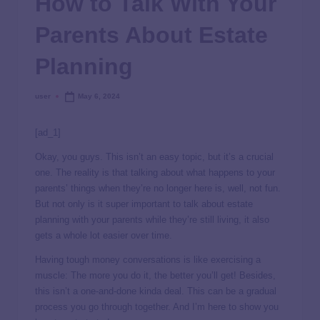
How to Talk With Your
Parents About Estate
Planning
user
May 6, 2024
[ad_1]
Okay, you guys. This isn’t an easy topic, but it’s a crucial
one. The reality is that talking about what happens to your
parents’ things when they’re no longer here is, well, not fun.
But not only is it super important to talk about estate
planning with your parents while they’re still living, it also
gets a whole lot easier over time.
Having tough money conversations is like exercising a
muscle: The more you do it, the better you’ll get! Besides,
this isn’t a one-and-done kinda deal. This can be a gradual
process you go through together. And I’m here to show you