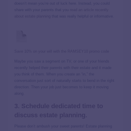
doesn’t mean you’re out of luck here. Instead, you could
share with your parents that you
read an article recently
about estate planning
that was really helpful or informative.
Save 10% on your will with the RAMSEY10 promo code
Maybe you saw a segment on TV, or one of your friends
recently helped their parents with their estate and it made
you think of them. When you create an “in,” the
conversation just sort of naturally starts to bend in the right
direction. Then your job just becomes to keep it moving
along.
3. Schedule dedicated time to
discuss estate planning.
Please don’t ambush your sweet parents! Estate planning