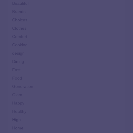
Beautiful
Brands
Choices
Clothes
Comfort
Cooking
design
Dining
Fast
Food
Generation
Glam
Happy
Healthy
High
Home