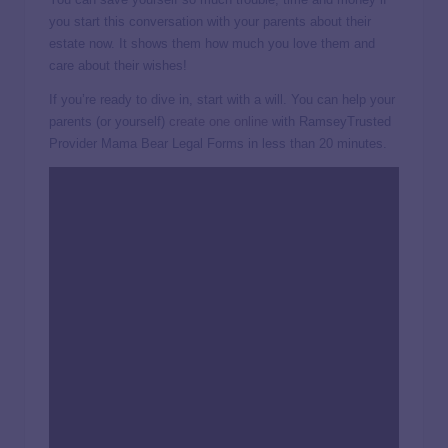
you start this conversation with your parents about their
estate now. It shows them how much you love them and
care about their wishes!
If you’re ready to dive in, start with a will. You can help your
parents (or yourself)
create one online
with RamseyTrusted
Provider Mama Bear Legal Forms in less than 20 minutes.