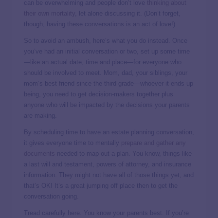
can be overwhelming and people don’t love
thinking about
their own mortality
, let alone discussing it. (Don’t forget,
though, having these conversations is an act of love!)
So to avoid an ambush, here’s what you do instead. Once
you’ve had an initial conversation or two, set up some time
—like an actual date, time and place—for everyone who
should be involved to meet. Mom, dad, your siblings, your
mom’s best friend since the third grade—whoever it ends up
being, you need to get decision-makers together plus
anyone who will be impacted by the decisions your parents
are making.
By scheduling time to have an estate planning conversation,
it gives everyone time to mentally
prepare and gather any
documents
needed to map out a plan. You know, things like
a last will and testament, powers of attorney, and insurance
information. They might not have all of those things yet, and
that’s OK! It’s a great jumping off place then to get the
conversation going.
Tread carefully here. You know your parents best. If you’re