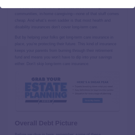
The sad reality is, nursing homes, assisted living
communities, in-home caregiving—none of that stuff comes
cheap. And what’s even sadder is that most health and
disability insurances don’t cover long-term care.
But by helping your folks get long-term care insurance in
place, you’re protecting their future. This kind of insurance
keeps your parents from burning through their retirement
fund and means you won’t have to dip into your savings
either. Don’t skip long-term care insurance.
Overall Debt Picture
Before we dive in here, remember, some of these