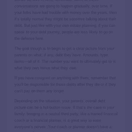
conversations are going to happen gradually, over time. If
your folks have had trouble with money over the years, then
it’s totally normal they might be sensitive talking about their
debt. But just like with your own estate planning, if you can
speak to your debt journey, people are less likely to go on
the defense here.
The goal though is to begin to get a clear picture from your
parents on what, if any, debt they have. Amounts, type,
terms—all of it. The number you want to ultimately get to is
what they own minus what they owe.
If you have
cosigned
on anything with them, remember that
you’ll be responsible for those debts after they die or if they
can’t pay on them any longer.
Depending on the situation, your parents’ overall debt
picture can be a hot-button issue. If that’s the case in your
family, bringing in a neutral third party, like a trained
financial
coach
or a financial planner, is a great way to ease
everyone’s nerves. Your coach or planner doesn’t have a