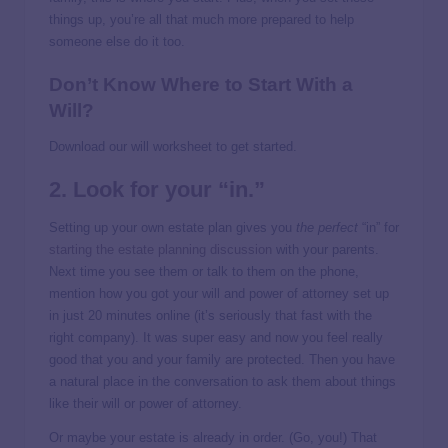
things up, you’re all that much more prepared to help
someone else do it too.
Don’t Know Where to Start With a
Will?
Download our will worksheet to get started.
2. Look for your “in.”
Setting up your own estate plan gives you
the perfect
“in” for
starting the estate planning discussion
with your parents.
Next time you see them or talk to them on the phone,
mention how you got your will and power of attorney set up
in just 20 minutes online (it’s seriously that fast with the
right company). It was super easy and now you feel really
good that you and your family are protected. Then you have
a natural place in the conversation to ask them about things
like their will or power of attorney.
Or maybe your estate is already in order. (Go, you!) That