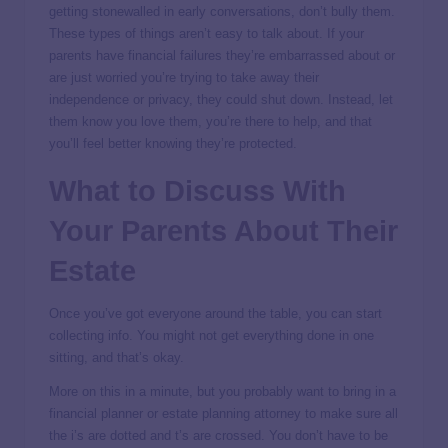
getting stonewalled in early conversations, don’t bully them.
These types of things aren’t easy to talk about. If your
parents have financial failures they’re embarrassed about or
are just worried you’re trying to take away their
independence or privacy, they could shut down. Instead, let
them know you love them, you’re there to help, and that
you’ll feel better knowing they’re protected.
What to Discuss With
Your Parents About Their
Estate
Once you’ve got everyone around the table, you can start
collecting info. You might not get everything done in one
sitting, and that’s okay.
More on this in a minute, but you probably want to bring in a
financial planner or estate planning attorney to make sure all
the i’s are dotted and t’s are crossed. You don’t have to be