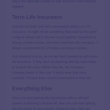
dog in the fight and is there to help everyone move forward
together.
Term Life Insurance
Last but not least, talk with your parents about
term life
insurance
. It might not be something they need at this point
if they’re retired, but if anyone in your parents’ household is
relying on their income, then they need term life insurance. I
always recommend 10–12 times your annual income.
And whatever you do, do
not
get them hooked up with whole
life insurance. If they don’t do anything with the cash value
of a whole life policy before they die, the insurance
company keeps it! Not cool. If that’s what they have
currently, I’d have them cancel it and switch to term life.
Everything Else
Once you start getting the top priorities (like a will and
powers of attorney) checked off, then you can start getting
the full picture of your parents’ financial state. Here are