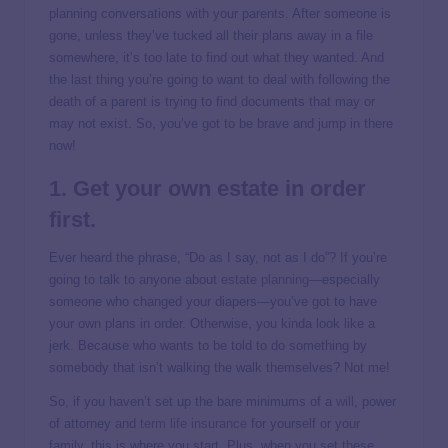
planning conversations with your parents. After someone is
gone, unless they’ve tucked all their plans away in a file
somewhere, it’s too late to find out what they wanted. And
the last thing you’re going to want to deal with following the
death of a parent is trying to find documents that may or
may not exist. So, you’ve got to be brave and jump in there
now!
1. Get your own estate in order
first.
Ever heard the phrase, “Do as I say, not as I do”? If you’re
going to talk to anyone about
estate planning
—especially
someone who changed your diapers—you’ve got to have
your own plans in order. Otherwise, you kinda look like a
jerk. Because who wants to be told to do something by
somebody that isn’t walking the walk themselves? Not me!
So, if you haven’t set up the bare minimums of a
will
, power
of attorney and
term life insurance
for yourself or your
family, this is where you start. Plus, when you set these