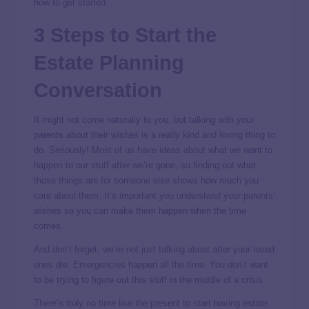
how to get started.
3 Steps to Start the
Estate Planning
Conversation
It might not come naturally to you, but talking with your
parents about their wishes is a really kind and loving thing to
do. Seriously! Most of us have ideas about what we want to
happen to our stuff after we’re gone, so finding out what
those things are for someone else shows how much you
care about them. It’s important you understand your parents’
wishes so you can make them happen when the time
comes.
And don’t forget, we’re not just talking about after your loved
ones die. Emergencies happen all the time. You
don’t
want
to be trying to figure out this stuff in the middle of a crisis.
There’s truly no time like the present to start having estate