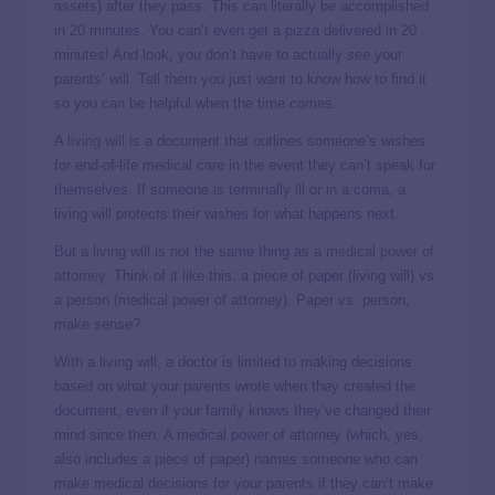
assets) after they pass. This can literally be accomplished
in 20 minutes. You can’t even get a pizza delivered in 20
minutes! And look, you don’t have to actually
see
your
parents’ will. Tell them you just want to know how to find it
so you can be helpful when the time comes.
A
living will
is a document that outlines someone’s wishes
for end-of-life medical care in the event they can’t speak for
themselves. If someone is terminally ill or in a coma, a
living will protects their wishes for what happens next.
But a living will is not the same thing as a
medical power of
attorney
. Think of it like this: a piece of paper (living will) vs.
a person (medical power of attorney). Paper vs. person,
make sense?
With a living will, a doctor is limited to making decisions
based on what your parents wrote when they created the
document, even if your family knows they’ve changed their
mind since then. A medical power of attorney (which, yes,
also includes a piece of paper) names someone who can
make medical decisions for your parents if they can’t make