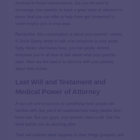
involved in those conversations, but you do want to
encourage your parents to have a great team of advisors in
place. And you can offer to help them get connected to
some
helpful pros
in your area.
Remember, this conversation is about your parents’ wishes.
If Uncle Danny tends to talk over everyone or your sister
Sally thinks she knows best, you can gently remind
everyone you’re all here to talk about what your parents
want. Here are the basics to discuss with your parents
about their estate.
Last Will and Testament and
Medical Power of Attorney
A
last will and testament
is something most people are
familiar with, but you’d be surprised how many people don’t
have one. But you guys, your parents need a will. Get this
done before you do anything else.
Their will outlines what happens to their things (property and