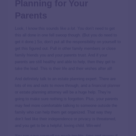
Planning for Your
Parents
Look, I know this sounds like
a lot.
You don’t need to get
this all done in one fell swoop though. (But you do need to
get it done.) So, don’t put all the responsibility on yourself to
get this figured out. Pull in other family members or close
family friends you and your parents trust. And if your
parents are still healthy and able to help, then they get to
take the lead. This is their life and their wishes after all!
And definitely talk to an estate planning expert. There are
lots of ins and outs to move through, and a
financial planner
or estate planning attorney will be a huge help. They’re
going to make sure nothing is forgotten. Plus, your parents
may feel more comfortable talking to someone outside the
family who can help them get organized. That way they
don’t feel like their independence or privacy is threatened,
and you get to be a helpful, loving child. Win-win!
You can save yourself so much trouble, time and money if