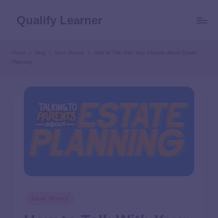
Qualify Learner
Home
Blog
Save Money
How to Talk With Your Parents About Estate
Planning
Save Money