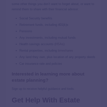
some other things you don’t want to forget about, or want to
remind them to share with their financial advisor:
Social Security benefits
Retirement funds, including 401(k)s
Pensions
Any investments, including mutual funds
Health savings accounts (
HSAs
)
Rental properties, including
timeshares
Any land they own, plus location of any property deeds
Car insurance rate and policies
Interested in learning more about
estate planning?
Sign up to receive helpful guidance and tools.
Get Help With Estate