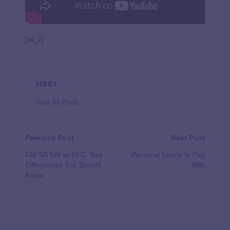
[ad_2]
user
View All Posts
Previous Post
Next Post
FAFSA SAI vs EFC: Key
Personal Loans to Pay
Differences You Should
Bills
Know