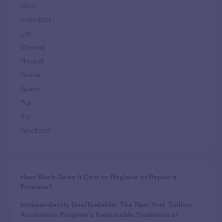
Ideal
Important
Life
Makeup
Natural
Scene
Spend
Top
Try
Weekend
How Much Does It Cost to Replace or Repair a
Furnace?
Independently Unaffordable: The New York Tuition
Assistance Program’s Inequitable Treatment of