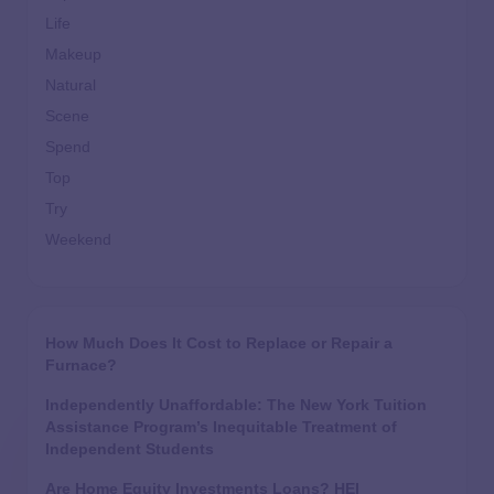
Life
Makeup
Natural
Scene
Spend
Top
Try
Weekend
How Much Does It Cost to Replace or Repair a
Furnace?
Independently Unaffordable: The New York Tuition
Assistance Program’s Inequitable Treatment of
Independent Students
Are Home Equity Investments Loans? HEI