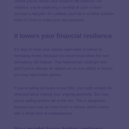
Unless you’re certain your situation will improve—for
instance, you’re expecting a windfall of cash or have
secured a new job—it’s unlikely you’ll be in a better position
when it’s time to make your next payment.
It lowers your financial resilience
It’s wise to keep your options open when it comes to
borrowing money because you never know when the next
emergency will happen. Your beloved pet could get sick,
and if you’re already all tapped out on your ability to borrow,
you may have fewer options.
If you’re taking out loans to pay bills, you might already be
stressed about making your ongoing payments. But now,
you’re adding another bill to the mix. This is dangerous
because you may be more
likely to default
, which comes
with a whole host of consequences.