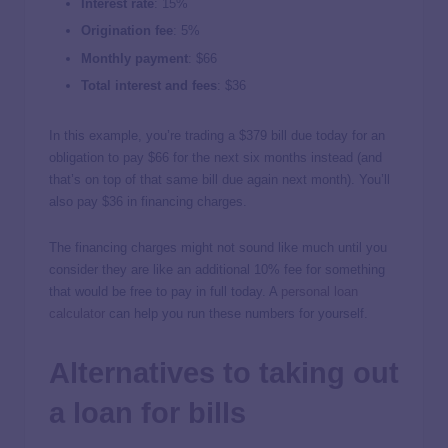
Interest rate
:
15%
Origination fee
:
5%
Monthly payment
: $66
Total interest and fees
: $36
In this example, you’re trading a $379 bill due today for an
obligation to pay $66 for the next six months instead (and
that’s on top of that same bill due again next month). You’ll
also pay $36 in financing charges.
The financing charges might not sound like much until you
consider they are like an additional 10% fee for something
that would be free to pay in full today. A
personal loan
calculator
can help you run these numbers for yourself.
Alternatives to taking out
a loan for bills