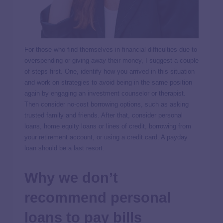
For those who find themselves in financial difficulties due to
overspending or giving away their money, I suggest a couple
of steps first. One, identify how you arrived in this situation
and work on strategies to avoid being in the same position
again by engaging an investment counselor or therapist.
Then consider no-cost borrowing options, such as asking
trusted family and friends. After that, consider personal
loans, home equity loans or lines of credit, borrowing from
your retirement account, or using a credit card. A payday
loan should be a last resort.
Why we don’t
recommend personal
loans to pay bills