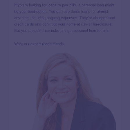
If you’re looking for loans to pay bills, a personal loan might
be your best option. You can
use these loans for
almost
anything, including ongoing expenses. They’re cheaper than
credit cards and don’t put your home at risk of foreclosure.
But you can still face risks using a personal loan for bills.
What our expert recommends