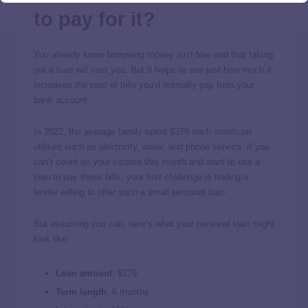
to pay for it?
You already know borrowing money isn’t free and that taking
out a loan will cost you. But it helps to see just how much it
increases the cost of bills you’d normally pay from your
bank account.
In 2022, the average family spent
$379 each month
on
utilities such as electricity, water, and phone service. If you
can’t count on your income this month and want to use a
loan to pay these bills, your first challenge is finding a
lender willing to offer such a small personal loan.
But assuming you can, here’s what your personal loan might
look like:
Loan amount
:
$379
Term length
:
6 months