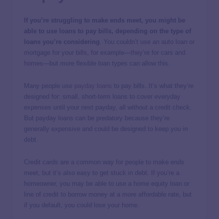
If you’re struggling to make ends meet, you might be
able to use loans to pay bills, depending on the type of
loans you’re considering
. You couldn’t use an auto loan or
mortgage for your bills, for example—they’re for cars and
homes—but more flexible loan types can allow this.
Many people use
payday loans
to pay bills. It’s what they’re
designed for: small, short-term loans to cover everyday
expenses until your next payday, all without a credit check.
But payday loans can be predatory because they’re
generally expensive and could be designed to keep you in
debt.
Credit cards are a common way for people to make ends
meet, but it’s also easy to get stuck in debt. If you’re a
homeowner, you may be able to use a home equity loan or
line of credit to borrow money at a more affordable rate, but
if you default, you could lose your home.