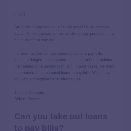
[ad_1]
Struggling to pay your bills can be stressful, so personal
loans—funds you can borrow for almost any purpose—may
seem to offer a way out.
It’s true that you can use personal loans to pay bills. If
you’re in danger of losing your shelter, it’s a better solution
than taking out a payday loan. But in most cases, we don’t
recommend using personal loans to pay bills. We’ll show
you why and explore better alternatives.
Table of Contents
Skip to Section
Can you take out loans
to pay bills?