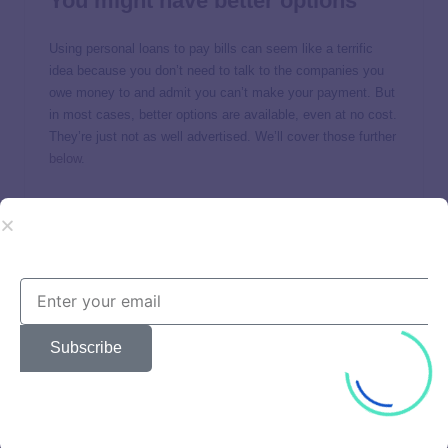
You might have better options
Using personal loans to pay bills can seem like a terrific
idea because you don’t need to talk to the companies you
owe money to and admit you can’t make your payment. But
in most cases, better options are available, even at no cost.
They’re just not as well advertised. We’ll cover those further
below
.
It makes your bills more
expensive
Taking out loans to pay bills makes them more expensive
because you’ll pay financing charges. It’s like an anti-
discount, and who wants that?
Subscribe
How much more will a
bill cost if you use a loan