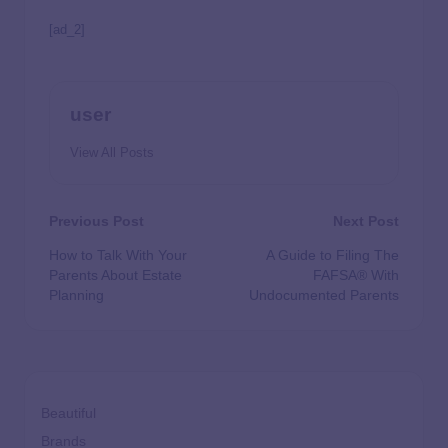
[ad_2]
user
View All Posts
Previous Post
Next Post
How to Talk With Your
A Guide to Filing The
Parents About Estate
FAFSA® With
Planning
Undocumented Parents
Beautiful
Brands