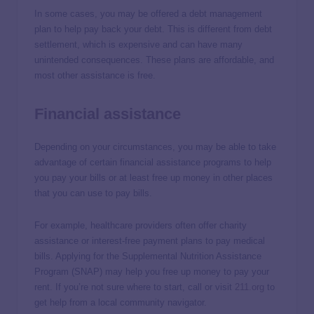
In some cases, you may be offered a debt management
plan to help pay back your debt. This is different from debt
settlement, which is expensive and can have many
unintended consequences. These plans are affordable, and
most other assistance is free.
Financial assistance
Depending on your circumstances, you may be able to take
advantage of certain financial assistance programs to help
you pay your bills or at least free up money in other places
that you can use to pay bills.
For example, healthcare providers often offer charity
assistance or interest-free payment plans to pay medical
bills. Applying for the Supplemental Nutrition Assistance
Program (SNAP) may help you free up money to pay your
rent. If you’re not sure where to start, call or visit
211.org
to
get help from a local community navigator.