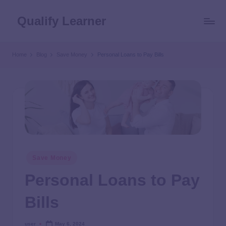
Qualify Learner
Home
Blog
Save Money
Personal Loans to Pay Bills
Save Money
Personal Loans to Pay
Bills
user
May 6, 2024