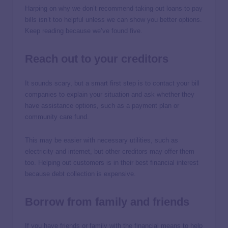
Harping on why we don’t recommend taking out loans to pay
bills isn’t too helpful unless we can show you better options.
Keep reading because we’ve found five.
Reach out to your creditors
It sounds scary, but a smart first step is to contact your bill
companies to explain your situation and ask whether they
have assistance options, such as a payment plan or
community care fund.
This may be easier with necessary utilities, such as
electricity and internet, but other creditors may offer them
too. Helping out customers is in their best financial interest
because debt collection is expensive.
Borrow from family and friends
If you have friends or family with the financial means to help