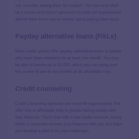
out, consider asking them for support. You can even draft
up a
written and signed agreement
to help set expectations
and let them know you’re serious about paying them back.
Payday alternative loans (PALs)
Many credit unions offer payday alternative loans to people
who have been members for at least one month. You may
be able to borrow up to $1,000, which you can repay over
the course of one to six months at an affordable cost.
Credit counseling
Credit counseling agencies are nonprofit organizations that
offer free or affordable help to people having trouble with
their finances. You’ll start with a free intake session, during
which a counselor reviews your finances with you and helps
you develop a plan to fix your challenges.