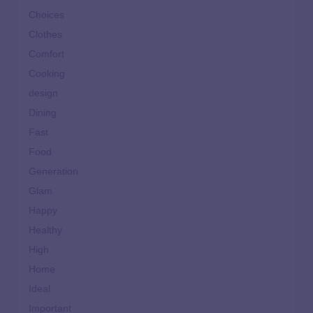
Choices
Clothes
Comfort
Cooking
design
Dining
Fast
Food
Generation
Glam
Happy
Healthy
High
Home
Ideal
Important