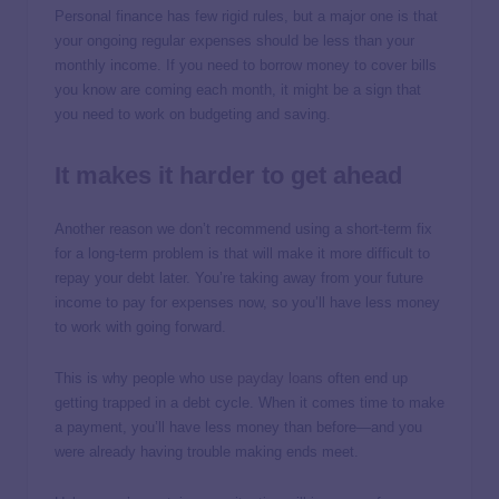
Personal finance has few rigid rules, but a major one is that
your ongoing regular expenses should be less than your
monthly income. If you need to borrow money to cover bills
you know are coming each month, it might be a sign that
you need to work on budgeting and saving.
It makes it harder to get ahead
Another reason we don’t recommend using a short-term fix
for a long-term problem is that will make it more difficult to
repay your debt later. You’re taking away from your future
income to pay for expenses now, so you’ll have less money
to work with going forward.
This is why people who
use payday loans
often end up
getting trapped in a debt cycle. When it comes time to make
a payment, you’ll have less money than before—and you
were already having trouble making ends meet.