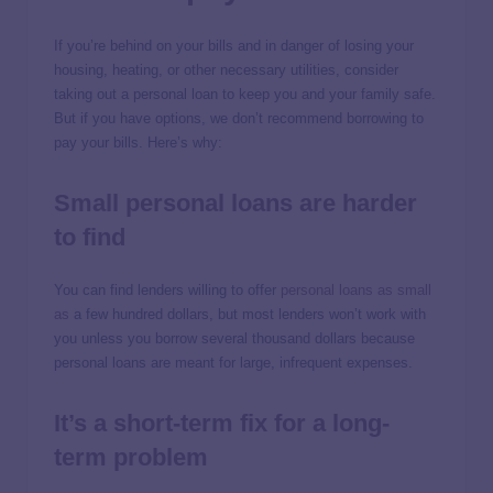
If you’re behind on your bills and in danger of losing your
housing, heating, or other necessary utilities, consider
taking out a personal loan to keep you and your family safe.
But if you have options, we don’t recommend borrowing to
pay your bills. Here’s why:
Small personal loans are harder
to find
You can find lenders willing to offer
personal loans as small
as
a few hundred dollars, but most lenders won’t work with
you unless you borrow several thousand dollars because
personal loans are meant for large, infrequent expenses.
It’s a short-term fix for a long-
term problem