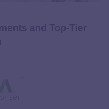
ments and Top-Tier
n