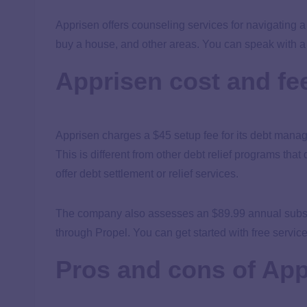
Apprisen offers counseling services for navigating a
buy a house, and other areas. You can speak with a 
Apprisen cost and fe
Apprisen charges a $45 setup fee for its debt mana
This is different from other debt relief programs tha
offer debt settlement or relief services.
The company also assesses an $89.99 annual subscr
through Propel. You can get started with free servic
Pros and cons of App