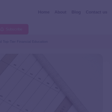
Home
About
Blog
Contact us
Subscribe
 Top-Tier Financial Education