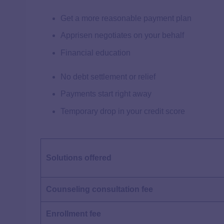
Get a more reasonable payment plan
Apprisen negotiates on your behalf
Financial education
No debt settlement or relief
Payments start right away
Temporary drop in your credit score
Solutions offered
Counseling consultation
fee
Enrollment fee