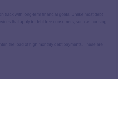
n track with long-term financial goals. Unlike most debt
rvices that apply to debt-free consumers, such as housing
 lighten the load of high monthly debt payments. These are
 lower rates and better payment plans on your behalf. This
t the company won’t help you reduce your balance on any
ore space in your monthly budget.
specialist throughout the program. The program has a
$45