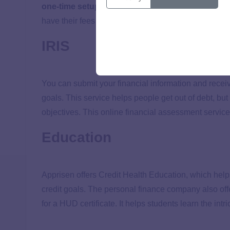
one-time setup fee
and a
$45 monthly fee
, but c
have their fees reduced or eliminated.
IRIS
You can submit your financial information and receiv
goals. This service helps people get out of debt, but
objectives. This online financial assessment service 
Education
Apprisen offers Credit Health Education, which help
credit goals. The personal finance company also of
for a HUD certificate. It helps students learn the int