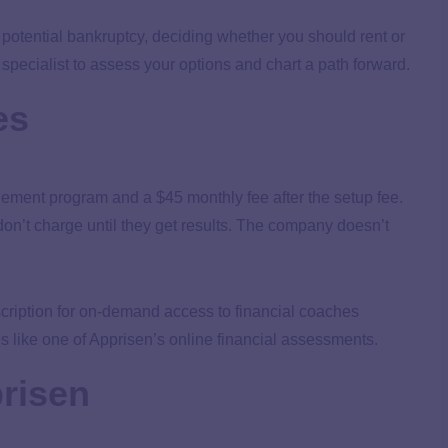
 potential bankruptcy, deciding whether you should rent or
specialist to assess your options and chart a path forward.
es
gement program and a $45 monthly fee after the setup fee.
t don’t charge until they get results. The company doesn’t
iption for on-demand access to financial coaches
es like one of Apprisen’s online financial assessments.
risen