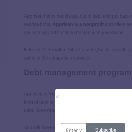
Apprisen helps people get out of debt and get back o
service firms,
Apprisen is a nonprofit
and offers se
counseling and first-time homebuyer workshops.
It doesn’t help with debt settlement, but it can still
some of the company’s services.
Debt management program
Apprisen will work with your creditors and negotiate
form of
debt relief
can get you on the right track, bu
debt. More reasonable payment plans will free up m
You will have complimentary access to a financial 
Subscribe