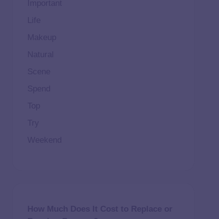
Important
Life
Makeup
Natural
Scene
Spend
Top
Try
Weekend
How Much Does It Cost to Replace or