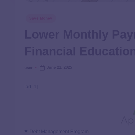
Save Money
Lower Monthly Pay
Financial Educatio
June 21, 2025
user
[ad_1]
Debt Management Program