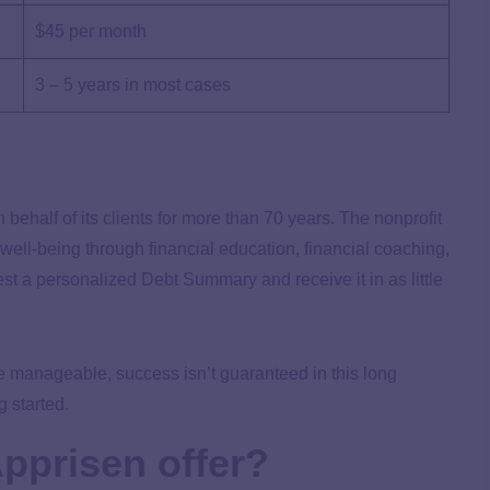
$45 per month
3 – 5 years in most cases
behalf of its clients for more than 70 years. The nonprofit
 well-being through financial education, financial coaching,
t a personalized Debt Summary and receive it in as little
 manageable, success isn’t guaranteed in this long
 started.
pprisen offer?