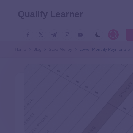
Qualify Learner
Home
Blog
Save Money
Lower Monthly Payments and