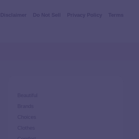
Disclaimer
Do Not Sell
Privacy Policy
Terms
Beautiful
Brands
Choices
Clothes
Comfort