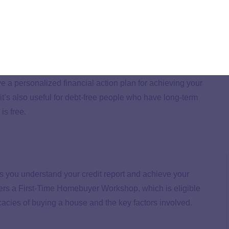
onsumers who can demonstrate financial hardship may
e a personalized financial action plan for achieving your
 it’s also useful for debt-free people who have long-term
is free.
s you understand your credit report and achieve your
fers a First-Time Homebuyer Workshop, which is eligible
ricacies of buying a house and the key factors involved.