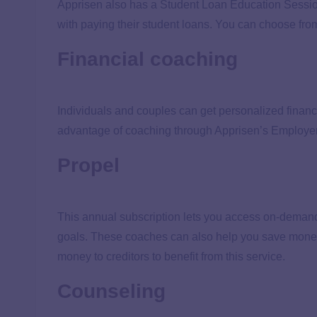
Apprisen also has a Student Loan Education Session
with paying their student loans. You can choose fro
Financial coaching
Individuals and couples can get personalized financ
advantage of coaching through Apprisen’s Employe
Propel
This annual subscription lets you access on-demand 
goals. These coaches can also help you save mone
money to creditors to benefit from this service.
Counseling