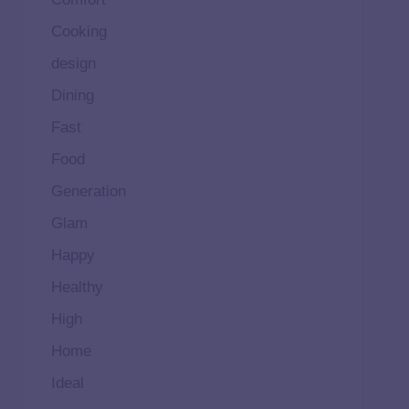
Cooking
design
Dining
Fast
Food
Generation
Glam
Happy
Healthy
High
Home
Ideal