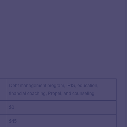
Debt management program, IRIS, education,
financial coaching, Propel, and counseling
$0
$45