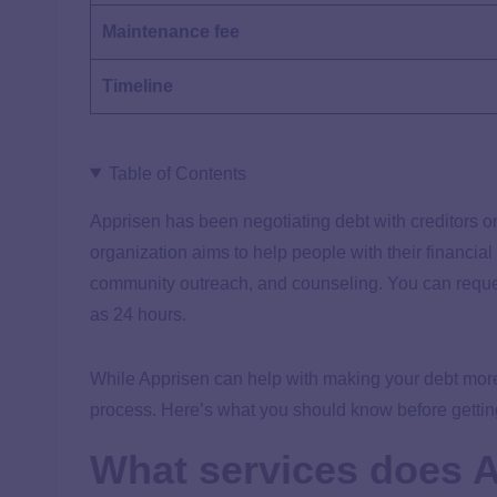
Maintenance fee
Timeline
Table of Contents
Apprisen has been negotiating debt with creditors on 
organization aims to help people with their financial
community outreach, and counseling. You can reques
as 24 hours.
While Apprisen can help with making your debt more
process. Here’s what you should know before getting
What services does A