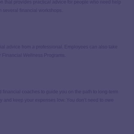
 that provides practical advice for people who need help
m several financial workshops.
ial advice from a professional. Employees can also take
r Financial Wellness Programs.
financial coaches to guide you on the path to long-term
y and keep your expenses low. You don’t need to owe