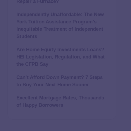
Repair a Furnace?
Independently Unaffordable: The New
York Tuition Assistance Program’s
Inequitable Treatment of Independent
Students
Are Home Equity Investments Loans?
HEI Legislation, Regulation, and What
the CFPB Say
Can’t Afford Down Payment? 7 Steps
to Buy Your Next Home Sooner
Excellent Mortgage Rates, Thousands
of Happy Borrowers