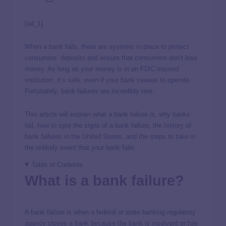
[ad_1]
When a bank fails, there are systems in place to protect
consumers’ deposits and ensure that consumers don’t lose
money. As long as your money is in an FDIC-insured
institution, it’s safe, even if your bank ceases to operate.
Fortunately, bank failures are incredibly rare.
This article will explain what a bank failure is, why banks
fail, how to spot the signs of a bank failure, the history of
bank failures in the United States, and the steps to take in
the unlikely event that your bank fails.
Table of Contents
What is a bank failure?
A bank failure is when a federal or state banking regulatory
agency closes a bank because the bank is insolvent or has