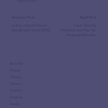
View All Posts
Previous Post
Next Post
Is Now a Good Time to
Lower Monthly
Buy Bitcoin? (June 2025)
Payments and Top-Tier
Financial Education
Beautiful
Brands
Choices
Clothes
Comfort
Cooking
design