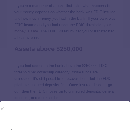
If you’re a customer of a bank that fails, what happens to
your money depends on whether the bank was FDIC-insured
and how much money you had in the bank. If your bank was
FDIC-insured and you had under the FDIC threshold,
your
money is safe
. The FDIC will return it to you or transfer it to
a healthy bank.
Assets above $250,000
If you had assets in the bank above the $250,000 FDIC
threshold per ownership category, those funds are
uninsured. It’s still possible to recover them, but the FDIC
prioritizes insured deposits first. Once insured deposits go
out, then the FDIC moves on to uninsured deposits, general
creditors, and stockholders.
The FDIC says it could take several years to recover assets
from failed banks, and reimbursement is not guaranteed for
uninsured losses.