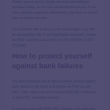
Monitor your accounts closely and avoid attempting to
withdraw money, as this can complicate the process. If you
have automatic payments withdrawing, stop them or redirect
them to another account.
You should be able to access your money again in as little
as one business day. If you have further questions, contact
the FDIC customer service line at 1-877-ASKFDIC (1-877-
275-3342).
How to protect yourself
against bank failures
The most important step to take to protect yourself against
bank failures in the future is to choose an FDIC-insured
bank. Then, make sure not to exceed $250,000 in deposits
in each FDIC ownership category.
If you have more than $250,000 to deposit in an ownership