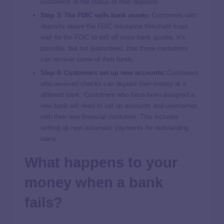
customers of the status of their deposits.
Step 3: The FDIC sells bank assets:
Customers with
deposits above the FDIC insurance threshold must
wait for the FDIC to sell off more bank assets. It’s
possible, but not guaranteed, that these customers
can recover some of their funds.
Step 4: Customers set up new accounts:
Customers
who received checks can deposit their money at a
different bank. Customers who have been assigned a
new bank will need to set up accounts and usernames
with their new financial institution. This includes
setting up new automatic payments for outstanding
loans.
What happens to your
money when a bank
fails?