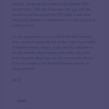
category, spread out your money across multiple FDIC-
insured banks. That way, if one bank fails, you still have
access to your money until the FDIC steps in and either
returns your deposits or redirects them to a new account at
a different bank.
It’s also a good idea to stay on top of the latest financial
news, so you’re among the first to hear if one of your banks
is heading towards collapse. If you have any questions or
are still uncertain about keeping your money safe in the
event of a bank failure, you can use a service like
Money
Pickle
to schedule a free financial advising session, no
strings attached.
[ad_2]
user