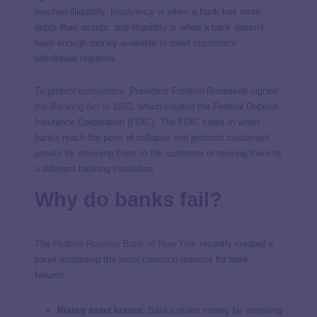
reached illiquidity. Insolvency is when a bank has more
debts than assets, and illiquidity is when a bank doesn’t
have enough money available to meet customers’
withdrawal requests.
To protect consumers, President Franklin Roosevelt signed
the
Banking Act in 1933
, which created the Federal Deposit
Insurance Corporation (FDIC). The FDIC steps in when
banks reach the point of collapse and protects customers’
assets by returning them to the customer or moving them to
a different banking institution.
Why do banks fail?
The
Federal Reserve Bank of New York
recently created a
panel explaining the most common reasons for bank
failures:
Rising asset losses:
Banks make money by investing