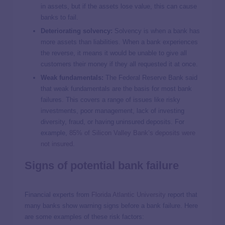
in assets, but if the assets lose value, this can cause
banks to fail.
Deteriorating solvency:
Solvency is when a bank has
more assets than liabilities. When a bank experiences
the reverse, it means it would be unable to give all
customers their money if they all requested it at once.
Weak fundamentals:
The Federal Reserve Bank said
that weak fundamentals are the basis for most bank
failures. This covers a range of issues like risky
investments, poor management, lack of investing
diversity, fraud, or having uninsured deposits. For
example,
85% of Silicon Valley Bank’s deposits were
not insured
.
Signs of potential bank failure
Financial experts from
Florida Atlantic University
report that
many banks show warning signs before a bank failure. Here
are some examples of these risk factors: