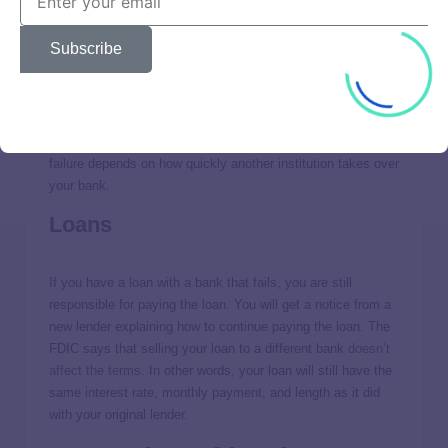
Safe deposit boxes
Subscribe
The FDIC does not insure items you keep in safe deposit
boxes at a bank. If you store valuables there, like jewelry,
consider getting a separate insurance policy. How quickly
you can access your safe deposit contents after a bank
failure depends on how quickly another institution takes over
your bank.
Loans
If you have a loan with a bank that fails, you are still
responsible for paying the loan. You will get a notice from a
new lender explaining how to continue paying the loan. The
FDIC says that selling your loan to a different bank
doesn’t
affect the terms
. In other words, your loan will still have the
same interest rate, monthly payment, and length as it did
with your original lender.