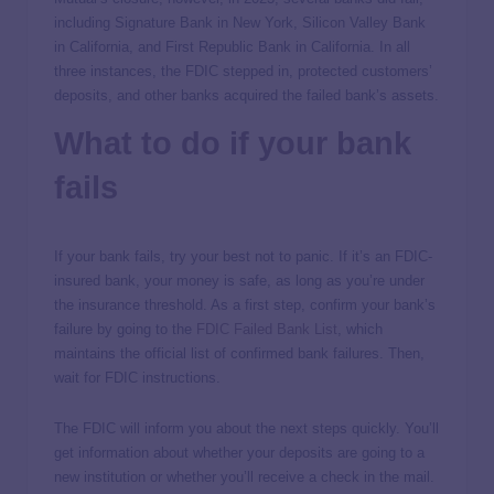
including Signature Bank in New York, Silicon Valley Bank
in California, and First Republic Bank in California. In all
three instances, the FDIC stepped in, protected customers’
deposits, and other banks acquired the failed bank’s assets.
What to do if your bank
fails
If your bank fails, try your best not to panic. If it’s an FDIC-
insured bank, your money is safe, as long as you’re under
the insurance threshold. As a first step, confirm your bank’s
failure by going to the
FDIC Failed Bank List
, which
maintains the official list of confirmed bank failures. Then,
wait for FDIC instructions.
The FDIC will inform you about the next steps quickly. You’ll
get information about whether your deposits are going to a
new institution or whether you’ll receive a check in the mail.