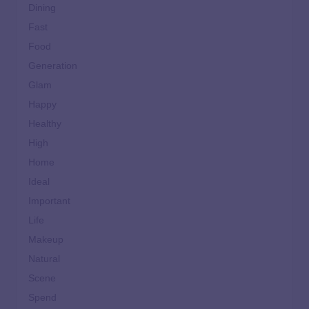
Dining
Fast
Food
Generation
Glam
Happy
Healthy
High
Home
Ideal
Important
Life
Makeup
Natural
Scene
Spend