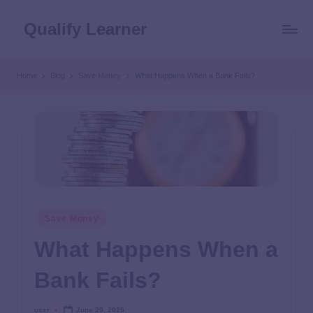
Qualify Learner
Home
Blog
Save Money
What Happens When a Bank Fails?
Save Money
What Happens When a
Bank Fails?
user
June 20, 2025