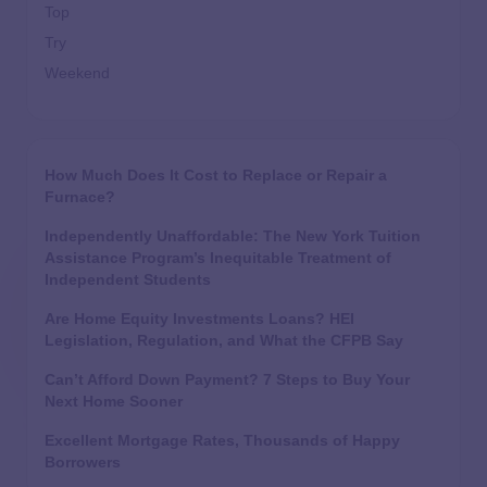
Top
Try
Weekend
How Much Does It Cost to Replace or Repair a
Furnace?
Independently Unaffordable: The New York Tuition
Assistance Program’s Inequitable Treatment of
Independent Students
Are Home Equity Investments Loans? HEI
Legislation, Regulation, and What the CFPB Say
Can’t Afford Down Payment? 7 Steps to Buy Your
Next Home Sooner
Excellent Mortgage Rates, Thousands of Happy
Borrowers