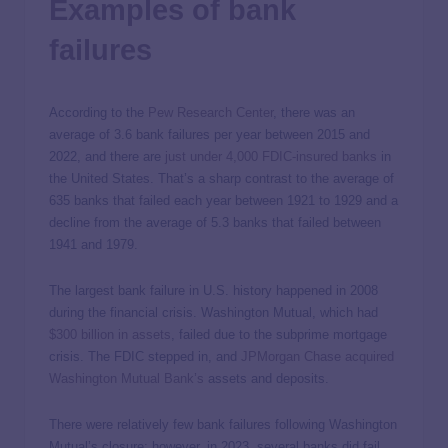
Examples of bank
failures
According to the
Pew Research Center
, there was an
average of 3.6 bank failures per year between 2015 and
2022, and there are
just under 4,000 FDIC-insured banks
in
the United States. That’s a sharp contrast to the average of
635 banks that failed each year between 1921 to 1929 and a
decline from the average of 5.3 banks that failed between
1941 and 1979.
The largest bank failure in U.S. history happened in 2008
during the financial crisis. Washington Mutual, which had
$300 billion in assets
, failed due to the subprime mortgage
crisis. The FDIC stepped in, and
JPMorgan Chase acquired
Washington Mutual Bank’s
assets and deposits.
There were relatively few bank failures following Washington
Mutual’s closure; however, in 2023, several banks did fail,