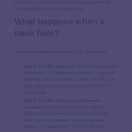
However, a combination of them or prolonged periods of
bank instability can cause a bank failure.
What happens when a
bank fails?
Here is what happens when a bank fails, step by step:
Step 1: The FDIC takes over:
The FDIC takes control
of the assets of a failed bank and seeks to sell them
to healthy financial institutions. In fact, the FDIC may
begin selling a failing bank’s assets even before it
officially fails.
Step 2: The FDIC notifies and reimburses
customers:
If a customer had assets under the
$250,000 FDIC insurance threshold, the FDIC will
either reimburse customers or move customers’
deposits to a healthy bank. The FDIC will notify