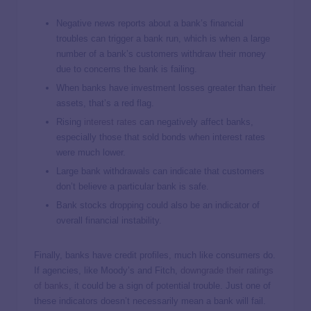
Negative news reports about a bank’s financial
troubles can trigger a bank run, which is when a large
number of a bank’s customers withdraw their money
due to concerns the bank is failing.
When banks have investment losses greater than their
assets, that’s a red flag.
Rising
interest rates
can negatively affect banks,
especially those that sold bonds when interest rates
were much lower.
Large bank withdrawals can indicate that customers
don’t believe a particular bank is safe.
Bank stocks dropping could also be an indicator of
overall financial instability.
Finally, banks have credit profiles, much like consumers do.
If agencies, like Moody’s and Fitch,
downgrade their ratings
of banks
, it could be a sign of potential trouble. Just one of
these indicators doesn’t necessarily mean a bank will fail.